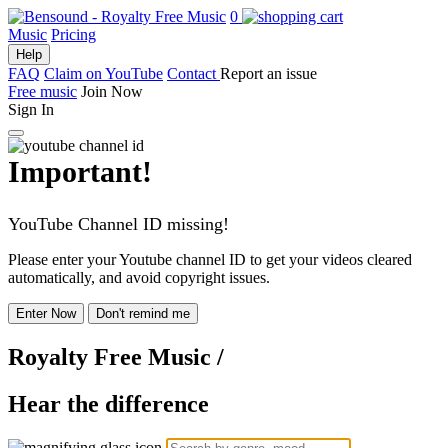
0
Music
Pricing
Help
FAQ
Claim on YouTube
Contact
Report an issue
Free music
Join Now
Sign In
Important!
YouTube Channel ID missing!
Please enter your Youtube channel ID to get your videos cleared
automatically, and avoid copyright issues.
Enter Now
Don't remind me
Royalty Free Music
/
Hear the difference