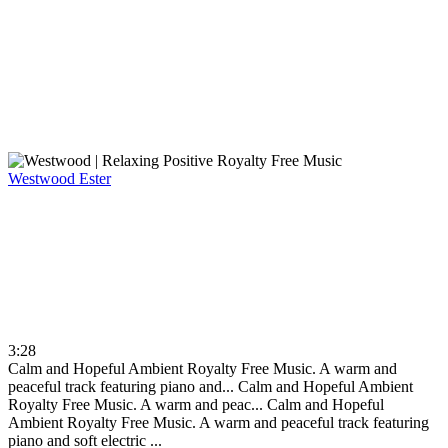
Westwood
Ester
3:28
Calm and Hopeful Ambient Royalty Free Music. A warm and
peaceful track featuring piano and...
Calm and Hopeful Ambient
Royalty Free Music. A warm and peac...
Calm and Hopeful
Ambient Royalty Free Music. A warm and peaceful track featuring
piano and soft electric ...