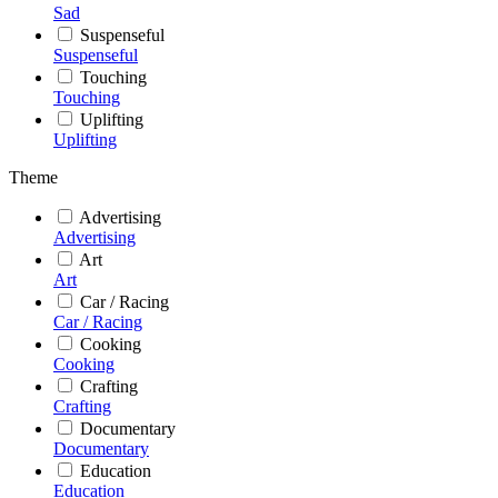
Sad
Suspenseful
Suspenseful
Touching
Touching
Uplifting
Uplifting
Theme
Advertising
Advertising
Art
Art
Car / Racing
Car / Racing
Cooking
Cooking
Crafting
Crafting
Documentary
Documentary
Education
Education