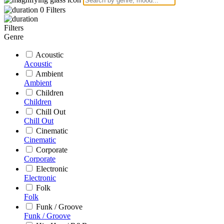
0
Filters
Filters
Genre
Acoustic
Acoustic
Ambient
Ambient
Children
Children
Chill Out
Chill Out
Cinematic
Cinematic
Corporate
Corporate
Electronic
Electronic
Folk
Folk
Funk / Groove
Funk / Groove