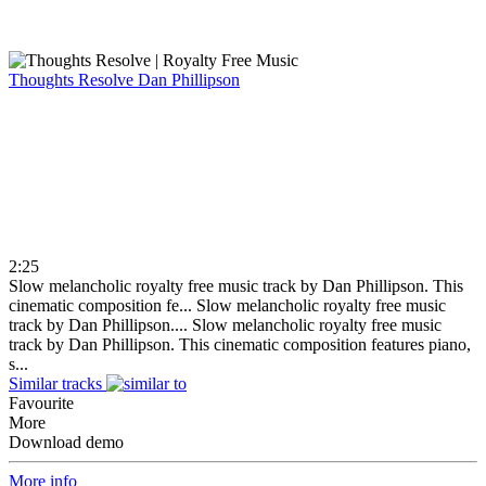
Thoughts Resolve
Dan Phillipson
2:25
Slow melancholic royalty free music track by Dan Phillipson. This
cinematic composition fe...
Slow melancholic royalty free music
track by Dan Phillipson....
Slow melancholic royalty free music
track by Dan Phillipson. This cinematic composition features piano,
s...
Similar tracks
Favourite
More
Download demo
More info