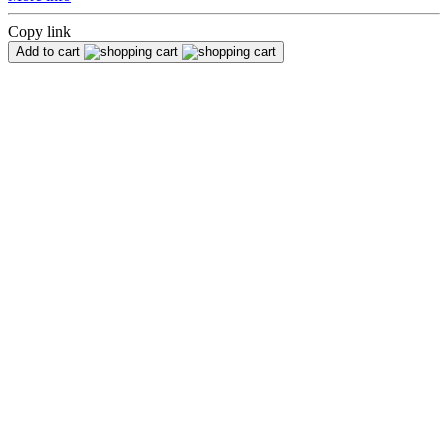
Copy link
Add to cart