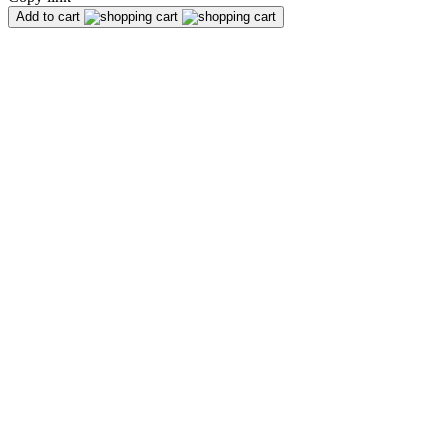
Add to cart