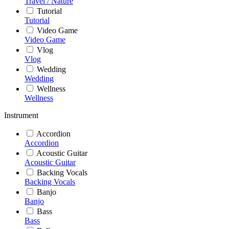
Travel / Nature
Tutorial
Tutorial
Video Game
Video Game
Vlog
Vlog
Wedding
Wedding
Wellness
Wellness
Instrument
Accordion
Accordion
Acoustic Guitar
Acoustic Guitar
Backing Vocals
Backing Vocals
Banjo
Banjo
Bass
Bass