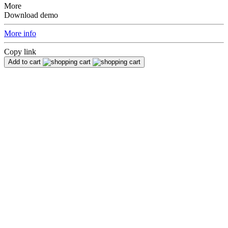
More
Download demo
More info
Copy link
Add to cart