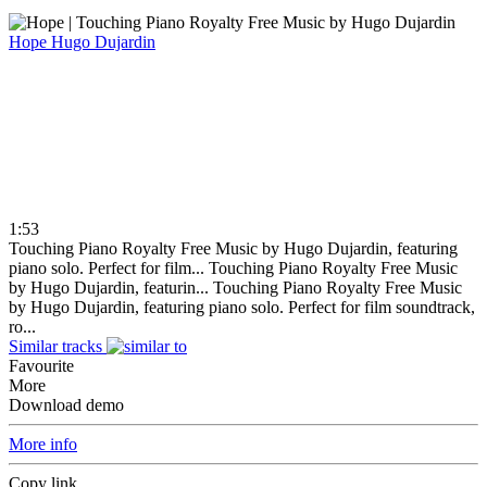
Hope
Hugo Dujardin
1:53
Touching Piano Royalty Free Music by Hugo Dujardin, featuring
piano solo. Perfect for film...
Touching Piano Royalty Free Music
by Hugo Dujardin, featurin...
Touching Piano Royalty Free Music
by Hugo Dujardin, featuring piano solo. Perfect for film soundtrack,
ro...
Similar tracks
Favourite
More
Download demo
More info
Copy link