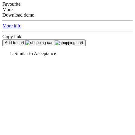
Favourite
More
Download demo
More info
Copy link
Add to cart
Similar to
Acceptance