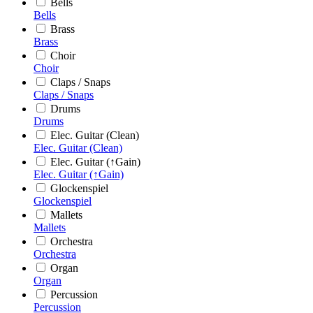
Bells
Bells
Brass
Brass
Choir
Choir
Claps / Snaps
Claps / Snaps
Drums
Drums
Elec. Guitar (Clean)
Elec. Guitar (Clean)
Elec. Guitar (↑Gain)
Elec. Guitar (↑Gain)
Glockenspiel
Glockenspiel
Mallets
Mallets
Orchestra
Orchestra
Organ
Organ
Percussion
Percussion