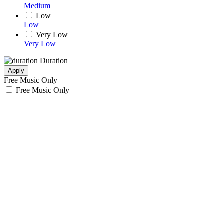
Medium
Low
Low
Very Low
Very Low
Duration
Apply
Free Music Only
Free Music Only