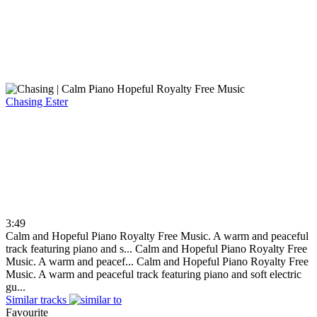
Chasing
Ester
3:49
Calm and Hopeful Piano Royalty Free Music. A warm and peaceful
track featuring piano and s...
Calm and Hopeful Piano Royalty Free
Music. A warm and peacef...
Calm and Hopeful Piano Royalty Free
Music. A warm and peaceful track featuring piano and soft electric
gu...
Similar tracks
Favourite