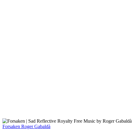
Forsaken
Roger Gabaldà