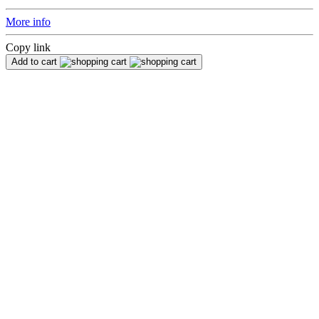
More info
Copy link
Add to cart