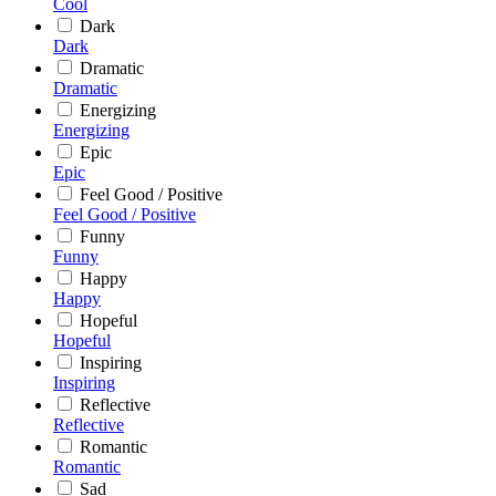
Cool
Dark
Dark
Dramatic
Dramatic
Energizing
Energizing
Epic
Epic
Feel Good / Positive
Feel Good / Positive
Funny
Funny
Happy
Happy
Hopeful
Hopeful
Inspiring
Inspiring
Reflective
Reflective
Romantic
Romantic
Sad