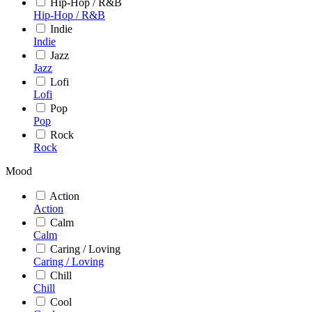
Hip-Hop / R&B
Hip-Hop / R&B
Indie
Indie
Jazz
Jazz
Lofi
Lofi
Pop
Pop
Rock
Rock
Mood
Action
Action
Calm
Calm
Caring / Loving
Caring / Loving
Chill
Chill
Cool