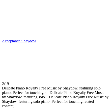
Acceptance
Shaydow
2:19
Delicate Piano Royalty Free Music by Shaydow, featuring solo
piano. Perfect for touching r...
Delicate Piano Royalty Free Music
by Shaydow, featuring solo...
Delicate Piano Royalty Free Music by
Shaydow, featuring solo piano. Perfect for touching related
content,...