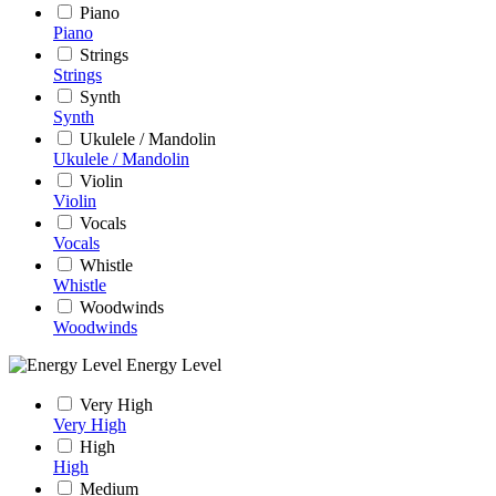
Piano
Piano
Strings
Strings
Synth
Synth
Ukulele / Mandolin
Ukulele / Mandolin
Violin
Violin
Vocals
Vocals
Whistle
Whistle
Woodwinds
Woodwinds
Energy Level
Very High
Very High
High
High
Medium