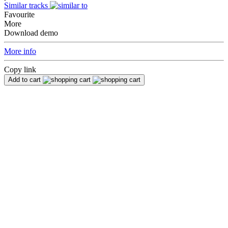
Similar tracks
Favourite
More
Download demo
More info
Copy link
Add to cart