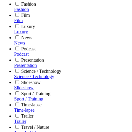
Fashion
Fashion
Film
Film
Luxury
Luxury
News
News
Podcast
Podcast
Presentation
Presentation
Science / Technology
Science / Technology
Slideshow
Slideshow
Sport / Training
Sport / Training
Time-lapse
Time-lapse
Trailer
Trailer
Travel / Nature