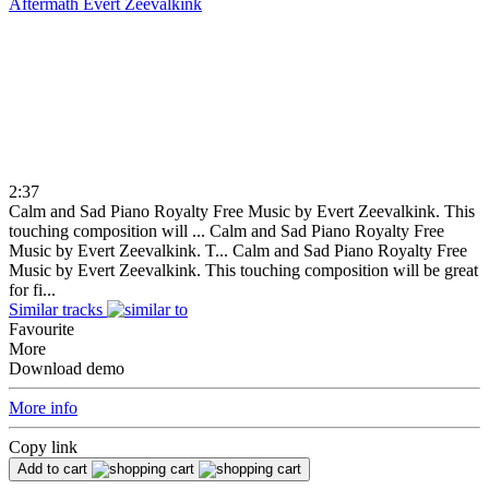
Aftermath
Evert Zeevalkink
2:37
Calm and Sad Piano Royalty Free Music by Evert Zeevalkink. This
touching composition will ...
Calm and Sad Piano Royalty Free
Music by Evert Zeevalkink. T...
Calm and Sad Piano Royalty Free
Music by Evert Zeevalkink. This touching composition will be great
for fi...
Similar tracks
Favourite
More
Download demo
More info
Copy link
Add to cart