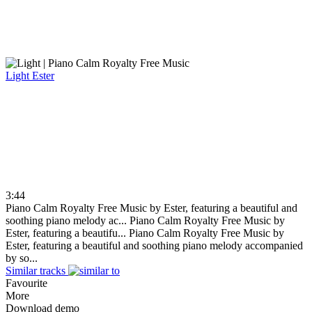
Light
Ester
3:44
Piano Calm Royalty Free Music by Ester, featuring a beautiful and
soothing piano melody ac...
Piano Calm Royalty Free Music by
Ester, featuring a beautifu...
Piano Calm Royalty Free Music by
Ester, featuring a beautiful and soothing piano melody accompanied
by so...
Similar tracks
Favourite
More
Download demo