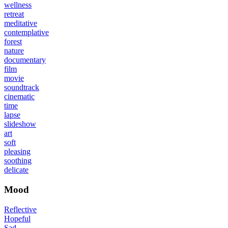
wellness
retreat
meditative
contemplative
forest
nature
documentary
film
movie
soundtrack
cinematic
time
lapse
slideshow
art
soft
pleasing
soothing
delicate
Mood
Reflective
Hopeful
Sad