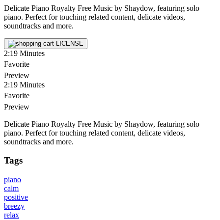
Delicate Piano Royalty Free Music by Shaydow, featuring solo
piano. Perfect for touching related content, delicate videos,
soundtracks and more.
LICENSE
2:19
Minutes
Favorite
Preview
2:19
Minutes
Favorite
Preview
Delicate Piano Royalty Free Music by Shaydow, featuring solo
piano. Perfect for touching related content, delicate videos,
soundtracks and more.
Tags
piano
calm
positive
breezy
relax