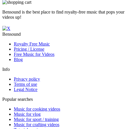
Bensound is the best place to find royalty-free music that pops your
videos up!
Bensound
Royalty Free Music
Pricing / License
Free Music for Videos
Blog
Info
Privacy policy
Terms of use
Legal Notice
Popular searches
Music for cooking videos
Music for vlog
Music for sport / training
Music for crafting videos