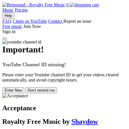
0
Music
Pricing
Help
FAQ
Claim on YouTube
Contact
Report an issue
Free music
Join Now
Sign In
Important!
YouTube Channel ID missing!
Please enter your Youtube channel ID to get your videos cleared
automatically, and avoid copyright issues.
Enter Now
Don't remind me
Acceptance
Royalty Free Music
by
Shaydow