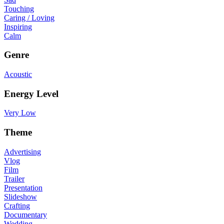
Touching
Caring / Loving
Inspiring
Calm
Genre
Acoustic
Energy Level
Very Low
Theme
Advertising
Vlog
Film
Trailer
Presentation
Slideshow
Crafting
Documentary
Wedding