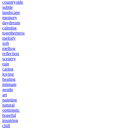
countryside
subtle
landscape
memory
daydream
calming
togetherness
melody
soft
mellow
reflection
scenery
rain
caring
loving
healing
intimate
gentle
art
painting
natural
optimistic
hopeful
inspiring
chill