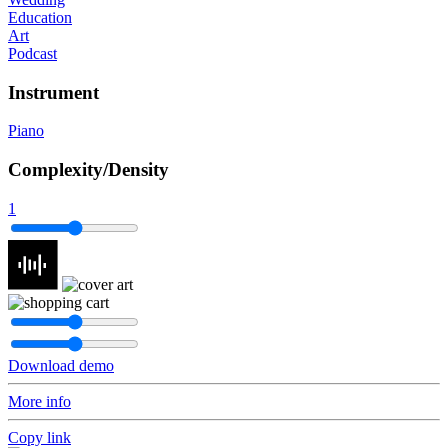
Education
Art
Podcast
Instrument
Piano
Complexity/Density
1
Download demo
More info
Copy link