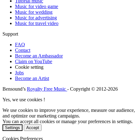
Tutorial music
Music for video game
Music for wedding
Music for advertising
Music for travel video
Support
FAQ
Contact
Become an Ambassador
Claim on YouTube
Cookie setting
Jobs
Become an Artist
Bensound’s
Royalty Free Music
- Copyright © 2012-2026
Yes, we use cookies !
We use cookies to improve your experience, measure our audience,
and optimize our marketing campaigns.
You can accept all cookies or manage your preferences in settings.
Settings
Accept
Cookies Preferences