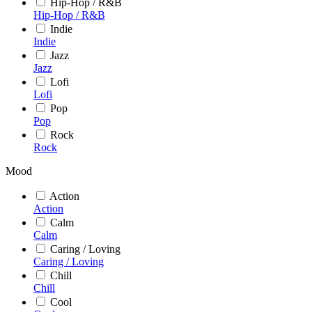
Hip-Hop / R&B
Hip-Hop / R&B
Indie
Indie
Jazz
Jazz
Lofi
Lofi
Pop
Pop
Rock
Rock
Mood
Action
Action
Calm
Calm
Caring / Loving
Caring / Loving
Chill
Chill
Cool