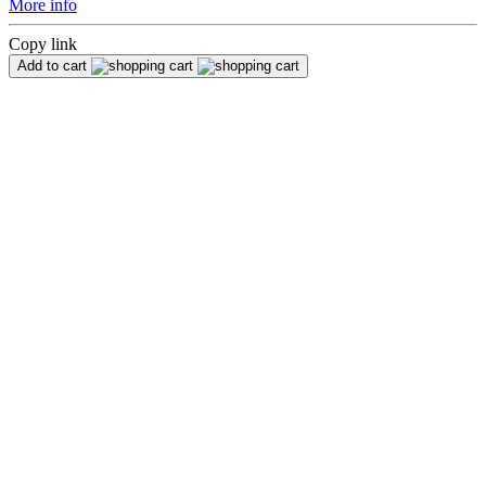
More info
Copy link
Add to cart