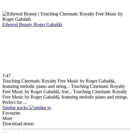
Ethereal Beauty
Roger Gabaldà
1:47
Touching Cinematic Royalty Free Music by Roger Gabaldà,
featuring melodic piano and string...
Touching Cinematic Royalty
Free Music by Roger Gabaldà, feat...
Touching Cinematic Royalty
Free Music by Roger Gabaldà, featuring melodic piano and strings.
Perfect for ...
Similar tracks
Favourite
More
Download demo