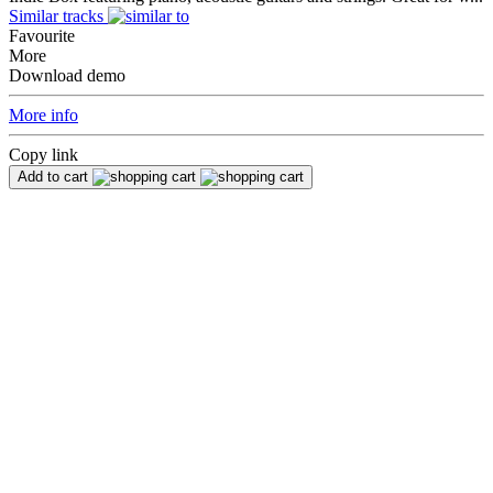
Similar tracks
Favourite
More
Download demo
More info
Copy link
Add to cart