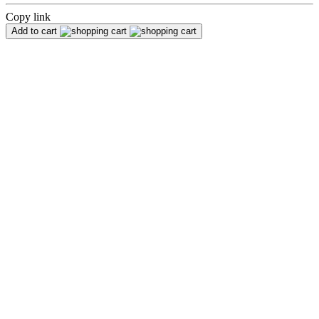
Copy link
Add to cart