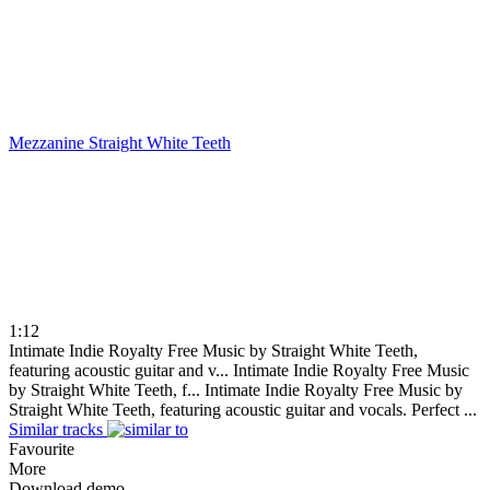
Mezzanine
Straight White Teeth
1:12
Intimate Indie Royalty Free Music by Straight White Teeth,
featuring acoustic guitar and v...
Intimate Indie Royalty Free Music
by Straight White Teeth, f...
Intimate Indie Royalty Free Music by
Straight White Teeth, featuring acoustic guitar and vocals. Perfect ...
Similar tracks
Favourite
More
Download demo