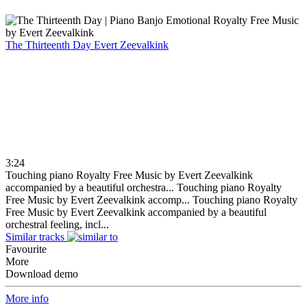
The Thirteenth Day
Evert Zeevalkink
3:24
Touching piano Royalty Free Music by Evert Zeevalkink
accompanied by a beautiful orchestra...
Touching piano Royalty
Free Music by Evert Zeevalkink accomp...
Touching piano Royalty
Free Music by Evert Zeevalkink accompanied by a beautiful
orchestral feeling, incl...
Similar tracks
Favourite
More
Download demo
More info