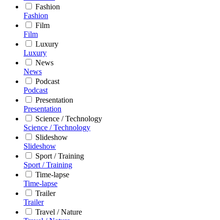
Fashion
Fashion
Film
Film
Luxury
Luxury
News
News
Podcast
Podcast
Presentation
Presentation
Science / Technology
Science / Technology
Slideshow
Slideshow
Sport / Training
Sport / Training
Time-lapse
Time-lapse
Trailer
Trailer
Travel / Nature