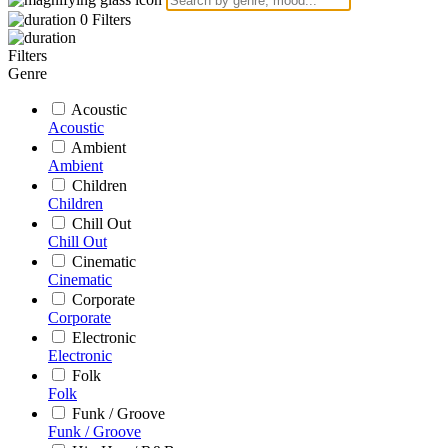
0
Filters
Filters
Genre
Acoustic
Acoustic
Ambient
Ambient
Children
Children
Chill Out
Chill Out
Cinematic
Cinematic
Corporate
Corporate
Electronic
Electronic
Folk
Folk
Funk / Groove
Funk / Groove