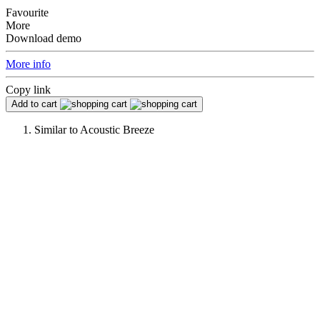
Favourite
More
Download demo
More info
Copy link
Add to cart
Similar to
Acoustic Breeze