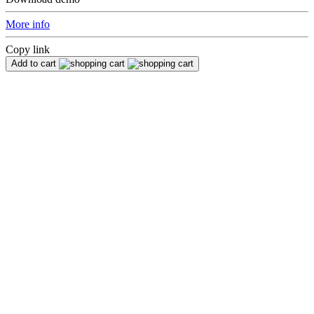
More info
Copy link
Add to cart