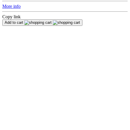
More info
Copy link
Add to cart