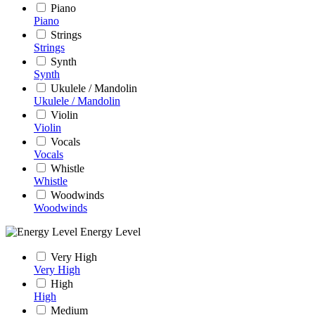
Piano
Piano
Strings
Strings
Synth
Synth
Ukulele / Mandolin
Ukulele / Mandolin
Violin
Violin
Vocals
Vocals
Whistle
Whistle
Woodwinds
Woodwinds
Energy Level
Very High
Very High
High
High
Medium