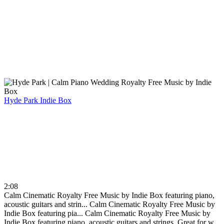
Hyde Park
Indie Box
2:08
Calm Cinematic Royalty Free Music by Indie Box featuring piano,
acoustic guitars and strin...
Calm Cinematic Royalty Free Music by
Indie Box featuring pia...
Calm Cinematic Royalty Free Music by
Indie Box featuring piano, acoustic guitars and strings. Great for w...