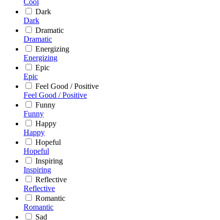
Cool
Dark
Dark
Dramatic
Dramatic
Energizing
Energizing
Epic
Epic
Feel Good / Positive
Feel Good / Positive
Funny
Funny
Happy
Happy
Hopeful
Hopeful
Inspiring
Inspiring
Reflective
Reflective
Romantic
Romantic
Sad