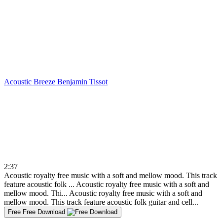
Acoustic Breeze
Benjamin Tissot
2:37
Acoustic royalty free music with a soft and mellow mood. This track
feature acoustic folk ...
Acoustic royalty free music with a soft and
mellow mood. Thi...
Acoustic royalty free music with a soft and
mellow mood. This track feature acoustic folk guitar and cell...
Free
Free Download