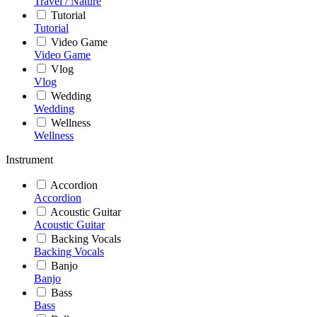
Travel / Nature
Tutorial
Tutorial
Video Game
Video Game
Vlog
Vlog
Wedding
Wedding
Wellness
Wellness
Instrument
Accordion
Accordion
Acoustic Guitar
Acoustic Guitar
Backing Vocals
Backing Vocals
Banjo
Banjo
Bass
Bass