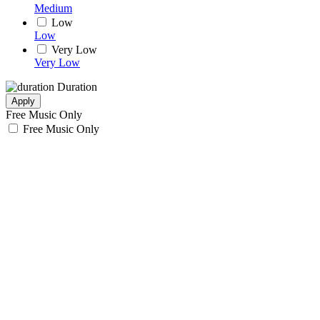
Medium
Low
Low
Very Low
Very Low
Duration
Apply
Free Music Only
Free Music Only