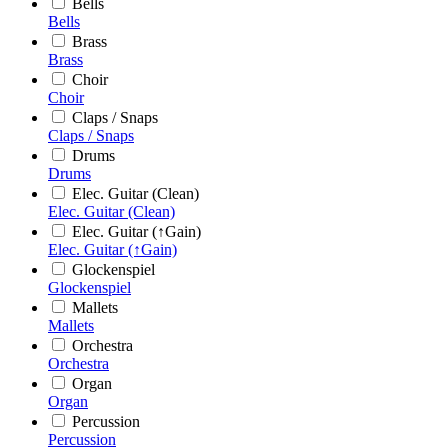
Bells
Bells
Brass
Brass
Choir
Choir
Claps / Snaps
Claps / Snaps
Drums
Drums
Elec. Guitar (Clean)
Elec. Guitar (Clean)
Elec. Guitar (↑Gain)
Elec. Guitar (↑Gain)
Glockenspiel
Glockenspiel
Mallets
Mallets
Orchestra
Orchestra
Organ
Organ
Percussion
Percussion