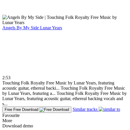
Angels By My Side
Lunar Years
2:53
Touching Folk Royalty Free Music by Lunar Years, featuring
acoustic guitar, ethereal backi...
Touching Folk Royalty Free Music
by Lunar Years, featuring a...
Touching Folk Royalty Free Music by
Lunar Years, featuring acoustic guitar, ethereal backing vocals and
s...
Similar tracks
Free
Free Download
Favourite
More
Download demo