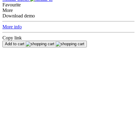
Favourite
More
Download demo
More info
Copy link
Add to cart