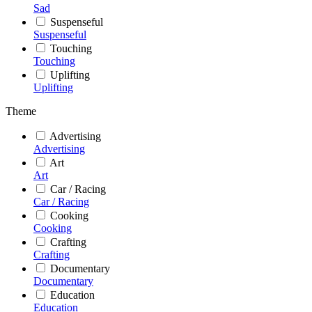
Sad
Suspenseful
Suspenseful
Touching
Touching
Uplifting
Uplifting
Theme
Advertising
Advertising
Art
Art
Car / Racing
Car / Racing
Cooking
Cooking
Crafting
Crafting
Documentary
Documentary
Education
Education