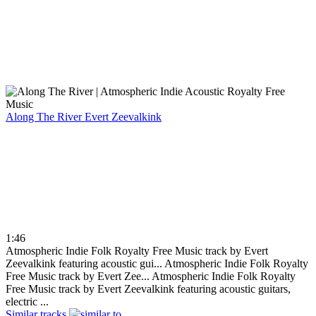
Along The River
Evert Zeevalkink
1:46
Atmospheric Indie Folk Royalty Free Music track by Evert
Zeevalkink featuring acoustic gui...
Atmospheric Indie Folk Royalty
Free Music track by Evert Zee...
Atmospheric Indie Folk Royalty
Free Music track by Evert Zeevalkink featuring acoustic guitars,
electric ...
Similar tracks