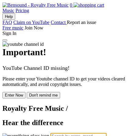
0
Music
Pricing
Help
FAQ
Claim on YouTube
Contact
Report an issue
Free music
Join Now
Sign In
Important!
YouTube Channel ID missing!
Please enter your Youtube channel ID to get your videos cleared
automatically, and avoid copyright issues.
Enter Now
Don't remind me
Royalty Free Music
/
Hear the difference