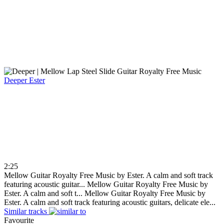
Deeper
Ester
2:25
Mellow Guitar Royalty Free Music by Ester. A calm and soft track
featuring acoustic guitar...
Mellow Guitar Royalty Free Music by
Ester. A calm and soft t...
Mellow Guitar Royalty Free Music by
Ester. A calm and soft track featuring acoustic guitars, delicate ele...
Similar tracks
Favourite