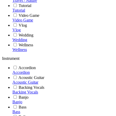
Travel / Nature
Tutorial
Tutorial
Video Game
Video Game
Vlog
Vlog
Wedding
Wedding
Wellness
Wellness
Instrument
Accordion
Accordion
Acoustic Guitar
Acoustic Guitar
Backing Vocals
Backing Vocals
Banjo
Banjo
Bass
Bass