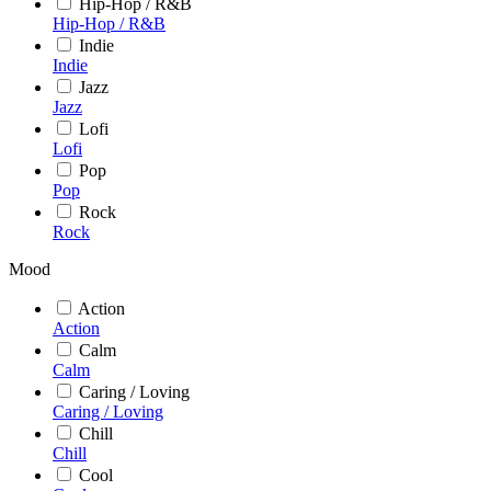
Hip-Hop / R&B
Hip-Hop / R&B
Indie
Indie
Jazz
Jazz
Lofi
Lofi
Pop
Pop
Rock
Rock
Mood
Action
Action
Calm
Calm
Caring / Loving
Caring / Loving
Chill
Chill
Cool