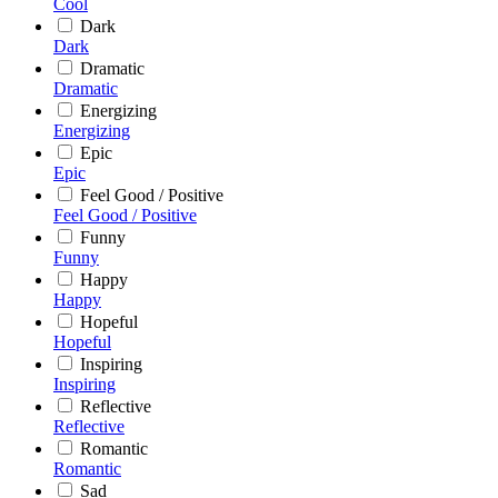
Cool
Dark
Dark
Dramatic
Dramatic
Energizing
Energizing
Epic
Epic
Feel Good / Positive
Feel Good / Positive
Funny
Funny
Happy
Happy
Hopeful
Hopeful
Inspiring
Inspiring
Reflective
Reflective
Romantic
Romantic
Sad