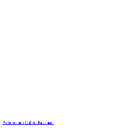
Arboretum
Diffie Bosman