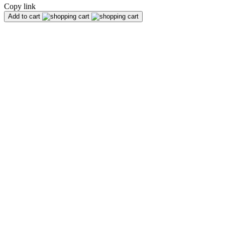
Copy link
Add to cart