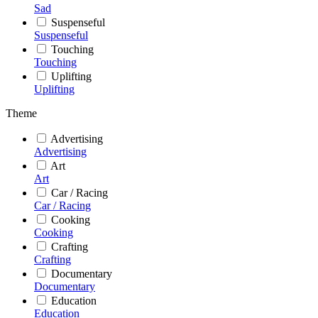
Sad
Suspenseful
Suspenseful
Touching
Touching
Uplifting
Uplifting
Theme
Advertising
Advertising
Art
Art
Car / Racing
Car / Racing
Cooking
Cooking
Crafting
Crafting
Documentary
Documentary
Education
Education