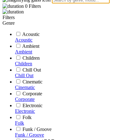
0
Filters
Filters
Genre
Acoustic
Acoustic
Ambient
Ambient
Children
Children
Chill Out
Chill Out
Cinematic
Cinematic
Corporate
Corporate
Electronic
Electronic
Folk
Folk
Funk / Groove
Funk / Groove