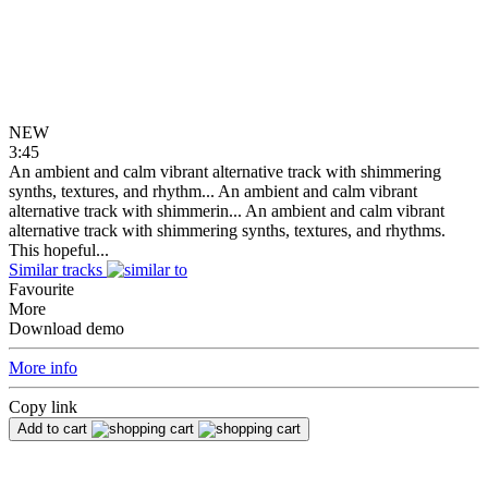
NEW
3:45
An ambient and calm vibrant alternative track with shimmering
synths, textures, and rhythm...
An ambient and calm vibrant
alternative track with shimmerin...
An ambient and calm vibrant
alternative track with shimmering synths, textures, and rhythms.
This hopeful...
Similar tracks
Favourite
More
Download demo
More info
Copy link
Add to cart