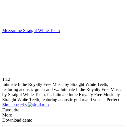
Mezzanine
Straight White Teeth
1:12
Intimate Indie Royalty Free Music by Straight White Teeth,
featuring acoustic guitar and v...
Intimate Indie Royalty Free Music
by Straight White Teeth, f...
Intimate Indie Royalty Free Music by
Straight White Teeth, featuring acoustic guitar and vocals. Perfect ...
Similar tracks
Favourite
More
Download demo