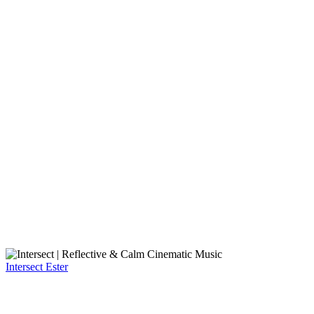
Intersect
Ester