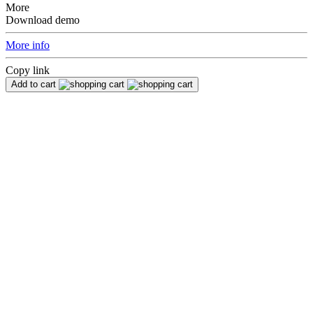
More
Download demo
More info
Copy link
Add to cart