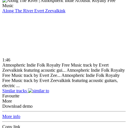
Along The River
Evert Zeevalkink
1:46
Atmospheric Indie Folk Royalty Free Music track by Evert
Zeevalkink featuring acoustic gui...
Atmospheric Indie Folk Royalty
Free Music track by Evert Zee...
Atmospheric Indie Folk Royalty
Free Music track by Evert Zeevalkink featuring acoustic guitars,
electric ...
Similar tracks
Favourite
More
Download demo
More info
Copy link