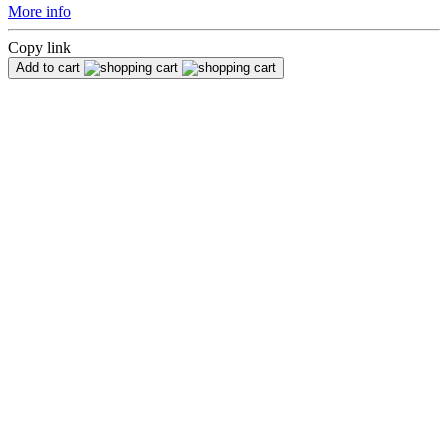
More info
Copy link
Add to cart