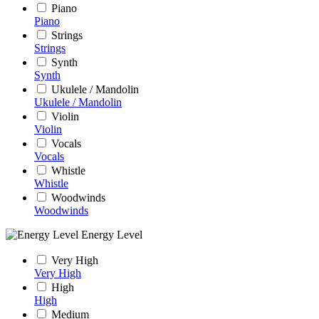
Piano
Piano
Strings
Strings
Synth
Synth
Ukulele / Mandolin
Ukulele / Mandolin
Violin
Violin
Vocals
Vocals
Whistle
Whistle
Woodwinds
Woodwinds
Energy Level
Very High
Very High
High
High
Medium