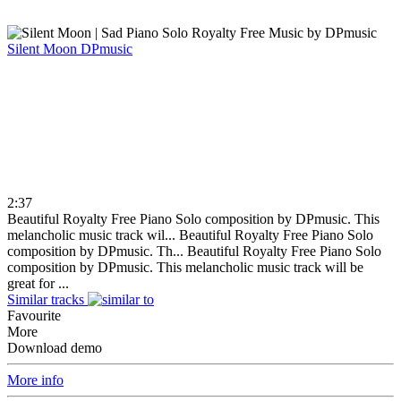
Silent Moon
DPmusic
2:37
Beautiful Royalty Free Piano Solo composition by DPmusic. This
melancholic music track wil...
Beautiful Royalty Free Piano Solo
composition by DPmusic. Th...
Beautiful Royalty Free Piano Solo
composition by DPmusic. This melancholic music track will be
great for ...
Similar tracks
Favourite
More
Download demo
More info