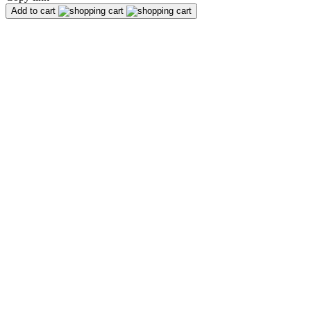
Add to cart