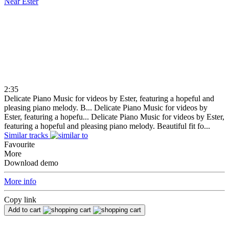
Near
Ester
2:35
Delicate Piano Music for videos by Ester, featuring a hopeful and
pleasing piano melody. B...
Delicate Piano Music for videos by
Ester, featuring a hopefu...
Delicate Piano Music for videos by Ester,
featuring a hopeful and pleasing piano melody. Beautiful fit fo...
Similar tracks
Favourite
More
Download demo
More info
Copy link
Add to cart