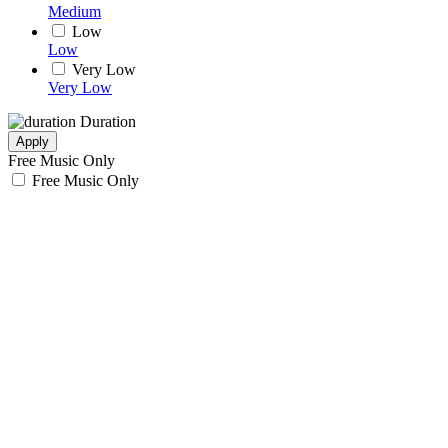
Medium
Low
Low
Very Low
Very Low
Duration
Apply
Free Music Only
Free Music Only