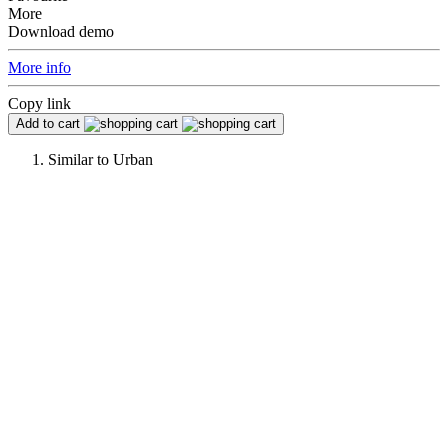
More
Download demo
More info
Copy link
Add to cart
Similar to
Urban