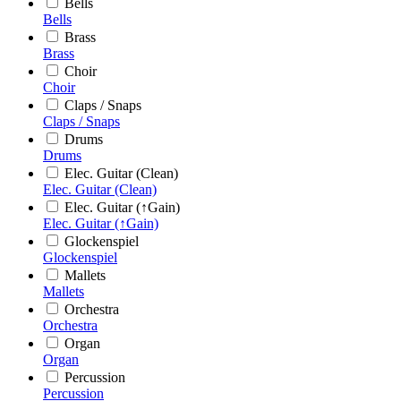
Bells
Bells
Brass
Brass
Choir
Choir
Claps / Snaps
Claps / Snaps
Drums
Drums
Elec. Guitar (Clean)
Elec. Guitar (Clean)
Elec. Guitar (↑Gain)
Elec. Guitar (↑Gain)
Glockenspiel
Glockenspiel
Mallets
Mallets
Orchestra
Orchestra
Organ
Organ
Percussion
Percussion