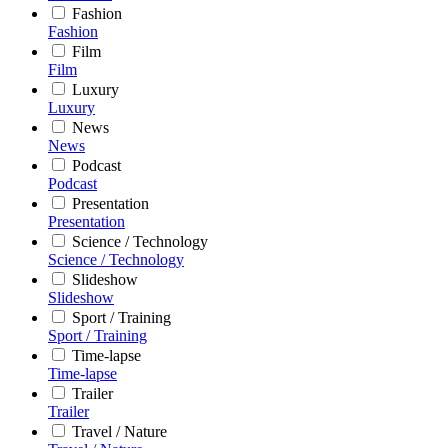
Fashion
Fashion
Film
Film
Luxury
Luxury
News
News
Podcast
Podcast
Presentation
Presentation
Science / Technology
Science / Technology
Slideshow
Slideshow
Sport / Training
Sport / Training
Time-lapse
Time-lapse
Trailer
Trailer
Travel / Nature