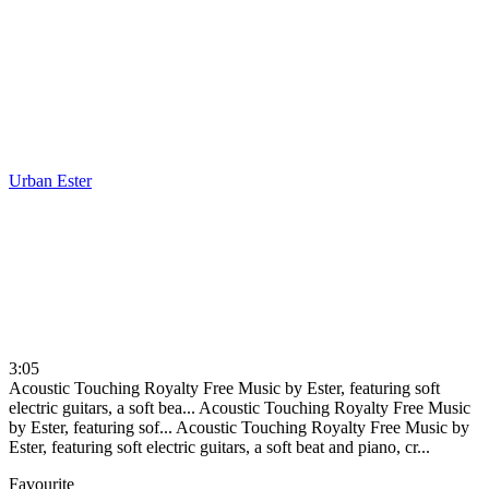
Urban
Ester
3:05
Acoustic Touching Royalty Free Music by Ester, featuring soft
electric guitars, a soft bea...
Acoustic Touching Royalty Free Music
by Ester, featuring sof...
Acoustic Touching Royalty Free Music by
Ester, featuring soft electric guitars, a soft beat and piano, cr...
Favourite