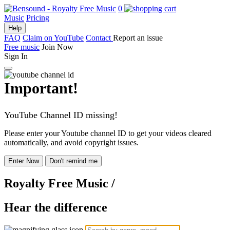
0
Music
Pricing
Help
FAQ
Claim on YouTube
Contact
Report an issue
Free music
Join Now
Sign In
Important!
YouTube Channel ID missing!
Please enter your Youtube channel ID to get your videos cleared
automatically, and avoid copyright issues.
Enter Now
Don't remind me
Royalty Free Music
/
Hear the difference