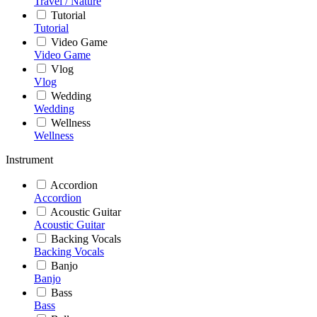
Travel / Nature
Tutorial
Tutorial
Video Game
Video Game
Vlog
Vlog
Wedding
Wedding
Wellness
Wellness
Instrument
Accordion
Accordion
Acoustic Guitar
Acoustic Guitar
Backing Vocals
Backing Vocals
Banjo
Banjo
Bass
Bass