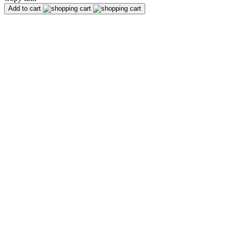
Add to cart