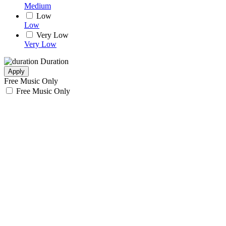
Medium
Low
Low
Very Low
Very Low
Duration
Apply
Free Music Only
Free Music Only