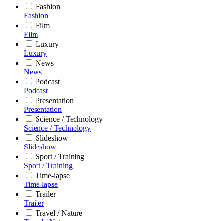
Fashion
Fashion
Film
Film
Luxury
Luxury
News
News
Podcast
Podcast
Presentation
Presentation
Science / Technology
Science / Technology
Slideshow
Slideshow
Sport / Training
Sport / Training
Time-lapse
Time-lapse
Trailer
Trailer
Travel / Nature