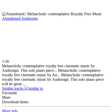
Abandoned
Audiosign
1:56
Melancholic contemplative royalty free cinematic music by
Audiosign. This solo piano piece...
Melancholic contemplative
royalty free cinematic music by Au...
Melancholic contemplative
royalty free cinematic music by Audiosign. This solo piano piece
will be great ...
Similar tracks
Favourite
More
Download demo
More info