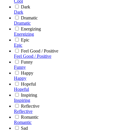
Cool
Dark
Dark
Dramatic
Dramatic
Energizing
Energizing
Epic
Epic
Feel Good / Positive
Feel Good / Positive
Funny
Funny
Happy
Happy
Hopeful
Hopeful
Inspiring
Inspiring
Reflective
Reflective
Romantic
Romantic
Sad