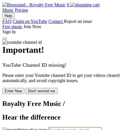
0
Music
Pricing
Help
FAQ
Claim on YouTube
Contact
Report an issue
Free music
Join Now
Sign In
Important!
YouTube Channel ID missing!
Please enter your Youtube channel ID to get your videos cleared
automatically, and avoid copyright issues.
Enter Now
Don't remind me
Royalty Free Music
/
Hear the difference