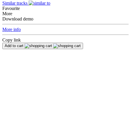
Similar tracks
Favourite
More
Download demo
More info
Copy link
Add to cart