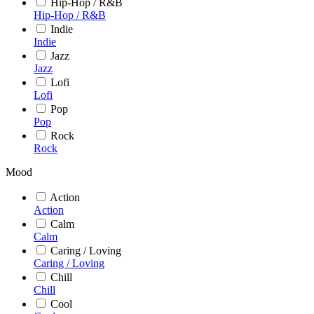
Hip-Hop / R&B
Hip-Hop / R&B
Indie
Indie
Jazz
Jazz
Lofi
Lofi
Pop
Pop
Rock
Rock
Mood
Action
Action
Calm
Calm
Caring / Loving
Caring / Loving
Chill
Chill
Cool