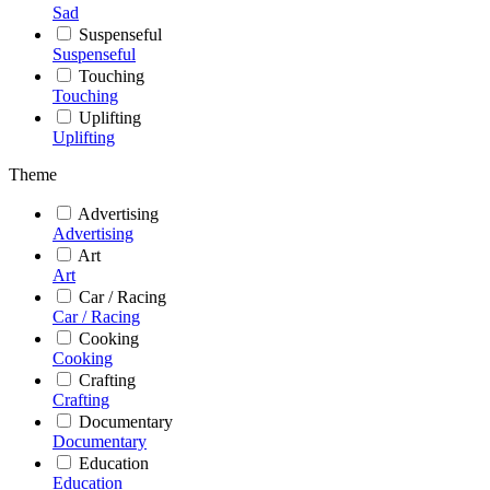
Sad
Suspenseful
Suspenseful
Touching
Touching
Uplifting
Uplifting
Theme
Advertising
Advertising
Art
Art
Car / Racing
Car / Racing
Cooking
Cooking
Crafting
Crafting
Documentary
Documentary
Education
Education