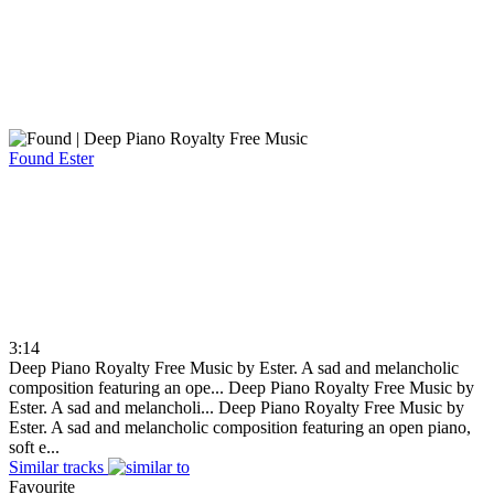
Found
Ester
3:14
Deep Piano Royalty Free Music by Ester. A sad and melancholic
composition featuring an ope...
Deep Piano Royalty Free Music by
Ester. A sad and melancholi...
Deep Piano Royalty Free Music by
Ester. A sad and melancholic composition featuring an open piano,
soft e...
Similar tracks
Favourite