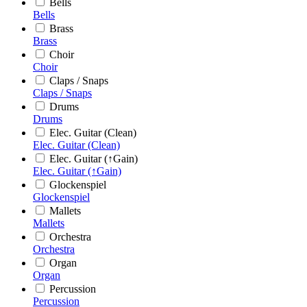
Bells
Bells
Brass
Brass
Choir
Choir
Claps / Snaps
Claps / Snaps
Drums
Drums
Elec. Guitar (Clean)
Elec. Guitar (Clean)
Elec. Guitar (↑Gain)
Elec. Guitar (↑Gain)
Glockenspiel
Glockenspiel
Mallets
Mallets
Orchestra
Orchestra
Organ
Organ
Percussion
Percussion