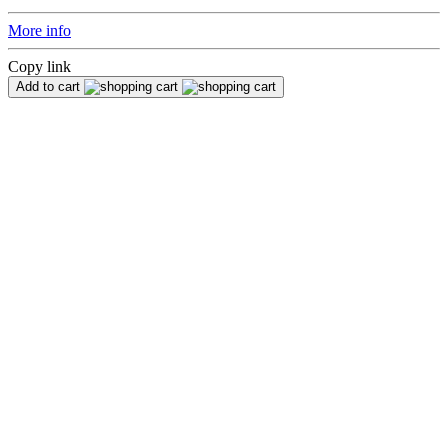
More info
Copy link
Add to cart