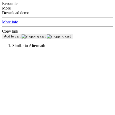
Favourite
More
Download demo
More info
Copy link
Add to cart
Similar to
Aftermath