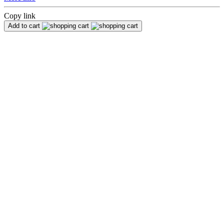
Copy link
Add to cart