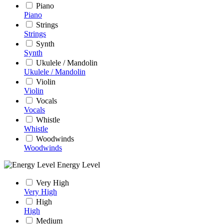
Piano
Piano
Strings
Strings
Synth
Synth
Ukulele / Mandolin
Ukulele / Mandolin
Violin
Violin
Vocals
Vocals
Whistle
Whistle
Woodwinds
Woodwinds
Energy Level
Very High
Very High
High
High
Medium