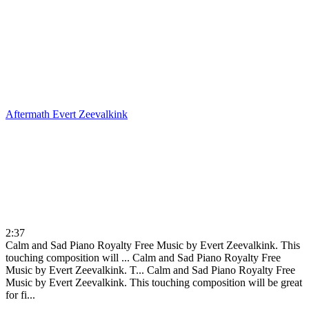
Aftermath
Evert Zeevalkink
2:37
Calm and Sad Piano Royalty Free Music by Evert Zeevalkink. This
touching composition will ...
Calm and Sad Piano Royalty Free
Music by Evert Zeevalkink. T...
Calm and Sad Piano Royalty Free
Music by Evert Zeevalkink. This touching composition will be great
for fi...