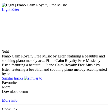
Light
Ester
3:44
Piano Calm Royalty Free Music by Ester, featuring a beautiful and
soothing piano melody ac...
Piano Calm Royalty Free Music by
Ester, featuring a beautifu...
Piano Calm Royalty Free Music by
Ester, featuring a beautiful and soothing piano melody accompanied
by so...
Similar tracks
Favourite
More
Download demo
More info
Copy link