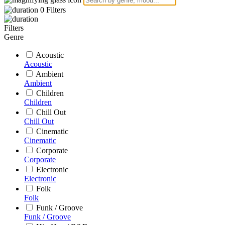
0
Filters
Filters
Genre
Acoustic
Acoustic
Ambient
Ambient
Children
Children
Chill Out
Chill Out
Cinematic
Cinematic
Corporate
Corporate
Electronic
Electronic
Folk
Folk
Funk / Groove
Funk / Groove