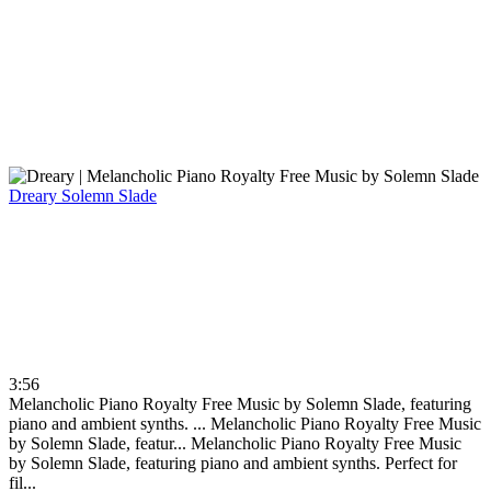
Dreary
Solemn Slade
3:56
Melancholic Piano Royalty Free Music by Solemn Slade, featuring
piano and ambient synths. ...
Melancholic Piano Royalty Free Music
by Solemn Slade, featur...
Melancholic Piano Royalty Free Music
by Solemn Slade, featuring piano and ambient synths. Perfect for
fil...