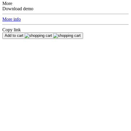
More
Download demo
More info
Copy link
Add to cart