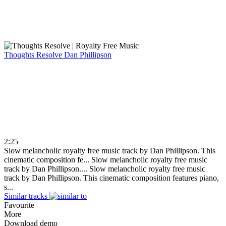
Thoughts Resolve
Dan Phillipson
2:25
Slow melancholic royalty free music track by Dan Phillipson. This
cinematic composition fe...
Slow melancholic royalty free music
track by Dan Phillipson....
Slow melancholic royalty free music
track by Dan Phillipson. This cinematic composition features piano,
s...
Similar tracks
Favourite
More
Download demo