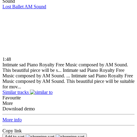
Lost Ballet
AM Sound
1:48
Intimate sad Piano Royalty Free Music composed by AM Sound.
This beautiful piece will be s...
Intimate sad Piano Royalty Free
Music composed by AM Sound. ...
Intimate sad Piano Royalty Free
Music composed by AM Sound. This beautiful piece will be suitable
for mov...
Similar tracks
Favourite
More
Download demo
More info
Copy link
Add to cart