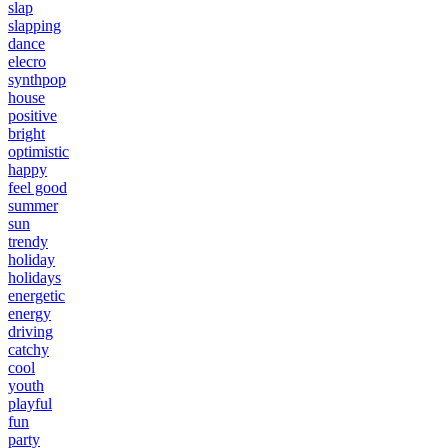
slap
slapping
dance
elecro
synthpop
house
positive
bright
optimistic
happy
feel good
summer
sun
trendy
holiday
holidays
energetic
energy
driving
catchy
cool
youth
playful
fun
party