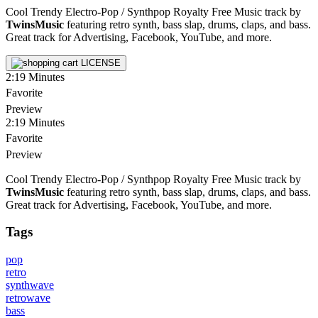
Cool Trendy Electro-Pop / Synthpop Royalty Free Music track by
TwinsMusic
featuring retro synth, bass slap, drums, claps, and bass.
Great track for Advertising, Facebook, YouTube, and more.
LICENSE
2:19
Minutes
Favorite
Preview
2:19
Minutes
Favorite
Preview
Cool Trendy Electro-Pop / Synthpop Royalty Free Music track by
TwinsMusic
featuring retro synth, bass slap, drums, claps, and bass.
Great track for Advertising, Facebook, YouTube, and more.
Tags
pop
retro
synthwave
retrowave
bass