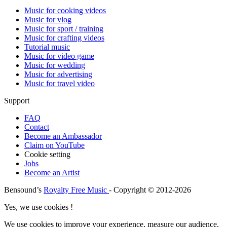
Music for cooking videos
Music for vlog
Music for sport / training
Music for crafting videos
Tutorial music
Music for video game
Music for wedding
Music for advertising
Music for travel video
Support
FAQ
Contact
Become an Ambassador
Claim on YouTube
Cookie setting
Jobs
Become an Artist
Bensound’s
Royalty Free Music
- Copyright © 2012-2026
Yes, we use cookies !
We use cookies to improve your experience, measure our audience,