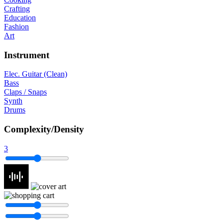
Crafting
Education
Fashion
Art
Instrument
Elec. Guitar (Clean)
Bass
Claps / Snaps
Synth
Drums
Complexity/Density
3