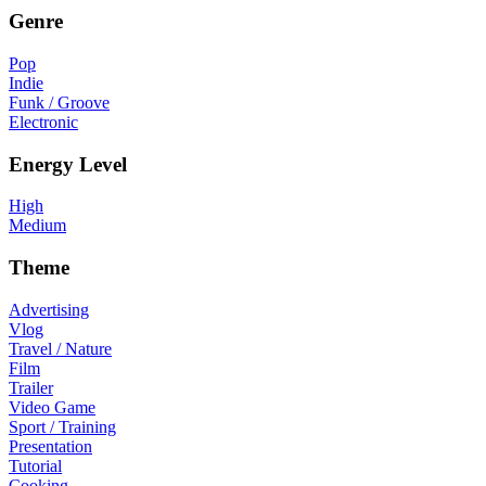
Genre
Pop
Indie
Funk / Groove
Electronic
Energy Level
High
Medium
Theme
Advertising
Vlog
Travel / Nature
Film
Trailer
Video Game
Sport / Training
Presentation
Tutorial
Cooking