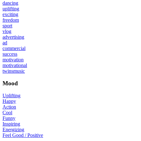
dancing
uplifting
exciting
freedom
sport
vlog
advertising
ad
commercial
success
motivation
motivational
twinsmusic
Mood
Uplifting
Happy
Action
Cool
Funny
Inspiring
Energizing
Feel Good / Positive