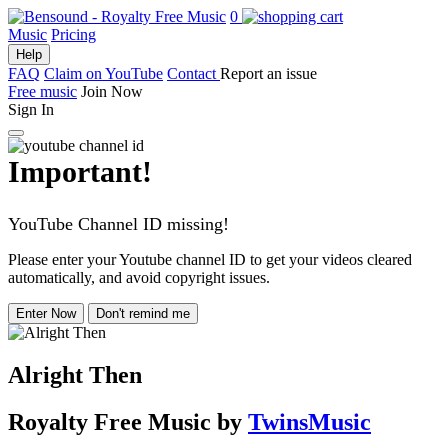
0
Music
Pricing
Help
FAQ
Claim on YouTube
Contact
Report an issue
Free music
Join Now
Sign In
Important!
YouTube Channel ID missing!
Please enter your Youtube channel ID to get your videos cleared
automatically, and avoid copyright issues.
Enter Now
Don't remind me
Alright Then
Royalty Free Music
by
TwinsMusic