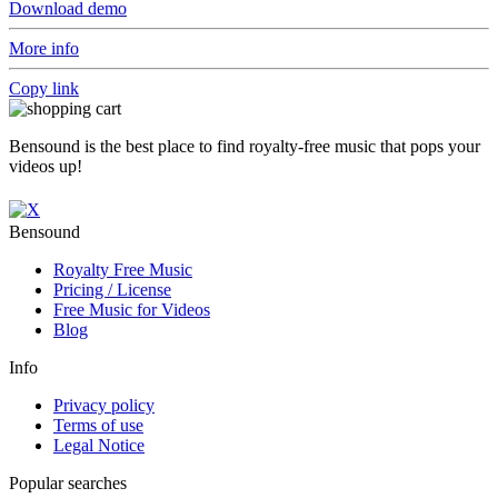
Download demo
More info
Copy link
Bensound is the best place to find royalty-free music that pops your
videos up!
Bensound
Royalty Free Music
Pricing / License
Free Music for Videos
Blog
Info
Privacy policy
Terms of use
Legal Notice
Popular searches