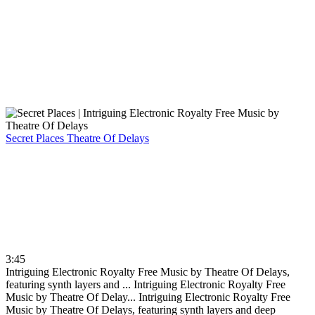
Secret Places
Theatre Of Delays
3:45
Intriguing Electronic Royalty Free Music by Theatre Of Delays,
featuring synth layers and ...
Intriguing Electronic Royalty Free
Music by Theatre Of Delay...
Intriguing Electronic Royalty Free
Music by Theatre Of Delays, featuring synth layers and deep