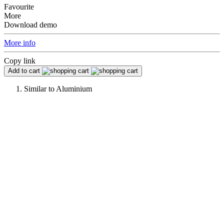
Favourite
More
Download demo
More info
Copy link
Add to cart
Similar to
Aluminium