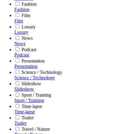
Fashion
Fashion
Film
Film
Luxury
Luxury
News
News
Podcast
Podcast
Presentation
Presentation
Science / Technology
Science / Technology
Slideshow
Slideshow
Sport / Training
Sport / Training
Time-lapse
Time-lapse
Trailer
Trailer
Travel / Nature