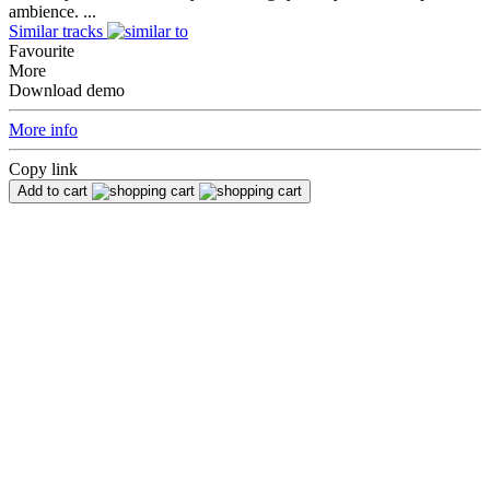
ambience. ...
Similar tracks
Favourite
More
Download demo
More info
Copy link
Add to cart