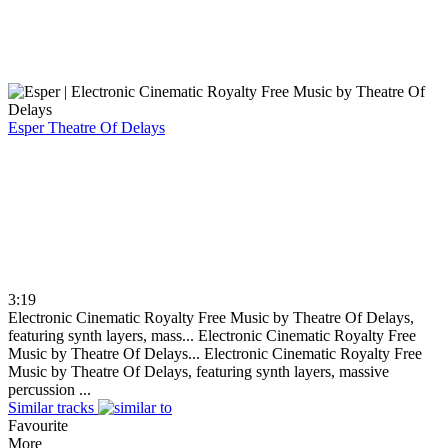
Esper
Theatre Of Delays
3:19
Electronic Cinematic Royalty Free Music by Theatre Of Delays,
featuring synth layers, mass...
Electronic Cinematic Royalty Free
Music by Theatre Of Delays...
Electronic Cinematic Royalty Free
Music by Theatre Of Delays, featuring synth layers, massive
percussion ...
Similar tracks
Favourite
More