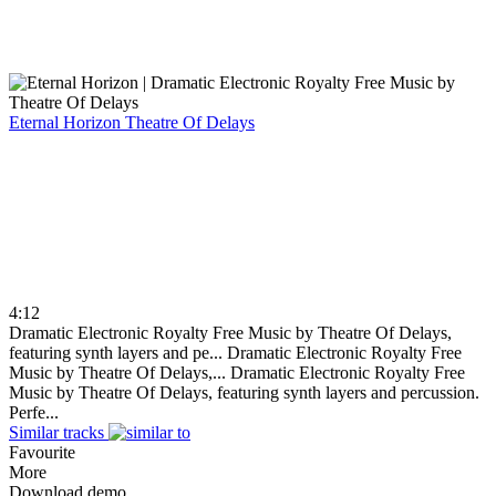
Eternal Horizon
Theatre Of Delays
4:12
Dramatic Electronic Royalty Free Music by Theatre Of Delays,
featuring synth layers and pe...
Dramatic Electronic Royalty Free
Music by Theatre Of Delays,...
Dramatic Electronic Royalty Free
Music by Theatre Of Delays, featuring synth layers and percussion.
Perfe...
Similar tracks
Favourite
More
Download demo