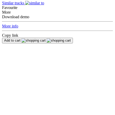
Similar tracks
Favourite
More
Download demo
More info
Copy link
Add to cart