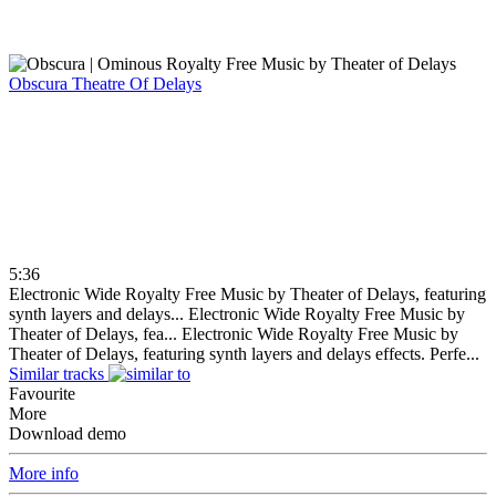
Obscura
Theatre Of Delays
5:36
Electronic Wide Royalty Free Music by Theater of Delays, featuring
synth layers and delays...
Electronic Wide Royalty Free Music by
Theater of Delays, fea...
Electronic Wide Royalty Free Music by
Theater of Delays, featuring synth layers and delays effects. Perfe...
Similar tracks
Favourite
More
Download demo
More info