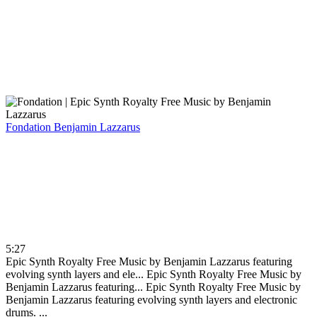
Fondation
Benjamin Lazzarus
5:27
Epic Synth Royalty Free Music by Benjamin Lazzarus featuring
evolving synth layers and ele...
Epic Synth Royalty Free Music by
Benjamin Lazzarus featuring...
Epic Synth Royalty Free Music by
Benjamin Lazzarus featuring evolving synth layers and electronic
drums. ...