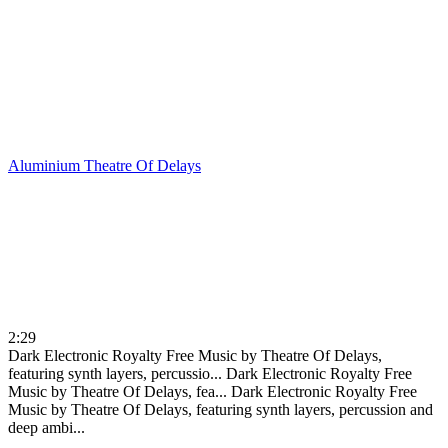
Aluminium
Theatre Of Delays
2:29
Dark Electronic Royalty Free Music by Theatre Of Delays,
featuring synth layers, percussio...
Dark Electronic Royalty Free
Music by Theatre Of Delays, fea...
Dark Electronic Royalty Free
Music by Theatre Of Delays, featuring synth layers, percussion and
deep ambi...