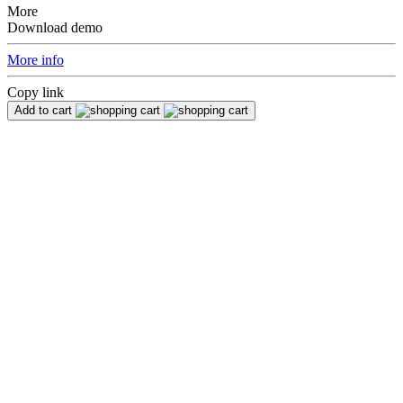
More
Download demo
More info
Copy link
Add to cart