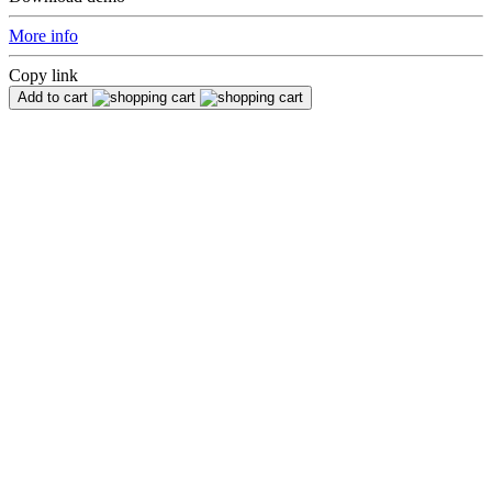
More info
Copy link
Add to cart