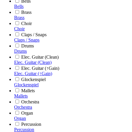
Bells
Bells
Brass
Brass
Choir
Choir
Claps / Snaps
Claps / Snaps
Drums
Drums
Elec. Guitar (Clean)
Elec. Guitar (Clean)
Elec. Guitar (↑Gain)
Elec. Guitar (↑Gain)
Glockenspiel
Glockenspiel
Mallets
Mallets
Orchestra
Orchestra
Organ
Organ
Percussion
Percussion