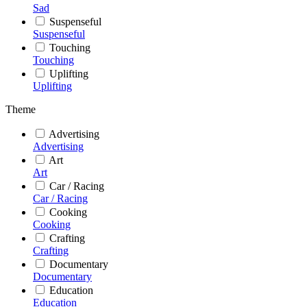
Sad
Suspenseful
Suspenseful
Touching
Touching
Uplifting
Uplifting
Theme
Advertising
Advertising
Art
Art
Car / Racing
Car / Racing
Cooking
Cooking
Crafting
Crafting
Documentary
Documentary
Education
Education