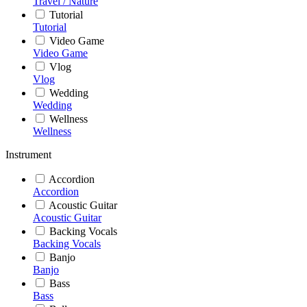
Travel / Nature
Tutorial
Tutorial
Video Game
Video Game
Vlog
Vlog
Wedding
Wedding
Wellness
Wellness
Instrument
Accordion
Accordion
Acoustic Guitar
Acoustic Guitar
Backing Vocals
Backing Vocals
Banjo
Banjo
Bass
Bass