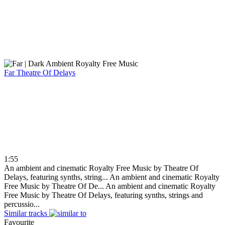
Far
Theatre Of Delays
1:55
An ambient and cinematic Royalty Free Music by Theatre Of
Delays, featuring synths, string...
An ambient and cinematic Royalty
Free Music by Theatre Of De...
An ambient and cinematic Royalty
Free Music by Theatre Of Delays, featuring synths, strings and
percussio...
Similar tracks
Favourite