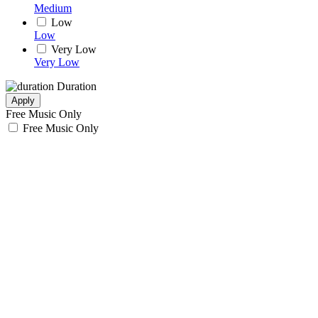
Medium
Low
Low
Very Low
Very Low
Duration
Apply
Free Music Only
Free Music Only