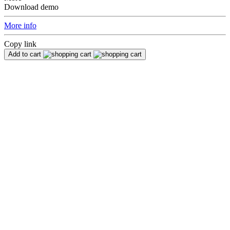
Download demo
More info
Copy link
Add to cart