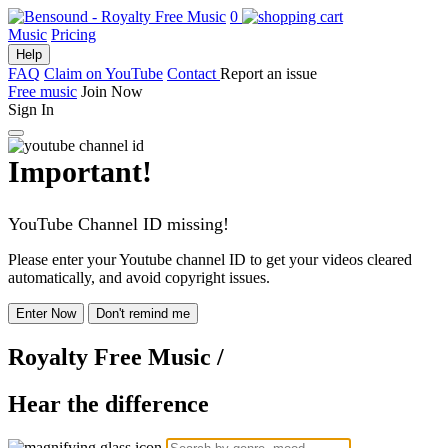
0
Music
Pricing
Help
FAQ
Claim on YouTube
Contact
Report an issue
Free music
Join Now
Sign In
Important!
YouTube Channel ID missing!
Please enter your Youtube channel ID to get your videos cleared
automatically, and avoid copyright issues.
Enter Now
Don't remind me
Royalty Free Music
/
Hear the difference