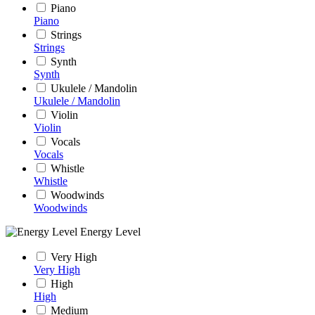
Piano
Piano
Strings
Strings
Synth
Synth
Ukulele / Mandolin
Ukulele / Mandolin
Violin
Violin
Vocals
Vocals
Whistle
Whistle
Woodwinds
Woodwinds
Energy Level
Very High
Very High
High
High
Medium