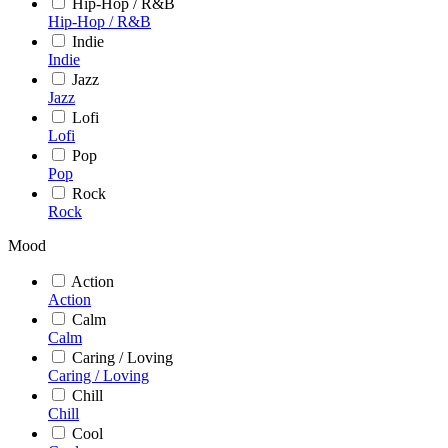
Hip-Hop / R&B
Hip-Hop / R&B
Indie
Indie
Jazz
Jazz
Lofi
Lofi
Pop
Pop
Rock
Rock
Mood
Action
Action
Calm
Calm
Caring / Loving
Caring / Loving
Chill
Chill
Cool