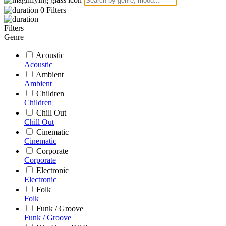
0
Filters
Filters
Genre
Acoustic
Acoustic
Ambient
Ambient
Children
Children
Chill Out
Chill Out
Cinematic
Cinematic
Corporate
Corporate
Electronic
Electronic
Folk
Folk
Funk / Groove
Funk / Groove