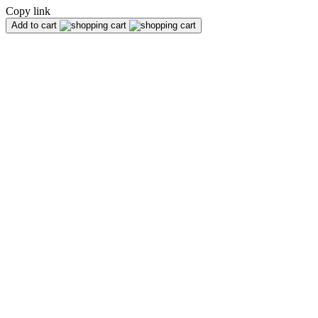
Copy link
Add to cart