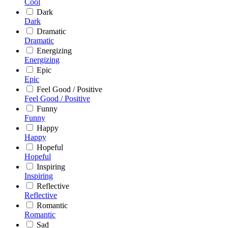
Cool
Dark
Dark
Dramatic
Dramatic
Energizing
Energizing
Epic
Epic
Feel Good / Positive
Feel Good / Positive
Funny
Funny
Happy
Happy
Hopeful
Hopeful
Inspiring
Inspiring
Reflective
Reflective
Romantic
Romantic
Sad