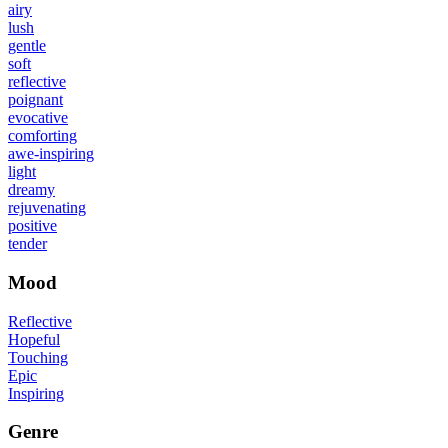
airy
lush
gentle
soft
reflective
poignant
evocative
comforting
awe-inspiring
light
dreamy
rejuvenating
positive
tender
Mood
Reflective
Hopeful
Touching
Epic
Inspiring
Genre