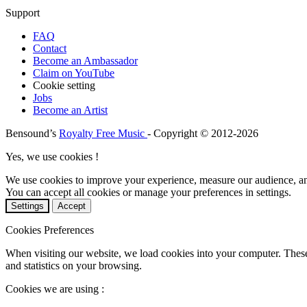
Support
FAQ
Contact
Become an Ambassador
Claim on YouTube
Cookie setting
Jobs
Become an Artist
Bensound’s
Royalty Free Music
- Copyright © 2012-2026
Yes, we use cookies !
We use cookies to improve your experience, measure our audience, a
You can accept all cookies or manage your preferences in settings.
Settings
Accept
Cookies Preferences
When visiting our website, we load cookies into your computer. These
and statistics on your browsing.
Cookies we are using :