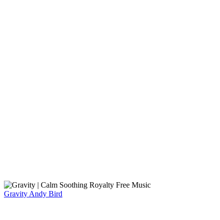
Gravity
Andy Bird