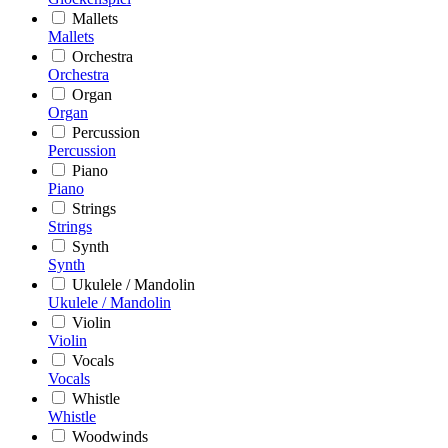
Mallets
Mallets
Orchestra
Orchestra
Organ
Organ
Percussion
Percussion
Piano
Piano
Strings
Strings
Synth
Synth
Ukulele / Mandolin
Ukulele / Mandolin
Violin
Violin
Vocals
Vocals
Whistle
Whistle
Woodwinds