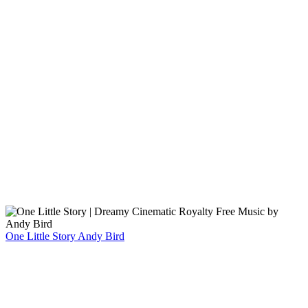
One Little Story
Andy Bird