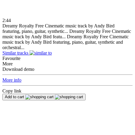
2:44
Dreamy Royalty Free Cinematic music track by Andy Bird
featuring, piano, guitar, synthetic...
Dreamy Royalty Free Cinematic
music track by Andy Bird featu...
Dreamy Royalty Free Cinematic
music track by Andy Bird featuring, piano, guitar, synthetic and
orchestral...
Similar tracks
Favourite
More
Download demo
More info
Copy link
Add to cart