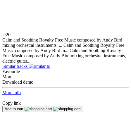
2:20
Calm and Soothing Royalty Free Music composed by Andy Bird
mixing orchestral instruments, ...
Calm and Soothing Royalty Free
Music composed by Andy Bird m...
Calm and Soothing Royalty
Free Music composed by Andy Bird mixing orchestral instruments,
electric guitar...
Similar tracks
Favourite
More
Download demo
More info
Copy link
Add to cart