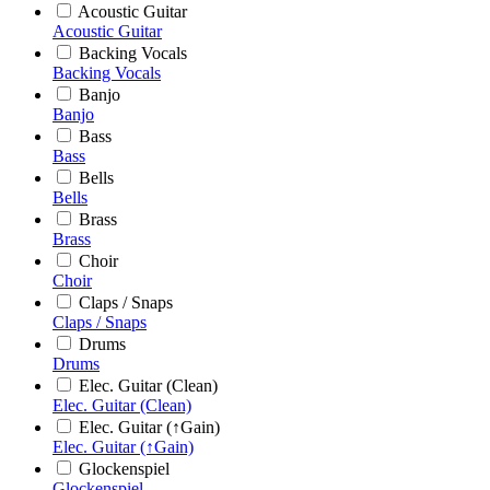
Acoustic Guitar
Acoustic Guitar
Backing Vocals
Backing Vocals
Banjo
Banjo
Bass
Bass
Bells
Bells
Brass
Brass
Choir
Choir
Claps / Snaps
Claps / Snaps
Drums
Drums
Elec. Guitar (Clean)
Elec. Guitar (Clean)
Elec. Guitar (↑Gain)
Elec. Guitar (↑Gain)
Glockenspiel
Glockenspiel