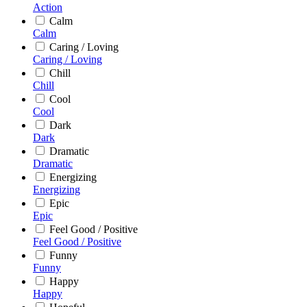
Action
Calm
Calm
Caring / Loving
Caring / Loving
Chill
Chill
Cool
Cool
Dark
Dark
Dramatic
Dramatic
Energizing
Energizing
Epic
Epic
Feel Good / Positive
Feel Good / Positive
Funny
Funny
Happy
Happy