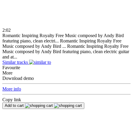
2:02
Romantic Inspiring Royalty Free Music composed by Andy Bird
featuring piano, clean electri...
Romantic Inspiring Royalty Free
Music composed by Andy Bird ...
Romantic Inspiring Royalty Free
Music composed by Andy Bird featuring piano, clean electric guitar
and at...
Similar tracks
Favourite
More
Download demo
More info
Copy link
Add to cart