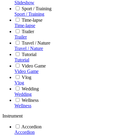
Slideshow
Sport / Training
Sport / Training
Time-lapse
Time-lapse
Trailer
Trailer
Travel / Nature
Travel / Nature
Tutorial
Tutorial
Video Game
Video Game
Vlog
Vlog
Wedding
Wedding
Wellness
Wellness
Instrument
Accordion
Accordion