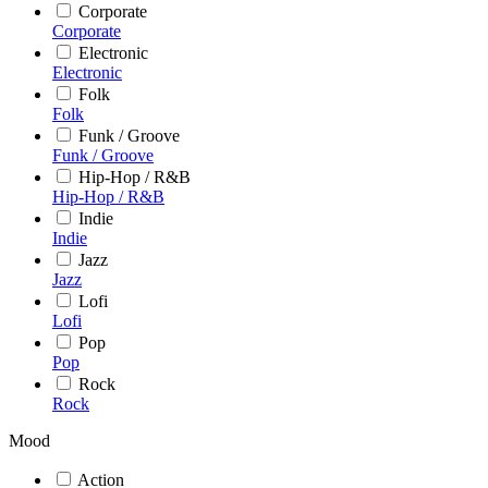
Corporate
Corporate
Electronic
Electronic
Folk
Folk
Funk / Groove
Funk / Groove
Hip-Hop / R&B
Hip-Hop / R&B
Indie
Indie
Jazz
Jazz
Lofi
Lofi
Pop
Pop
Rock
Rock
Mood
Action