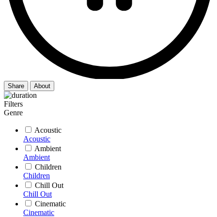
Share
About
Filters
Genre
Acoustic
Acoustic
Ambient
Ambient
Children
Children
Chill Out
Chill Out
Cinematic
Cinematic