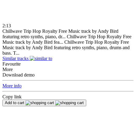
2:13
Chillwave Trip Hop Royalty Free Music track by Andy Bird
featuring retro synths, piano, dr...
Chillwave Trip Hop Royalty Free
Music track by Andy Bird fea...
Chillwave Trip Hop Royalty Free
Music track by Andy Bird featuring retro synths, piano, drums and
bass. T...
Similar tracks
Favourite
More
Download demo
More info
Copy link
Add to cart