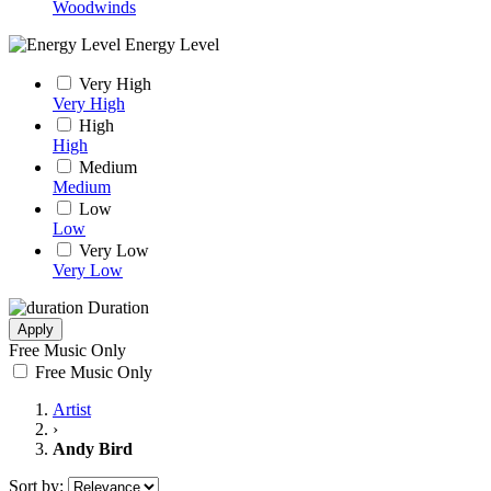
Woodwinds
Energy Level
Very High
Very High
High
High
Medium
Medium
Low
Low
Very Low
Very Low
Duration
Apply
Free Music Only
Free Music Only
Artist
›
Andy Bird
Sort by: