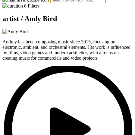
0
Filters
artist /
Andy Bird
Andrey has been composing music since 2015, focusing on
electronic, ambient, and orchestral elements. His work is influenced
by films, video games and modern aesthetics, with a focus on
creating music for commercials and video projects.