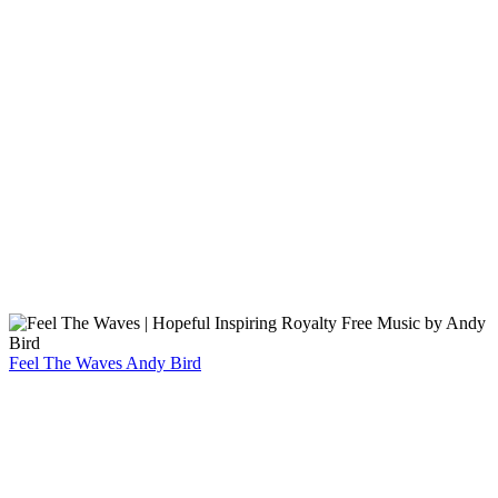
Feel The Waves
Andy Bird