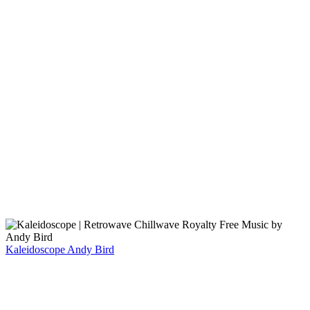
Kaleidoscope
Andy Bird