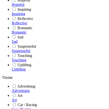
Hopeful
Hopeful
Inspiring
Inspiring
Reflective
Reflective
Romantic
Romantic
Sad
Sad
Suspenseful
Suspenseful
Touching
Touching
Uplifting
Uplifting
Theme
Advertising
Advertising
Art
Art
Car / Racing