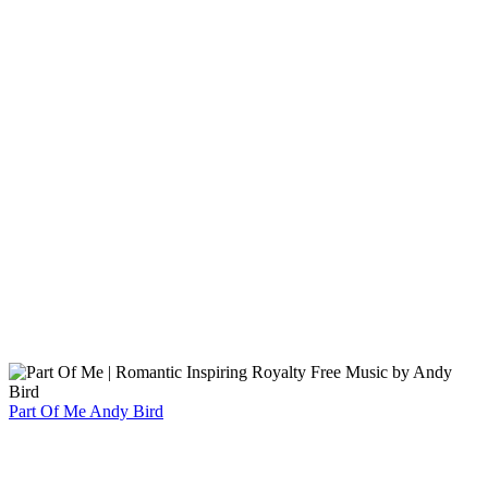
Part Of Me
Andy Bird