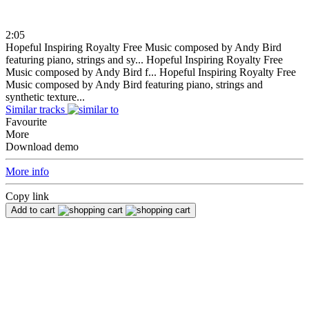
2:05
Hopeful Inspiring Royalty Free Music composed by Andy Bird
featuring piano, strings and sy...
Hopeful Inspiring Royalty Free
Music composed by Andy Bird f...
Hopeful Inspiring Royalty Free
Music composed by Andy Bird featuring piano, strings and
synthetic texture...
Similar tracks
Favourite
More
Download demo
More info
Copy link
Add to cart