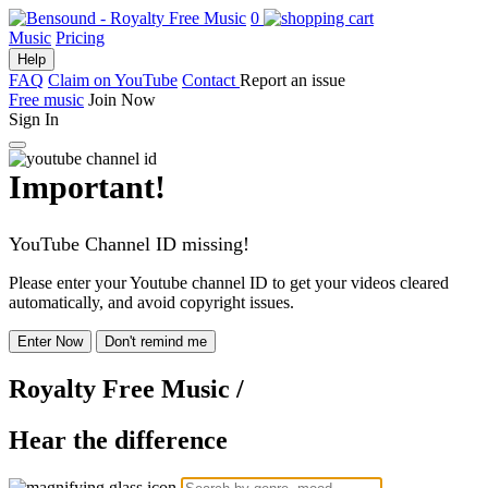
0
Music
Pricing
Help
FAQ
Claim on YouTube
Contact
Report an issue
Free music
Join Now
Sign In
Important!
YouTube Channel ID missing!
Please enter your Youtube channel ID to get your videos cleared
automatically, and avoid copyright issues.
Enter Now
Don't remind me
Royalty Free Music
/
Hear the difference