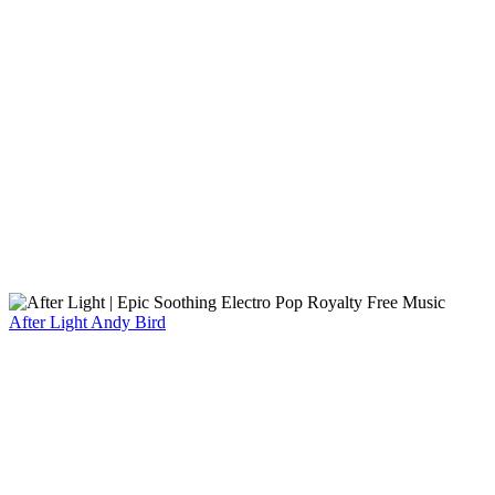
After Light
Andy Bird