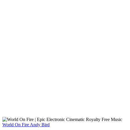
World On Fire
Andy Bird