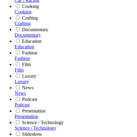
Car / Racing
Cooking
Cooking
Crafting
Crafting
Documentary
Documentary
Education
Education
Fashion
Fashion
Film
Film
Luxury
Luxury
News
News
Podcast
Podcast
Presentation
Presentation
Science / Technology
Science / Technology
Slideshow