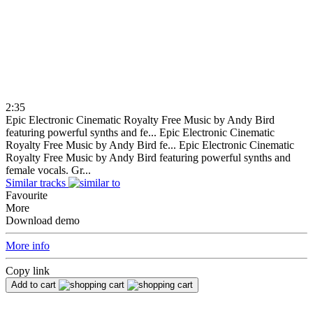
2:35
Epic Electronic Cinematic Royalty Free Music by Andy Bird
featuring powerful synths and fe...
Epic Electronic Cinematic
Royalty Free Music by Andy Bird fe...
Epic Electronic Cinematic
Royalty Free Music by Andy Bird featuring powerful synths and
female vocals. Gr...
Similar tracks
Favourite
More
Download demo
More info
Copy link
Add to cart