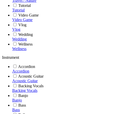
Travel / Nature
Tutorial
Tutorial
Video Game
Video Game
Vlog
Vlog
Wedding
Wedding
Wellness
Wellness
Instrument
Accordion
Accordion
Acoustic Guitar
Acoustic Guitar
Backing Vocals
Backing Vocals
Banjo
Banjo
Bass
Bass