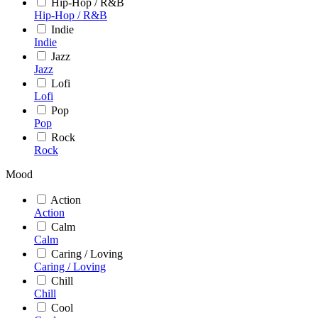
Hip-Hop / R&B
Hip-Hop / R&B
Indie
Indie
Jazz
Jazz
Lofi
Lofi
Pop
Pop
Rock
Rock
Mood
Action
Action
Calm
Calm
Caring / Loving
Caring / Loving
Chill
Chill
Cool