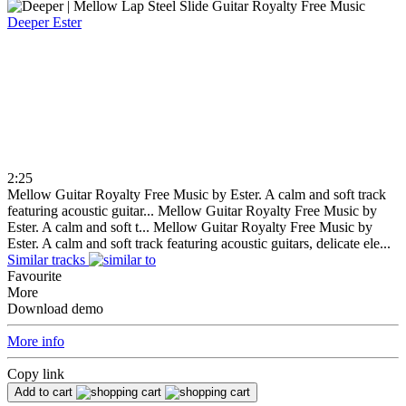
Deeper
Ester
2:25
Mellow Guitar Royalty Free Music by Ester. A calm and soft track
featuring acoustic guitar...
Mellow Guitar Royalty Free Music by
Ester. A calm and soft t...
Mellow Guitar Royalty Free Music by
Ester. A calm and soft track featuring acoustic guitars, delicate ele...
Similar tracks
Favourite
More
Download demo
More info
Copy link
Add to cart