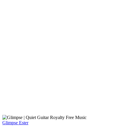
Glimpse
Ester