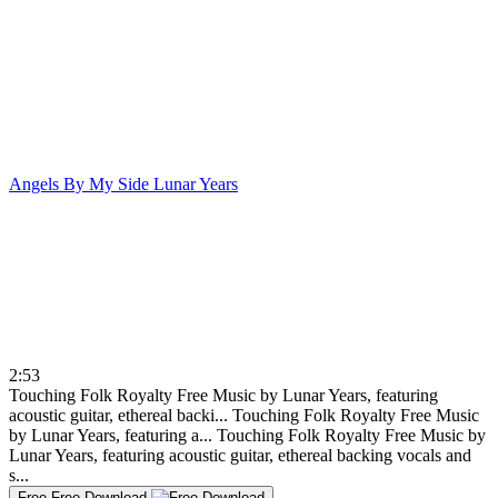
Angels By My Side
Lunar Years
2:53
Touching Folk Royalty Free Music by Lunar Years, featuring
acoustic guitar, ethereal backi...
Touching Folk Royalty Free Music
by Lunar Years, featuring a...
Touching Folk Royalty Free Music by
Lunar Years, featuring acoustic guitar, ethereal backing vocals and
s...
Free
Free Download