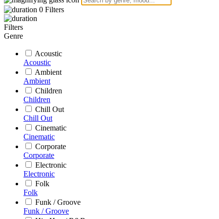
0
Filters
Filters
Genre
Acoustic
Acoustic
Ambient
Ambient
Children
Children
Chill Out
Chill Out
Cinematic
Cinematic
Corporate
Corporate
Electronic
Electronic
Folk
Folk
Funk / Groove
Funk / Groove