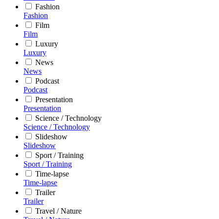
Fashion
Fashion
Film
Film
Luxury
Luxury
News
News
Podcast
Podcast
Presentation
Presentation
Science / Technology
Science / Technology
Slideshow
Slideshow
Sport / Training
Sport / Training
Time-lapse
Time-lapse
Trailer
Trailer
Travel / Nature