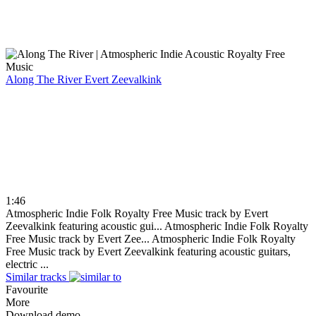
Along The River
Evert Zeevalkink
1:46
Atmospheric Indie Folk Royalty Free Music track by Evert
Zeevalkink featuring acoustic gui...
Atmospheric Indie Folk Royalty
Free Music track by Evert Zee...
Atmospheric Indie Folk Royalty
Free Music track by Evert Zeevalkink featuring acoustic guitars,
electric ...
Similar tracks
Favourite
More
Download demo