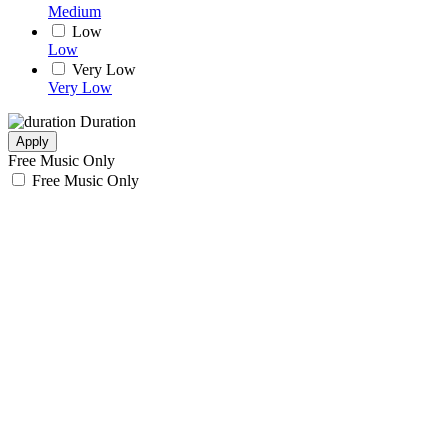
Medium
Low
Low
Very Low
Very Low
Duration
Apply
Free Music Only
Free Music Only