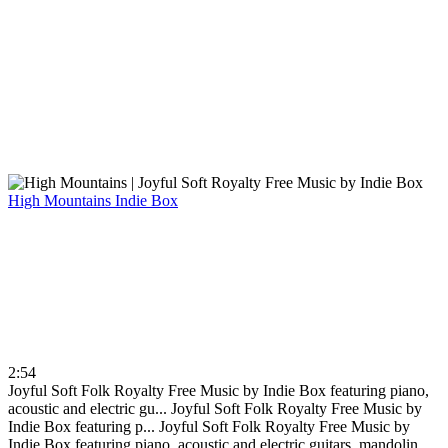
High Mountains
Indie Box
2:54
Joyful Soft Folk Royalty Free Music by Indie Box featuring piano,
acoustic and electric gu...
Joyful Soft Folk Royalty Free Music by
Indie Box featuring p...
Joyful Soft Folk Royalty Free Music by
Indie Box featuring piano, acoustic and electric guitars, mandolin...