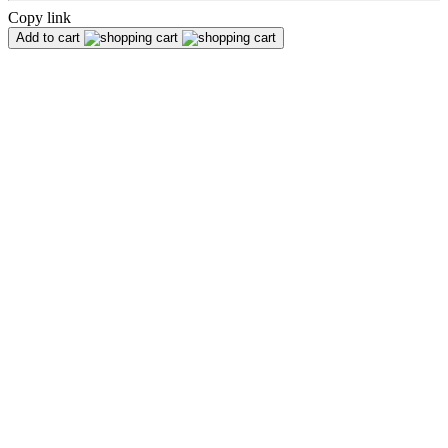
Copy link
Add to cart