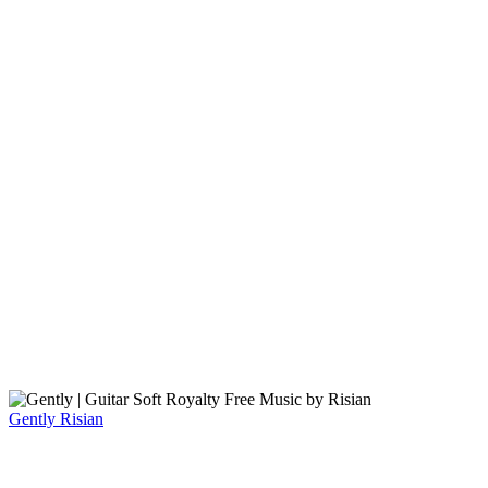
Gently
Risian