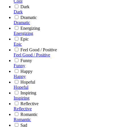
Cool
Dark
Dark
Dramatic
Dramatic
Energizing
Energizing
Epic
Epic
Feel Good / Positive
Feel Good / Positive
Funny
Funny
Happy
Happy
Hopeful
Hopeful
Inspiring
Inspiring
Reflective
Reflective
Romantic
Romantic
Sad