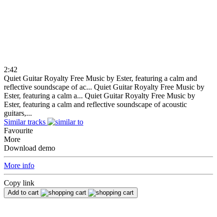
2:42
Quiet Guitar Royalty Free Music by Ester, featuring a calm and
reflective soundscape of ac...
Quiet Guitar Royalty Free Music by
Ester, featuring a calm a...
Quiet Guitar Royalty Free Music by
Ester, featuring a calm and reflective soundscape of acoustic
guitars,...
Similar tracks
Favourite
More
Download demo
More info
Copy link
Add to cart