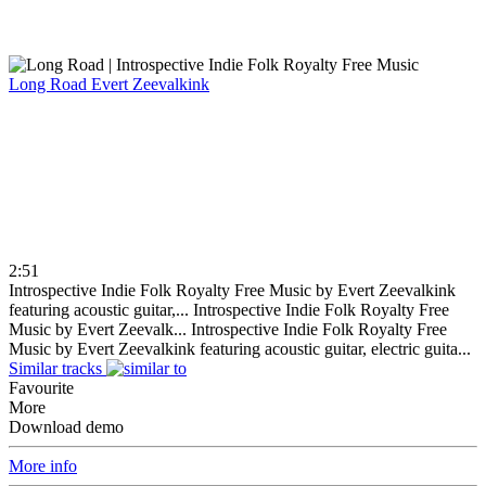
Long Road
Evert Zeevalkink
2:51
Introspective Indie Folk Royalty Free Music by Evert Zeevalkink
featuring acoustic guitar,...
Introspective Indie Folk Royalty Free
Music by Evert Zeevalk...
Introspective Indie Folk Royalty Free
Music by Evert Zeevalkink featuring acoustic guitar, electric guita...
Similar tracks
Favourite
More
Download demo
More info