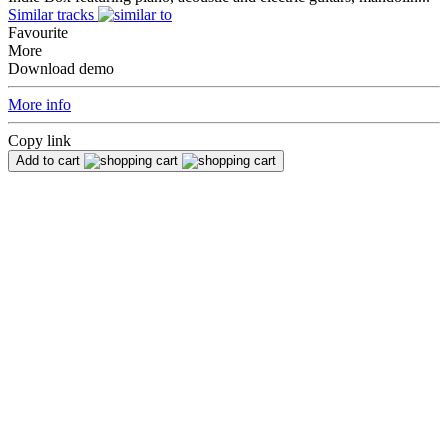
Similar tracks
Favourite
More
Download demo
More info
Copy link
Add to cart