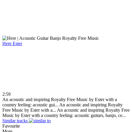
Here
Ester
2:59
An acoustic and inspiring Royalty Free Music by Ester with a
country feeling: acoustic gui...
An acoustic and inspiring Royalty
Free Music by Ester with a...
An acoustic and inspiring Royalty Free
Music by Ester with a country feeling: acoustic guitars, banjo, ce...
Similar tracks
Favourite
More