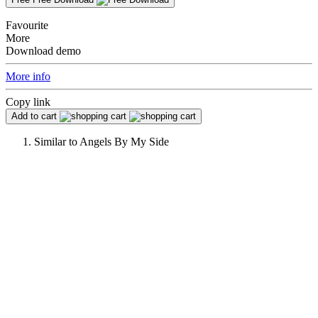
Favourite
More
Download demo
More info
Copy link
Add to cart
Similar to
Angels By My Side