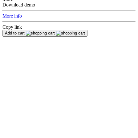
Download demo
More info
Copy link
Add to cart