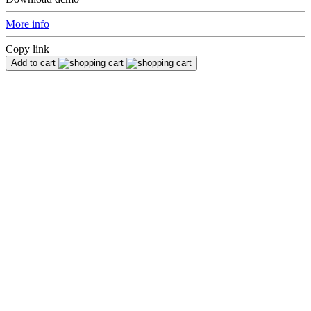
More info
Copy link
Add to cart