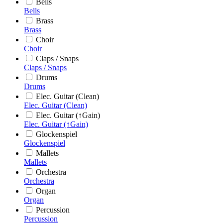
Bells
Bells
Brass
Brass
Choir
Choir
Claps / Snaps
Claps / Snaps
Drums
Drums
Elec. Guitar (Clean)
Elec. Guitar (Clean)
Elec. Guitar (↑Gain)
Elec. Guitar (↑Gain)
Glockenspiel
Glockenspiel
Mallets
Mallets
Orchestra
Orchestra
Organ
Organ
Percussion
Percussion