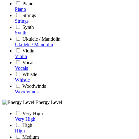
Piano
Piano
Strings
Strings
Synth
Synth
Ukulele / Mandolin
Ukulele / Mandolin
Violin
Violin
Vocals
Vocals
Whistle
Whistle
Woodwinds
Woodwinds
Energy Level
Very High
Very High
High
High
Medium