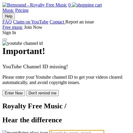
0
Music
Pricing
Help
FAQ
Claim on YouTube
Contact
Report an issue
Free music
Join Now
Sign In
Important!
YouTube Channel ID missing!
Please enter your Youtube channel ID to get your videos cleared
automatically, and avoid copyright issues.
Enter Now
Don't remind me
Royalty Free Music
/
Hear the difference