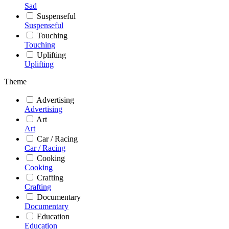
Sad
Suspenseful
Suspenseful
Touching
Touching
Uplifting
Uplifting
Theme
Advertising
Advertising
Art
Art
Car / Racing
Car / Racing
Cooking
Cooking
Crafting
Crafting
Documentary
Documentary
Education
Education