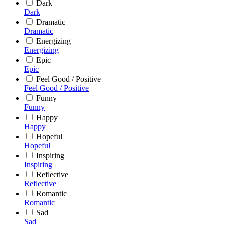
Dark
Dark
Dramatic
Dramatic
Energizing
Energizing
Epic
Epic
Feel Good / Positive
Feel Good / Positive
Funny
Funny
Happy
Happy
Hopeful
Hopeful
Inspiring
Inspiring
Reflective
Reflective
Romantic
Romantic
Sad
Sad