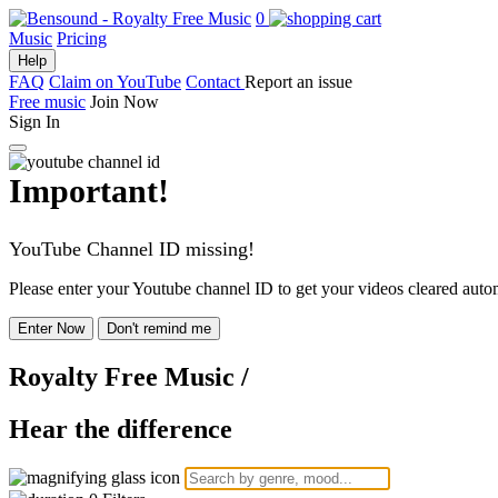
0
Music
Pricing
Help
FAQ
Claim on YouTube
Contact
Report an issue
Free music
Join Now
Sign In
Important!
YouTube Channel ID missing!
Please enter your Youtube channel ID to get your videos cleared autom
Enter Now
Don't remind me
Royalty Free Music
/
Hear the difference