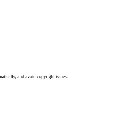
atically, and avoid copyright issues.