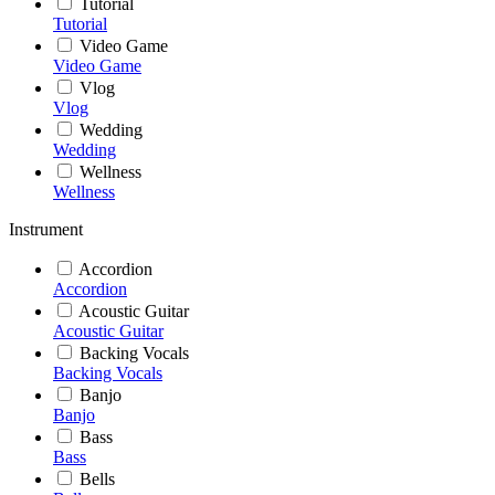
Tutorial
Tutorial
Video Game
Video Game
Vlog
Vlog
Wedding
Wedding
Wellness
Wellness
Instrument
Accordion
Accordion
Acoustic Guitar
Acoustic Guitar
Backing Vocals
Backing Vocals
Banjo
Banjo
Bass
Bass
Bells