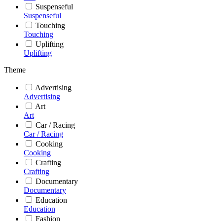
Suspenseful
Suspenseful
Touching
Touching
Uplifting
Uplifting
Theme
Advertising
Advertising
Art
Art
Car / Racing
Car / Racing
Cooking
Cooking
Crafting
Crafting
Documentary
Documentary
Education
Education
Fashion