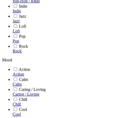
Hip-Hop / R&B
Indie
Indie
Jazz
Jazz
Lofi
Lofi
Pop
Pop
Rock
Rock
Mood
Action
Action
Calm
Calm
Caring / Loving
Caring / Loving
Chill
Chill
Cool
Cool