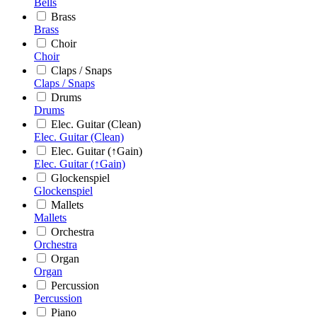
Bells
Brass
Brass
Choir
Choir
Claps / Snaps
Claps / Snaps
Drums
Drums
Elec. Guitar (Clean)
Elec. Guitar (Clean)
Elec. Guitar (↑Gain)
Elec. Guitar (↑Gain)
Glockenspiel
Glockenspiel
Mallets
Mallets
Orchestra
Orchestra
Organ
Organ
Percussion
Percussion
Piano