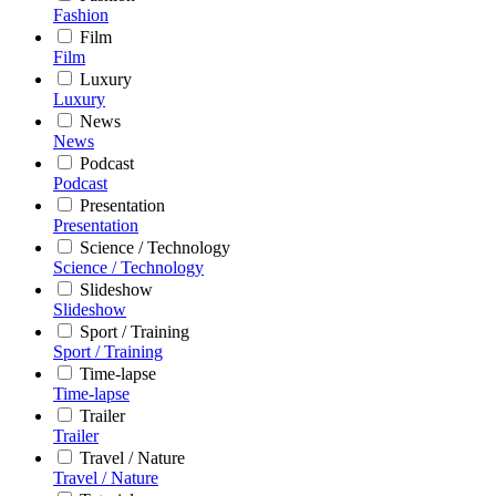
Fashion
Film
Film
Luxury
Luxury
News
News
Podcast
Podcast
Presentation
Presentation
Science / Technology
Science / Technology
Slideshow
Slideshow
Sport / Training
Sport / Training
Time-lapse
Time-lapse
Trailer
Trailer
Travel / Nature
Travel / Nature