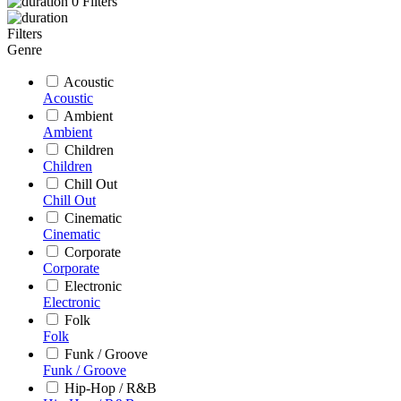
0
Filters
Filters
Genre
Acoustic
Acoustic
Ambient
Ambient
Children
Children
Chill Out
Chill Out
Cinematic
Cinematic
Corporate
Corporate
Electronic
Electronic
Folk
Folk
Funk / Groove
Funk / Groove
Hip-Hop / R&B