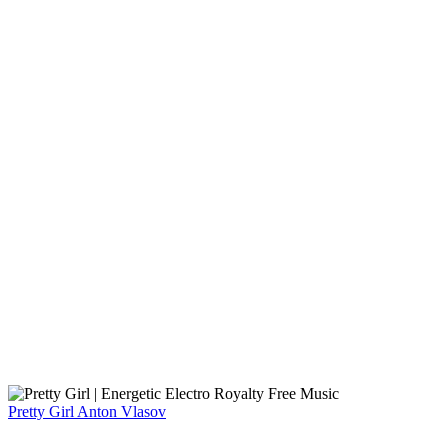
Pretty Girl
Anton Vlasov