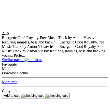
2:16
Energetic Cool Royalty-Free Music Track by Anton Vlasov
featuring samples, bass and backin...
Energetic Cool Royalty-Free
Music Track by Anton Vlasov feat...
Energetic Cool Royalty-Free
Music Track by Anton Vlasov featuring samples, bass and backing
vocals. Perfe...
Similar tracks
Favourite
More
Download demo
More info
Copy link
Add to cart