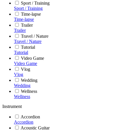
Sport / Training
Sport / Training
Time-lapse
Time-lapse
Trailer
Trailer
Travel / Nature
Travel / Nature
Tutorial
Tutorial
Video Game
Video Game
Vlog
Vlog
Wedding
Wedding
Wellness
Wellness
Instrument
Accordion
Accordion
Acoustic Guitar