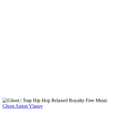
Ghost
Anton Vlasov