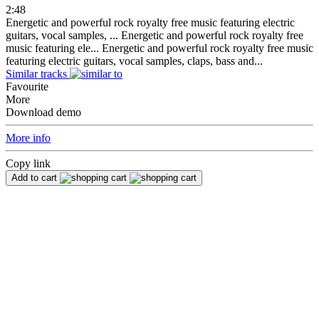
2:48
Energetic and powerful rock royalty free music featuring electric
guitars, vocal samples, ...
Energetic and powerful rock royalty free
music featuring ele...
Energetic and powerful rock royalty free music
featuring electric guitars, vocal samples, claps, bass and...
Similar tracks
Favourite
More
Download demo
More info
Copy link
Add to cart