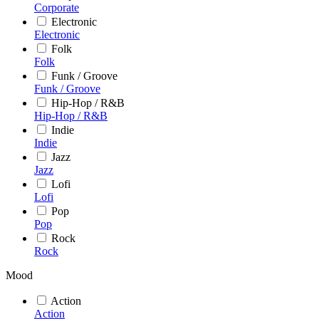
Corporate
Electronic
Electronic
Folk
Folk
Funk / Groove
Funk / Groove
Hip-Hop / R&B
Hip-Hop / R&B
Indie
Indie
Jazz
Jazz
Lofi
Lofi
Pop
Pop
Rock
Rock
Mood
Action
Action