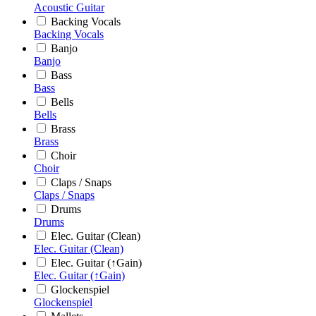
Acoustic Guitar
Backing Vocals
Backing Vocals
Banjo
Banjo
Bass
Bass
Bells
Bells
Brass
Brass
Choir
Choir
Claps / Snaps
Claps / Snaps
Drums
Drums
Elec. Guitar (Clean)
Elec. Guitar (Clean)
Elec. Guitar (↑Gain)
Elec. Guitar (↑Gain)
Glockenspiel
Glockenspiel