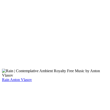
Rain
Anton Vlasov