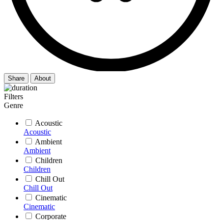
Share
About
Filters
Genre
Acoustic
Acoustic
Ambient
Ambient
Children
Children
Chill Out
Chill Out
Cinematic
Cinematic
Corporate