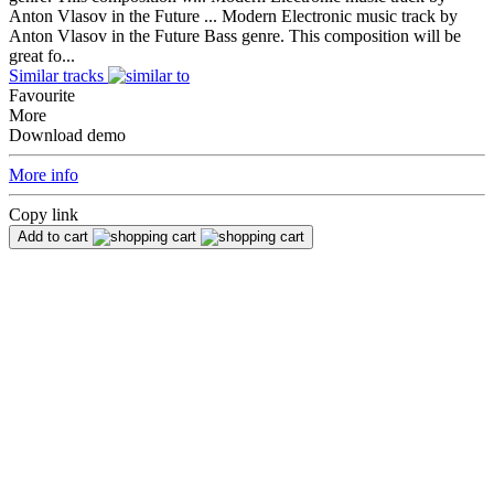
Anton Vlasov in the Future ...
Modern Electronic music track by
Anton Vlasov in the Future Bass genre. This composition will be
great fo...
Similar tracks
Favourite
More
Download demo
More info
Copy link
Add to cart