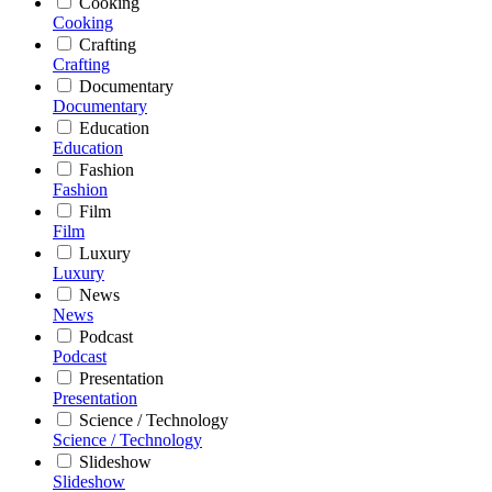
Cooking
Cooking
Crafting
Crafting
Documentary
Documentary
Education
Education
Fashion
Fashion
Film
Film
Luxury
Luxury
News
News
Podcast
Podcast
Presentation
Presentation
Science / Technology
Science / Technology
Slideshow
Slideshow