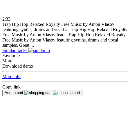
2:33
Trap Hip Hop Relaxed Royalty Free Music by Anton Vlasov
featuring synths, drums and vocal ...
Trap Hip Hop Relaxed Royalty
Free Music by Anton Vlasov feat...
Trap Hip Hop Relaxed Royalty
Free Music by Anton Vlasov featuring synths, drums and vocal
samples. Great ...
Similar tracks
Favourite
More
Download demo
More info
Copy link
Add to cart