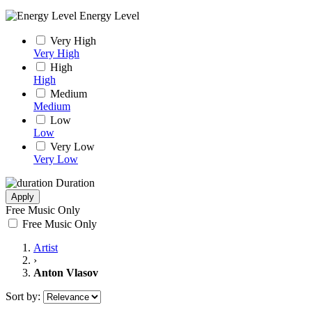
Energy Level
Very High
Very High
High
High
Medium
Medium
Low
Low
Very Low
Very Low
Duration
Apply
Free Music Only
Free Music Only
Artist
›
Anton Vlasov
Sort by: