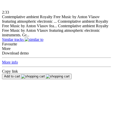
2:33
Contemplative ambient Royalty Free Music by Anton Vlasov
featuring atmospheric electronic ...
Contemplative ambient Royalty
Free Music by Anton Vlasov fea...
Contemplative ambient Royalty
Free Music by Anton Vlasov featuring atmospheric electronic
instruments. Gr...
Similar tracks
Favourite
More
Download demo
More info
Copy link
Add to cart