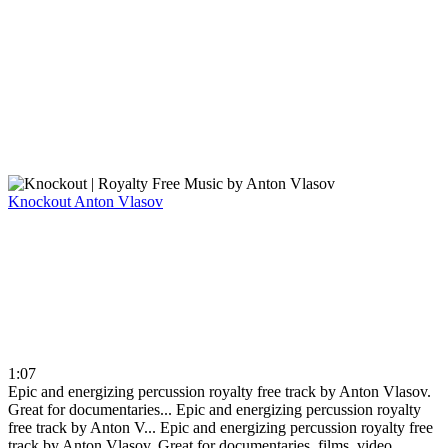
Knockout
Anton Vlasov
1:07
Epic and energizing percussion royalty free track by Anton Vlasov.
Great for documentaries...
Epic and energizing percussion royalty
free track by Anton V...
Epic and energizing percussion royalty free
track by Anton Vlasov. Great for documentaries, films, video ...