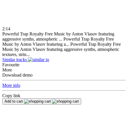
2:14
Powerful Trap Royalty Free Music by Anton Vlasov featuring
aggressive synths, atmospheric ...
Powerful Trap Royalty Free
Music by Anton Vlasov featuring a...
Powerful Trap Royalty Free
Music by Anton Vlasov featuring aggressive synths, atmospheric
textures, strin...
Similar tracks
Favourite
More
Download demo
More info
Copy link
Add to cart