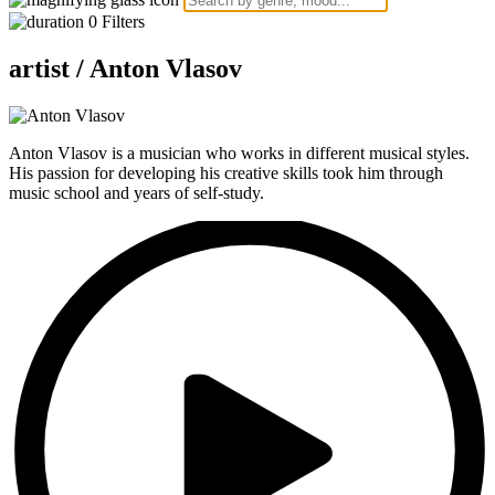
0
Filters
artist /
Anton Vlasov
Anton Vlasov is a musician who works in different musical styles.
His passion for developing his creative skills took him through
music school and years of self-study.