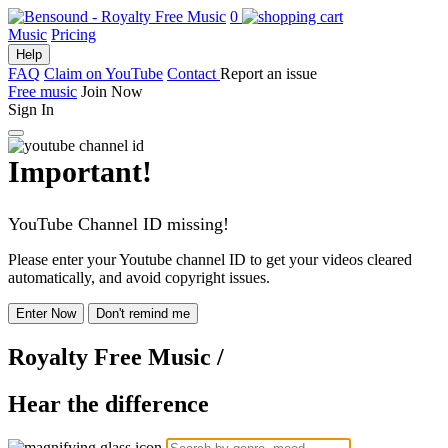
0
Music
Pricing
Help
FAQ
Claim on YouTube
Contact
Report an issue
Free music
Join Now
Sign In
Important!
YouTube Channel ID missing!
Please enter your Youtube channel ID to get your videos cleared
automatically, and avoid copyright issues.
Enter Now
Don't remind me
Royalty Free Music
/
Hear the difference