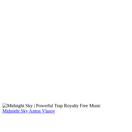
Midnight Sky
Anton Vlasov