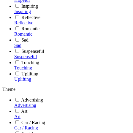
Hopeful
Inspiring
Inspiring
Reflective
Reflective
Romantic
Romantic
Sad
Sad
Suspenseful
Suspenseful
Touching
Touching
Uplifting
Uplifting
Theme
Advertising
Advertising
Art
Art
Car / Racing
Car / Racing