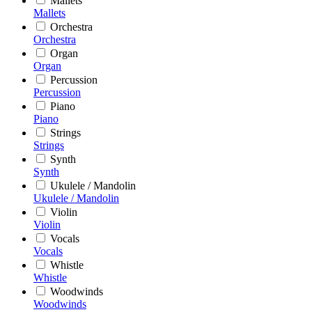
Mallets
Mallets
Orchestra
Orchestra
Organ
Organ
Percussion
Percussion
Piano
Piano
Strings
Strings
Synth
Synth
Ukulele / Mandolin
Ukulele / Mandolin
Violin
Violin
Vocals
Vocals
Whistle
Whistle
Woodwinds
Woodwinds