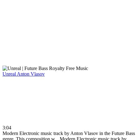
Unreal
Anton Vlasov
3:04
Modern Electronic music track by Anton Vlasov in the Future Bass
genre. This composition w...
Modern Electronic music track by