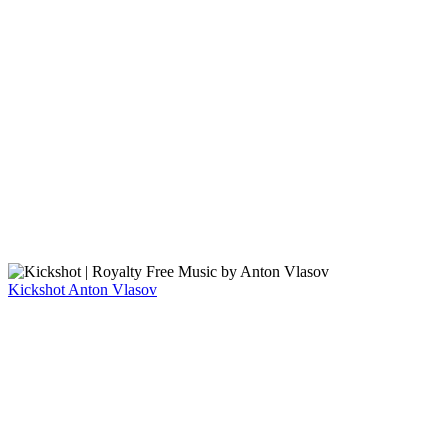
Kickshot
Anton Vlasov