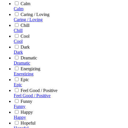
Calm
Calm
Caring / Loving
Caring / Loving
Chill
Chill
Cool
Cool
Dark
Dark
Dramatic
Dramatic
Energizing
Energizing
Epic
Epic
Feel Good / Positive
Feel Good / Positive
Funny
Funny
Happy
Happy
Hopeful