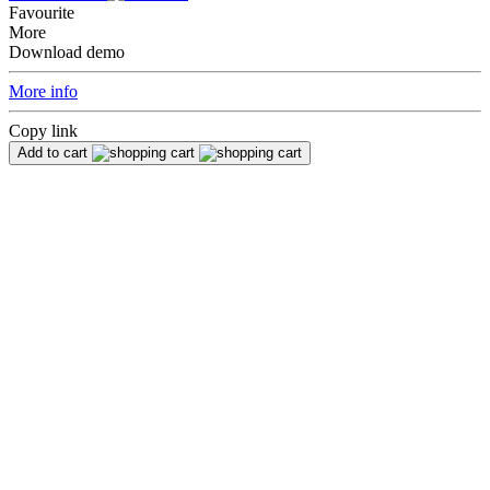
Favourite
More
Download demo
More info
Copy link
Add to cart