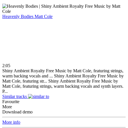
Heavenly Bodies
Matt Cole
2:05
Shiny Ambient Royalty Free Music by Matt Cole, featuring strings,
warm backing vocals and ...
Shiny Ambient Royalty Free Music by
Matt Cole, featuring str...
Shiny Ambient Royalty Free Music by
Matt Cole, featuring strings, warm backing vocals and synth layers.
P...
Similar tracks
Favourite
More
Download demo
More info