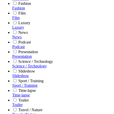
Fashion
Fashion
Film
Film
Luxury
Luxury
News
News
Podcast
Podcast
Presentation
Presentation
Science / Technology
Science / Technology
Slideshow
Slideshow
Sport / Training
Sport / Training
Time-lapse
Time-lapse
Trailer
Trailer
Travel / Nature