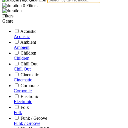
0
Filters
Filters
Genre
Acoustic
Acoustic
Ambient
Ambient
Children
Children
Chill Out
Chill Out
Cinematic
Cinematic
Corporate
Corporate
Electronic
Electronic
Folk
Folk
Funk / Groove
Funk / Groove