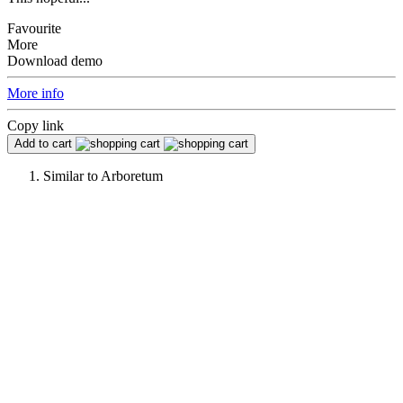
Favourite
More
Download demo
More info
Copy link
Add to cart
Similar to
Arboretum