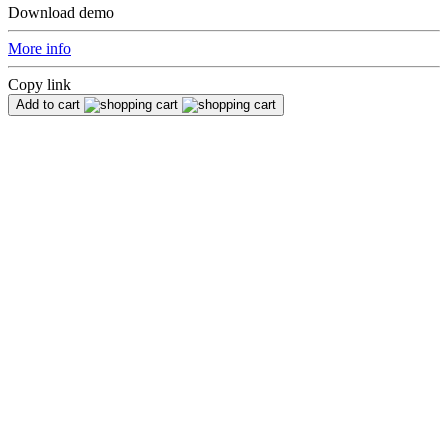
Download demo
More info
Copy link
Add to cart