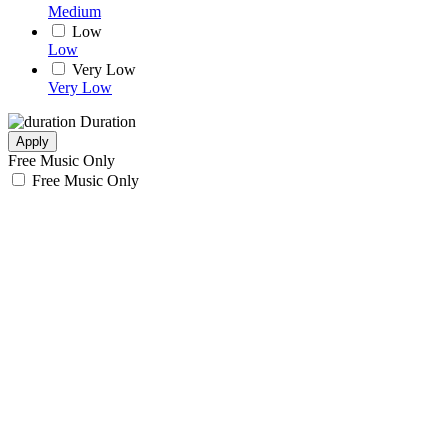
Medium
Low
Low
Very Low
Very Low
Duration
Apply
Free Music Only
Free Music Only