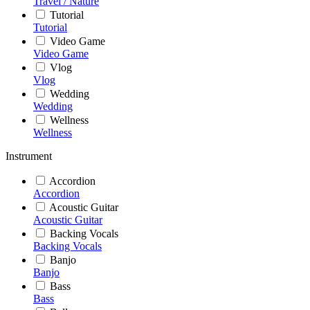
Travel / Nature
Tutorial
Tutorial
Video Game
Video Game
Vlog
Vlog
Wedding
Wedding
Wellness
Wellness
Instrument
Accordion
Accordion
Acoustic Guitar
Acoustic Guitar
Backing Vocals
Backing Vocals
Banjo
Banjo
Bass
Bass