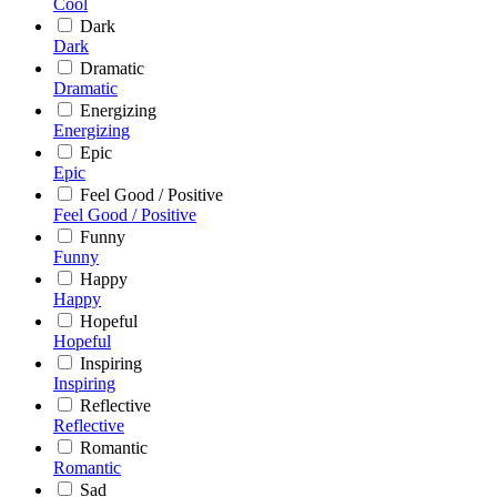
Cool
Dark
Dark
Dramatic
Dramatic
Energizing
Energizing
Epic
Epic
Feel Good / Positive
Feel Good / Positive
Funny
Funny
Happy
Happy
Hopeful
Hopeful
Inspiring
Inspiring
Reflective
Reflective
Romantic
Romantic
Sad