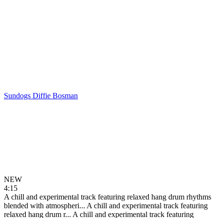
Sundogs
Diffie Bosman
NEW
4:15
A chill and experimental track featuring relaxed hang drum rhythms
blended with atmospheri...
A chill and experimental track featuring
relaxed hang drum r...
A chill and experimental track featuring