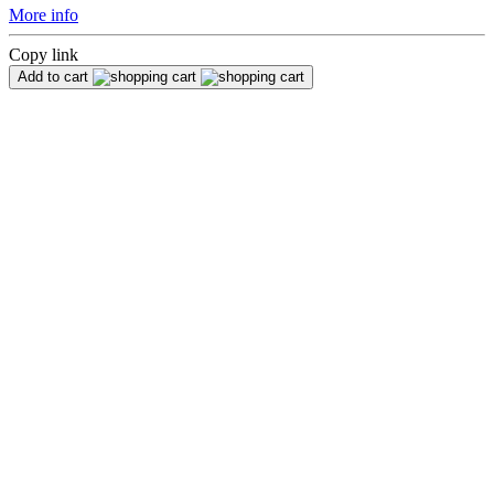
More info
Copy link
Add to cart