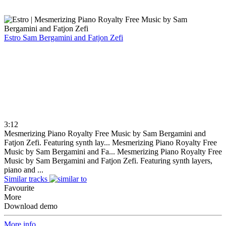
Estro
Sam Bergamini and Fatjon Zefi
3:12
Mesmerizing Piano Royalty Free Music by Sam Bergamini and
Fatjon Zefi. Featuring synth lay...
Mesmerizing Piano Royalty Free
Music by Sam Bergamini and Fa...
Mesmerizing Piano Royalty Free
Music by Sam Bergamini and Fatjon Zefi. Featuring synth layers,
piano and ...
Similar tracks
Favourite
More
Download demo
More info