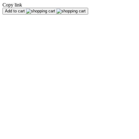
Copy link
Add to cart