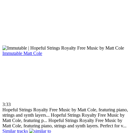
Immutable
Matt Cole
3:33
Hopeful Strings Royalty Free Music by Matt Cole, featuring piano,
strings and synth layers...
Hopeful Strings Royalty Free Music by
Matt Cole, featuring p...
Hopeful Strings Royalty Free Music by
Matt Cole, featuring piano, strings and synth layers. Perfect for v...
Similar tracks