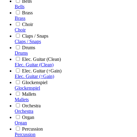
Bells
Bells
Brass
Brass
Choir
Choir
Claps / Snaps
Claps / Snaps
Drums
Drums
Elec. Guitar (Clean)
Elec. Guitar (Clean)
Elec. Guitar (↑Gain)
Elec. Guitar (↑Gain)
Glockenspiel
Glockenspiel
Mallets
Mallets
Orchestra
Orchestra
Organ
Organ
Percussion
Percussion