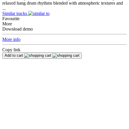
relaxed hang drum rhythms blended with atmospheric textures and
...
Similar tracks
Favourite
More
Download demo
More info
Copy link
Add to cart