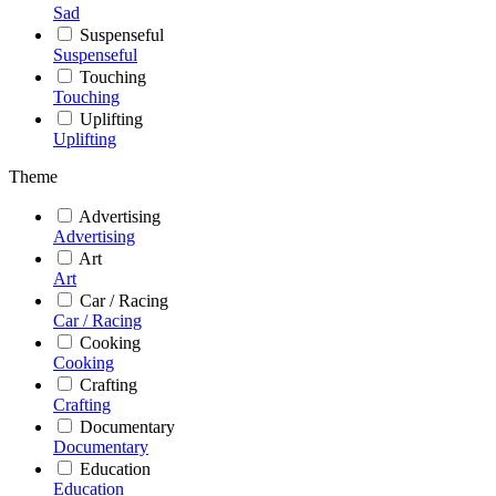
Sad
Suspenseful
Suspenseful
Touching
Touching
Uplifting
Uplifting
Theme
Advertising
Advertising
Art
Art
Car / Racing
Car / Racing
Cooking
Cooking
Crafting
Crafting
Documentary
Documentary
Education
Education