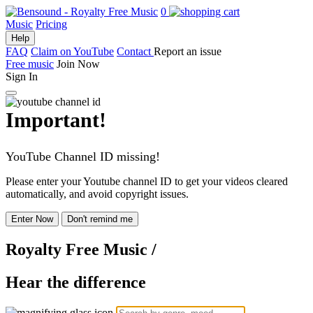
0
Music
Pricing
Help
FAQ
Claim on YouTube
Contact
Report an issue
Free music
Join Now
Sign In
Important!
YouTube Channel ID missing!
Please enter your Youtube channel ID to get your videos cleared
automatically, and avoid copyright issues.
Enter Now
Don't remind me
Royalty Free Music
/
Hear the difference