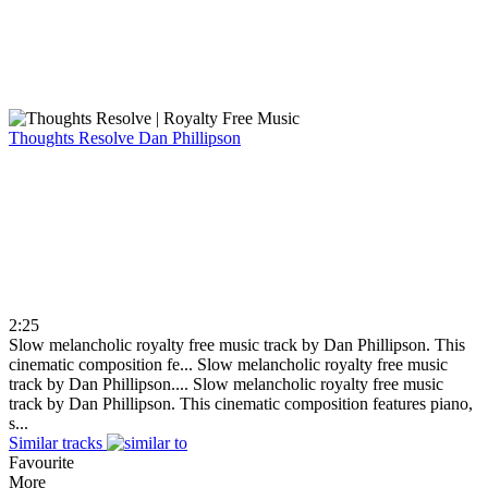
Thoughts Resolve
Dan Phillipson
2:25
Slow melancholic royalty free music track by Dan Phillipson. This
cinematic composition fe...
Slow melancholic royalty free music
track by Dan Phillipson....
Slow melancholic royalty free music
track by Dan Phillipson. This cinematic composition features piano,
s...
Similar tracks
Favourite
More