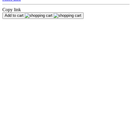
Copy link
Add to cart