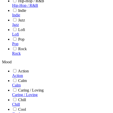
Hip-Hop / R&B
Hip-Hop / R&B
Indie
Indie
Jazz
Jazz
Lofi
Lofi
Pop
Pop
Rock
Rock
Mood
Action
Action
Calm
Calm
Caring / Loving
Caring / Loving
Chill
Chill
Cool