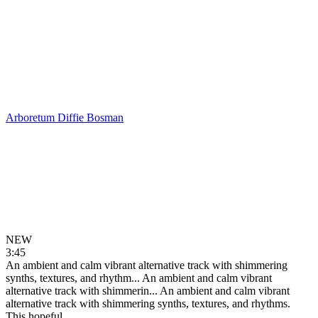
Arboretum
Diffie Bosman
NEW
3:45
An ambient and calm vibrant alternative track with shimmering
synths, textures, and rhythm...
An ambient and calm vibrant
alternative track with shimmerin...
An ambient and calm vibrant
alternative track with shimmering synths, textures, and rhythms.
This hopeful...