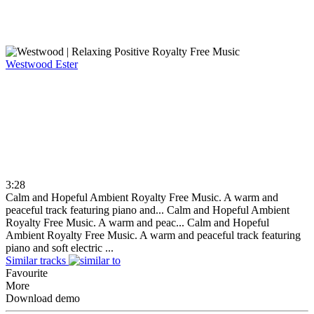
Westwood
Ester
3:28
Calm and Hopeful Ambient Royalty Free Music. A warm and
peaceful track featuring piano and...
Calm and Hopeful Ambient
Royalty Free Music. A warm and peac...
Calm and Hopeful
Ambient Royalty Free Music. A warm and peaceful track featuring
piano and soft electric ...
Similar tracks
Favourite
More
Download demo