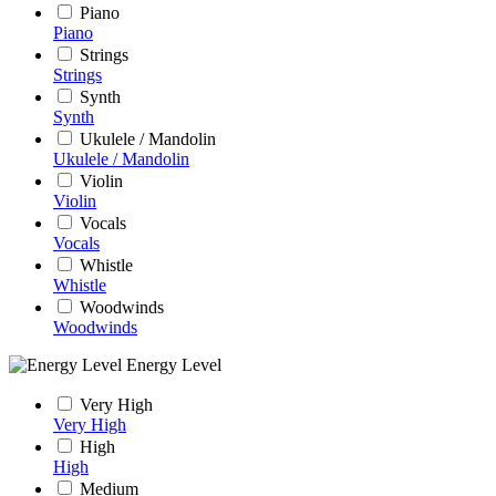
Piano
Piano
Strings
Strings
Synth
Synth
Ukulele / Mandolin
Ukulele / Mandolin
Violin
Violin
Vocals
Vocals
Whistle
Whistle
Woodwinds
Woodwinds
Energy Level
Very High
Very High
High
High
Medium