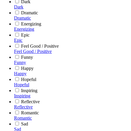
Dark
Dark
Dramatic
Dramatic
Energizing
Energizing
Epic
Epic
Feel Good / Positive
Feel Good / Positive
Funny
Funny
Happy
Happy
Hopeful
Hopeful
Inspiring
Inspiring
Reflective
Reflective
Romantic
Romantic
Sad
Sad