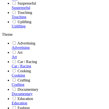
Suspenseful
Suspenseful
Touching
Touching
Uplifting
Uplifting
Theme
Advertising
Advertising
Art
Art
Car / Racing
Car / Racing
Cooking
Cooking
Crafting
Crafting
Documentary
Documentary
Education
Education
Fashion