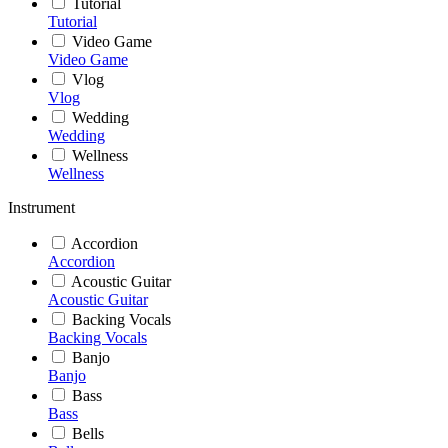
Tutorial
Tutorial
Video Game
Video Game
Vlog
Vlog
Wedding
Wedding
Wellness
Wellness
Instrument
Accordion
Accordion
Acoustic Guitar
Acoustic Guitar
Backing Vocals
Backing Vocals
Banjo
Banjo
Bass
Bass
Bells