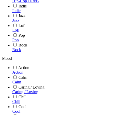
Hip-Hop / R&B
Indie
Indie
Jazz
Jazz
Lofi
Lofi
Pop
Pop
Rock
Rock
Mood
Action
Action
Calm
Calm
Caring / Loving
Caring / Loving
Chill
Chill
Cool
Cool