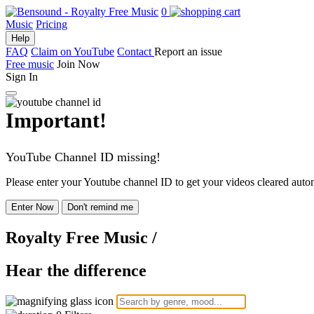
0
Music
Pricing
Help
FAQ
Claim on YouTube
Contact
Report an issue
Free music
Join Now
Sign In
Important!
YouTube Channel ID missing!
Please enter your Youtube channel ID to get your videos cleared autom
Enter Now
Don't remind me
Royalty Free Music
/
Hear the difference