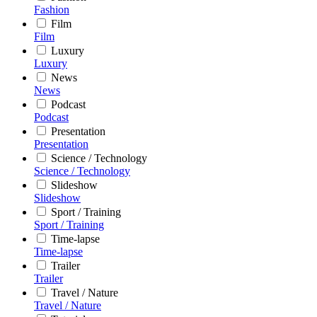
Fashion
Film
Film
Luxury
Luxury
News
News
Podcast
Podcast
Presentation
Presentation
Science / Technology
Science / Technology
Slideshow
Slideshow
Sport / Training
Sport / Training
Time-lapse
Time-lapse
Trailer
Trailer
Travel / Nature
Travel / Nature