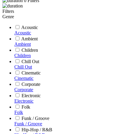
0
Filters
Filters
Genre
Acoustic
Acoustic
Ambient
Ambient
Children
Children
Chill Out
Chill Out
Cinematic
Cinematic
Corporate
Corporate
Electronic
Electronic
Folk
Folk
Funk / Groove
Funk / Groove
Hip-Hop / R&B