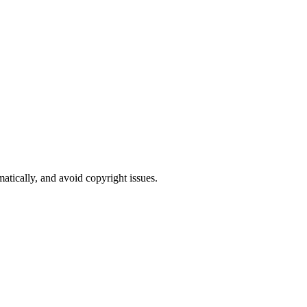
atically, and avoid copyright issues.