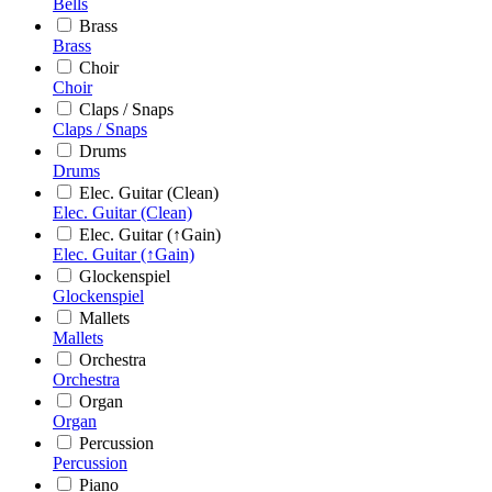
Bells
Brass
Brass
Choir
Choir
Claps / Snaps
Claps / Snaps
Drums
Drums
Elec. Guitar (Clean)
Elec. Guitar (Clean)
Elec. Guitar (↑Gain)
Elec. Guitar (↑Gain)
Glockenspiel
Glockenspiel
Mallets
Mallets
Orchestra
Orchestra
Organ
Organ
Percussion
Percussion
Piano