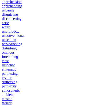
apprehension
apprehending
uncanny
disquieting
disconcerting
eerie
weird
unorthodox
unconventional
unsettling
nerve-racking
disturbing
ominous
foreboding
tense
suspense
enigmatic
perplexing
cryptic
distressing
perplexity
atmospheric
ambient
tension
thriller