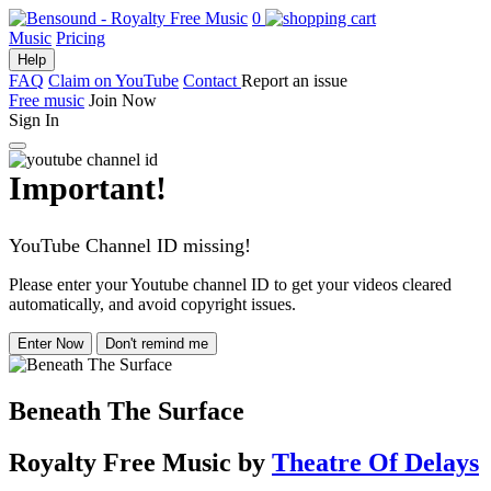
0
Music
Pricing
Help
FAQ
Claim on YouTube
Contact
Report an issue
Free music
Join Now
Sign In
Important!
YouTube Channel ID missing!
Please enter your Youtube channel ID to get your videos cleared
automatically, and avoid copyright issues.
Enter Now
Don't remind me
Beneath The Surface
Royalty Free Music
by
Theatre Of Delays