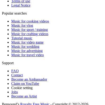
Terms of use
Legal Notice
Popular searches
Music for cooking videos
Music for vlog
Music for sport / training
Music for crafting videos
Tutorial music
Music for video game
Music for wedding
Music for advertising
Music for travel video
Support
FAQ
Contact
Become an Ambassador
Claim on YouTube
Cookie setting
Jobs
Become an Artist
Bensound’s
Royalty Free Music
- Copyright © 2012-2026