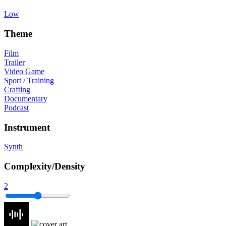
Low
Theme
Film
Trailer
Video Game
Sport / Training
Crafting
Documentary
Podcast
Instrument
Synth
Complexity/Density
2