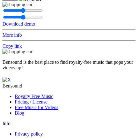
Download demo
More info
Copy link
Bensound is the best place to find royalty-free music that pops your
videos up!
Bensound
Royalty Free Music
Pricing / License
Free Music for Videos
Blog
Info
Privacy policy