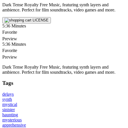
Dark Tense Royalty Free Music, featuring synth layers and
ambience. Perfect for film soundtracks, video games and more.
LICENSE
5:36
Minutes
Favorite
Preview
5:36
Minutes
Favorite
Preview
Dark Tense Royalty Free Music, featuring synth layers and
ambience. Perfect for film soundtracks, video games and more.
Tags
delays
synth
mystical
sinister
haunting
mysterious
apprehensive