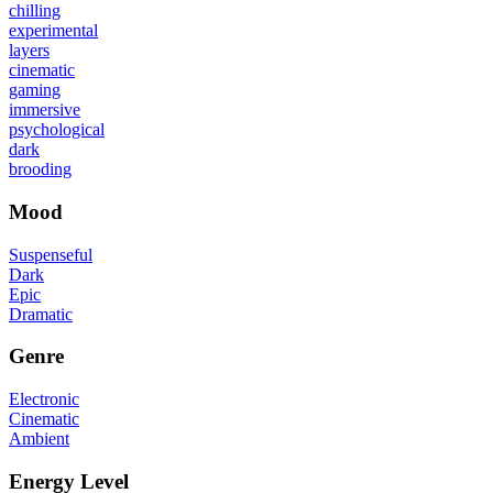
chilling
experimental
layers
cinematic
gaming
immersive
psychological
dark
brooding
Mood
Suspenseful
Dark
Epic
Dramatic
Genre
Electronic
Cinematic
Ambient
Energy Level