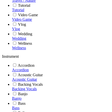
Travel / Nature
Tutorial
Tutorial
Video Game
Video Game
Vlog
Vlog
Wedding
Wedding
Wellness
Wellness
Instrument
Accordion
Accordion
Acoustic Guitar
Acoustic Guitar
Backing Vocals
Backing Vocals
Banjo
Banjo
Bass
Bass