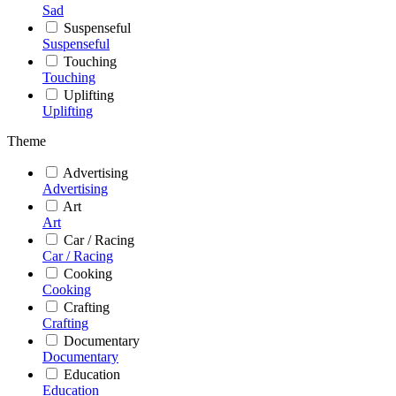
Sad
Suspenseful
Suspenseful
Touching
Touching
Uplifting
Uplifting
Theme
Advertising
Advertising
Art
Art
Car / Racing
Car / Racing
Cooking
Cooking
Crafting
Crafting
Documentary
Documentary
Education
Education