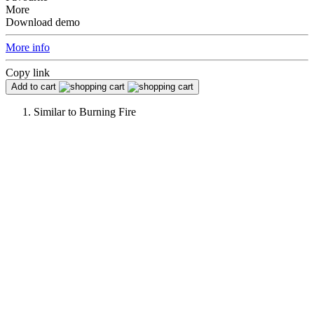
More
Download demo
More info
Copy link
Add to cart
Similar to
Burning Fire