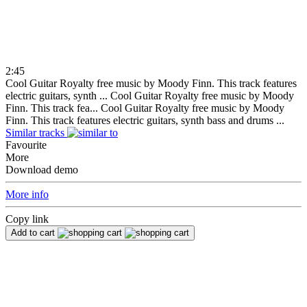
2:45
Cool Guitar Royalty free music by Moody Finn. This track features
electric guitars, synth ...
Cool Guitar Royalty free music by Moody
Finn. This track fea...
Cool Guitar Royalty free music by Moody
Finn. This track features electric guitars, synth bass and drums ...
Similar tracks
Favourite
More
Download demo
More info
Copy link
Add to cart