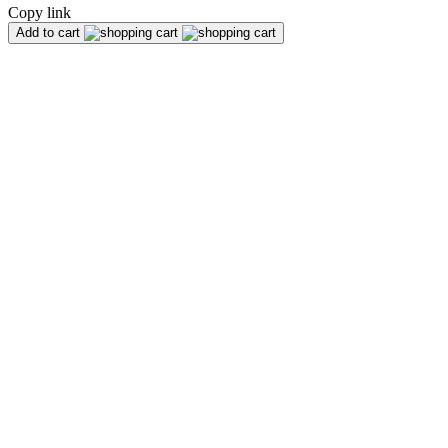
Copy link
Add to cart