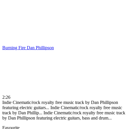
Burning Fire
Dan Phillipson
2:26
Indie Cinematic/rock royalty free music track by Dan Phillipson
featuring electric guitars...
Indie Cinematic/rock royalty free music
track by Dan Phillip...
Indie Cinematic/rock royalty free music track
by Dan Phillipson featuring electric guitars, bass and drum...
Favourite