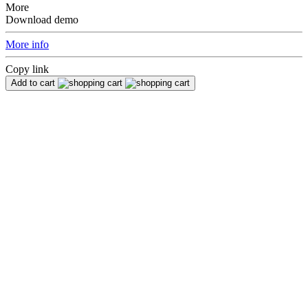
More
Download demo
More info
Copy link
Add to cart