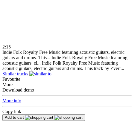
2:15
Indie Folk Royalty Free Music featuring acoustic guitars, electric
guitars and drums. This...
Indie Folk Royalty Free Music featuring
acoustic guitars, el...
Indie Folk Royalty Free Music featuring
acoustic guitars, electric guitars and drums. This track by Zvert...
Similar tracks
Favourite
More
Download demo
More info
Copy link
Add to cart