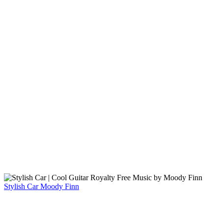
Stylish Car
Moody Finn