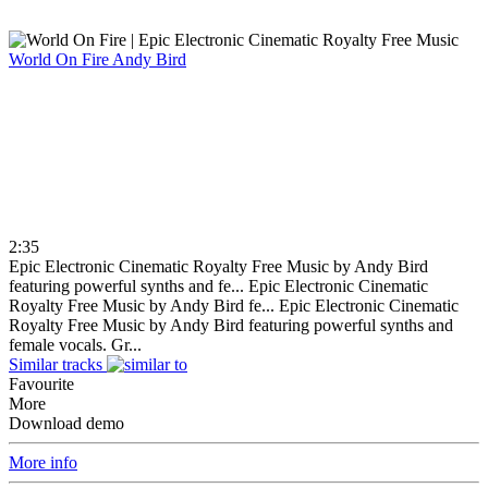
World On Fire
Andy Bird
2:35
Epic Electronic Cinematic Royalty Free Music by Andy Bird
featuring powerful synths and fe...
Epic Electronic Cinematic
Royalty Free Music by Andy Bird fe...
Epic Electronic Cinematic
Royalty Free Music by Andy Bird featuring powerful synths and
female vocals. Gr...
Similar tracks
Favourite
More
Download demo
More info