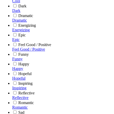
Cool
Dark
Dark
Dramatic
Dramatic
Energizing
Energizing
Epic
Epic
Feel Good / Positive
Feel Good / Positive
Funny
Funny
Happy
Happy
Hopeful
Hopeful
Inspiring
Inspiring
Reflective
Reflective
Romantic
Romantic
Sad