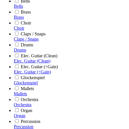
Bells
Bells
Brass
Brass
Choir
Choir
Claps / Snaps
Claps / Snaps
Drums
Drums
Elec. Guitar (Clean)
Elec. Guitar (Clean)
Elec. Guitar (↑Gain)
Elec. Guitar (↑Gain)
Glockenspiel
Glockenspiel
Mallets
Mallets
Orchestra
Orchestra
Organ
Organ
Percussion
Percussion