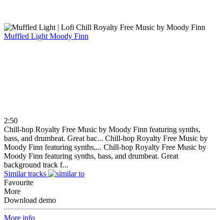
Muffled Light
Moody Finn
2:50
Chill-hop Royalty Free Music by Moody Finn featuring synths,
bass, and drumbeat. Great bac...
Chill-hop Royalty Free Music by
Moody Finn featuring synths,...
Chill-hop Royalty Free Music by
Moody Finn featuring synths, bass, and drumbeat. Great
background track f...
Similar tracks
Favourite
More
Download demo
More info