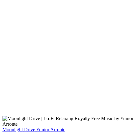
Moonlight Drive
Yunior Arronte