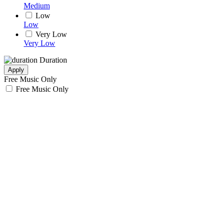
Medium
Low
Low
Very Low
Very Low
Duration
Apply
Free Music Only
Free Music Only