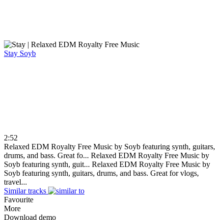
Stay
Soyb
2:52
Relaxed EDM Royalty Free Music by Soyb featuring synth, guitars,
drums, and bass. Great fo...
Relaxed EDM Royalty Free Music by
Soyb featuring synth, guit...
Relaxed EDM Royalty Free Music by
Soyb featuring synth, guitars, drums, and bass. Great for vlogs,
travel...
Similar tracks
Favourite
More
Download demo