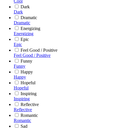
Cool
Dark
Dark
Dramatic
Dramatic
Energizing
Energizing
Epic
Epic
Feel Good / Positive
Feel Good / Positive
Funny
Funny
Happy
Happy
Hopeful
Hopeful
Inspiring
Inspiring
Reflective
Reflective
Romantic
Romantic
Sad