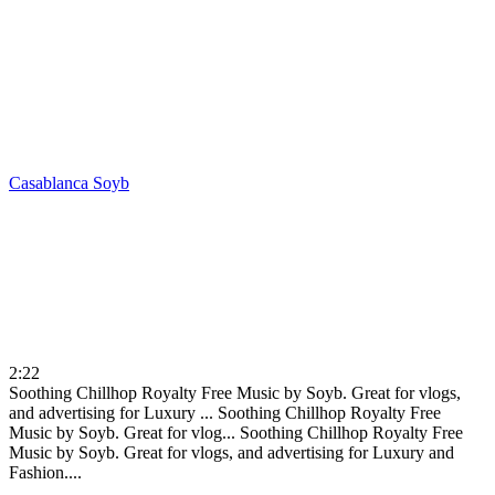
Casablanca
Soyb
2:22
Soothing Chillhop Royalty Free Music by Soyb. Great for vlogs,
and advertising for Luxury ...
Soothing Chillhop Royalty Free
Music by Soyb. Great for vlog...
Soothing Chillhop Royalty Free
Music by Soyb. Great for vlogs, and advertising for Luxury and
Fashion....