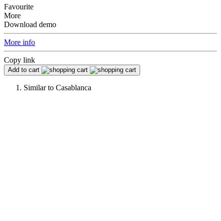
Favourite
More
Download demo
More info
Copy link
Add to cart
Similar to
Casablanca