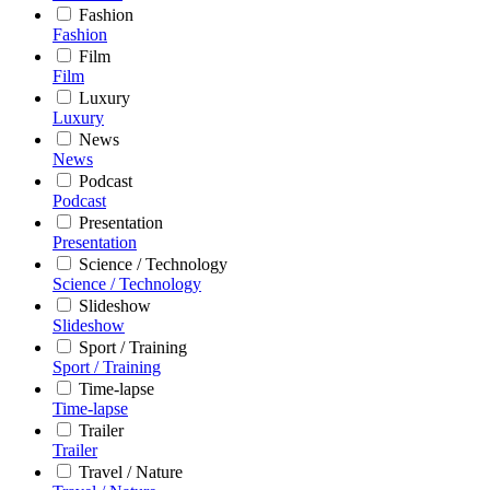
Fashion
Fashion
Film
Film
Luxury
Luxury
News
News
Podcast
Podcast
Presentation
Presentation
Science / Technology
Science / Technology
Slideshow
Slideshow
Sport / Training
Sport / Training
Time-lapse
Time-lapse
Trailer
Trailer
Travel / Nature