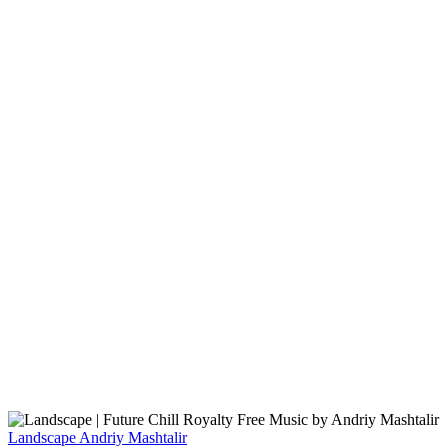
Landscape
Andriy Mashtalir