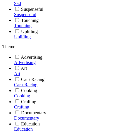
Sad
Suspenseful
Suspenseful
Touching
Touching
Uplifting
Uplifting
Theme
Advertising
Advertising
Art
Art
Car / Racing
Car / Racing
Cooking
Cooking
Crafting
Crafting
Documentary
Documentary
Education
Education