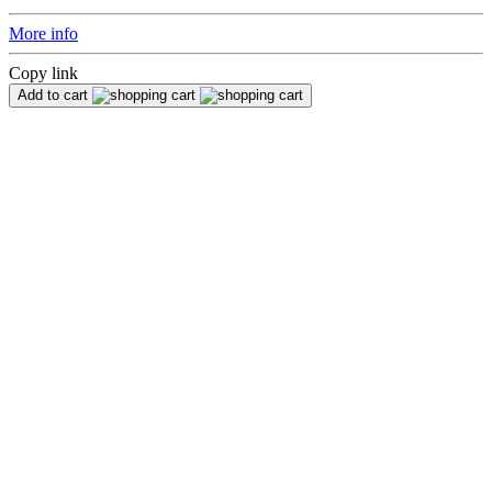
More info
Copy link
Add to cart