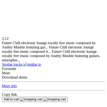
2:12
Future Chill electronic lounge royalty free music composed by
Andriy Mashtir featuring gui...
Future Chill electronic lounge
royalty free music composed b...
Future Chill electronic lounge
royalty free music composed by Andriy Mashtir featuring guitars,
atmospher...
Similar tracks
Favourite
More
Download demo
More info
Copy link
Add to cart