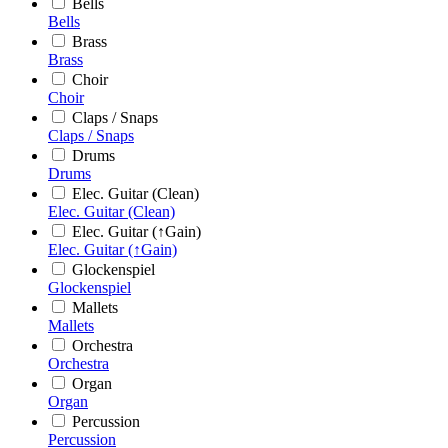
Bells
Bells
Brass
Brass
Choir
Choir
Claps / Snaps
Claps / Snaps
Drums
Drums
Elec. Guitar (Clean)
Elec. Guitar (Clean)
Elec. Guitar (↑Gain)
Elec. Guitar (↑Gain)
Glockenspiel
Glockenspiel
Mallets
Mallets
Orchestra
Orchestra
Organ
Organ
Percussion
Percussion