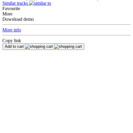
Similar tracks
Favourite
More
Download demo
More info
Copy link
Add to cart