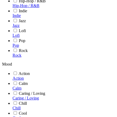
Hip-Hop / R&B
Hip-Hop / R&B
Indie
Indie
Jazz
Jazz
Lofi
Lofi
Pop
Pop
Rock
Rock
Mood
Action
Action
Calm
Calm
Caring / Loving
Caring / Loving
Chill
Chill
Cool