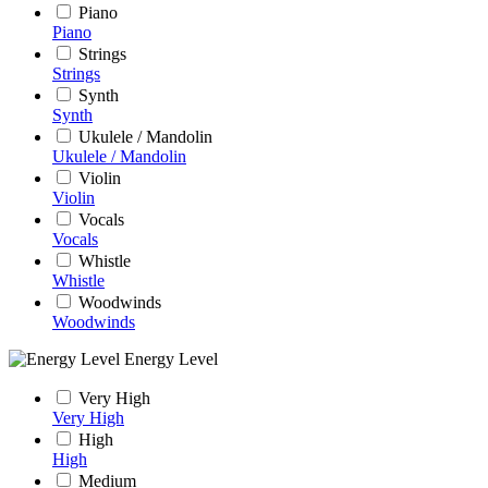
Piano
Piano
Strings
Strings
Synth
Synth
Ukulele / Mandolin
Ukulele / Mandolin
Violin
Violin
Vocals
Vocals
Whistle
Whistle
Woodwinds
Woodwinds
Energy Level
Very High
Very High
High
High
Medium