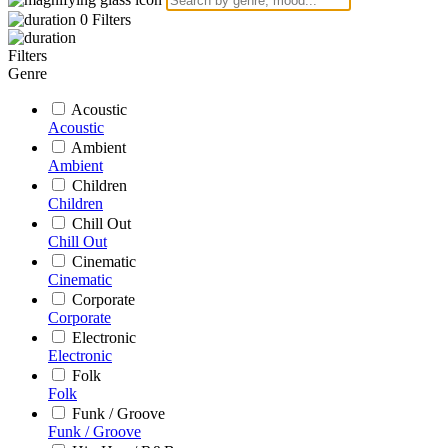
0
Filters
Filters
Genre
Acoustic
Acoustic
Ambient
Ambient
Children
Children
Chill Out
Chill Out
Cinematic
Cinematic
Corporate
Corporate
Electronic
Electronic
Folk
Folk
Funk / Groove
Funk / Groove