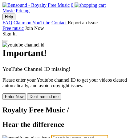
0
Music
Pricing
Help
FAQ
Claim on YouTube
Contact
Report an issue
Free music
Join Now
Sign In
Important!
YouTube Channel ID missing!
Please enter your Youtube channel ID to get your videos cleared
automatically, and avoid copyright issues.
Enter Now
Don't remind me
Royalty Free Music
/
Hear the difference