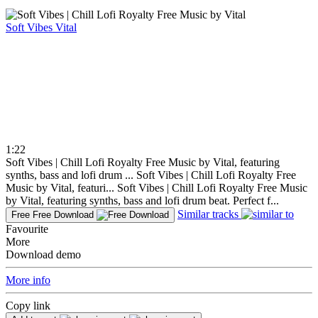
Soft Vibes
Vital
1:22
Soft Vibes | Chill Lofi Royalty Free Music by Vital, featuring
synths, bass and lofi drum ...
Soft Vibes | Chill Lofi Royalty Free
Music by Vital, featuri...
Soft Vibes | Chill Lofi Royalty Free Music
by Vital, featuring synths, bass and lofi drum beat. Perfect f...
Similar tracks
Free
Free Download
Favourite
More
Download demo
More info
Copy link