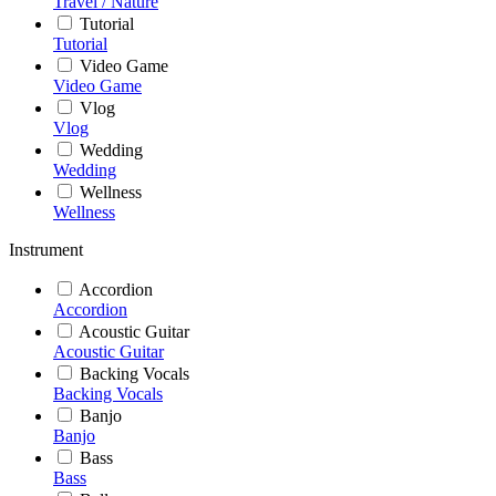
Travel / Nature
Tutorial
Tutorial
Video Game
Video Game
Vlog
Vlog
Wedding
Wedding
Wellness
Wellness
Instrument
Accordion
Accordion
Acoustic Guitar
Acoustic Guitar
Backing Vocals
Backing Vocals
Banjo
Banjo
Bass
Bass