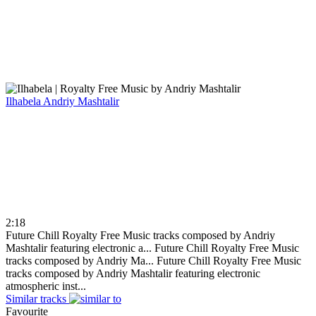
Ilhabela
Andriy Mashtalir
2:18
Future Chill Royalty Free Music tracks composed by Andriy
Mashtalir featuring electronic a...
Future Chill Royalty Free Music
tracks composed by Andriy Ma...
Future Chill Royalty Free Music
tracks composed by Andriy Mashtalir featuring electronic
atmospheric inst...
Similar tracks
Favourite