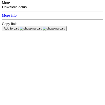
More
Download demo
More info
Copy link
Add to cart