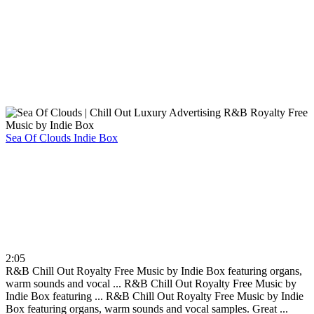
Sea Of Clouds
Indie Box
2:05
R&B Chill Out Royalty Free Music by Indie Box featuring organs,
warm sounds and vocal ...
R&B Chill Out Royalty Free Music by
Indie Box featuring ...
R&B Chill Out Royalty Free Music by Indie
Box featuring organs, warm sounds and vocal samples. Great ...