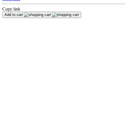
Copy link
Add to cart