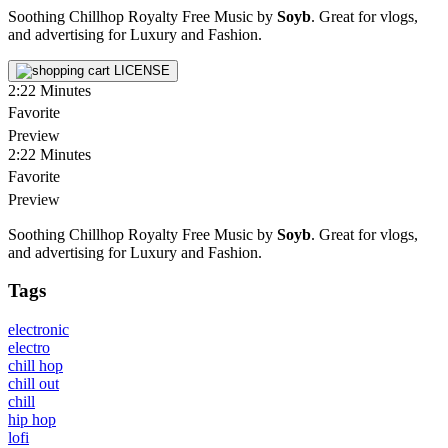
Soothing Chillhop Royalty Free Music by
Soyb
. Great for vlogs,
and advertising for Luxury and Fashion.
LICENSE
2:22
Minutes
Favorite
Preview
2:22
Minutes
Favorite
Preview
Soothing Chillhop Royalty Free Music by
Soyb
. Great for vlogs,
and advertising for Luxury and Fashion.
Tags
electronic
electro
chill hop
chill out
chill
hip hop
lofi