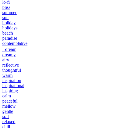
lo-fi
bliss
summer
sun
holiday
holidays
beach
paradise
contemplative
dream
dreamy
airy
reflective
thoughtful
warm
inspiration
inspirational
inspiring
calm
peaceful
mellow
gentle
soft
relaxed
chill