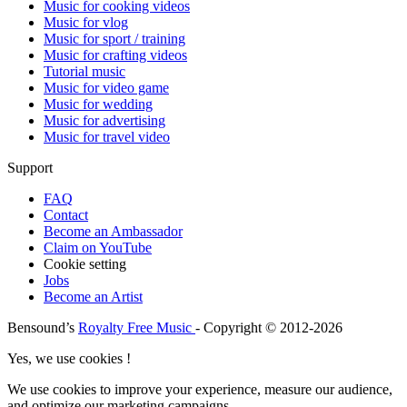
Music for cooking videos
Music for vlog
Music for sport / training
Music for crafting videos
Tutorial music
Music for video game
Music for wedding
Music for advertising
Music for travel video
Support
FAQ
Contact
Become an Ambassador
Claim on YouTube
Cookie setting
Jobs
Become an Artist
Bensound’s
Royalty Free Music
- Copyright © 2012-2026
Yes, we use cookies !
We use cookies to improve your experience, measure our audience,
and optimize our marketing campaigns.