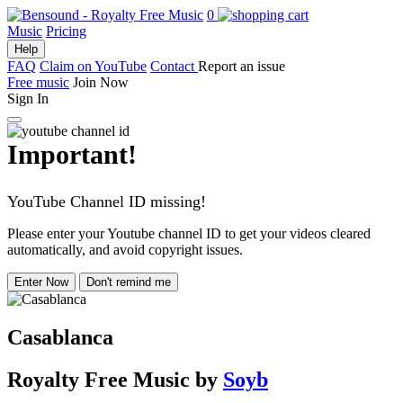
0
Music
Pricing
Help
FAQ
Claim on YouTube
Contact
Report an issue
Free music
Join Now
Sign In
Important!
YouTube Channel ID missing!
Please enter your Youtube channel ID to get your videos cleared
automatically, and avoid copyright issues.
Enter Now
Don't remind me
Casablanca
Royalty Free Music
by
Soyb