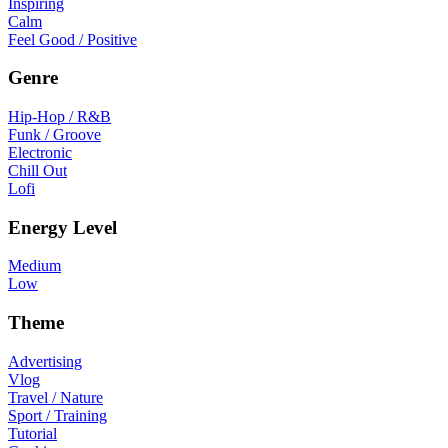
Inspiring
Calm
Feel Good / Positive
Genre
Hip-Hop / R&B
Funk / Groove
Electronic
Chill Out
Lofi
Energy Level
Medium
Low
Theme
Advertising
Vlog
Travel / Nature
Sport / Training
Tutorial