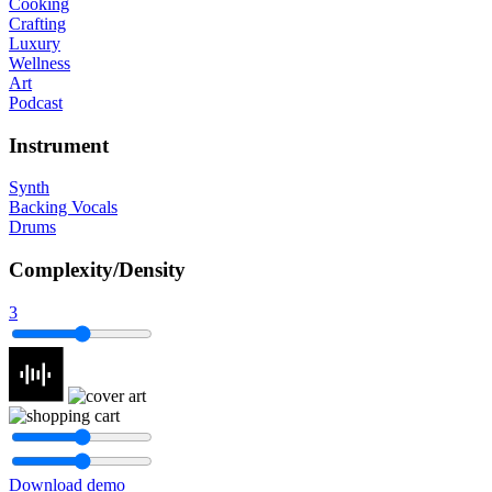
Cooking
Crafting
Luxury
Wellness
Art
Podcast
Instrument
Synth
Backing Vocals
Drums
Complexity/Density
3
Download demo