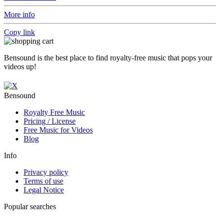
More info
Copy link
Bensound is the best place to find royalty-free music that pops your
videos up!
Bensound
Royalty Free Music
Pricing / License
Free Music for Videos
Blog
Info
Privacy policy
Terms of use
Legal Notice
Popular searches