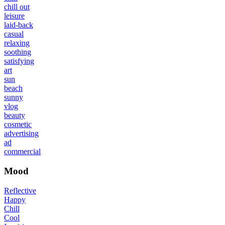
chill out
leisure
laid-back
casual
relaxing
soothing
satisfying
art
sun
beach
sunny
vlog
beauty
cosmetic
advertising
ad
commercial
Mood
Reflective
Happy
Chill
Cool