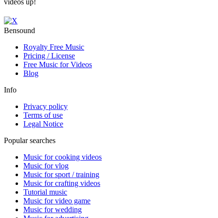
videos up!
Bensound
Royalty Free Music
Pricing / License
Free Music for Videos
Blog
Info
Privacy policy
Terms of use
Legal Notice
Popular searches
Music for cooking videos
Music for vlog
Music for sport / training
Music for crafting videos
Tutorial music
Music for video game
Music for wedding