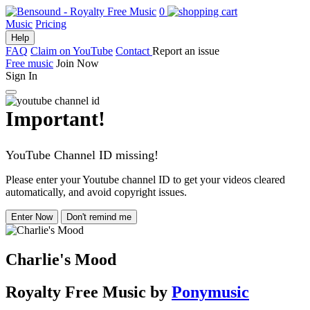
0
Music
Pricing
Help
FAQ
Claim on YouTube
Contact
Report an issue
Free music
Join Now
Sign In
Important!
YouTube Channel ID missing!
Please enter your Youtube channel ID to get your videos cleared
automatically, and avoid copyright issues.
Enter Now
Don't remind me
Charlie's Mood
Royalty Free Music
by
Ponymusic