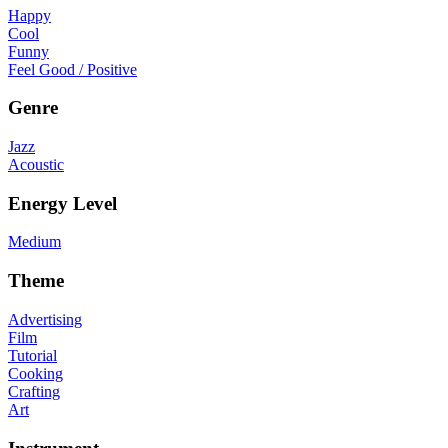
Happy
Cool
Funny
Feel Good / Positive
Genre
Jazz
Acoustic
Energy Level
Medium
Theme
Advertising
Film
Tutorial
Cooking
Crafting
Art