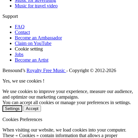
Music for advertising
Music for travel video
Support
FAQ
Contact
Become an Ambassador
Claim on YouTube
Cookie setting
Jobs
Become an Artist
Bensound’s
Royalty Free Music
- Copyright © 2012-2026
Yes, we use cookies !
We use cookies to improve your experience, measure our audience,
and optimize our marketing campaigns.
You can accept all cookies or manage your preferences in settings.
Settings
Accept
Cookies Preferences
When visiting our website, we load cookies into your computer.
These « Cookies » contain information that allows a proper