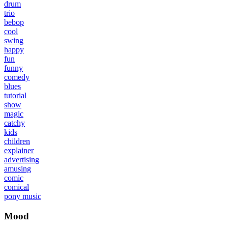
drum
trio
bebop
cool
swing
happy
fun
funny
comedy
blues
tutorial
show
magic
catchy
kids
children
explainer
advertising
amusing
comic
comical
pony music
Mood