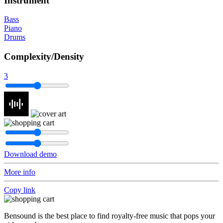
Instrument
Bass
Piano
Drums
Complexity/Density
3
Download demo
More info
Copy link
Bensound is the best place to find royalty-free music that pops your