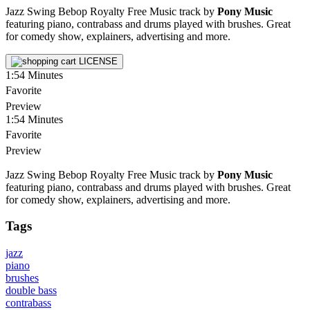
Jazz Swing Bebop Royalty Free Music track by
Pony Music
featuring piano, contrabass and drums played with brushes. Great
for comedy show, explainers, advertising and more.
LICENSE
1:54
Minutes
Favorite
Preview
1:54
Minutes
Favorite
Preview
Jazz Swing Bebop Royalty Free Music track by
Pony Music
featuring piano, contrabass and drums played with brushes. Great
for comedy show, explainers, advertising and more.
Tags
jazz
piano
brushes
double bass
contrabass