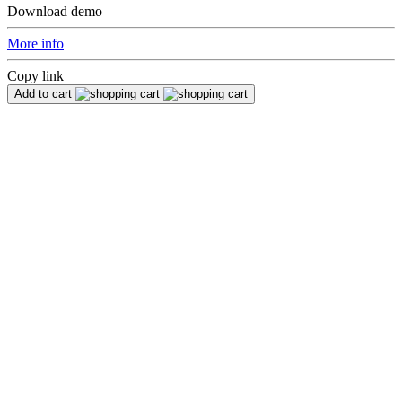
Download demo
More info
Copy link
Add to cart