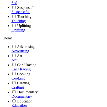
Sad
Suspenseful
Suspenseful
Touching
Touching
Uplifting
Uplifting
Theme
Advertising
Advertising
Art
Art
Car / Racing
Car / Racing
Cooking
Cooking
Crafting
Crafting
Documentary
Documentary
Education
Education