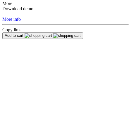
More
Download demo
More info
Copy link
Add to cart