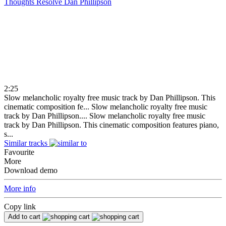
Thoughts Resolve
Dan Phillipson
2:25
Slow melancholic royalty free music track by Dan Phillipson. This
cinematic composition fe...
Slow melancholic royalty free music
track by Dan Phillipson....
Slow melancholic royalty free music
track by Dan Phillipson. This cinematic composition features piano,
s...
Similar tracks
Favourite
More
Download demo
More info
Copy link
Add to cart