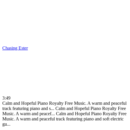
Chasing
Ester
3:49
Calm and Hopeful Piano Royalty Free Music. A warm and peaceful
track featuring piano and s...
Calm and Hopeful Piano Royalty Free
Music. A warm and peacef...
Calm and Hopeful Piano Royalty Free
Music. A warm and peaceful track featuring piano and soft electric
gu...