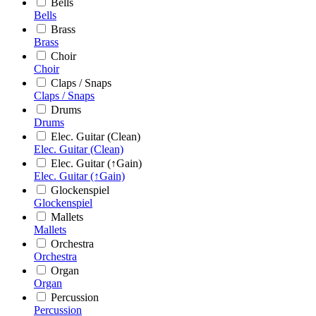
Bells
Bells
Brass
Brass
Choir
Choir
Claps / Snaps
Claps / Snaps
Drums
Drums
Elec. Guitar (Clean)
Elec. Guitar (Clean)
Elec. Guitar (↑Gain)
Elec. Guitar (↑Gain)
Glockenspiel
Glockenspiel
Mallets
Mallets
Orchestra
Orchestra
Organ
Organ
Percussion
Percussion