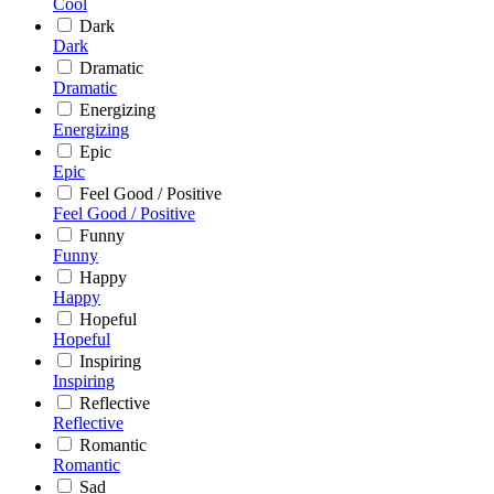
Cool
Dark
Dark
Dramatic
Dramatic
Energizing
Energizing
Epic
Epic
Feel Good / Positive
Feel Good / Positive
Funny
Funny
Happy
Happy
Hopeful
Hopeful
Inspiring
Inspiring
Reflective
Reflective
Romantic
Romantic
Sad