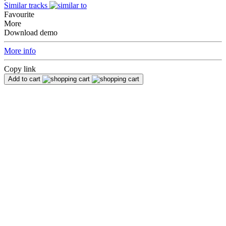
Similar tracks
Favourite
More
Download demo
More info
Copy link
Add to cart