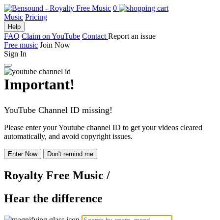
0
Music
Pricing
Help
FAQ
Claim on YouTube
Contact
Report an issue
Free music
Join Now
Sign In
Important!
YouTube Channel ID missing!
Please enter your Youtube channel ID to get your videos cleared
automatically, and avoid copyright issues.
Enter Now
Don't remind me
Royalty Free Music
/
Hear the difference