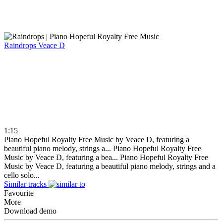
Raindrops
Veace D
1:15
Piano Hopeful Royalty Free Music by Veace D, featuring a
beautiful piano melody, strings a...
Piano Hopeful Royalty Free
Music by Veace D, featuring a bea...
Piano Hopeful Royalty Free
Music by Veace D, featuring a beautiful piano melody, strings and a
cello solo...
Similar tracks
Favourite
More
Download demo