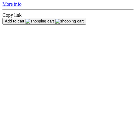
More info
Copy link
Add to cart