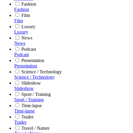
Fashion
Fashion
Film
Film
Luxury
Luxury
News
News
Podcast
Podcast
Presentation
Presentation
Science / Technology
Science / Technology
Slideshow
Slideshow
Sport / Training
Sport / Training
Time-lapse
Time-lapse
Trailer
Trailer
Travel / Nature