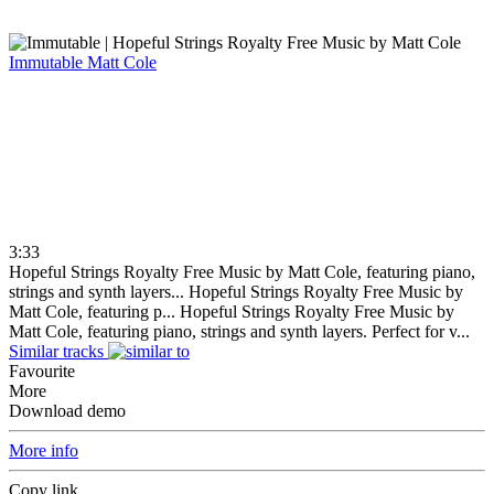
Immutable
Matt Cole
3:33
Hopeful Strings Royalty Free Music by Matt Cole, featuring piano,
strings and synth layers...
Hopeful Strings Royalty Free Music by
Matt Cole, featuring p...
Hopeful Strings Royalty Free Music by
Matt Cole, featuring piano, strings and synth layers. Perfect for v...
Similar tracks
Favourite
More
Download demo
More info
Copy link