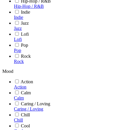
Hip-Hop / R&B
Hip-Hop / R&B
Indie
Indie
Jazz
Jazz
Lofi
Lofi
Pop
Pop
Rock
Rock
Mood
Action
Action
Calm
Calm
Caring / Loving
Caring / Loving
Chill
Chill
Cool