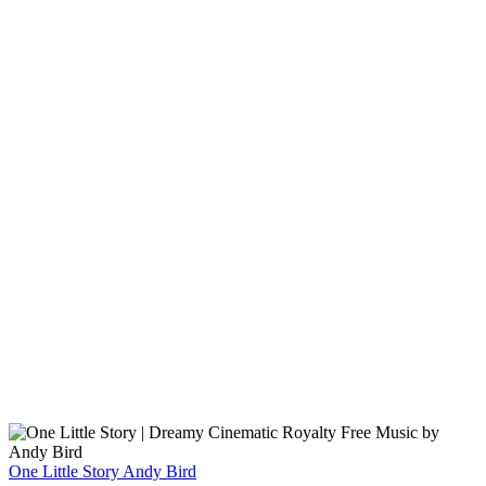
One Little Story
Andy Bird