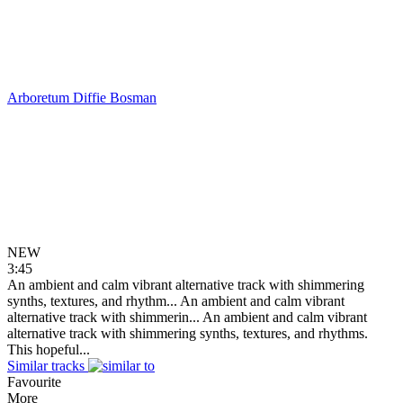
Arboretum
Diffie Bosman
NEW
3:45
An ambient and calm vibrant alternative track with shimmering
synths, textures, and rhythm...
An ambient and calm vibrant
alternative track with shimmerin...
An ambient and calm vibrant
alternative track with shimmering synths, textures, and rhythms.
This hopeful...
Similar tracks
Favourite
More