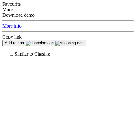
Favourite
More
Download demo
More info
Copy link
Add to cart
Similar to
Chasing