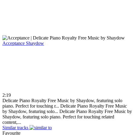
Acceptance
Shaydow
2:19
Delicate Piano Royalty Free Music by Shaydow, featuring solo
piano. Perfect for touching r...
Delicate Piano Royalty Free Music
by Shaydow, featuring solo...
Delicate Piano Royalty Free Music by
Shaydow, featuring solo piano. Perfect for touching related
content,...
Similar tracks
Favourite