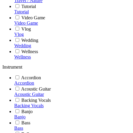
Travel / Nature
Tutorial
Tutorial
Video Game
Video Game
Vlog
Vlog
Wedding
Wedding
Wellness
Wellness
Instrument
Accordion
Accordion
Acoustic Guitar
Acoustic Guitar
Backing Vocals
Backing Vocals
Banjo
Banjo
Bass
Bass