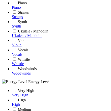
Piano
Piano
Strings
Strings
Synth
Synth
Ukulele / Mandolin
Ukulele / Mandolin
Violin
Violin
Vocals
Vocals
Whistle
Whistle
Woodwinds
Woodwinds
Energy Level
Very High
Very High
High
High
Medium