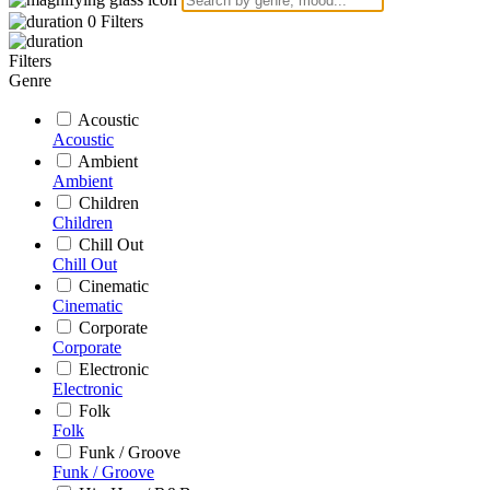
0
Filters
Filters
Genre
Acoustic
Acoustic
Ambient
Ambient
Children
Children
Chill Out
Chill Out
Cinematic
Cinematic
Corporate
Corporate
Electronic
Electronic
Folk
Folk
Funk / Groove
Funk / Groove