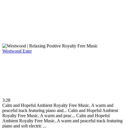
Westwood
Ester
3:28
Calm and Hopeful Ambient Royalty Free Music. A warm and
peaceful track featuring piano and...
Calm and Hopeful Ambient
Royalty Free Music. A warm and peac...
Calm and Hopeful
Ambient Royalty Free Music. A warm and peaceful track featuring
piano and soft electric ...