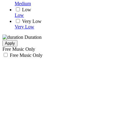
Medium
Low
Low
Very Low
Very Low
Duration
Apply
Free Music Only
Free Music Only