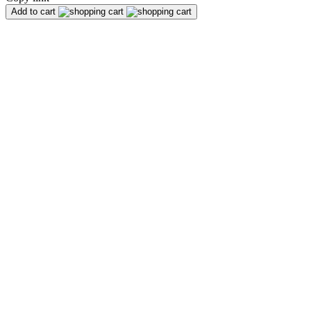
Add to cart