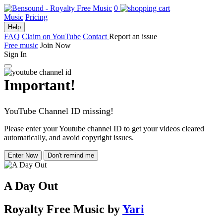
0
Music
Pricing
Help
FAQ
Claim on YouTube
Contact
Report an issue
Free music
Join Now
Sign In
Important!
YouTube Channel ID missing!
Please enter your Youtube channel ID to get your videos cleared
automatically, and avoid copyright issues.
Enter Now
Don't remind me
A Day Out
Royalty Free Music
by
Yari