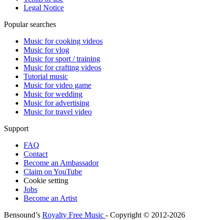
Legal Notice
Popular searches
Music for cooking videos
Music for vlog
Music for sport / training
Music for crafting videos
Tutorial music
Music for video game
Music for wedding
Music for advertising
Music for travel video
Support
FAQ
Contact
Become an Ambassador
Claim on YouTube
Cookie setting
Jobs
Become an Artist
Bensound’s
Royalty Free Music
- Copyright © 2012-2026