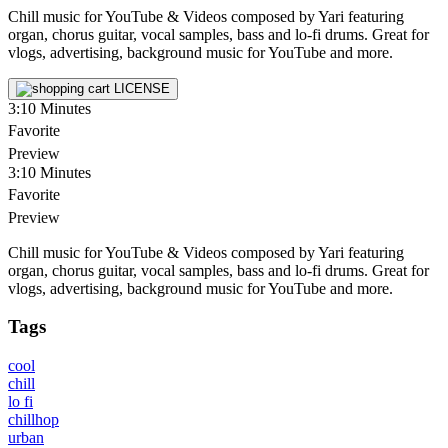
Chill music for YouTube & Videos composed by Yari featuring
organ, chorus guitar, vocal samples, bass and lo-fi drums. Great for
vlogs, advertising, background music for YouTube and more.
LICENSE
3:10
Minutes
Favorite
Preview
3:10
Minutes
Favorite
Preview
Chill music for YouTube & Videos composed by Yari featuring
organ, chorus guitar, vocal samples, bass and lo-fi drums. Great for
vlogs, advertising, background music for YouTube and more.
Tags
cool
chill
lo fi
chillhop
urban