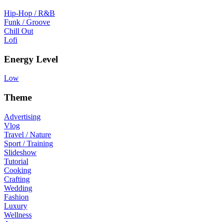
Hip-Hop / R&B
Funk / Groove
Chill Out
Lofi
Energy Level
Low
Theme
Advertising
Vlog
Travel / Nature
Sport / Training
Slideshow
Tutorial
Cooking
Crafting
Wedding
Fashion
Luxury
Wellness