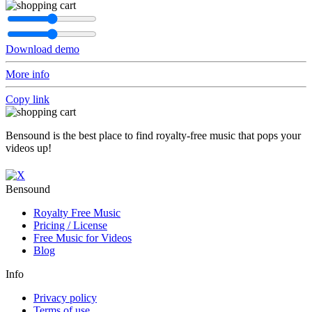
Download demo
More info
Copy link
Bensound is the best place to find royalty-free music that pops your
videos up!
Bensound
Royalty Free Music
Pricing / License
Free Music for Videos
Blog
Info
Privacy policy
Terms of use