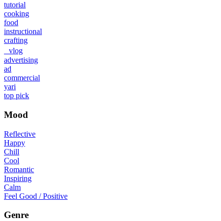
tutorial
cooking
food
instructional
crafting
vlog
advertising
ad
commercial
yari
top pick
Mood
Reflective
Happy
Chill
Cool
Romantic
Inspiring
Calm
Feel Good / Positive
Genre