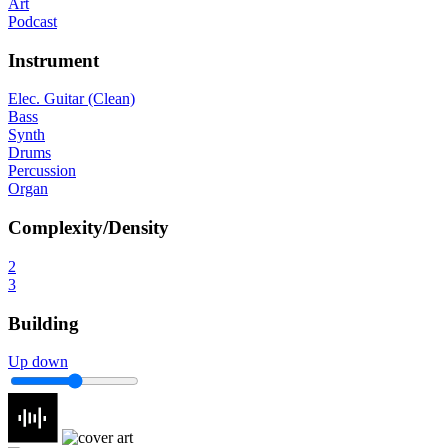
Art
Podcast
Instrument
Elec. Guitar (Clean)
Bass
Synth
Drums
Percussion
Organ
Complexity/Density
2
3
Building
Up down