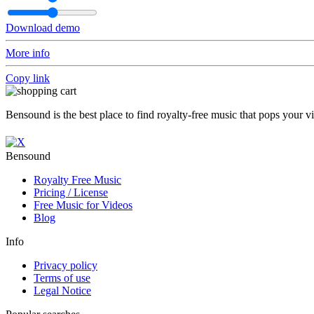
Download demo
More info
Copy link
Bensound is the best place to find royalty-free music that pops your v
Bensound
Royalty Free Music
Pricing / License
Free Music for Videos
Blog
Info
Privacy policy
Terms of use
Legal Notice