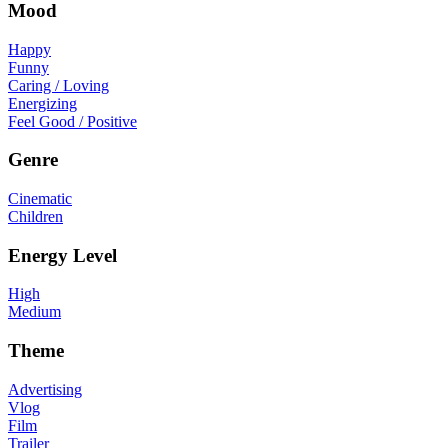
Mood
Happy
Funny
Caring / Loving
Energizing
Feel Good / Positive
Genre
Cinematic
Children
Energy Level
High
Medium
Theme
Advertising
Vlog
Film
Trailer