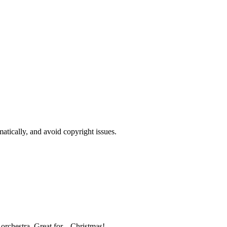
atically, and avoid copyright issues.
orchestra. Great for... Christmas!