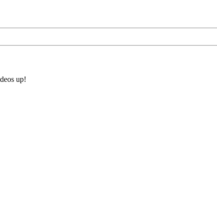
ideos up!