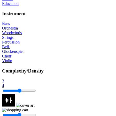
Education
Instrument
Bass
Orchestra
Woodwinds
Strings
Percussion
Bells
Glockenspiel
Choir
Violin
Complexity/Density
3
4