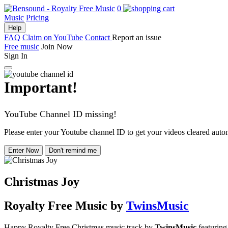
0
Music
Pricing
Help
FAQ
Claim on YouTube
Contact
Report an issue
Free music
Join Now
Sign In
Important!
YouTube Channel ID missing!
Please enter your Youtube channel ID to get your videos cleared autom
Enter Now
Don't remind me
Christmas Joy
Royalty Free Music
by
TwinsMusic
Happy Royalty Free Christmas music track by
TwinsMusic
featuring 