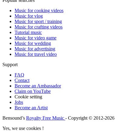
Popular searches
Music for cooking videos
Music for vlog
Music for sport / training
Music for crafting videos
Tutorial music
Music for video game
Music for wedding
Music for advertising
Music for travel video
Support
FAQ
Contact
Become an Ambassador
Claim on YouTube
Cookie setting
Jobs
Become an Artist
Bensound’s
Royalty Free Music
- Copyright © 2012-2026
Yes, we use cookies !