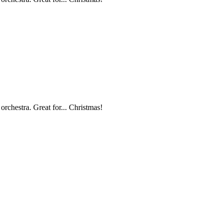
orchestra. Great for... Christmas!