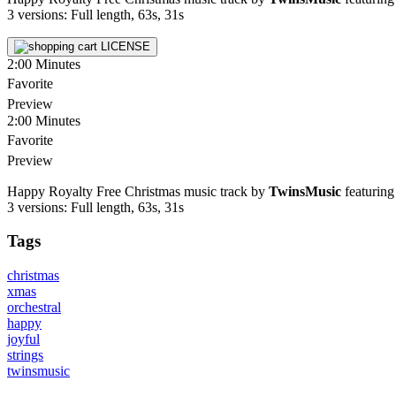
3 versions: Full length, 63s, 31s
LICENSE
2:00
Minutes
Favorite
Preview
2:00
Minutes
Favorite
Preview
Happy Royalty Free Christmas music track by
TwinsMusic
featuring 
3 versions: Full length, 63s, 31s
Tags
christmas
xmas
orchestral
happy
joyful
strings
twinsmusic