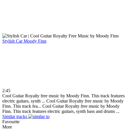
Stylish Car
Moody Finn
2:45
Cool Guitar Royalty free music by Moody Finn. This track features
electric guitars, synth ...
Cool Guitar Royalty free music by Moody
Finn. This track fea...
Cool Guitar Royalty free music by Moody
Finn. This track features electric guitars, synth bass and drums ...
Similar tracks
Favourite
More