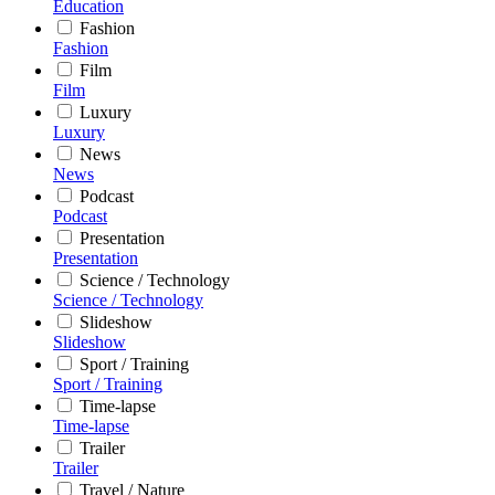
Education
Fashion
Fashion
Film
Film
Luxury
Luxury
News
News
Podcast
Podcast
Presentation
Presentation
Science / Technology
Science / Technology
Slideshow
Slideshow
Sport / Training
Sport / Training
Time-lapse
Time-lapse
Trailer
Trailer
Travel / Nature