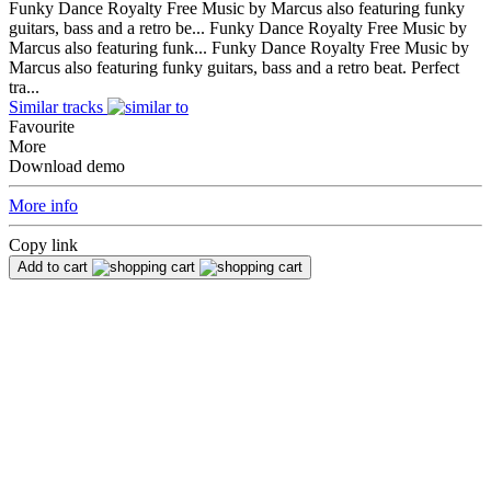
Funky Dance Royalty Free Music by Marcus also featuring funky
guitars, bass and a retro be...
Funky Dance Royalty Free Music by
Marcus also featuring funk...
Funky Dance Royalty Free Music by
Marcus also featuring funky guitars, bass and a retro beat. Perfect
tra...
Similar tracks
Favourite
More
Download demo
More info
Copy link
Add to cart