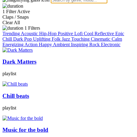
1 Filter Active
Claps / Snaps
Clear All
1
Filters
Trending
Acoustic
Hip-Hop
Positive
Lofi
Cool
Reflective
Epic
Chill
Dark
Pop
Uplifting
Folk
Jazz
Touching
Cinematic
Calm
Energizing
Action
Happy
Ambient
Inspiring
Rock
Electronic
Dark Matters
playlist
Chill beats
playlist
Music for the bold