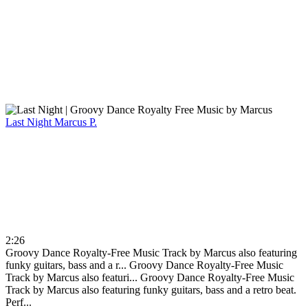
Last Night
Marcus P.
2:26
Groovy Dance Royalty-Free Music Track by Marcus also featuring
funky guitars, bass and a r...
Groovy Dance Royalty-Free Music
Track by Marcus also featuri...
Groovy Dance Royalty-Free Music
Track by Marcus also featuring funky guitars, bass and a retro beat.
Perf...