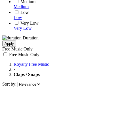
Medium
Medium
Low
Low
Very Low
Very Low
Duration
Apply
Free Music Only
Free Music Only
Royalty Free Music
›
Claps / Snaps
Sort by: