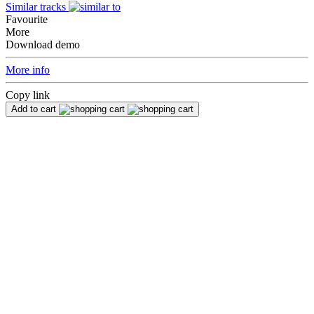
Similar tracks
Favourite
More
Download demo
More info
Copy link
Add to cart