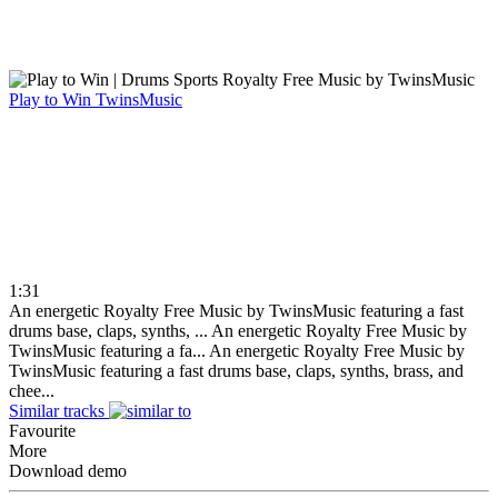
Play to Win
TwinsMusic
1:31
An energetic Royalty Free Music by TwinsMusic featuring a fast
drums base, claps, synths, ...
An energetic Royalty Free Music by
TwinsMusic featuring a fa...
An energetic Royalty Free Music by
TwinsMusic featuring a fast drums base, claps, synths, brass, and
chee...
Similar tracks
Favourite
More
Download demo