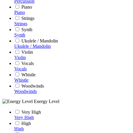
Percussion
Piano
Piano
Strings
Strings
Synth
Synth
Ukulele / Mandolin
Ukulele / Mandolin
Violin
Violin
Vocals
Vocals
Whistle
Whistle
Woodwinds
Woodwinds
Energy Level
Very High
Very High
High
High