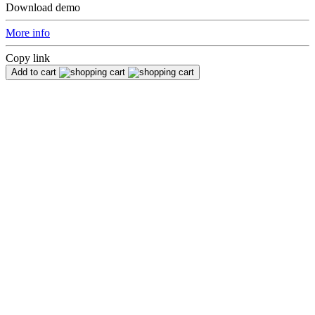
Download demo
More info
Copy link
Add to cart