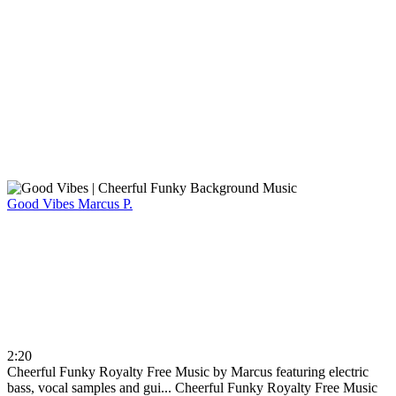
Good Vibes
Marcus P.
2:20
Cheerful Funky Royalty Free Music by Marcus featuring electric
bass, vocal samples and gui...
Cheerful Funky Royalty Free Music