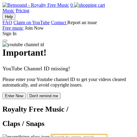
0
Music
Pricing
Help
FAQ
Claim on YouTube
Contact
Report an issue
Free music
Join Now
Sign In
Important!
YouTube Channel ID missing!
Please enter your Youtube channel ID to get your videos cleared
automatically, and avoid copyright issues.
Enter Now
Don't remind me
Royalty Free Music
/
Claps / Snaps