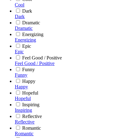
Cool
Dark
Dark
Dramatic
Dramatic
Energizing
Energizing
Epic
Epic
Feel Good / Positive
Feel Good / Positive
Funny
Funny
Happy
Happy
Hopeful
Hopeful
Inspiring
Inspiring
Reflective
Reflective
Romantic
Romantic