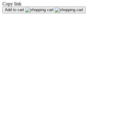
Copy link
Add to cart