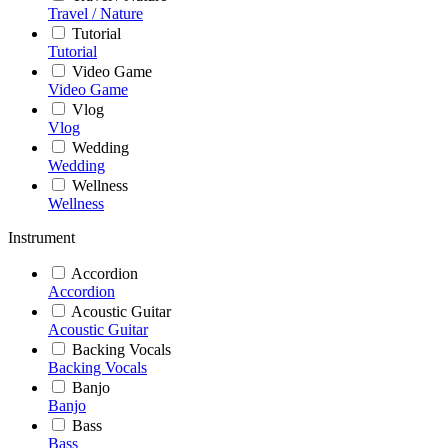
Travel / Nature
Tutorial
Tutorial
Video Game
Video Game
Vlog
Vlog
Wedding
Wedding
Wellness
Wellness
Instrument
Accordion
Accordion
Acoustic Guitar
Acoustic Guitar
Backing Vocals
Backing Vocals
Banjo
Banjo
Bass
Bass