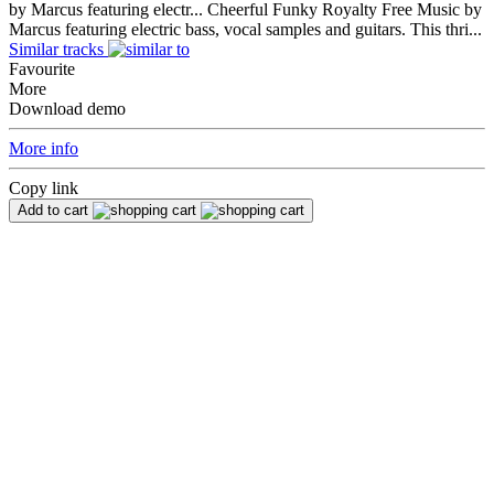
by Marcus featuring electr...
Cheerful Funky Royalty Free Music by
Marcus featuring electric bass, vocal samples and guitars. This thri...
Similar tracks
Favourite
More
Download demo
More info
Copy link
Add to cart