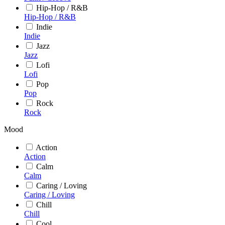
Hip-Hop / R&B
Hip-Hop / R&B
Indie
Indie
Jazz
Jazz
Lofi
Lofi
Pop
Pop
Rock
Rock
Mood
Action
Action
Calm
Calm
Caring / Loving
Caring / Loving
Chill
Chill
Cool