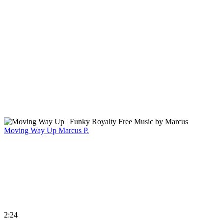
Moving Way Up
Marcus P.
2:24