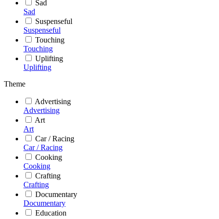
Sad
Sad
Suspenseful
Suspenseful
Touching
Touching
Uplifting
Uplifting
Theme
Advertising
Advertising
Art
Art
Car / Racing
Car / Racing
Cooking
Cooking
Crafting
Crafting
Documentary
Documentary
Education