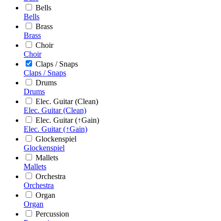
Bells
Bells
Brass
Brass
Choir
Choir
Claps / Snaps
Claps / Snaps
Drums
Drums
Elec. Guitar (Clean)
Elec. Guitar (Clean)
Elec. Guitar (↑Gain)
Elec. Guitar (↑Gain)
Glockenspiel
Glockenspiel
Mallets
Mallets
Orchestra
Orchestra
Organ
Organ
Percussion