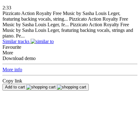
2:33
Pizzicato Action Royalty Free Music by Sasha Louis Leger,
featuring backing vocals, string...
Pizzicato Action Royalty Free
Music by Sasha Louis Leger, fe...
Pizzicato Action Royalty Free
Music by Sasha Louis Leger, featuring backing vocals, strings and
piano. Pe...
Similar tracks
Favourite
More
Download demo
More info
Copy link
Add to cart