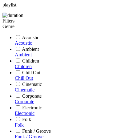
playlist
Filters
Genre
Acoustic
Acoustic
Ambient
Ambient
Children
Children
Chill Out
Chill Out
Cinematic
Cinematic
Corporate
Corporate
Electronic
Electronic
Folk
Folk
Funk / Groove
Funk / Groove