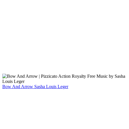
Bow And Arrow
Sasha Louis Leger