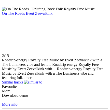
On The Roads
Evert Zeevalkink
2:15
Roadtrip-energy Royalty Free Music by Evert Zeevalkink with a
The Lumineers vibe and featu...
Roadtrip-energy Royalty Free
Music by Evert Zeevalkink with ...
Roadtrip-energy Royalty Free
Music by Evert Zeevalkink with a The Lumineers vibe and
featuring folk ameri...
Similar tracks
Favourite
More
Download demo
More info