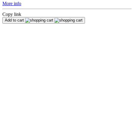
More info
Copy link
Add to cart