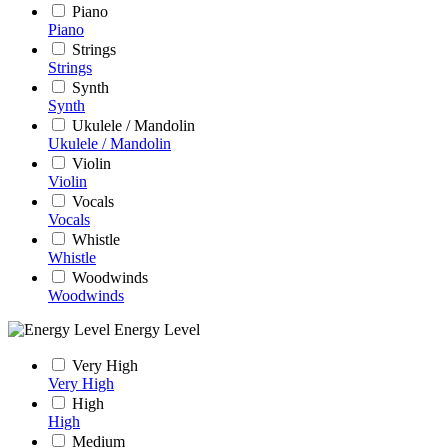
Piano
Piano
Strings
Strings
Synth
Synth
Ukulele / Mandolin
Ukulele / Mandolin
Violin
Violin
Vocals
Vocals
Whistle
Whistle
Woodwinds
Woodwinds
Energy Level
Very High
Very High
High
High
Medium