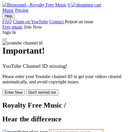
0
Music
Pricing
Help
FAQ
Claim on YouTube
Contact
Report an issue
Free music
Join Now
Sign In
Important!
YouTube Channel ID missing!
Please enter your Youtube channel ID to get your videos cleared
automatically, and avoid copyright issues.
Enter Now
Don't remind me
Royalty Free Music
/
Hear the difference