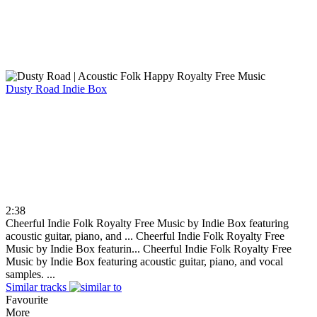
Dusty Road
Indie Box
2:38
Cheerful Indie Folk Royalty Free Music by Indie Box featuring
acoustic guitar, piano, and ...
Cheerful Indie Folk Royalty Free
Music by Indie Box featurin...
Cheerful Indie Folk Royalty Free
Music by Indie Box featuring acoustic guitar, piano, and vocal
samples. ...
Similar tracks
Favourite
More