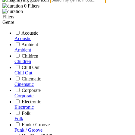
0
Filters
Filters
Genre
Acoustic
Acoustic
Ambient
Ambient
Children
Children
Chill Out
Chill Out
Cinematic
Cinematic
Corporate
Corporate
Electronic
Electronic
Folk
Folk
Funk / Groove
Funk / Groove