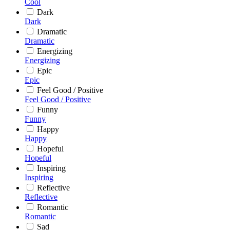
Cool
Dark
Dark
Dramatic
Dramatic
Energizing
Energizing
Epic
Epic
Feel Good / Positive
Feel Good / Positive
Funny
Funny
Happy
Happy
Hopeful
Hopeful
Inspiring
Inspiring
Reflective
Reflective
Romantic
Romantic
Sad