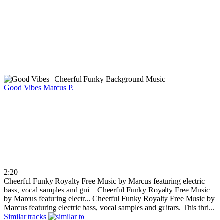
Good Vibes
Marcus P.
2:20
Cheerful Funky Royalty Free Music by Marcus featuring electric
bass, vocal samples and gui...
Cheerful Funky Royalty Free Music
by Marcus featuring electr...
Cheerful Funky Royalty Free Music by
Marcus featuring electric bass, vocal samples and guitars. This thri...
Similar tracks