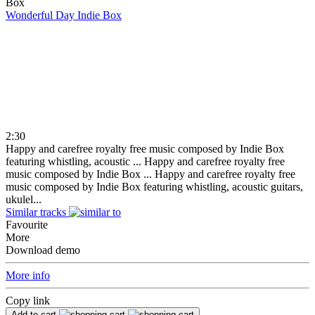
Wonderful Day
Indie Box
2:30
Happy and carefree royalty free music composed by Indie Box
featuring whistling, acoustic ...
Happy and carefree royalty free
music composed by Indie Box ...
Happy and carefree royalty free
music composed by Indie Box featuring whistling, acoustic guitars,
ukulel...
Similar tracks
Favourite
More
Download demo
More info
Copy link
Add to cart