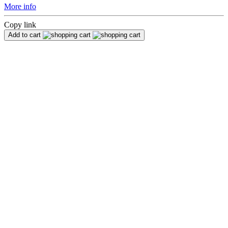
More info
Copy link
Add to cart