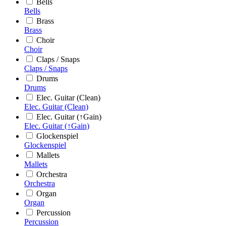
Bells
Bells
Brass
Brass
Choir
Choir
Claps / Snaps
Claps / Snaps
Drums
Drums
Elec. Guitar (Clean)
Elec. Guitar (Clean)
Elec. Guitar (↑Gain)
Elec. Guitar (↑Gain)
Glockenspiel
Glockenspiel
Mallets
Mallets
Orchestra
Orchestra
Organ
Organ
Percussion
Percussion