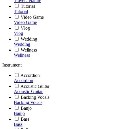
Travel / Nature
Tutorial
Tutorial
Video Game
Video Game
Vlog
Vlog
Wedding
Wedding
Wellness
Wellness
Instrument
Accordion
Accordion
Acoustic Guitar
Acoustic Guitar
Backing Vocals
Backing Vocals
Banjo
Banjo
Bass
Bass