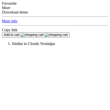
Favourite
More
Download demo
More info
Copy link
Add to cart
Similar to
Cloudy Nostalgia