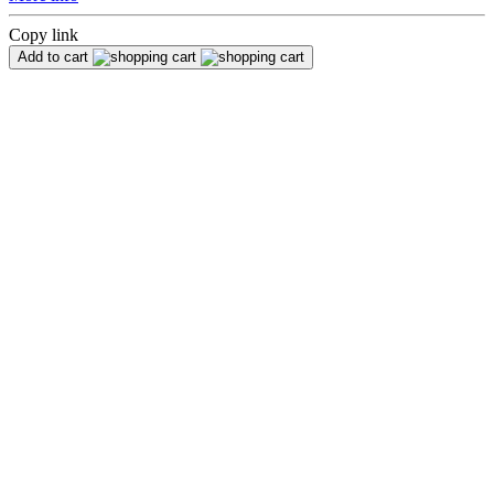
Copy link
Add to cart