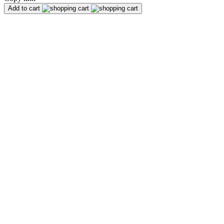
Add to cart