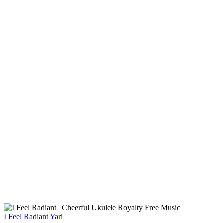
I Feel Radiant
Yari