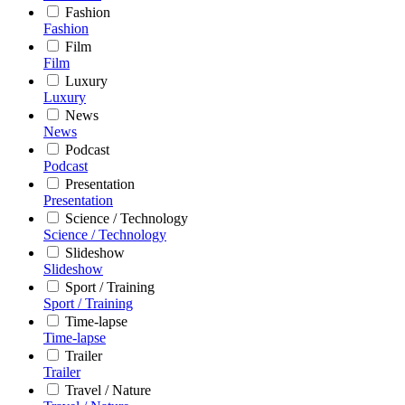
Fashion
Fashion
Film
Film
Luxury
Luxury
News
News
Podcast
Podcast
Presentation
Presentation
Science / Technology
Science / Technology
Slideshow
Slideshow
Sport / Training
Sport / Training
Time-lapse
Time-lapse
Trailer
Trailer
Travel / Nature