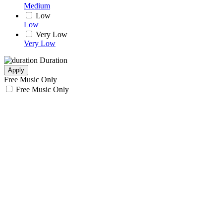
Medium
Low
Low
Very Low
Very Low
Duration
Apply
Free Music Only
Free Music Only