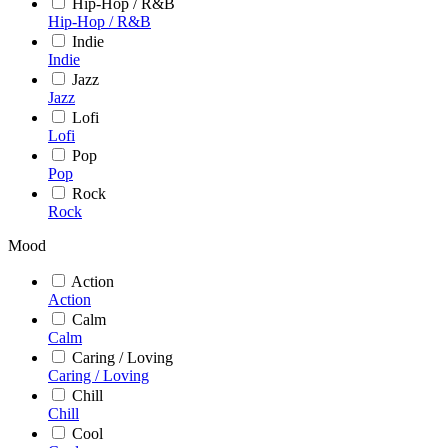
Hip-Hop / R&B
Hip-Hop / R&B
Indie
Indie
Jazz
Jazz
Lofi
Lofi
Pop
Pop
Rock
Rock
Mood
Action
Action
Calm
Calm
Caring / Loving
Caring / Loving
Chill
Chill
Cool