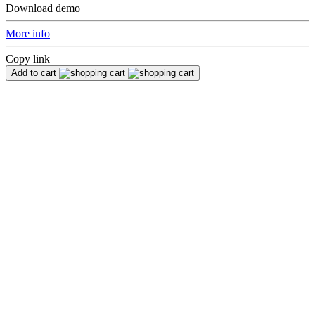
Download demo
More info
Copy link
Add to cart