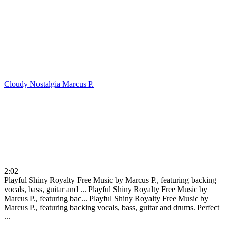
Cloudy Nostalgia
Marcus P.
2:02
Playful Shiny Royalty Free Music by Marcus P., featuring backing
vocals, bass, guitar and ...
Playful Shiny Royalty Free Music by
Marcus P., featuring bac...
Playful Shiny Royalty Free Music by
Marcus P., featuring backing vocals, bass, guitar and drums. Perfect
...