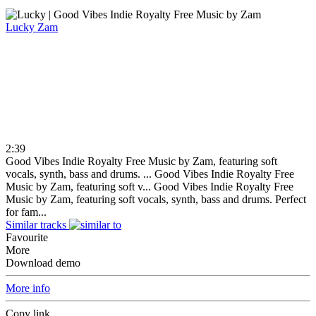
Lucky
Zam
2:39
Good Vibes Indie Royalty Free Music by Zam, featuring soft
vocals, synth, bass and drums. ...
Good Vibes Indie Royalty Free
Music by Zam, featuring soft v...
Good Vibes Indie Royalty Free
Music by Zam, featuring soft vocals, synth, bass and drums. Perfect
for fam...
Similar tracks
Favourite
More
Download demo
More info
Copy link