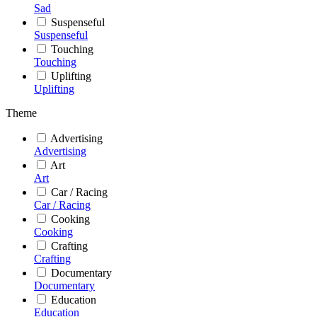
Sad
Suspenseful
Suspenseful
Touching
Touching
Uplifting
Uplifting
Theme
Advertising
Advertising
Art
Art
Car / Racing
Car / Racing
Cooking
Cooking
Crafting
Crafting
Documentary
Documentary
Education
Education