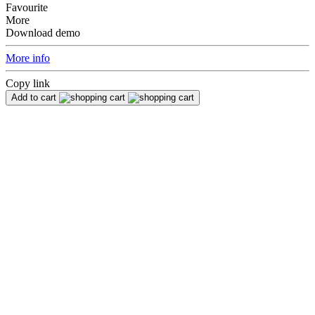
Favourite
More
Download demo
More info
Copy link
Add to cart