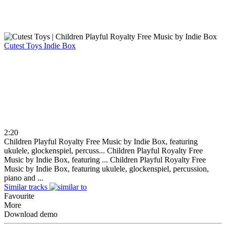
Cutest Toys
Indie Box
2:20
Children Playful Royalty Free Music by Indie Box, featuring
ukulele, glockenspiel, percuss...
Children Playful Royalty Free
Music by Indie Box, featuring ...
Children Playful Royalty Free
Music by Indie Box, featuring ukulele, glockenspiel, percussion,
piano and ...
Similar tracks
Favourite
More
Download demo