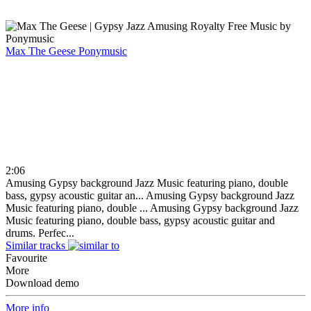
Max The Geese
Ponymusic
2:06
Amusing Gypsy background Jazz Music featuring piano, double
bass, gypsy acoustic guitar an...
Amusing Gypsy background Jazz
Music featuring piano, double ...
Amusing Gypsy background Jazz
Music featuring piano, double bass, gypsy acoustic guitar and
drums. Perfec...
Similar tracks
Favourite
More
Download demo
More info