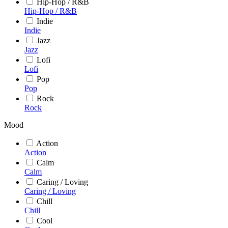
Hip-Hop / R&B
Hip-Hop / R&B
Indie
Indie
Jazz
Jazz
Lofi
Lofi
Pop
Pop
Rock
Rock
Mood
Action
Action
Calm
Calm
Caring / Loving
Caring / Loving
Chill
Chill
Cool