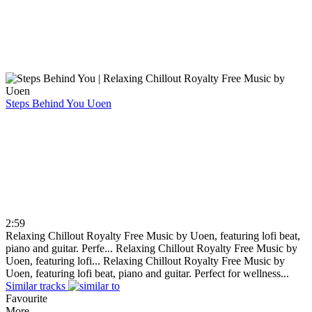
Steps Behind You
Uoen
2:59
Relaxing Chillout Royalty Free Music by Uoen, featuring lofi beat,
piano and guitar. Perfe...
Relaxing Chillout Royalty Free Music by
Uoen, featuring lofi...
Relaxing Chillout Royalty Free Music by
Uoen, featuring lofi beat, piano and guitar. Perfect for wellness...
Similar tracks
Favourite
More