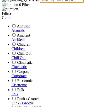
0
Filters
Filters
Genre
Acoustic
Acoustic
Ambient
Ambient
Children
Children
Chill Out
Chill Out
Cinematic
Cinematic
Corporate
Corporate
Electronic
Electronic
Folk
Folk
Funk / Groove
Funk / Groove