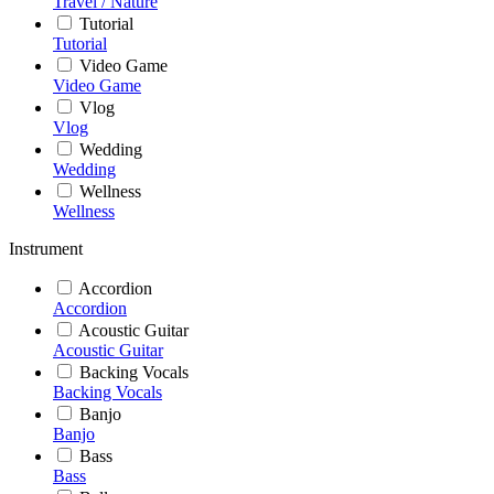
Travel / Nature
Tutorial
Tutorial
Video Game
Video Game
Vlog
Vlog
Wedding
Wedding
Wellness
Wellness
Instrument
Accordion
Accordion
Acoustic Guitar
Acoustic Guitar
Backing Vocals
Backing Vocals
Banjo
Banjo
Bass
Bass