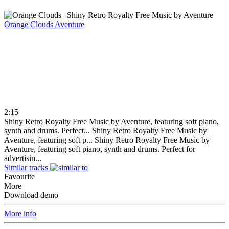
Orange Clouds
Aventure
2:15
Shiny Retro Royalty Free Music by Aventure, featuring soft piano,
synth and drums. Perfect...
Shiny Retro Royalty Free Music by
Aventure, featuring soft p...
Shiny Retro Royalty Free Music by
Aventure, featuring soft piano, synth and drums. Perfect for
advertisin...
Similar tracks
Favourite
More
Download demo
More info