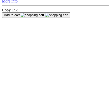
More info
Copy link
Add to cart