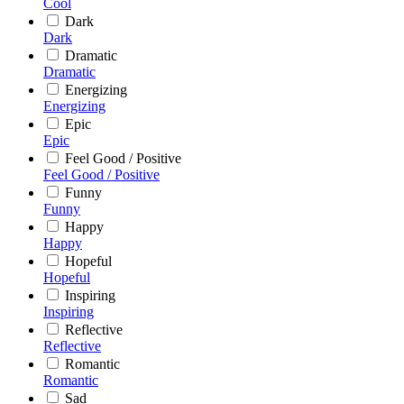
Cool
Dark
Dark
Dramatic
Dramatic
Energizing
Energizing
Epic
Epic
Feel Good / Positive
Feel Good / Positive
Funny
Funny
Happy
Happy
Hopeful
Hopeful
Inspiring
Inspiring
Reflective
Reflective
Romantic
Romantic
Sad