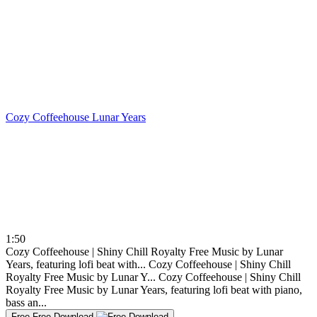
Cozy Coffeehouse
Lunar Years
1:50
Cozy Coffeehouse | Shiny Chill Royalty Free Music by Lunar
Years, featuring lofi beat with...
Cozy Coffeehouse | Shiny Chill
Royalty Free Music by Lunar Y...
Cozy Coffeehouse | Shiny Chill
Royalty Free Music by Lunar Years, featuring lofi beat with piano,
bass an...
Free
Free Download