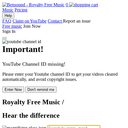
0
Music
Pricing
Help
FAQ
Claim on YouTube
Contact
Report an issue
Free music
Join Now
Sign In
Important!
YouTube Channel ID missing!
Please enter your Youtube channel ID to get your videos cleared
automatically, and avoid copyright issues.
Enter Now
Don't remind me
Royalty Free Music
/
Hear the difference