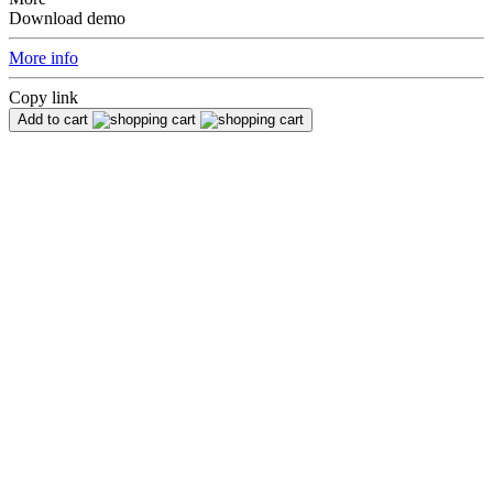
Download demo
More info
Copy link
Add to cart