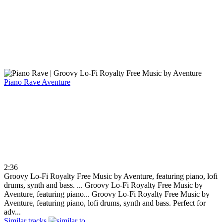
Piano Rave
Aventure
2:36
Groovy Lo-Fi Royalty Free Music by Aventure, featuring piano, lofi
drums, synth and bass. ...
Groovy Lo-Fi Royalty Free Music by
Aventure, featuring piano...
Groovy Lo-Fi Royalty Free Music by
Aventure, featuring piano, lofi drums, synth and bass. Perfect for
adv...
Similar tracks