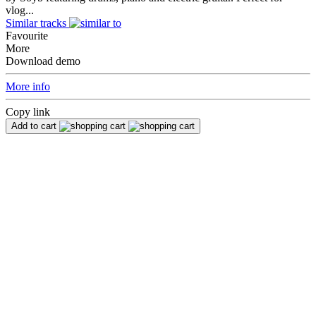
vlog...
Similar tracks
Favourite
More
Download demo
More info
Copy link
Add to cart