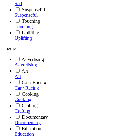
Sad
Suspenseful
Suspenseful
Touching
Touching
Uplifting
Uplifting
Theme
Advertising
Advertising
Art
Art
Car / Racing
Car / Racing
Cooking
Cooking
Crafting
Crafting
Documentary
Documentary
Education
Education