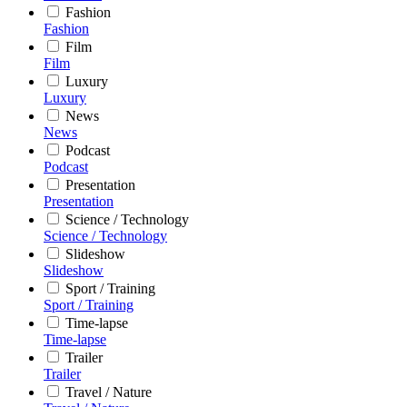
Fashion
Fashion
Film
Film
Luxury
Luxury
News
News
Podcast
Podcast
Presentation
Presentation
Science / Technology
Science / Technology
Slideshow
Slideshow
Sport / Training
Sport / Training
Time-lapse
Time-lapse
Trailer
Trailer
Travel / Nature