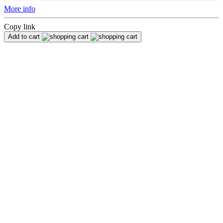
More info
Copy link
Add to cart