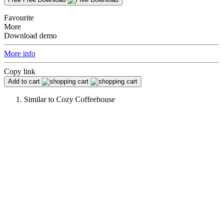
Favourite
More
Download demo
More info
Copy link
Add to cart
Similar to
Cozy Coffeehouse