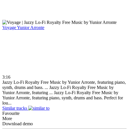
Voyage
Yunior Arronte
3:16
Jazzy Lo-Fi Royalty Free Music by Yunior Arronte, featuring piano,
synth, drums and bass. ...
Jazzy Lo-Fi Royalty Free Music by
Yunior Arronte, featuring ...
Jazzy Lo-Fi Royalty Free Music by
Yunior Arronte, featuring piano, synth, drums and bass. Perfect for
lou...
Similar tracks
Favourite
More
Download demo