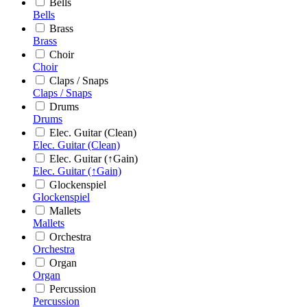
Bells
Bells
Brass
Brass
Choir
Choir
Claps / Snaps
Claps / Snaps
Drums
Drums
Elec. Guitar (Clean)
Elec. Guitar (Clean)
Elec. Guitar (↑Gain)
Elec. Guitar (↑Gain)
Glockenspiel
Glockenspiel
Mallets
Mallets
Orchestra
Orchestra
Organ
Organ
Percussion
Percussion