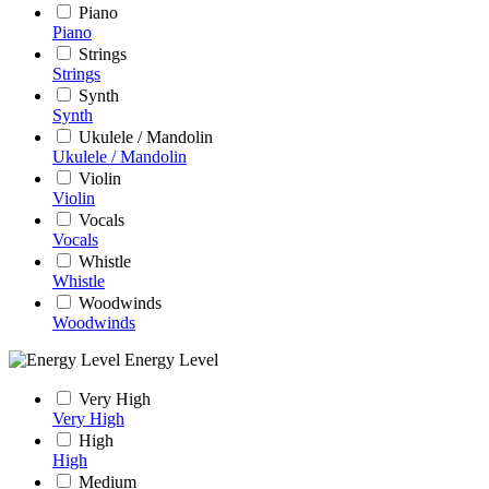
Piano
Piano
Strings
Strings
Synth
Synth
Ukulele / Mandolin
Ukulele / Mandolin
Violin
Violin
Vocals
Vocals
Whistle
Whistle
Woodwinds
Woodwinds
Energy Level
Very High
Very High
High
High
Medium