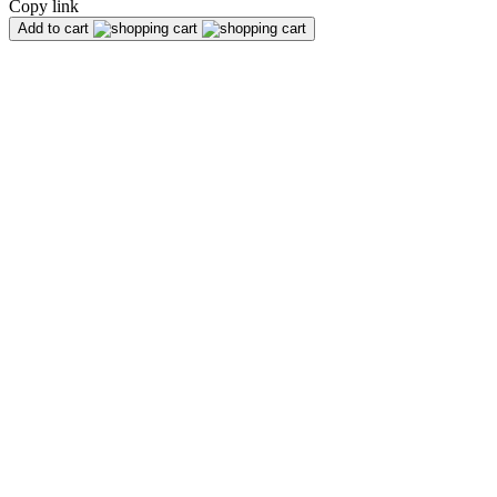
Copy link
Add to cart