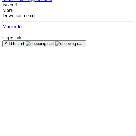
Favourite
More
Download demo
More info
Copy link
Add to cart