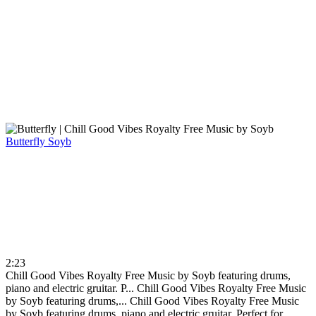
Butterfly
Soyb
2:23
Chill Good Vibes Royalty Free Music by Soyb featuring drums,
piano and electric gruitar. P...
Chill Good Vibes Royalty Free Music
by Soyb featuring drums,...
Chill Good Vibes Royalty Free Music
by Soyb featuring drums, piano and electric gruitar. Perfect for