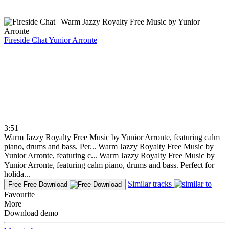
Fireside Chat
Yunior Arronte
3:51
Warm Jazzy Royalty Free Music by Yunior Arronte, featuring calm
piano, drums and bass. Per...
Warm Jazzy Royalty Free Music by
Yunior Arronte, featuring c...
Warm Jazzy Royalty Free Music by
Yunior Arronte, featuring calm piano, drums and bass. Perfect for
holida...
Similar tracks
Free
Free Download
Favourite
More
Download demo