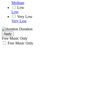
Medium
Low
Low
Very Low
Very Low
Duration
Apply
Free Music Only
Free Music Only