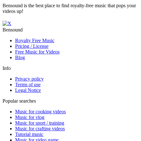
Bensound is the best place to find royalty-free music that pops your
videos up!
Bensound
Royalty Free Music
Pricing / License
Free Music for Videos
Blog
Info
Privacy policy
Terms of use
Legal Notice
Popular searches
Music for cooking videos
Music for vlog
Music for sport / training
Music for crafting videos
Tutorial music
Music for video game