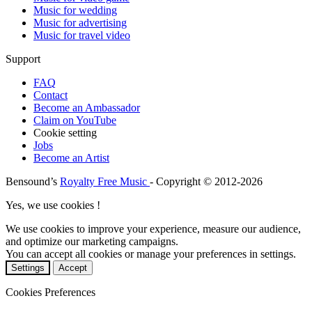
Music for wedding
Music for advertising
Music for travel video
Support
FAQ
Contact
Become an Ambassador
Claim on YouTube
Cookie setting
Jobs
Become an Artist
Bensound’s
Royalty Free Music
- Copyright © 2012-2026
Yes, we use cookies !
We use cookies to improve your experience, measure our audience,
and optimize our marketing campaigns.
You can accept all cookies or manage your preferences in settings.
Settings
Accept
Cookies Preferences