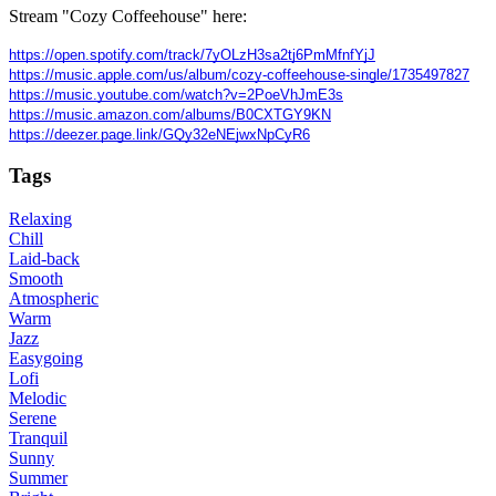
Stream "Cozy Coffeehouse" here:
https://open.spotify.com/track/7yOLzH3sa2tj6PmMfnfYjJ
https://music.apple.com/us/album/cozy-coffeehouse-single/1735497827
https://music.youtube.com/watch?v=2PoeVhJmE3s
https://music.amazon.com/albums/B0CXTGY9KN
https://deezer.page.link/GQy32eNEjwxNpCyR6
Tags
Relaxing
Chill
Laid-back
Smooth
Atmospheric
Warm
Jazz
Easygoing
Lofi
Melodic
Serene
Tranquil
Sunny
Summer