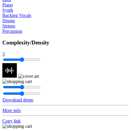
Piano
Synth
Backing Vocals
Drums
Strings
Percussion
Complexity/Density
3
Download demo
More info
Copy link