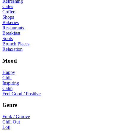
Refreshing
Cafes
Coffee
Shops
Bakeries
Restaurants
Breakfast
Spots
Brunch Places
Relaxation
Mood
Happy
Chill
Inspiring
Calm
Feel Good / Positive
Genre
Funk / Groove
Chill Out
Lofi