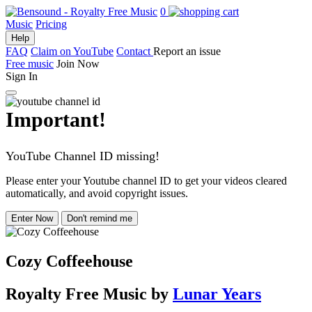
0
Music
Pricing
Help
FAQ
Claim on YouTube
Contact
Report an issue
Free music
Join Now
Sign In
Important!
YouTube Channel ID missing!
Please enter your Youtube channel ID to get your videos cleared
automatically, and avoid copyright issues.
Enter Now
Don't remind me
Cozy Coffeehouse
Royalty Free Music
by
Lunar Years