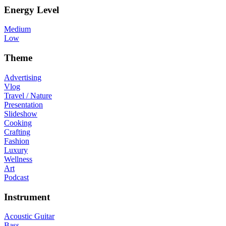
Energy Level
Medium
Low
Theme
Advertising
Vlog
Travel / Nature
Presentation
Slideshow
Cooking
Crafting
Fashion
Luxury
Wellness
Art
Podcast
Instrument
Acoustic Guitar
Bass