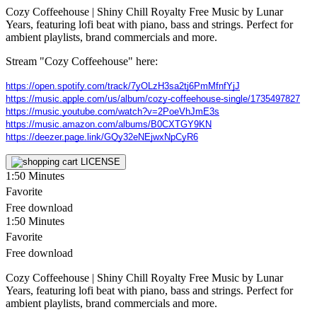
Cozy Coffeehouse | Shiny Chill Royalty Free Music by Lunar
Years, featuring lofi beat with piano, bass and strings. Perfect for
ambient playlists, brand commercials and more.
Stream "Cozy Coffeehouse" here:
https://open.spotify.com/track/7yOLzH3sa2tj6PmMfnfYjJ
https://music.apple.com/us/album/cozy-coffeehouse-single/1735497827
https://music.youtube.com/watch?v=2PoeVhJmE3s
https://music.amazon.com/albums/B0CXTGY9KN
https://deezer.page.link/GQy32eNEjwxNpCyR6
LICENSE
1:50
Minutes
Favorite
Free download
1:50
Minutes
Favorite
Free download
Cozy Coffeehouse | Shiny Chill Royalty Free Music by Lunar
Years, featuring lofi beat with piano, bass and strings. Perfect for
ambient playlists, brand commercials and more.