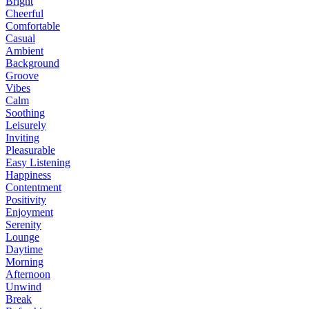
Bright
Cheerful
Comfortable
Casual
Ambient
Background
Groove
Vibes
Calm
Soothing
Leisurely
Inviting
Pleasurable
Easy Listening
Happiness
Contentment
Positivity
Enjoyment
Serenity
Lounge
Daytime
Morning
Afternoon
Unwind
Break