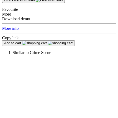
Favourite
More
Download demo
More info
Copy link
Add to cart
Similar to
Crime Scene