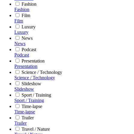
Fashion
Fashion
Film
Film
Luxury
Luxury
News
News
Podcast
Podcast
Presentation
Presentation
Science / Technology
Science / Technology
Slideshow
Slideshow
Sport / Training
Sport / Training
Time-lapse
Time-lapse
Trailer
Trailer
Travel / Nature