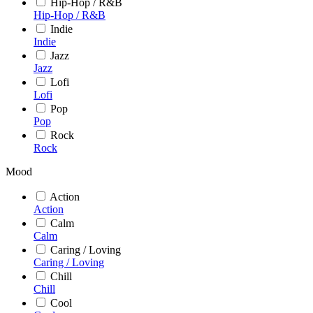
Hip-Hop / R&B
Hip-Hop / R&B
Indie
Indie
Jazz
Jazz
Lofi
Lofi
Pop
Pop
Rock
Rock
Mood
Action
Action
Calm
Calm
Caring / Loving
Caring / Loving
Chill
Chill
Cool