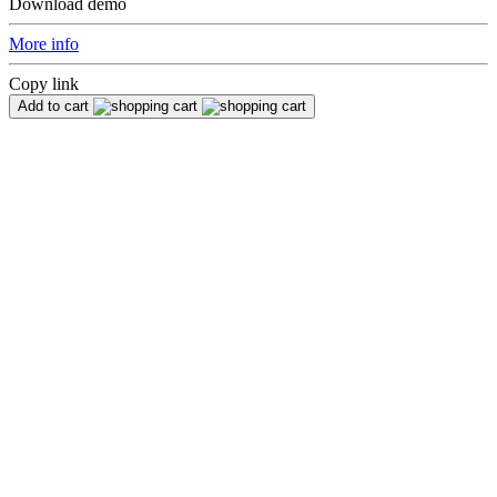
Download demo
More info
Copy link
Add to cart