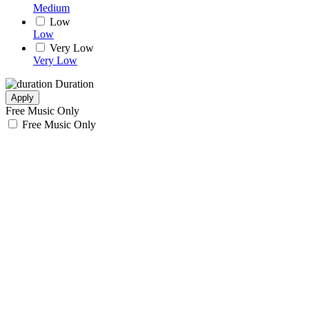
Medium
Low
Low
Very Low
Very Low
Duration
Apply
Free Music Only
Free Music Only