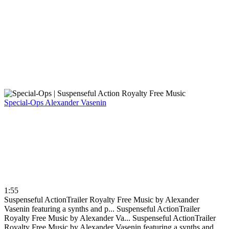
Special-Ops
Alexander Vasenin
1:55
Suspenseful ActionTrailer Royalty Free Music by Alexander
Vasenin featuring a synths and p...
Suspenseful ActionTrailer
Royalty Free Music by Alexander Va...
Suspenseful ActionTrailer
Royalty Free Music by Alexander Vasenin featuring a synths and