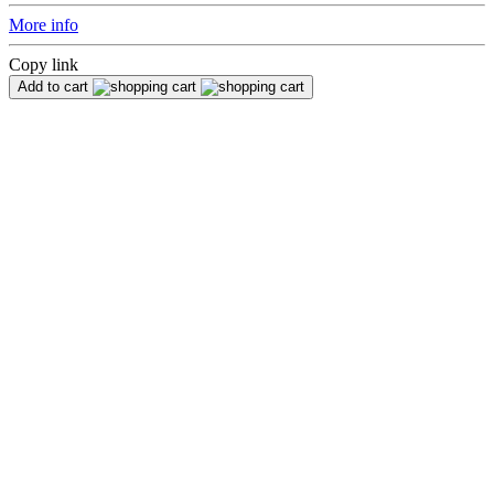
More info
Copy link
Add to cart