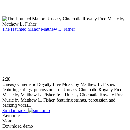
The Haunted Manor
Matthew L. Fisher
2:28
Uneasy Cinematic Royalty Free Music by Matthew L. Fisher,
featuring strings, percussion an...
Uneasy Cinematic Royalty Free
Music by Matthew L. Fisher, fe...
Uneasy Cinematic Royalty Free
Music by Matthew L. Fisher, featuring strings, percussion and
backing vocal...
Similar tracks
Favourite
More
Download demo