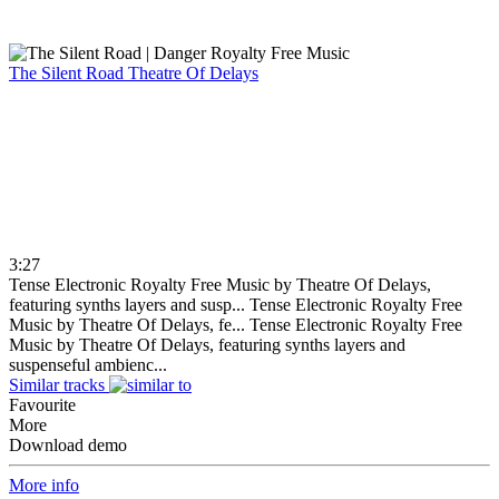
The Silent Road
Theatre Of Delays
3:27
Tense Electronic Royalty Free Music by Theatre Of Delays,
featuring synths layers and susp...
Tense Electronic Royalty Free
Music by Theatre Of Delays, fe...
Tense Electronic Royalty Free
Music by Theatre Of Delays, featuring synths layers and
suspenseful ambienc...
Similar tracks
Favourite
More
Download demo
More info