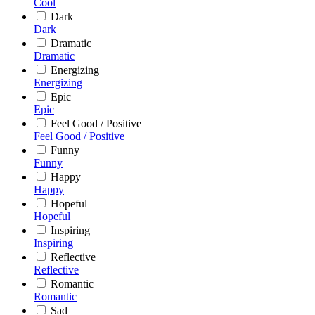
Cool
Dark
Dark
Dramatic
Dramatic
Energizing
Energizing
Epic
Epic
Feel Good / Positive
Feel Good / Positive
Funny
Funny
Happy
Happy
Hopeful
Hopeful
Inspiring
Inspiring
Reflective
Reflective
Romantic
Romantic
Sad