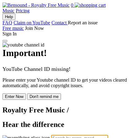
0
Music
Pricing
Help
FAQ
Claim on YouTube
Contact
Report an issue
Free music
Join Now
Sign In
Important!
YouTube Channel ID missing!
Please enter your Youtube channel ID to get your videos cleared
automatically, and avoid copyright issues.
Enter Now
Don't remind me
Royalty Free Music
/
Hear the difference