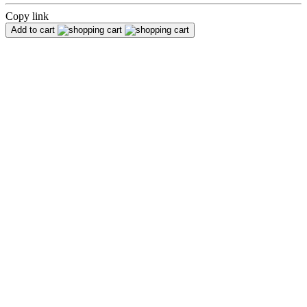
Copy link
Add to cart