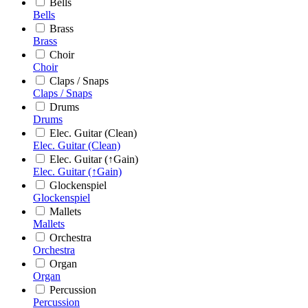
Bells
Bells
Brass
Brass
Choir
Choir
Claps / Snaps
Claps / Snaps
Drums
Drums
Elec. Guitar (Clean)
Elec. Guitar (Clean)
Elec. Guitar (↑Gain)
Elec. Guitar (↑Gain)
Glockenspiel
Glockenspiel
Mallets
Mallets
Orchestra
Orchestra
Organ
Organ
Percussion
Percussion