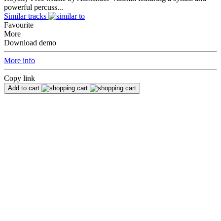
powerful percuss...
Similar tracks
Favourite
More
Download demo
More info
Copy link
Add to cart