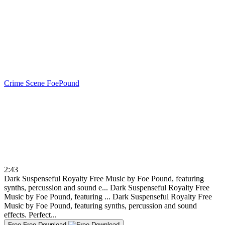
Crime Scene
FoePound
2:43
Dark Suspenseful Royalty Free Music by Foe Pound, featuring
synths, percussion and sound e...
Dark Suspenseful Royalty Free
Music by Foe Pound, featuring ...
Dark Suspenseful Royalty Free
Music by Foe Pound, featuring synths, percussion and sound
effects. Perfect...
Free
Free Download