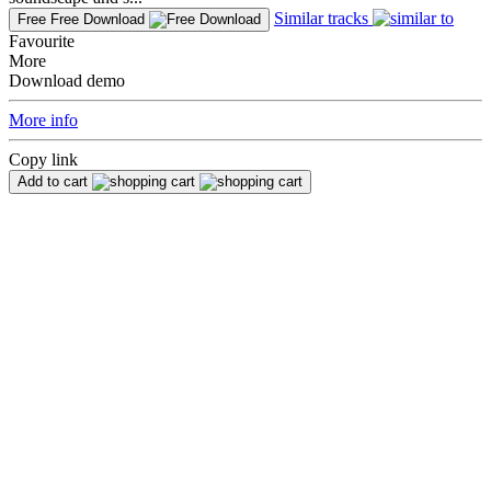
Similar tracks
Free
Free Download
Favourite
More
Download demo
More info
Copy link
Add to cart