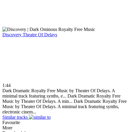
Discovery
Theatre Of Delays
1:44
Dark Dramatic Royalty Free Music by Theater Of Delays. A
minimal track featuring synths, e...
Dark Dramatic Royalty Free
Music by Theater Of Delays. A min...
Dark Dramatic Royalty Free
Music by Theater Of Delays. A minimal track featuring synths,
electronic cinem...
Similar tracks
Favourite
More