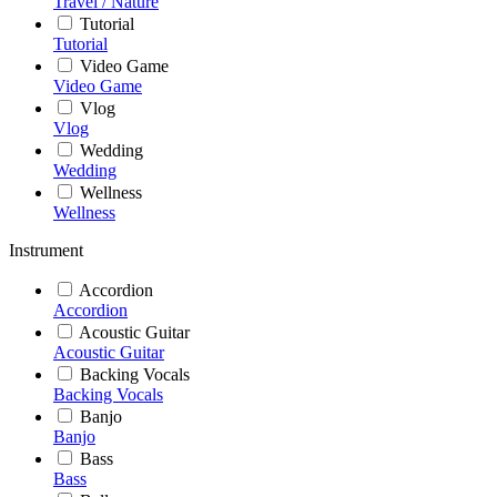
Travel / Nature
Tutorial
Tutorial
Video Game
Video Game
Vlog
Vlog
Wedding
Wedding
Wellness
Wellness
Instrument
Accordion
Accordion
Acoustic Guitar
Acoustic Guitar
Backing Vocals
Backing Vocals
Banjo
Banjo
Bass
Bass