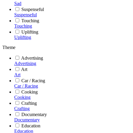
Sad
Suspenseful
Suspenseful
Touching
Touching
Uplifting
Uplifting
Theme
Advertising
Advertising
Art
Art
Car / Racing
Car / Racing
Cooking
Cooking
Crafting
Crafting
Documentary
Documentary
Education
Education