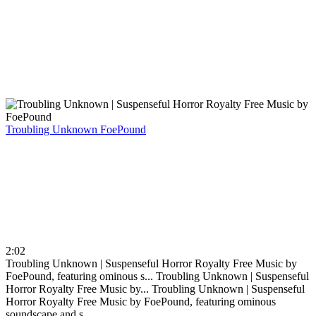
Troubling Unknown
FoePound
2:02
Troubling Unknown | Suspenseful Horror Royalty Free Music by
FoePound, featuring ominous s...
Troubling Unknown | Suspenseful
Horror Royalty Free Music by...
Troubling Unknown | Suspenseful
Horror Royalty Free Music by FoePound, featuring ominous
soundscape and s...