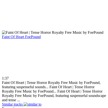
Faint Of Heart
FoePound
1:37
Faint Of Heart | Tense Horror Royalty Free Music by FoePound,
featuring suspenseful sounds...
Faint Of Heart | Tense Horror
Royalty Free Music by FoePound...
Faint Of Heart | Tense Horror
Royalty Free Music by FoePound, featuring suspenseful soundscape
and tense ...
Similar tracks