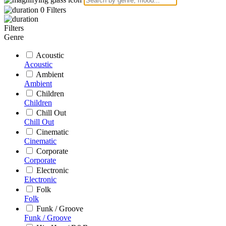
0
Filters
Filters
Genre
Acoustic
Acoustic
Ambient
Ambient
Children
Children
Chill Out
Chill Out
Cinematic
Cinematic
Corporate
Corporate
Electronic
Electronic
Folk
Folk
Funk / Groove
Funk / Groove