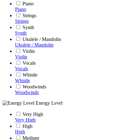
Piano
Piano
Strings
Strings
Synth
Synth
Ukulele / Mandolin
Ukulele / Mandolin
Violin
Violin
Vocals
Vocals
Whistle
Whistle
Woodwinds
Woodwinds
Energy Level
Very High
Very High
High
High
Medium