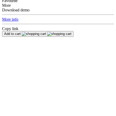
Favourite
More
Download demo
More info
Copy link
Add to cart