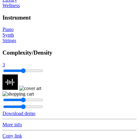
Wellness
Instrument
Piano
Synth
Strings
Complexity/Density
3
Download demo
More info
Copy link