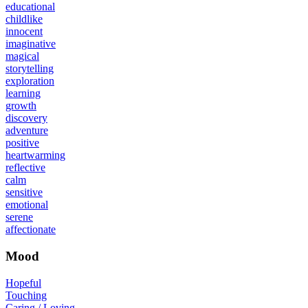
educational
childlike
innocent
imaginative
magical
storytelling
exploration
learning
growth
discovery
adventure
positive
heartwarming
reflective
calm
sensitive
emotional
serene
affectionate
Mood
Hopeful
Touching
Caring / Loving