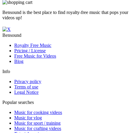
Bensound is the best place to find royalty-free music that pops your
videos up!
Bensound
Royalty Free Music
Pricing / License
Free Music for Videos
Blog
Info
Privacy policy
Terms of use
Legal Notice
Popular searches
Music for cooking videos
Music for vlog
Music for sport / training
Music for crafting videos