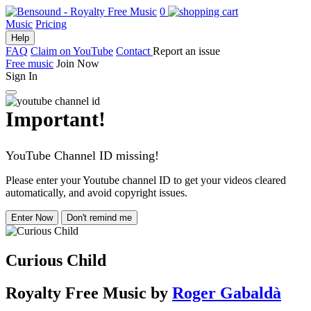
0
Music
Pricing
Help
FAQ
Claim on YouTube
Contact
Report an issue
Free music
Join Now
Sign In
Important!
YouTube Channel ID missing!
Please enter your Youtube channel ID to get your videos cleared
automatically, and avoid copyright issues.
Enter Now
Don't remind me
Curious Child
Royalty Free Music
by
Roger Gabaldà