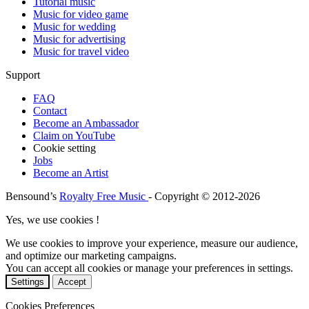
Tutorial music
Music for video game
Music for wedding
Music for advertising
Music for travel video
Support
FAQ
Contact
Become an Ambassador
Claim on YouTube
Cookie setting
Jobs
Become an Artist
Bensound’s
Royalty Free Music
- Copyright © 2012-2026
Yes, we use cookies !
We use cookies to improve your experience, measure our audience,
and optimize our marketing campaigns.
You can accept all cookies or manage your preferences in settings.
Settings
Accept
Cookies Preferences