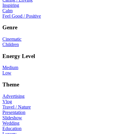
Inspiring
Calm
Feel Good / Positive
Genre
Cinematic
Children
Energy Level
Medium
Low
Theme
Advertising
Vlog
Travel / Nature
Presentation
Slideshow
Wedding
Education
Luxury