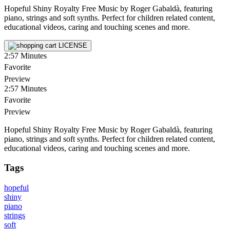
Hopeful Shiny Royalty Free Music by Roger Gabaldà, featuring
piano, strings and soft synths. Perfect for children related content,
educational videos, caring and touching scenes and more.
LICENSE
2:57
Minutes
Favorite
Preview
2:57
Minutes
Favorite
Preview
Hopeful Shiny Royalty Free Music by Roger Gabaldà, featuring
piano, strings and soft synths. Perfect for children related content,
educational videos, caring and touching scenes and more.
Tags
hopeful
shiny
piano
strings
soft