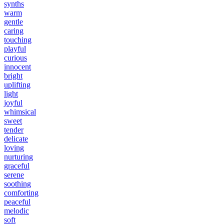
synths
warm
gentle
caring
touching
playful
curious
innocent
bright
uplifting
light
joyful
whimsical
sweet
tender
delicate
loving
nurturing
graceful
serene
soothing
comforting
peaceful
melodic
soft