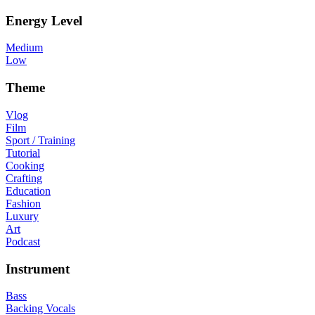
Energy Level
Medium
Low
Theme
Vlog
Film
Sport / Training
Tutorial
Cooking
Crafting
Education
Fashion
Luxury
Art
Podcast
Instrument
Bass
Backing Vocals