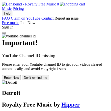
0
Music
Pricing
Help
FAQ
Claim on YouTube
Contact
Report an issue
Free music
Join Now
Sign In
Important!
YouTube Channel ID missing!
Please enter your Youtube channel ID to get your videos cleared
automatically, and avoid copyright issues.
Enter Now
Don't remind me
Detroit
Royalty Free Music
by
Hipper