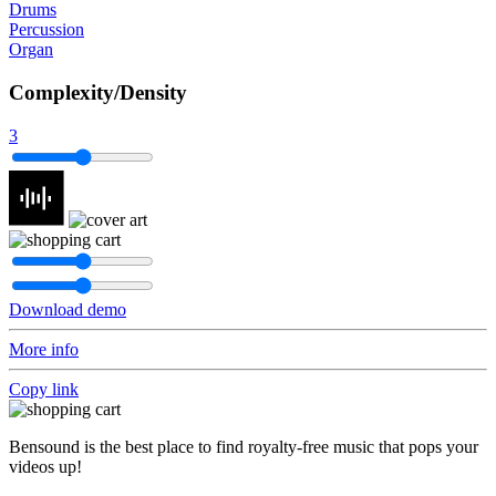
Drums
Percussion
Organ
Complexity/Density
3
Download demo
More info
Copy link
Bensound is the best place to find royalty-free music that pops your
videos up!