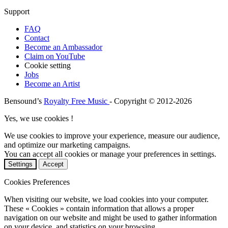
Support
FAQ
Contact
Become an Ambassador
Claim on YouTube
Cookie setting
Jobs
Become an Artist
Bensound’s
Royalty Free Music
- Copyright © 2012-2026
Yes, we use cookies !
We use cookies to improve your experience, measure our audience,
and optimize our marketing campaigns.
You can accept all cookies or manage your preferences in settings.
Settings
Accept
Cookies Preferences
When visiting our website, we load cookies into your computer.
These « Cookies » contain information that allows a proper
navigation on our website and might be used to gather information
on your device, and statistics on your browsing.