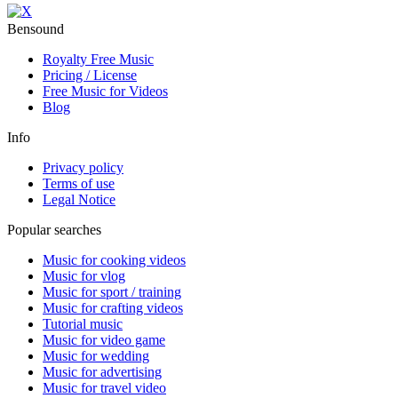
Bensound
Royalty Free Music
Pricing / License
Free Music for Videos
Blog
Info
Privacy policy
Terms of use
Legal Notice
Popular searches
Music for cooking videos
Music for vlog
Music for sport / training
Music for crafting videos
Tutorial music
Music for video game
Music for wedding
Music for advertising
Music for travel video