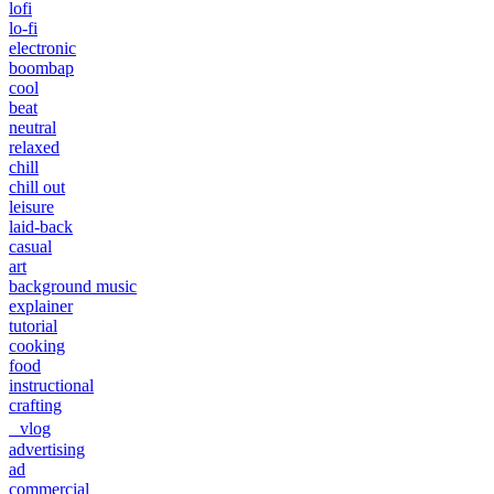
lofi
lo-fi
electronic
boombap
cool
beat
neutral
relaxed
chill
chill out
leisure
laid-back
casual
art
background music
explainer
tutorial
cooking
food
instructional
crafting
vlog
advertising
ad
commercial