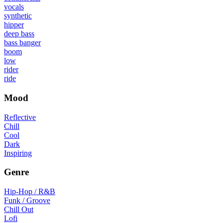
vocals
synthetic
hipper
deep bass
bass banger
boom
low
rider
ride
Mood
Reflective
Chill
Cool
Dark
Inspiring
Genre
Hip-Hop / R&B
Funk / Groove
Chill Out
Lofi