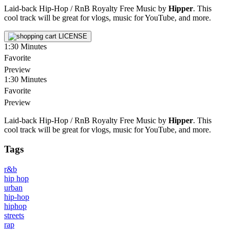
Laid-back Hip-Hop / RnB Royalty Free Music by
Hipper
. This
cool track will be great for vlogs, music for YouTube, and more.
LICENSE
1:30
Minutes
Favorite
Preview
1:30
Minutes
Favorite
Preview
Laid-back Hip-Hop / RnB Royalty Free Music by
Hipper
. This
cool track will be great for vlogs, music for YouTube, and more.
Tags
r&b
hip hop
urban
hip-hop
hiphop
streets
rap