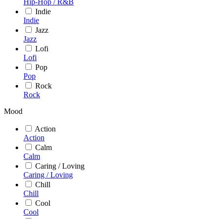
Hip-Hop / R&B
Indie
Indie
Jazz
Jazz
Lofi
Lofi
Pop
Pop
Rock
Rock
Mood
Action
Action
Calm
Calm
Caring / Loving
Caring / Loving
Chill
Chill
Cool
Cool