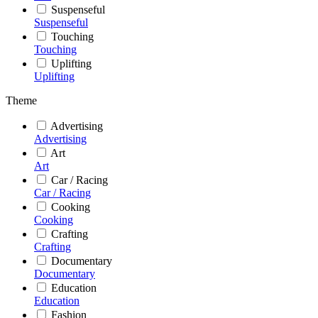
Suspenseful
Suspenseful
Touching
Touching
Uplifting
Uplifting
Theme
Advertising
Advertising
Art
Art
Car / Racing
Car / Racing
Cooking
Cooking
Crafting
Crafting
Documentary
Documentary
Education
Education
Fashion