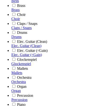
Bells
Brass
Brass
Choir
Choir
Claps / Snaps
Claps / Snaps
Drums
Drums
Elec. Guitar (Clean)
Elec. Guitar (Clean)
Elec. Guitar (↑Gain)
Elec. Guitar (↑Gain)
Glockenspiel
Glockenspiel
Mallets
Mallets
Orchestra
Orchestra
Organ
Organ
Percussion
Percussion
Piano