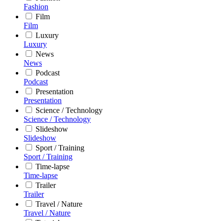
Fashion
Film
Film
Luxury
Luxury
News
News
Podcast
Podcast
Presentation
Presentation
Science / Technology
Science / Technology
Slideshow
Slideshow
Sport / Training
Sport / Training
Time-lapse
Time-lapse
Trailer
Trailer
Travel / Nature
Travel / Nature