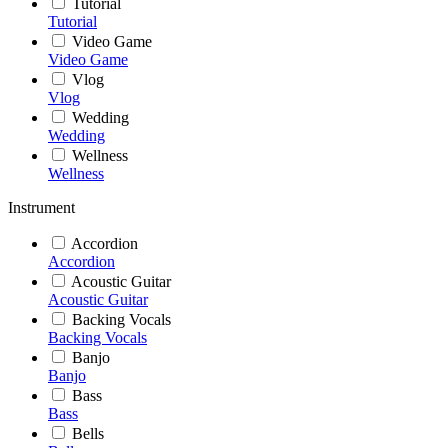
Tutorial
Tutorial
Video Game
Video Game
Vlog
Vlog
Wedding
Wedding
Wellness
Wellness
Instrument
Accordion
Accordion
Acoustic Guitar
Acoustic Guitar
Backing Vocals
Backing Vocals
Banjo
Banjo
Bass
Bass
Bells