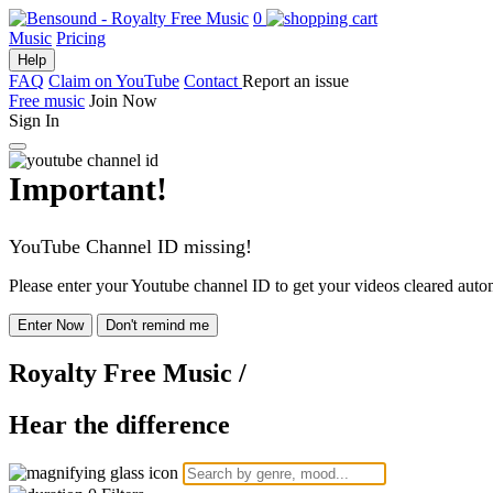
0
Music
Pricing
Help
FAQ
Claim on YouTube
Contact
Report an issue
Free music
Join Now
Sign In
Important!
YouTube Channel ID missing!
Please enter your Youtube channel ID to get your videos cleared autom
Enter Now
Don't remind me
Royalty Free Music
/
Hear the difference