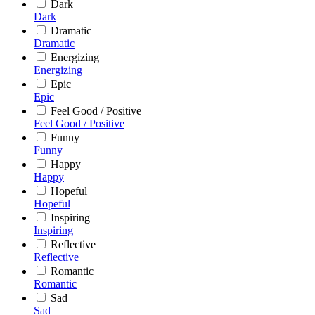
Dark
Dark
Dramatic
Dramatic
Energizing
Energizing
Epic
Epic
Feel Good / Positive
Feel Good / Positive
Funny
Funny
Happy
Happy
Hopeful
Hopeful
Inspiring
Inspiring
Reflective
Reflective
Romantic
Romantic
Sad
Sad