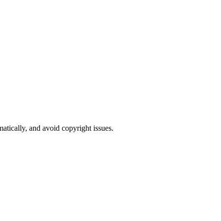
atically, and avoid copyright issues.