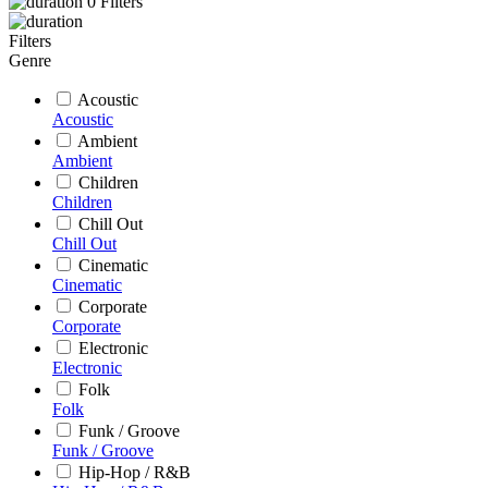
0
Filters
Filters
Genre
Acoustic
Acoustic
Ambient
Ambient
Children
Children
Chill Out
Chill Out
Cinematic
Cinematic
Corporate
Corporate
Electronic
Electronic
Folk
Folk
Funk / Groove
Funk / Groove
Hip-Hop / R&B