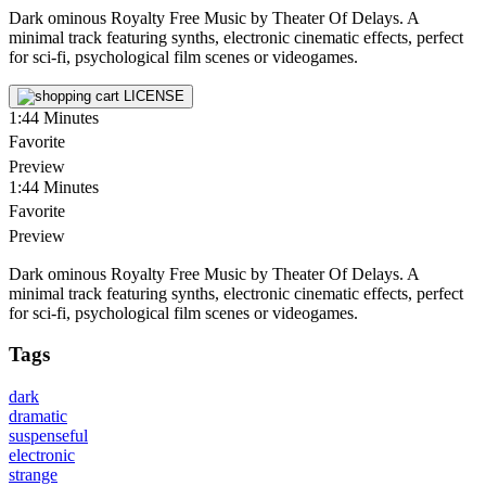
Dark ominous Royalty Free Music by Theater Of Delays. A
minimal track featuring synths, electronic cinematic effects, perfect
for sci-fi, psychological film scenes or videogames.
LICENSE
1:44
Minutes
Favorite
Preview
1:44
Minutes
Favorite
Preview
Dark ominous Royalty Free Music by Theater Of Delays. A
minimal track featuring synths, electronic cinematic effects, perfect
for sci-fi, psychological film scenes or videogames.
Tags
dark
dramatic
suspenseful
electronic
strange