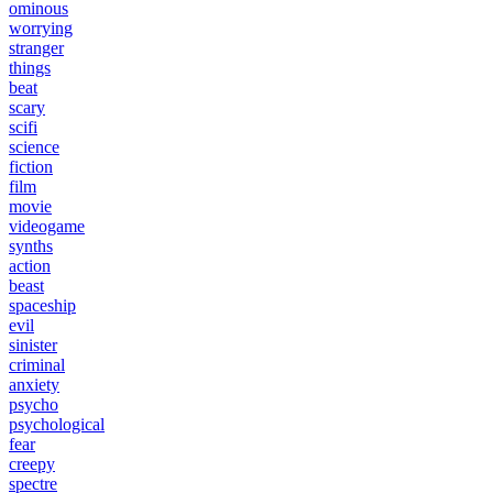
ominous
worrying
stranger
things
beat
scary
scifi
science
fiction
film
movie
videogame
synths
action
beast
spaceship
evil
sinister
criminal
anxiety
psycho
psychological
fear
creepy
spectre