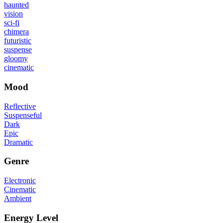
haunted
vision
sci-fi
chimera
futuristic
suspense
gloomy
cinematic
Mood
Reflective
Suspenseful
Dark
Epic
Dramatic
Genre
Electronic
Cinematic
Ambient
Energy Level