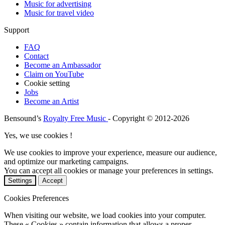
Music for advertising
Music for travel video
Support
FAQ
Contact
Become an Ambassador
Claim on YouTube
Cookie setting
Jobs
Become an Artist
Bensound’s
Royalty Free Music
- Copyright © 2012-2026
Yes, we use cookies !
We use cookies to improve your experience, measure our audience,
and optimize our marketing campaigns.
You can accept all cookies or manage your preferences in settings.
Settings
Accept
Cookies Preferences
When visiting our website, we load cookies into your computer.
These « Cookies » contain information that allows a proper