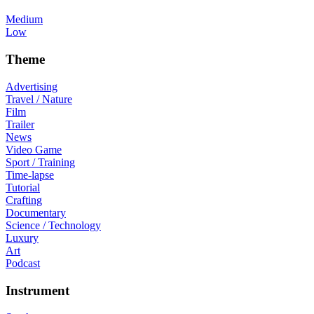
Medium
Low
Theme
Advertising
Travel / Nature
Film
Trailer
News
Video Game
Sport / Training
Time-lapse
Tutorial
Crafting
Documentary
Science / Technology
Luxury
Art
Podcast
Instrument