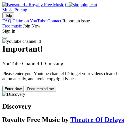
0
Music
Pricing
Help
FAQ
Claim on YouTube
Contact
Report an issue
Free music
Join Now
Sign In
Important!
YouTube Channel ID missing!
Please enter your Youtube channel ID to get your videos cleared
automatically, and avoid copyright issues.
Enter Now
Don't remind me
Discovery
Royalty Free Music
by
Theatre Of Delays