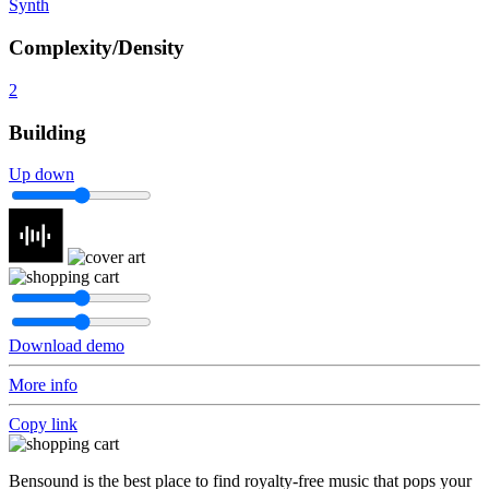
Synth
Complexity/Density
2
Building
Up down
Download demo
More info
Copy link
Bensound is the best place to find royalty-free music that pops your