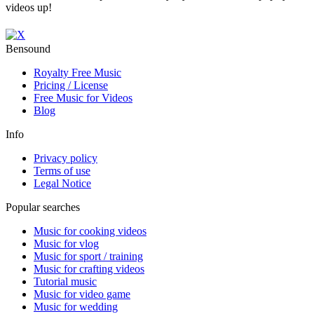
videos up!
Bensound
Royalty Free Music
Pricing / License
Free Music for Videos
Blog
Info
Privacy policy
Terms of use
Legal Notice
Popular searches
Music for cooking videos
Music for vlog
Music for sport / training
Music for crafting videos
Tutorial music
Music for video game
Music for wedding