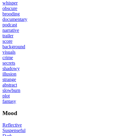
whisper
obscure
brooding
documentary
podcast
narrative
trailer
score
background
visuals
crime
secrets
shadowy
illusion
strange
abstract
slowburn
plot
fantasy
Mood
Reflective
Suspenseful
Dark