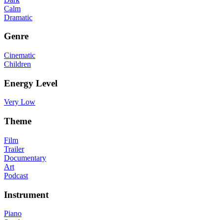
Calm
Dramatic
Genre
Cinematic
Children
Energy Level
Very Low
Theme
Film
Trailer
Documentary
Art
Podcast
Instrument
Piano