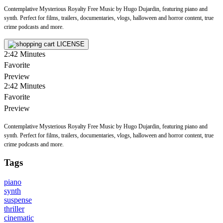
Contemplative Mysterious Royalty Free Music by Hugo Dujardin, featuring piano and
synth. Perfect for films, trailers, documentaries, vlogs, halloween and horror content, true
crime podcasts and more.
LICENSE
2:42
Minutes
Favorite
Preview
2:42
Minutes
Favorite
Preview
Contemplative Mysterious Royalty Free Music by Hugo Dujardin, featuring piano and
synth. Perfect for films, trailers, documentaries, vlogs, halloween and horror content, true
crime podcasts and more.
Tags
piano
synth
suspense
thriller
cinematic