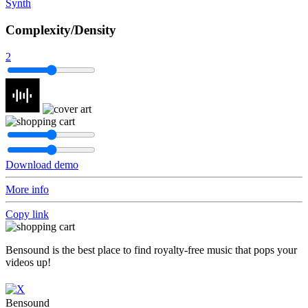
Synth
Complexity/Density
2
Download demo
More info
Copy link
Bensound is the best place to find royalty-free music that pops your
videos up!
Bensound