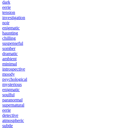
dark
eerie
tension
investigation
noir
enigmatic
haunting
chilling
suspenseful
somber
dramatic
ambient
minimal
introspective
moody
psychological
mysterious
enigmatic
soulful
paranormal
supernatural
eerie
detective
atmospheric
subtle