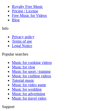
Royalty Free Music
Pricing / License
Free Music for Videos
Blog
Info
Privacy policy
Terms of use
Legal Notice
Popular searches
Music for cooking videos
Music for vlog
Music for sport / training
Music for crafting videos
Tutorial music
Music for video game
Music for wedding
Music for advertising
Music for travel video
Support