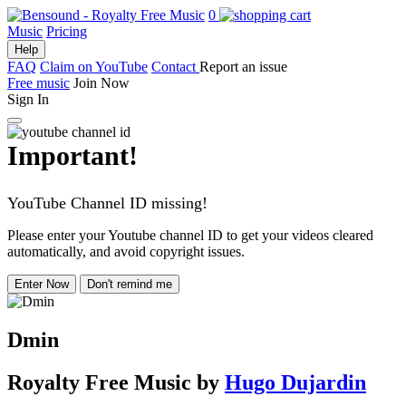
0
Music
Pricing
Help
FAQ
Claim on YouTube
Contact
Report an issue
Free music
Join Now
Sign In
Important!
YouTube Channel ID missing!
Please enter your Youtube channel ID to get your videos cleared
automatically, and avoid copyright issues.
Enter Now
Don't remind me
Dmin
Royalty Free Music
by
Hugo Dujardin