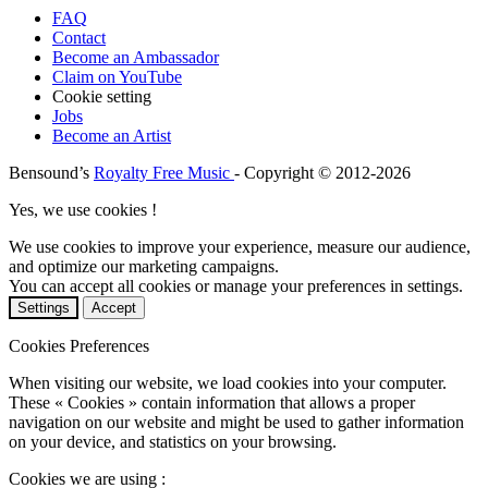
FAQ
Contact
Become an Ambassador
Claim on YouTube
Cookie setting
Jobs
Become an Artist
Bensound’s
Royalty Free Music
- Copyright © 2012-2026
Yes, we use cookies !
We use cookies to improve your experience, measure our audience,
and optimize our marketing campaigns.
You can accept all cookies or manage your preferences in settings.
Settings
Accept
Cookies Preferences
When visiting our website, we load cookies into your computer.
These « Cookies » contain information that allows a proper
navigation on our website and might be used to gather information
on your device, and statistics on your browsing.
Cookies we are using :