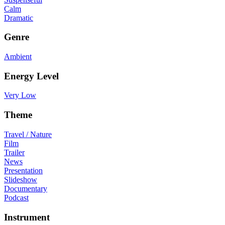
Calm
Dramatic
Genre
Ambient
Energy Level
Very Low
Theme
Travel / Nature
Film
Trailer
News
Presentation
Slideshow
Documentary
Podcast
Instrument