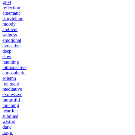
grief
reflection
cinematic
storytelling
moody
ambient
sadness
emotional
evocative
deep
slow
haunting
introspective
atmospheric
solemn
poignant
meditative
expressive
mournful
touching
heartfelt
subdued
wistful
dark
tragic