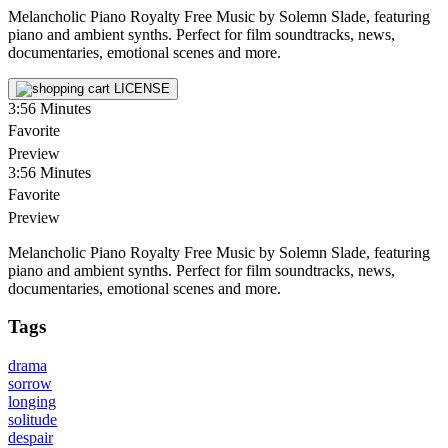
Melancholic Piano Royalty Free Music by Solemn Slade, featuring
piano and ambient synths. Perfect for film soundtracks, news,
documentaries, emotional scenes and more.
LICENSE
3:56
Minutes
Favorite
Preview
3:56
Minutes
Favorite
Preview
Melancholic Piano Royalty Free Music by Solemn Slade, featuring
piano and ambient synths. Perfect for film soundtracks, news,
documentaries, emotional scenes and more.
Tags
drama
sorrow
longing
solitude
despair