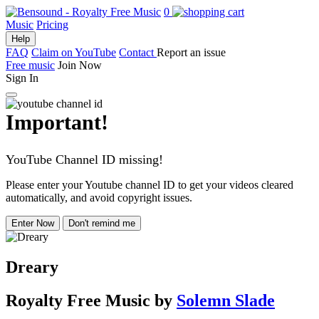
0
Music
Pricing
Help
FAQ
Claim on YouTube
Contact
Report an issue
Free music
Join Now
Sign In
Important!
YouTube Channel ID missing!
Please enter your Youtube channel ID to get your videos cleared
automatically, and avoid copyright issues.
Enter Now
Don't remind me
Dreary
Royalty Free Music
by
Solemn Slade