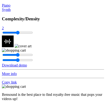
Piano
Synth
Complexity/Density
2
Download demo
More info
Copy link
Bensound is the best place to find royalty-free music that pops your
videos up!