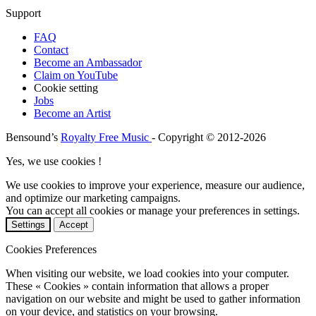
Support
FAQ
Contact
Become an Ambassador
Claim on YouTube
Cookie setting
Jobs
Become an Artist
Bensound’s
Royalty Free Music
- Copyright © 2012-2026
Yes, we use cookies !
We use cookies to improve your experience, measure our audience,
and optimize our marketing campaigns.
You can accept all cookies or manage your preferences in settings.
Settings
Accept
Cookies Preferences
When visiting our website, we load cookies into your computer.
These « Cookies » contain information that allows a proper
navigation on our website and might be used to gather information
on your device, and statistics on your browsing.