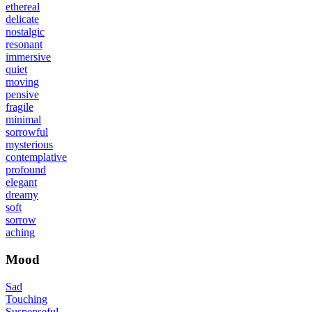
ethereal
delicate
nostalgic
resonant
immersive
quiet
moving
pensive
fragile
minimal
sorrowful
mysterious
contemplative
profound
elegant
dreamy
soft
sorrow
aching
Mood
Sad
Touching
Suspenseful