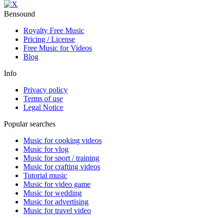
Bensound
Royalty Free Music
Pricing / License
Free Music for Videos
Blog
Info
Privacy policy
Terms of use
Legal Notice
Popular searches
Music for cooking videos
Music for vlog
Music for sport / training
Music for crafting videos
Tutorial music
Music for video game
Music for wedding
Music for advertising
Music for travel video