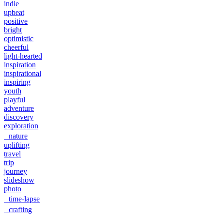
indie
upbeat
positive
bright
optimistic
cheerful
light-hearted
inspiration
inspirational
inspiring
youth
playful
adventure
discovery
exploration
nature
uplifting
travel
trip
journey
slideshow
photo
time-lapse
crafting