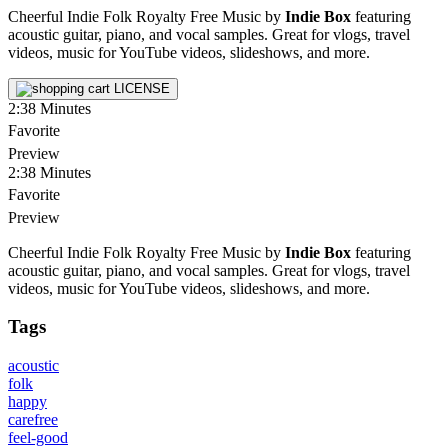
Cheerful Indie Folk Royalty Free Music by
Indie Box
featuring
acoustic guitar, piano, and vocal samples. Great for vlogs, travel
videos, music for YouTube videos, slideshows, and more.
LICENSE
2:38
Minutes
Favorite
Preview
2:38
Minutes
Favorite
Preview
Cheerful Indie Folk Royalty Free Music by
Indie Box
featuring
acoustic guitar, piano, and vocal samples. Great for vlogs, travel
videos, music for YouTube videos, slideshows, and more.
Tags
acoustic
folk
happy
carefree
feel-good