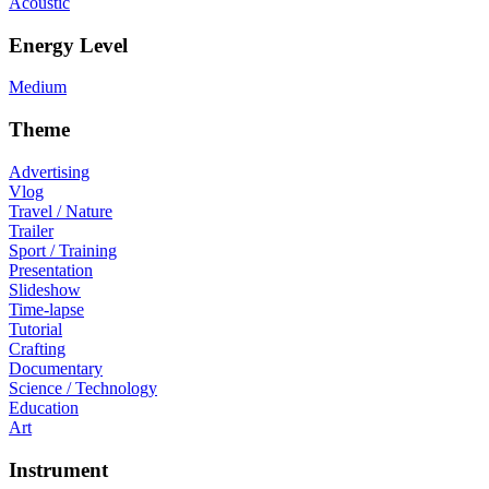
Acoustic
Energy Level
Medium
Theme
Advertising
Vlog
Travel / Nature
Trailer
Sport / Training
Presentation
Slideshow
Time-lapse
Tutorial
Crafting
Documentary
Science / Technology
Education
Art
Instrument