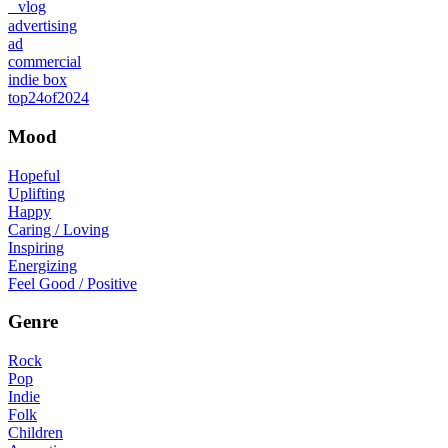
vlog
advertising
ad
commercial
indie box
top24of2024
Mood
Hopeful
Uplifting
Happy
Caring / Loving
Inspiring
Energizing
Feel Good / Positive
Genre
Rock
Pop
Indie
Folk
Children