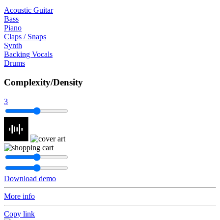
Acoustic Guitar
Bass
Piano
Claps / Snaps
Synth
Backing Vocals
Drums
Complexity/Density
3
Download demo
More info
Copy link