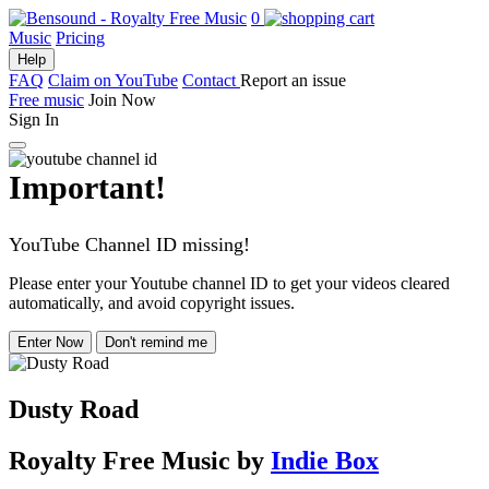
0
Music
Pricing
Help
FAQ
Claim on YouTube
Contact
Report an issue
Free music
Join Now
Sign In
Important!
YouTube Channel ID missing!
Please enter your Youtube channel ID to get your videos cleared
automatically, and avoid copyright issues.
Enter Now
Don't remind me
Dusty Road
Royalty Free Music
by
Indie Box