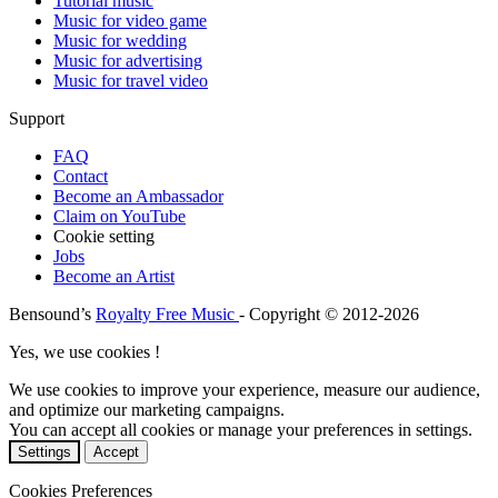
Tutorial music
Music for video game
Music for wedding
Music for advertising
Music for travel video
Support
FAQ
Contact
Become an Ambassador
Claim on YouTube
Cookie setting
Jobs
Become an Artist
Bensound’s
Royalty Free Music
- Copyright © 2012-2026
Yes, we use cookies !
We use cookies to improve your experience, measure our audience,
and optimize our marketing campaigns.
You can accept all cookies or manage your preferences in settings.
Settings
Accept
Cookies Preferences