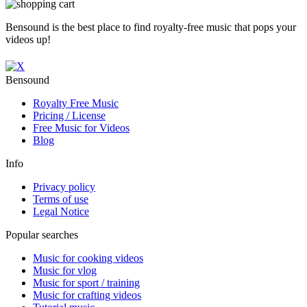
Bensound is the best place to find royalty-free music that pops your
videos up!
Bensound
Royalty Free Music
Pricing / License
Free Music for Videos
Blog
Info
Privacy policy
Terms of use
Legal Notice
Popular searches
Music for cooking videos
Music for vlog
Music for sport / training
Music for crafting videos