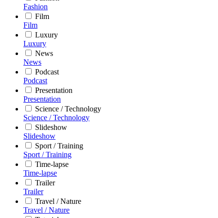
Fashion
Film
Film
Luxury
Luxury
News
News
Podcast
Podcast
Presentation
Presentation
Science / Technology
Science / Technology
Slideshow
Slideshow
Sport / Training
Sport / Training
Time-lapse
Time-lapse
Trailer
Trailer
Travel / Nature
Travel / Nature