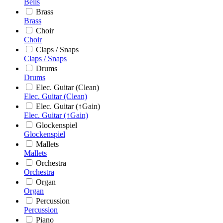
Bells
Brass
Brass
Choir
Choir
Claps / Snaps
Claps / Snaps
Drums
Drums
Elec. Guitar (Clean)
Elec. Guitar (Clean)
Elec. Guitar (↑Gain)
Elec. Guitar (↑Gain)
Glockenspiel
Glockenspiel
Mallets
Mallets
Orchestra
Orchestra
Organ
Organ
Percussion
Percussion
Piano