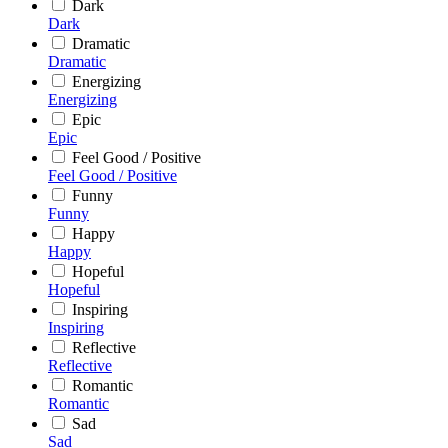
Dark
Dark
Dramatic
Dramatic
Energizing
Energizing
Epic
Epic
Feel Good / Positive
Feel Good / Positive
Funny
Funny
Happy
Happy
Hopeful
Hopeful
Inspiring
Inspiring
Reflective
Reflective
Romantic
Romantic
Sad
Sad