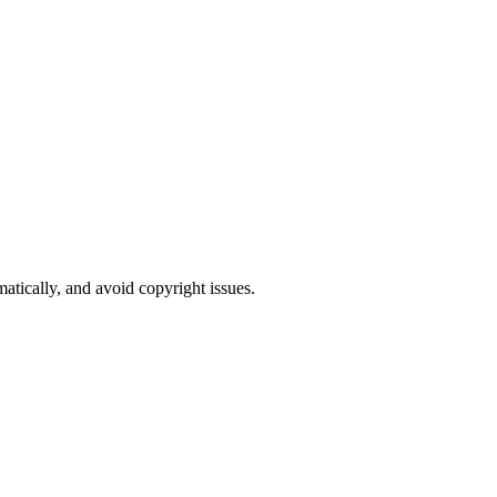
atically, and avoid copyright issues.