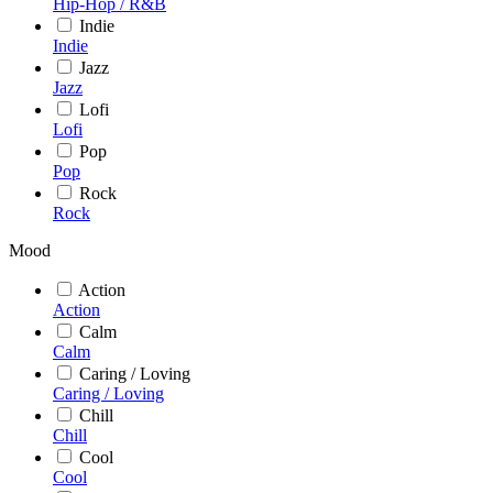
Hip-Hop / R&B
Indie
Indie
Jazz
Jazz
Lofi
Lofi
Pop
Pop
Rock
Rock
Mood
Action
Action
Calm
Calm
Caring / Loving
Caring / Loving
Chill
Chill
Cool
Cool