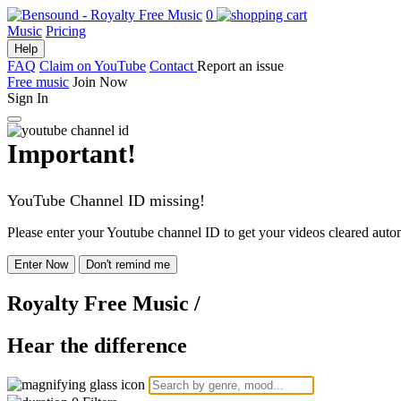
0
Music
Pricing
Help
FAQ
Claim on YouTube
Contact
Report an issue
Free music
Join Now
Sign In
Important!
YouTube Channel ID missing!
Please enter your Youtube channel ID to get your videos cleared autom
Enter Now
Don't remind me
Royalty Free Music
/
Hear the difference