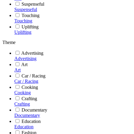
Suspenseful
Suspenseful
Touching
Touching
Uplifting
Uplifting
Theme
Advertising
Advertising
Art
Art
Car / Racing
Car / Racing
Cooking
Cooking
Crafting
Crafting
Documentary
Documentary
Education
Education
Fashion