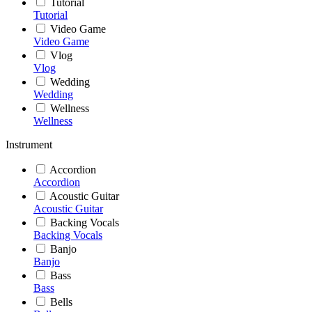
Tutorial
Tutorial
Video Game
Video Game
Vlog
Vlog
Wedding
Wedding
Wellness
Wellness
Instrument
Accordion
Accordion
Acoustic Guitar
Acoustic Guitar
Backing Vocals
Backing Vocals
Banjo
Banjo
Bass
Bass
Bells