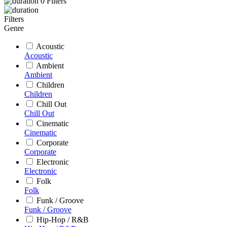
0
Filters
Filters
Genre
Acoustic
Acoustic
Ambient
Ambient
Children
Children
Chill Out
Chill Out
Cinematic
Cinematic
Corporate
Corporate
Electronic
Electronic
Folk
Folk
Funk / Groove
Funk / Groove
Hip-Hop / R&B