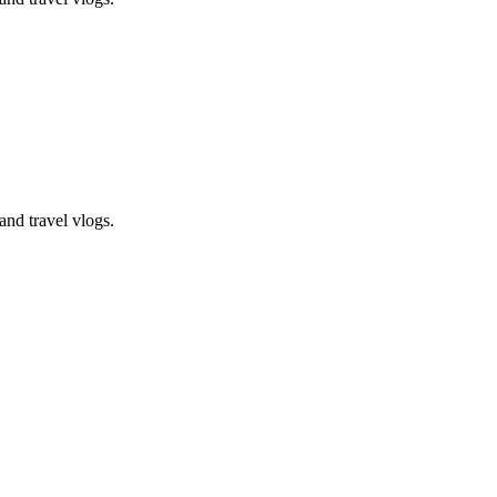
and travel vlogs.