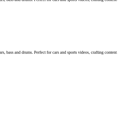
s, bass and drums. Perfect for cars and sports videos, crafting content 