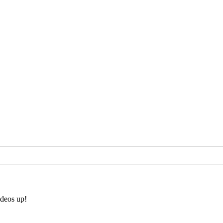
ideos up!