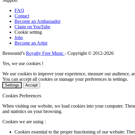
Support
FAQ
Contact
Become an Ambassador
Claim on YouTube
Cookie setting
Jobs
Become an Artist
Bensound’s
Royalty Free Music
- Copyright © 2012-2026
Yes, we use cookies !
We use cookies to improve your experience, measure our audience, a
You can accept all cookies or manage your preferences in settings.
Settings
Accept
Cookies Preferences
When visiting our website, we load cookies into your computer. These
and statistics on your browsing.
Cookies we are using :
Cookies essential to the proper functioning of our website: The