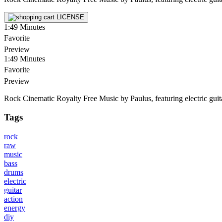
LICENSE
1:49
Minutes
Favorite
Preview
1:49
Minutes
Favorite
Preview
Rock Cinematic Royalty Free Music by Paulus, featuring electric guitar
Tags
rock
raw
music
bass
drums
electric
guitar
action
energy
diy