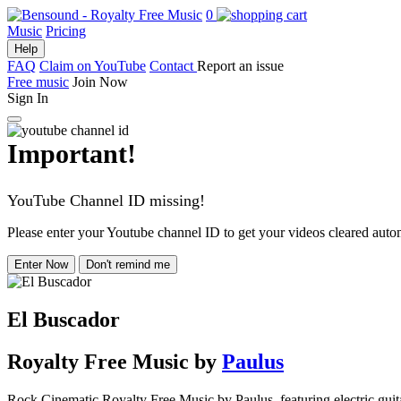
0
Music
Pricing
Help
FAQ
Claim on YouTube
Contact
Report an issue
Free music
Join Now
Sign In
Important!
YouTube Channel ID missing!
Please enter your Youtube channel ID to get your videos cleared autom
Enter Now
Don't remind me
El Buscador
Royalty Free Music
by
Paulus
Rock Cinematic Royalty Free Music by Paulus, featuring electric guitar