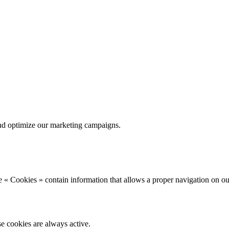
nd optimize our marketing campaigns.
 « Cookies » contain information that allows a proper navigation on ou
se cookies are always active.