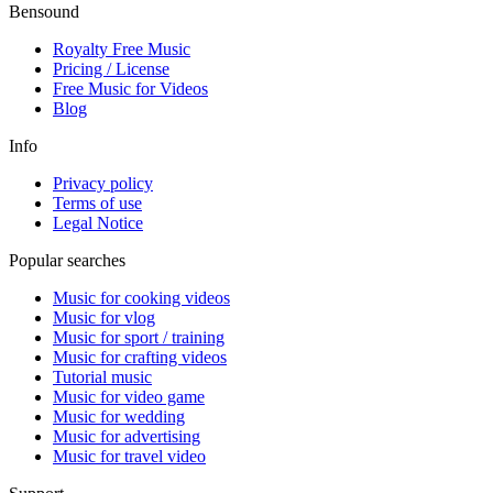
Bensound
Royalty Free Music
Pricing / License
Free Music for Videos
Blog
Info
Privacy policy
Terms of use
Legal Notice
Popular searches
Music for cooking videos
Music for vlog
Music for sport / training
Music for crafting videos
Tutorial music
Music for video game
Music for wedding
Music for advertising
Music for travel video