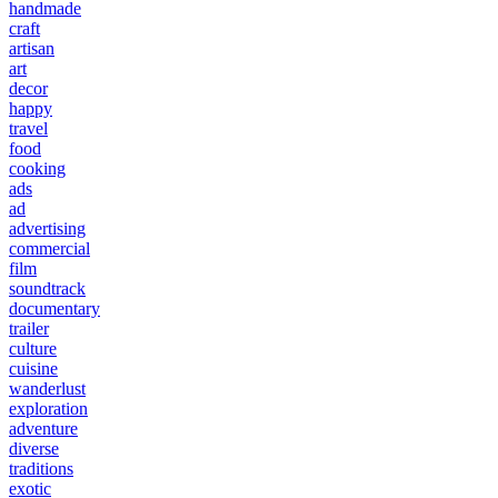
handmade
craft
artisan
art
decor
happy
travel
food
cooking
ads
ad
advertising
commercial
film
soundtrack
documentary
trailer
culture
cuisine
wanderlust
exploration
adventure
diverse
traditions
exotic