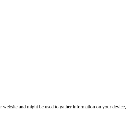
r website and might be used to gather information on your device,