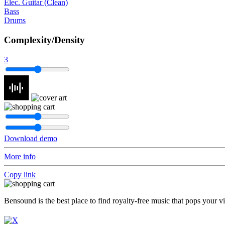
Elec. Guitar (Clean)
Bass
Drums
Complexity/Density
3
Download demo
More info
Copy link
Bensound is the best place to find royalty-free music that pops your v