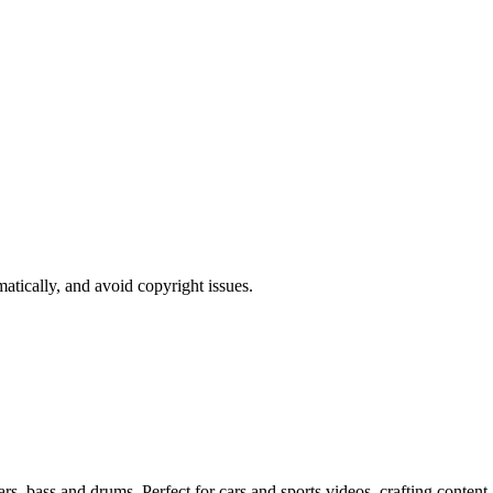
atically, and avoid copyright issues.
s, bass and drums. Perfect for cars and sports videos, crafting content 