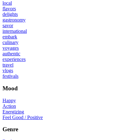
local
flavors
delights
gastronomy
savor
international
embark
culinary
voyages
authentic
experiences
travel
vlogs
festivals
Mood
Happy
Action
Energizing
Feel Good / Positive
Genre