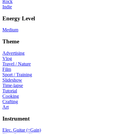
Rock
Indie
Energy Level
Medium
Theme
Advertising
Vlog
Travel / Nature
Film
Sport / Training
Slideshow
Time-lapse
Tutorial
Cooking
Crafting
Art
Instrument
Elec. Guitar (↑Gain)