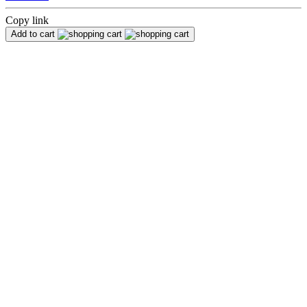
Copy link
Add to cart