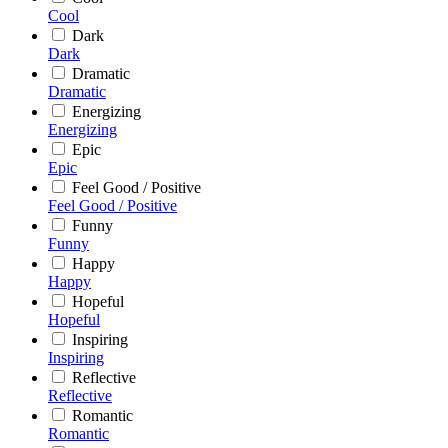
Cool
Dark
Dark
Dramatic
Dramatic
Energizing
Energizing
Epic
Epic
Feel Good / Positive
Feel Good / Positive
Funny
Funny
Happy
Happy
Hopeful
Hopeful
Inspiring
Inspiring
Reflective
Reflective
Romantic
Romantic