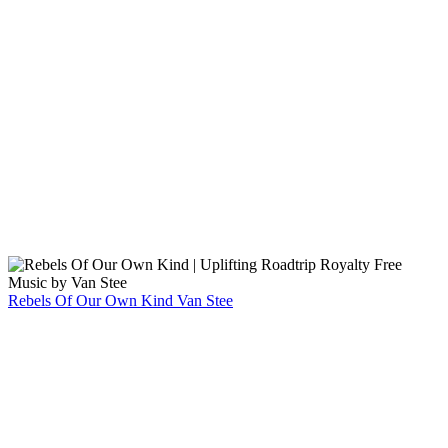
Rebels Of Our Own Kind
Van Stee