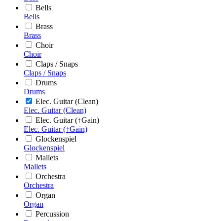
Bells
Bells
Brass
Brass
Choir
Choir
Claps / Snaps
Claps / Snaps
Drums
Drums
Elec. Guitar (Clean)
Elec. Guitar (Clean)
Elec. Guitar (↑Gain)
Elec. Guitar (↑Gain)
Glockenspiel
Glockenspiel
Mallets
Mallets
Orchestra
Orchestra
Organ
Organ
Percussion