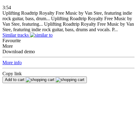
3:54
Uplifting Roadtrip Royalty Free Music by Van Stee, featuring indie
rock guitar, bass, drum...
Uplifting Roadtrip Royalty Free Music by
Van Stee, featuring...
Uplifting Roadtrip Royalty Free Music by Van
Stee, featuring indie rock guitar, bass, drums and vocals. P...
Similar tracks
Favourite
More
Download demo
More info
Copy link
Add to cart