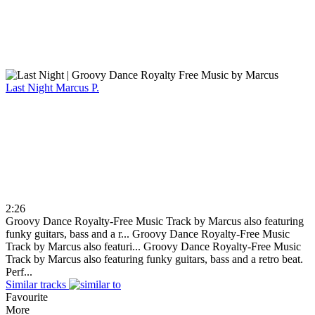
Last Night
Marcus P.
2:26
Groovy Dance Royalty-Free Music Track by Marcus also featuring
funky guitars, bass and a r...
Groovy Dance Royalty-Free Music
Track by Marcus also featuri...
Groovy Dance Royalty-Free Music
Track by Marcus also featuring funky guitars, bass and a retro beat.
Perf...
Similar tracks
Favourite
More