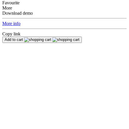
Favourite
More
Download demo
More info
Copy link
Add to cart