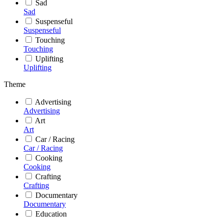
Sad
Sad
Suspenseful
Suspenseful
Touching
Touching
Uplifting
Uplifting
Theme
Advertising
Advertising
Art
Art
Car / Racing
Car / Racing
Cooking
Cooking
Crafting
Crafting
Documentary
Documentary
Education