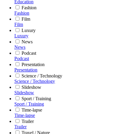
Education
Fashion
Fashion
Film
Film
Luxury
Luxury
News
News
Podcast
Podcast
Presentation
Presentation
Science / Technology
Science / Technology
Slideshow
Slideshow
Sport / Training
Sport / Training
Time-lapse
Time-lapse
Trailer
Trailer
Travel / Nature