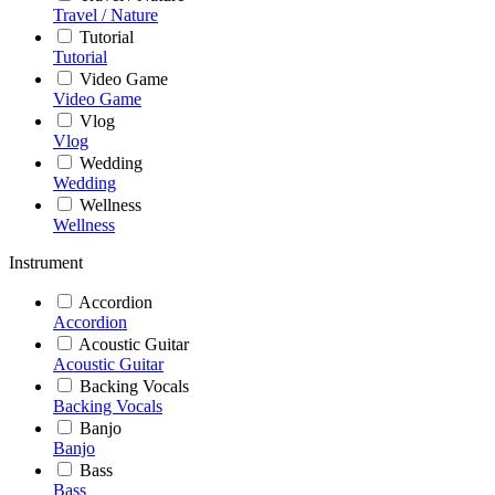
Travel / Nature
Tutorial
Tutorial
Video Game
Video Game
Vlog
Vlog
Wedding
Wedding
Wellness
Wellness
Instrument
Accordion
Accordion
Acoustic Guitar
Acoustic Guitar
Backing Vocals
Backing Vocals
Banjo
Banjo
Bass
Bass