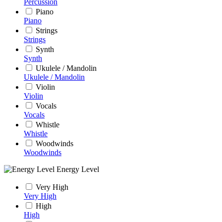
Percussion
Piano
Piano
Strings
Strings
Synth
Synth
Ukulele / Mandolin
Ukulele / Mandolin
Violin
Violin
Vocals
Vocals
Whistle
Whistle
Woodwinds
Woodwinds
Energy Level
Very High
Very High
High
High