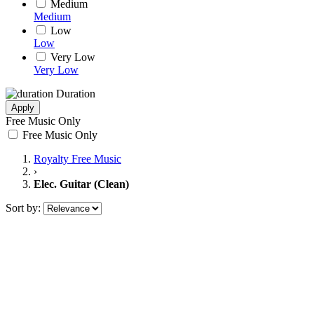
Medium
Medium
Low
Low
Very Low
Very Low
Duration
Apply
Free Music Only
Free Music Only
Royalty Free Music
›
Elec. Guitar (Clean)
Sort by: