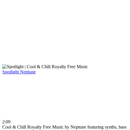
Spotlight
Neptune
2:09
Cool & Chill Royalty Free Music by Neptune featuring synths, bass