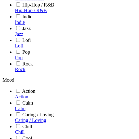
Hip-Hop / R&B
Hip-Hop / R&B
Indie
Indie
Jazz
Jazz
Lofi
Lofi
Pop
Pop
Rock
Rock
Mood
Action
Action
Calm
Calm
Caring / Loving
Caring / Loving
Chill
Chill
Cool