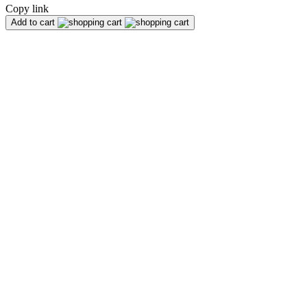
Copy link
Add to cart