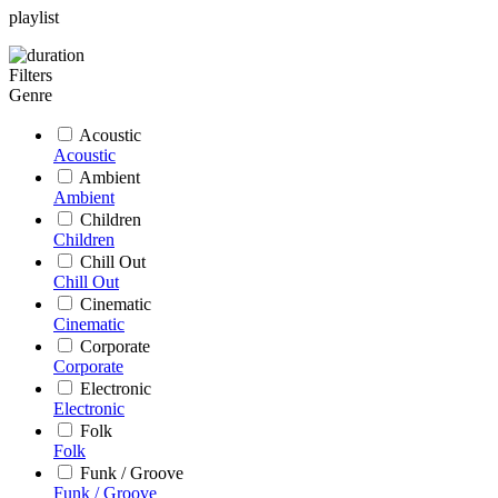
playlist
Filters
Genre
Acoustic
Acoustic
Ambient
Ambient
Children
Children
Chill Out
Chill Out
Cinematic
Cinematic
Corporate
Corporate
Electronic
Electronic
Folk
Folk
Funk / Groove
Funk / Groove