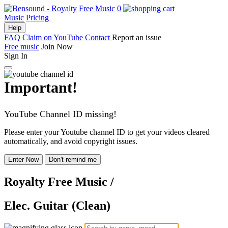
0
Music
Pricing
Help
FAQ
Claim on YouTube
Contact
Report an issue
Free music
Join Now
Sign In
Important!
YouTube Channel ID missing!
Please enter your Youtube channel ID to get your videos cleared
automatically, and avoid copyright issues.
Enter Now
Don't remind me
Royalty Free Music
/
Elec. Guitar (Clean)