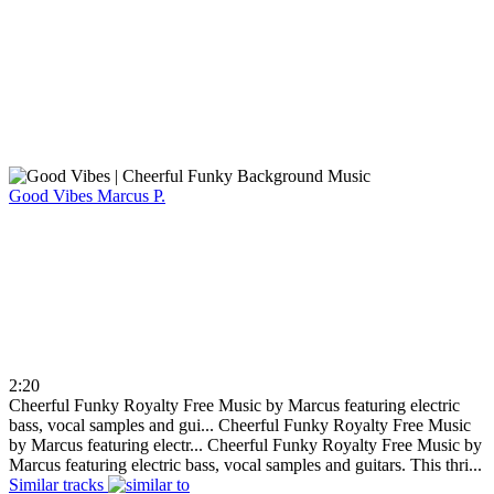
Good Vibes
Marcus P.
2:20
Cheerful Funky Royalty Free Music by Marcus featuring electric
bass, vocal samples and gui...
Cheerful Funky Royalty Free Music
by Marcus featuring electr...
Cheerful Funky Royalty Free Music by
Marcus featuring electric bass, vocal samples and guitars. This thri...
Similar tracks