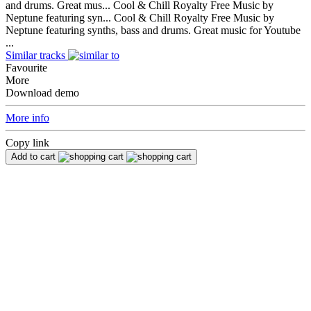
and drums. Great mus...
Cool & Chill Royalty Free Music by
Neptune featuring syn...
Cool & Chill Royalty Free Music by
Neptune featuring synths, bass and drums. Great music for Youtube
...
Similar tracks
Favourite
More
Download demo
More info
Copy link
Add to cart