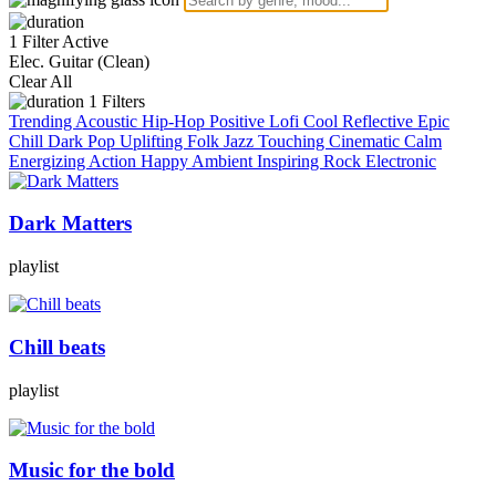
1 Filter Active
Elec. Guitar (Clean)
Clear All
1
Filters
Trending
Acoustic
Hip-Hop
Positive
Lofi
Cool
Reflective
Epic
Chill
Dark
Pop
Uplifting
Folk
Jazz
Touching
Cinematic
Calm
Energizing
Action
Happy
Ambient
Inspiring
Rock
Electronic
Dark Matters
playlist
Chill beats
playlist
Music for the bold