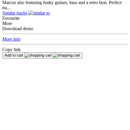
Marcus also featuring funky guitars, bass and a retro beat. Perfect
tra...
Similar tracks
Favourite
More
Download demo
More info
Copy link
Add to cart