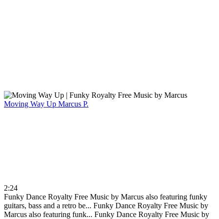
Moving Way Up
Marcus P.
2:24
Funky Dance Royalty Free Music by Marcus also featuring funky
guitars, bass and a retro be...
Funky Dance Royalty Free Music by
Marcus also featuring funk...
Funky Dance Royalty Free Music by