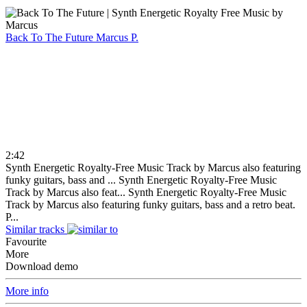
Back To The Future
Marcus P.
2:42
Synth Energetic Royalty-Free Music Track by Marcus also featuring
funky guitars, bass and ...
Synth Energetic Royalty-Free Music
Track by Marcus also feat...
Synth Energetic Royalty-Free Music
Track by Marcus also featuring funky guitars, bass and a retro beat.
P...
Similar tracks
Favourite
More
Download demo
More info