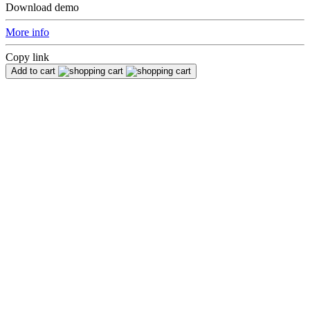
Download demo
More info
Copy link
Add to cart