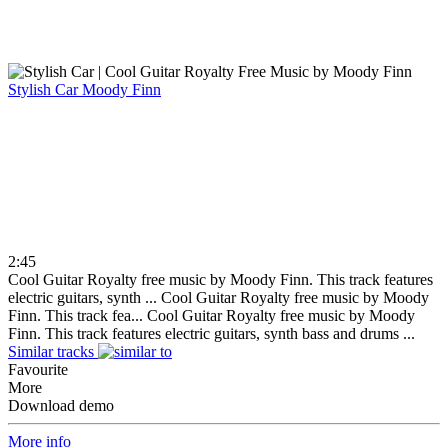
Stylish Car
Moody Finn
2:45
Cool Guitar Royalty free music by Moody Finn. This track features
electric guitars, synth ...
Cool Guitar Royalty free music by Moody
Finn. This track fea...
Cool Guitar Royalty free music by Moody
Finn. This track features electric guitars, synth bass and drums ...
Similar tracks
Favourite
More
Download demo
More info