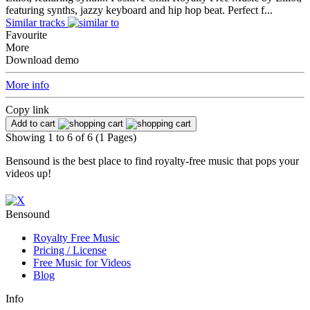
featuring synths, jazzy keyboard and hip hop beat. Perfect f...
Similar tracks
Favourite
More
Download demo
More info
Copy link
Add to cart
Showing 1 to 6 of 6 (1 Pages)
Bensound is the best place to find royalty-free music that pops your
videos up!
Bensound
Royalty Free Music
Pricing / License
Free Music
for Videos
Blog
Info