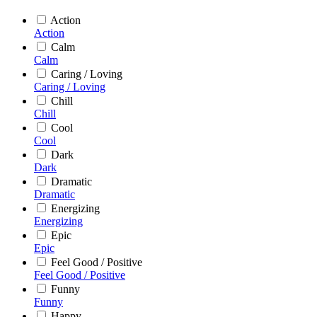
Action
Action
Calm
Calm
Caring / Loving
Caring / Loving
Chill
Chill
Cool
Cool
Dark
Dark
Dramatic
Dramatic
Energizing
Energizing
Epic
Epic
Feel Good / Positive
Feel Good / Positive
Funny
Funny
Happy