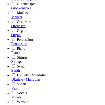
Glockenspiel
Glockenspiel
Mallets
Mallets
Orchestra
Orchestra
Organ
Organ
Percussion
Percussion
Piano
Piano
Strings
Strings
Synth
Synth
Ukulele / Mandolin
Ukulele / Mandolin
Violin
Violin
Vocals
Vocals
Whistle