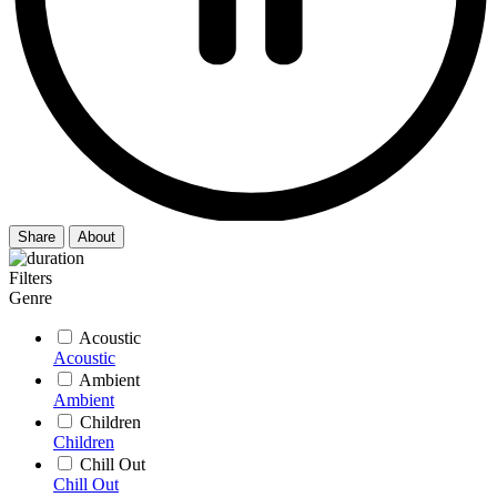
Share
About
Filters
Genre
Acoustic
Acoustic
Ambient
Ambient
Children
Children
Chill Out
Chill Out