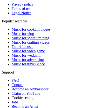
Privacy policy
Terms of use
Legal Notice
Popular searches
Music for cooking videos
Music for vlog
Music for sport / training
Music for crafting videos
Tutorial music
Music for video game
Music for wedding
Music for advertising
Music for travel video
Support
FAQ
Contact
Become an Ambassador
Claim on YouTube
Cookie setting
Jobs
Become an Artist