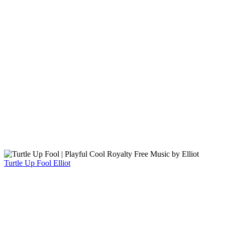
Turtle Up Fool
Elliot