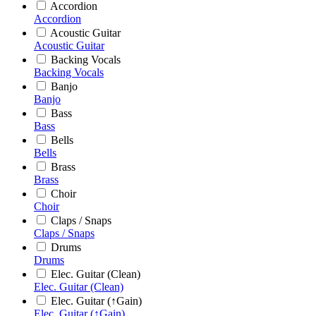
Accordion
Accordion
Acoustic Guitar
Acoustic Guitar
Backing Vocals
Backing Vocals
Banjo
Banjo
Bass
Bass
Bells
Bells
Brass
Brass
Choir
Choir
Claps / Snaps
Claps / Snaps
Drums
Drums
Elec. Guitar (Clean)
Elec. Guitar (Clean)
Elec. Guitar (↑Gain)
Elec. Guitar (↑Gain)