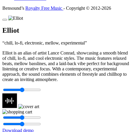
Bensound’s
Royalty Free Music
- Copyright © 2012-2026
Elliot
chill, lo-fi, electronic, mellow, experimental
Elliot is an alias of artist Lance Conrad, showcasing a smooth blend
of chill, lo-fi, and cool electronic styles. The music features relaxed
beats, mellow basslines, and a laid-back vibe perfect for background
listening or creative focus. With a contemporary, experimental
approach, the sound combines elements of freestyle and chillhop to
create an inviting atmosphere.
Download demo