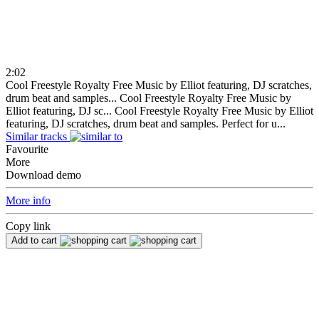
2:02
Cool Freestyle Royalty Free Music by Elliot featuring, DJ scratches,
drum beat and samples...
Cool Freestyle Royalty Free Music by
Elliot featuring, DJ sc...
Cool Freestyle Royalty Free Music by Elliot
featuring, DJ scratches, drum beat and samples. Perfect for u...
Similar tracks
Favourite
More
Download demo
More info
Copy link
Add to cart