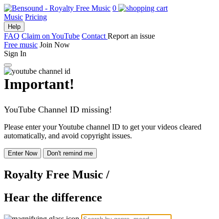
0
Music
Pricing
Help
FAQ
Claim on YouTube
Contact
Report an issue
Free music
Join Now
Sign In
Important!
YouTube Channel ID missing!
Please enter your Youtube channel ID to get your videos cleared
automatically, and avoid copyright issues.
Enter Now
Don't remind me
Royalty Free Music
/
Hear the difference