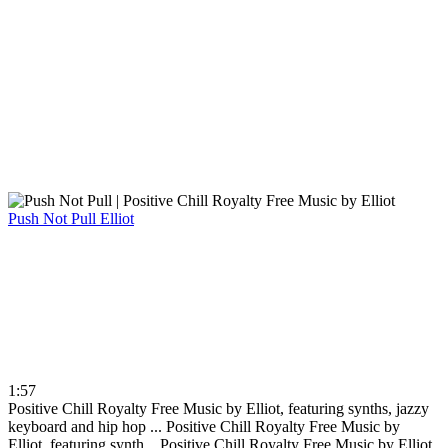
Push Not Pull
Elliot
1:57
Positive Chill Royalty Free Music by Elliot, featuring synths, jazzy
keyboard and hip hop ...
Positive Chill Royalty Free Music by
Elliot, featuring synth...
Positive Chill Royalty Free Music by Elliot,