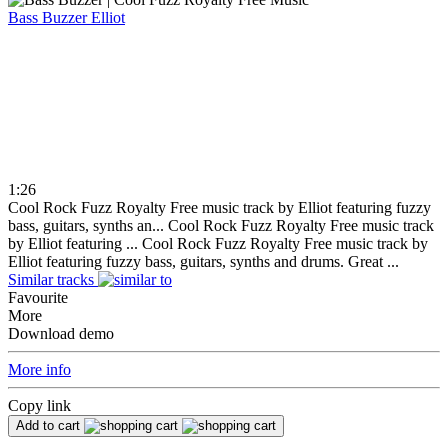
Bass Buzzer
Elliot
1:26
Cool Rock Fuzz Royalty Free music track by Elliot featuring fuzzy
bass, guitars, synths an...
Cool Rock Fuzz Royalty Free music track
by Elliot featuring ...
Cool Rock Fuzz Royalty Free music track by
Elliot featuring fuzzy bass, guitars, synths and drums. Great ...
Similar tracks
Favourite
More
Download demo
More info
Copy link
Add to cart