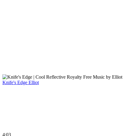
Knife's Edge
Elliot
4:03