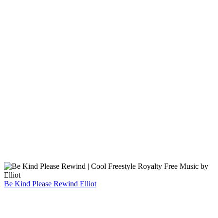
Be Kind Please Rewind
Elliot