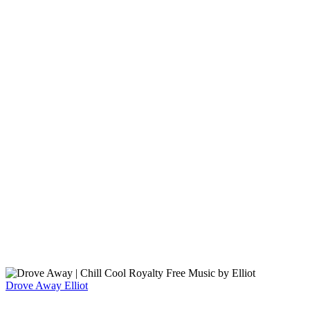
Drove Away
Elliot