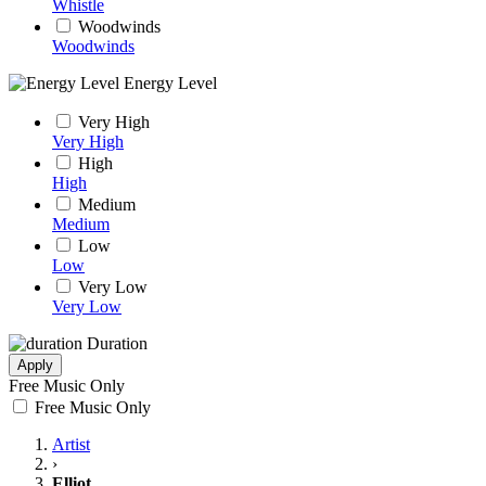
Whistle
Woodwinds
Woodwinds
Energy Level
Very High
Very High
High
High
Medium
Medium
Low
Low
Very Low
Very Low
Duration
Apply
Free Music Only
Free Music Only
Artist
›
Elliot