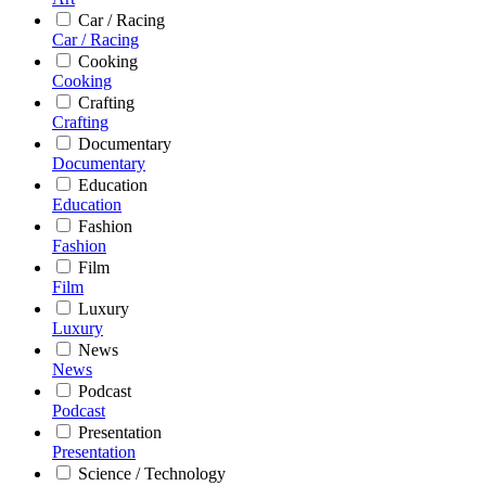
Car / Racing
Car / Racing
Cooking
Cooking
Crafting
Crafting
Documentary
Documentary
Education
Education
Fashion
Fashion
Film
Film
Luxury
Luxury
News
News
Podcast
Podcast
Presentation
Presentation
Science / Technology