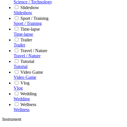
Science / Technology
Slideshow
Slideshow
Sport / Training
Sport / Training
Time-lapse
Time-lapse
Trailer
Trailer
Travel / Nature
Travel / Nature
Tutorial
Tutorial
Video Game
Video Game
Vlog
Vlog
Wedding
Wedding
Wellness
Wellness
Instrument