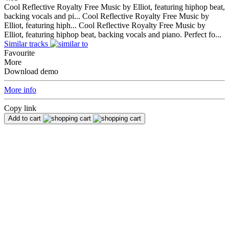
Cool Reflective Royalty Free Music by Elliot, featuring hiphop beat,
backing vocals and pi...
Cool Reflective Royalty Free Music by
Elliot, featuring hiph...
Cool Reflective Royalty Free Music by
Elliot, featuring hiphop beat, backing vocals and piano. Perfect fo...
Similar tracks
Favourite
More
Download demo
More info
Copy link
Add to cart