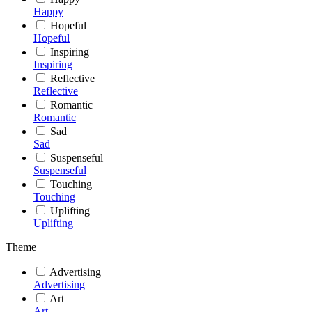
Happy
Hopeful
Hopeful
Inspiring
Inspiring
Reflective
Reflective
Romantic
Romantic
Sad
Sad
Suspenseful
Suspenseful
Touching
Touching
Uplifting
Uplifting
Theme
Advertising
Advertising
Art
Art