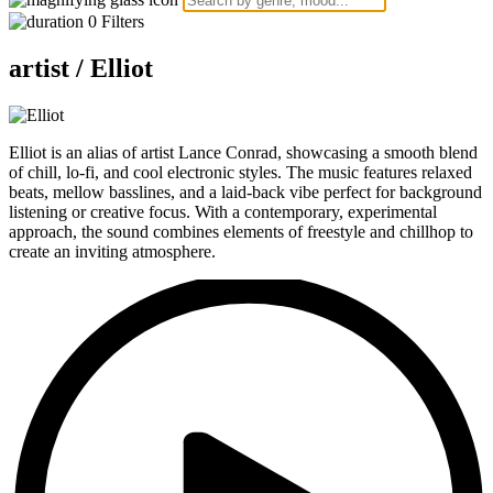
0
Filters
artist /
Elliot
Elliot is an alias of artist Lance Conrad, showcasing a smooth blend
of chill, lo-fi, and cool electronic styles. The music features relaxed
beats, mellow basslines, and a laid-back vibe perfect for background
listening or creative focus. With a contemporary, experimental
approach, the sound combines elements of freestyle and chillhop to
create an inviting atmosphere.