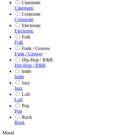
Cinematic
Cinematic
Corporate
Corporate
Electronic
Electronic
Folk
Folk
Funk / Groove
Funk / Groove
Hip-Hop / R&B
Hip-Hop / R&B
Indie
Indie
Jazz
Jazz
Lofi
Lofi
Pop
Pop
Rock
Rock
Mood