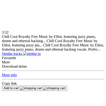
3:32
Chill Cool Royalty Free Music by Elliot, featuring jazzy piano,
drums and ethereal backing...
Chill Cool Royalty Free Music by
Elliot, featuring jazzy pia...
Chill Cool Royalty Free Music by Elliot,
featuring jazzy piano, drums and ethereal backing vocals. Perfec...
Similar tracks
Favourite
More
Download demo
More info
Copy link
Add to cart