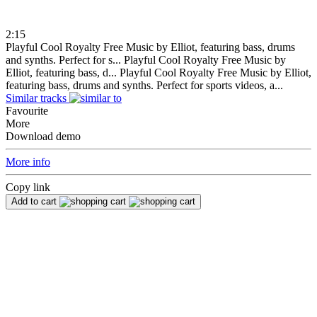
2:15
Playful Cool Royalty Free Music by Elliot, featuring bass, drums
and synths. Perfect for s...
Playful Cool Royalty Free Music by
Elliot, featuring bass, d...
Playful Cool Royalty Free Music by Elliot,
featuring bass, drums and synths. Perfect for sports videos, a...
Similar tracks
Favourite
More
Download demo
More info
Copy link
Add to cart