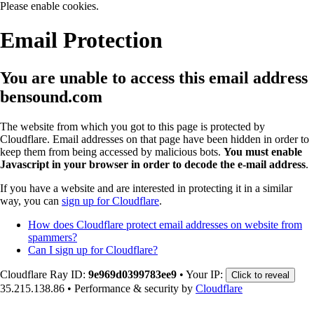
Please enable cookies.
Email Protection
You are unable to access this email address
bensound.com
The website from which you got to this page is protected by
Cloudflare. Email addresses on that page have been hidden in order to
keep them from being accessed by malicious bots.
You must enable
Javascript in your browser in order to decode the e-mail address
.
If you have a website and are interested in protecting it in a similar
way, you can
sign up for Cloudflare
.
How does Cloudflare protect email addresses on website from
spammers?
Can I sign up for Cloudflare?
Cloudflare Ray ID:
9e969d0399783ee9
•
Your IP:
Click to reveal
35.215.138.86
•
Performance & security by
Cloudflare