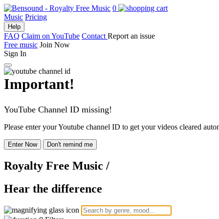
0
Music
Pricing
Help
FAQ
Claim on YouTube
Contact
Report an issue
Free music
Join Now
Sign In
Important!
YouTube Channel ID missing!
Please enter your Youtube channel ID to get your videos cleared autom
Enter Now
Don't remind me
Royalty Free Music
/
Hear the difference