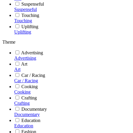
Suspenseful
Suspenseful
Touching
Touching
Uplifting
Uplifting
Theme
Advertising
Advertising
Art
Art
Car / Racing
Car / Racing
Cooking
Cooking
Crafting
Crafting
Documentary
Documentary
Education
Education
Fashion