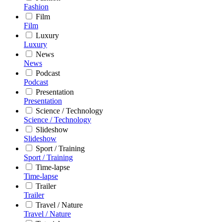
Fashion
Film
Film
Luxury
Luxury
News
News
Podcast
Podcast
Presentation
Presentation
Science / Technology
Science / Technology
Slideshow
Slideshow
Sport / Training
Sport / Training
Time-lapse
Time-lapse
Trailer
Trailer
Travel / Nature
Travel / Nature