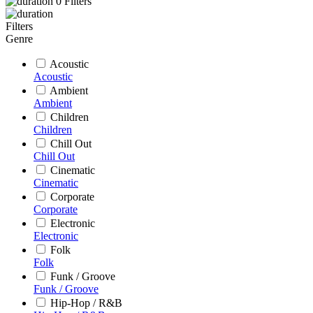
0
Filters
Filters
Genre
Acoustic
Acoustic
Ambient
Ambient
Children
Children
Chill Out
Chill Out
Cinematic
Cinematic
Corporate
Corporate
Electronic
Electronic
Folk
Folk
Funk / Groove
Funk / Groove
Hip-Hop / R&B