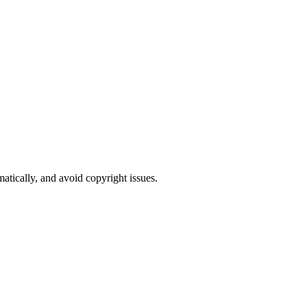
atically, and avoid copyright issues.