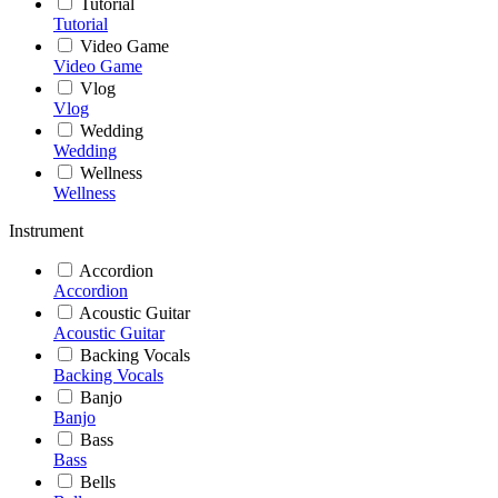
Tutorial
Tutorial
Video Game
Video Game
Vlog
Vlog
Wedding
Wedding
Wellness
Wellness
Instrument
Accordion
Accordion
Acoustic Guitar
Acoustic Guitar
Backing Vocals
Backing Vocals
Banjo
Banjo
Bass
Bass
Bells