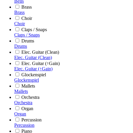
Bells
Brass
Brass
Choir
Choir
Claps / Snaps
Claps / Snaps
Drums
Drums
Elec. Guitar (Clean)
Elec. Guitar (Clean)
Elec. Guitar (↑Gain)
Elec. Guitar (↑Gain)
Glockenspiel
Glockenspiel
Mallets
Mallets
Orchestra
Orchestra
Organ
Organ
Percussion
Percussion
Piano