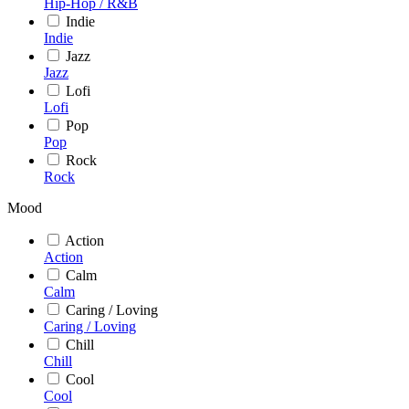
Hip-Hop / R&B
Indie
Indie
Jazz
Jazz
Lofi
Lofi
Pop
Pop
Rock
Rock
Mood
Action
Action
Calm
Calm
Caring / Loving
Caring / Loving
Chill
Chill
Cool
Cool