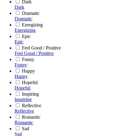
Dark
Dark
Dramatic
Dramatic
Energizing
Energizing
Epic
Epic
Feel Good / Positive
Feel Good / Positive
Funny
Funny
Happy
Happy
Hopeful
Hopeful
Inspiring
Inspiring
Reflective
Reflective
Romantic
Romantic
Sad
Sad