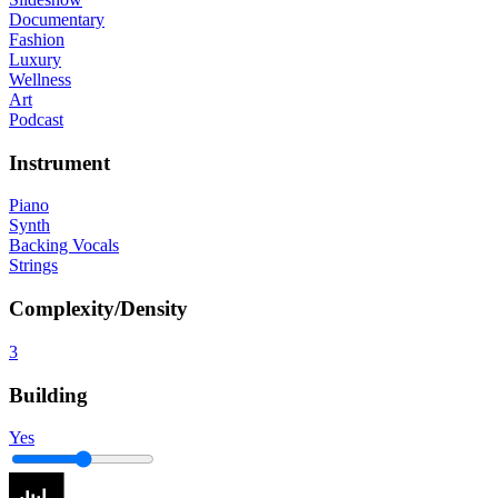
Documentary
Fashion
Luxury
Wellness
Art
Podcast
Instrument
Piano
Synth
Backing Vocals
Strings
Complexity/Density
3
Building
Yes