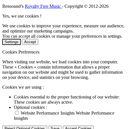
Bensound’s
Royalty Free Music
- Copyright © 2012-2026
Yes, we use cookies !
We use cookies to improve your experience, measure our audience,
and optimize our marketing campaigns.
You can accept all cookies or manage your preferences in settings.
Settings
Accept
Cookies Preferences
When visiting our website, we load cookies into your computer.
These « Cookies » contain information that allows a proper
navigation on our website and might be used to gather information
on your device, and statistics on your browsing.
Cookies we are using :
Cookies essential to the proper functioning of our website:
These cookies are always active.
Optional cookies :
Website Performance Insights
Website Performance
Insights
Reject Optional Cookies
Save
Accept Cookies