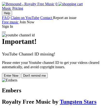
0
Music
Pricing
Help
FAQ
Claim on YouTube
Contact
Report an issue
Free music
Join Now
Sign In
Important!
YouTube Channel ID missing!
Please enter your Youtube channel ID to get your videos cleared
automatically, and avoid copyright issues.
Enter Now
Don't remind me
Embers
Royalty Free Music
by
Tungsten Stars