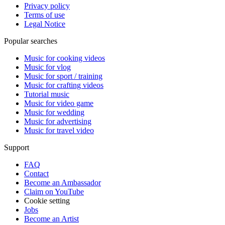
Privacy policy
Terms of use
Legal Notice
Popular searches
Music for cooking videos
Music for vlog
Music for sport / training
Music for crafting videos
Tutorial music
Music for video game
Music for wedding
Music for advertising
Music for travel video
Support
FAQ
Contact
Become an Ambassador
Claim on YouTube
Cookie setting
Jobs
Become an Artist