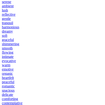
serene
ambient
lush
reflective
gentle
tranquil
harmonious
dreamy
soft
graceful
shimmering
smooth
flowing
intimate
evocative
warm
emotive
organic
heartfelt
peaceful
romantic
spacious
delicate
comforting
contemplative