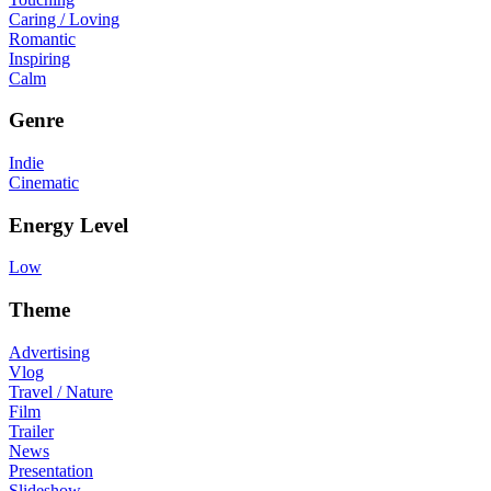
Caring / Loving
Romantic
Inspiring
Calm
Genre
Indie
Cinematic
Energy Level
Low
Theme
Advertising
Vlog
Travel / Nature
Film
Trailer
News
Presentation
Slideshow