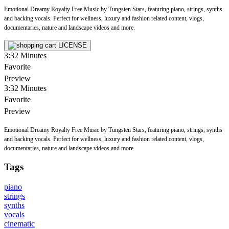
Emotional Dreamy Royalty Free Music by Tungsten Stars, featuring piano, strings, synths
and backing vocals. Perfect for wellness, luxury and fashion related content, vlogs,
documentaries, nature and landscape videos and more.
LICENSE
3:32
Minutes
Favorite
Preview
3:32
Minutes
Favorite
Preview
Emotional Dreamy Royalty Free Music by Tungsten Stars, featuring piano, strings, synths
and backing vocals. Perfect for wellness, luxury and fashion related content, vlogs,
documentaries, nature and landscape videos and more.
Tags
piano
strings
synths
vocals
cinematic