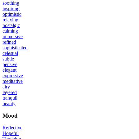
soothing
inspiring
optimistic
relaxing
nostalgic
calming
immersive
refined
sophisticated
celestial
subtle
pensive
elegant
expressive
meditative
airy
layered
tranquil
beauty
Mood
Reflective
Hopeful
Touching