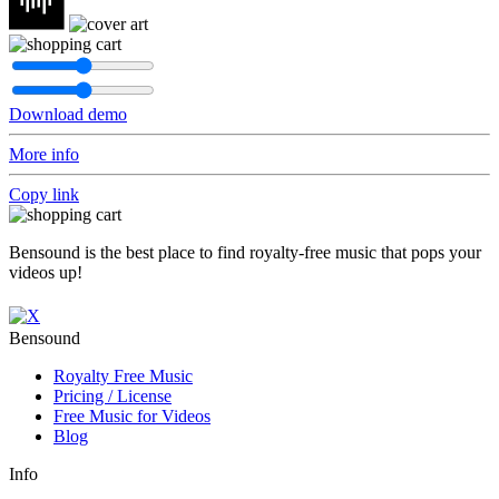
Download demo
More info
Copy link
Bensound is the best place to find royalty-free music that pops your
videos up!
Bensound
Royalty Free Music
Pricing / License
Free Music for Videos
Blog
Info