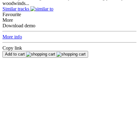
woodwinds...
Similar tracks
Favourite
More
Download demo
More info
Copy link
Add to cart