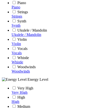
Piano
Piano
Strings
Strings
Synth
Synth
Ukulele / Mandolin
Ukulele / Mandolin
Violin
Violin
Vocals
Vocals
Whistle
Whistle
Woodwinds
Woodwinds
Energy Level
Very High
Very High
High
High
Medium