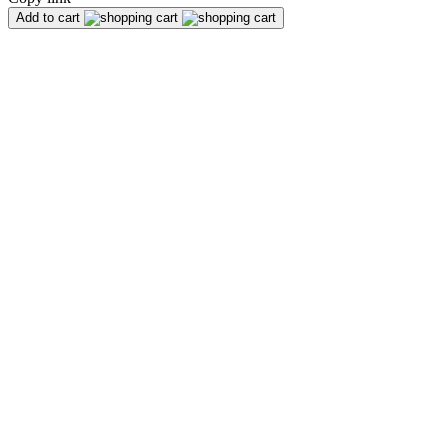
Add to cart