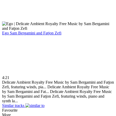
Ego
Sam Bergamini and Fatjon Zefi
4:21
Delicate Ambient Royalty Free Music by Sam Bergamini and Fatjon
Zefi, featuring winds, pia...
Delicate Ambient Royalty Free Music
by Sam Bergamini and Fat...
Delicate Ambient Royalty Free Music
by Sam Bergamini and Fatjon Zefi, featuring winds, piano and
synth la...
Similar tracks
Favourite
More