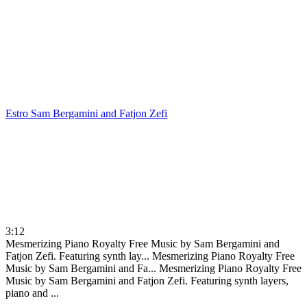
Estro
Sam Bergamini and Fatjon Zefi
3:12
Mesmerizing Piano Royalty Free Music by Sam Bergamini and
Fatjon Zefi. Featuring synth lay...
Mesmerizing Piano Royalty Free
Music by Sam Bergamini and Fa...
Mesmerizing Piano Royalty Free
Music by Sam Bergamini and Fatjon Zefi. Featuring synth layers,
piano and ...