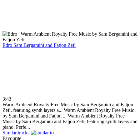
Edro
Sam Bergamini and Fatjon Zefi
3:43
Warm Ambient Royalty Free Music by Sam Bergamini and Fatjon
Zefi, featuring synth layers a...
Warm Ambient Royalty Free Music
by Sam Bergamini and Fatjon ...
Warm Ambient Royalty Free
Music by Sam Bergamini and Fatjon Zefi, featuring synth layers and
piano. Perfe...
Similar tracks
Favourite