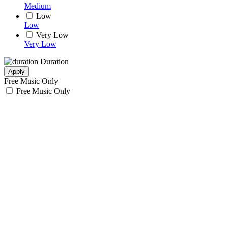
Medium
Low
Low
Very Low
Very Low
Duration
Apply
Free Music Only
Free Music Only