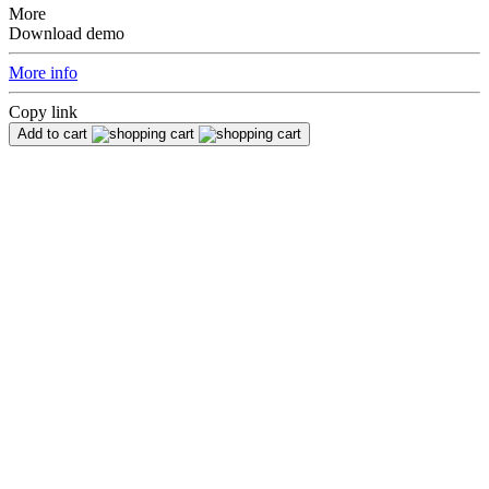
More
Download demo
More info
Copy link
Add to cart