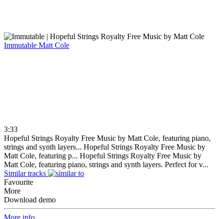
Immutable
Matt Cole
3:33
Hopeful Strings Royalty Free Music by Matt Cole, featuring piano,
strings and synth layers...
Hopeful Strings Royalty Free Music by
Matt Cole, featuring p...
Hopeful Strings Royalty Free Music by
Matt Cole, featuring piano, strings and synth layers. Perfect for v...
Similar tracks
Favourite
More
Download demo
More info