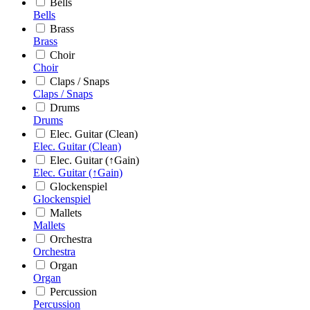
Bells
Bells
Brass
Brass
Choir
Choir
Claps / Snaps
Claps / Snaps
Drums
Drums
Elec. Guitar (Clean)
Elec. Guitar (Clean)
Elec. Guitar (↑Gain)
Elec. Guitar (↑Gain)
Glockenspiel
Glockenspiel
Mallets
Mallets
Orchestra
Orchestra
Organ
Organ
Percussion
Percussion