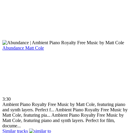
Abundance
Matt Cole
3:30
Ambient Piano Royalty Free Music by Matt Cole, featuring piano
and synth layers. Perfect f...
Ambient Piano Royalty Free Music by
Matt Cole, featuring pia...
Ambient Piano Royalty Free Music by
Matt Cole, featuring piano and synth layers. Perfect for film,
docume...
Similar tracks