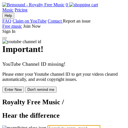
0
Music
Pricing
Help
FAQ
Claim on YouTube
Contact
Report an issue
Free music
Join Now
Sign In
Important!
YouTube Channel ID missing!
Please enter your Youtube channel ID to get your videos cleared
automatically, and avoid copyright issues.
Enter Now
Don't remind me
Royalty Free Music
/
Hear the difference