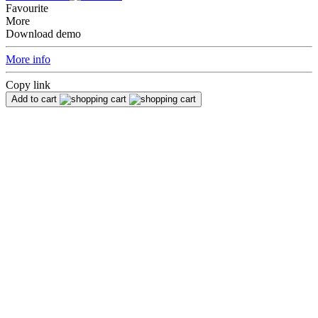
Favourite
More
Download demo
More info
Copy link
Add to cart