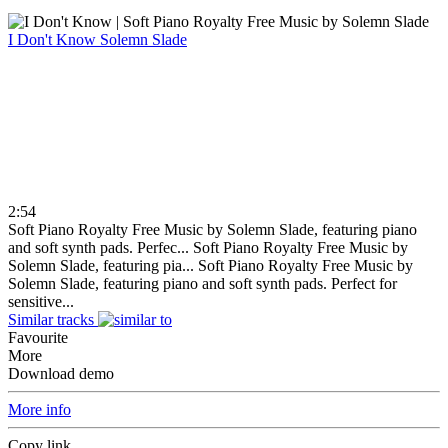
I Don't Know
Solemn Slade
2:54
Soft Piano Royalty Free Music by Solemn Slade, featuring piano
and soft synth pads. Perfec...
Soft Piano Royalty Free Music by
Solemn Slade, featuring pia...
Soft Piano Royalty Free Music by
Solemn Slade, featuring piano and soft synth pads. Perfect for
sensitive...
Similar tracks
Favourite
More
Download demo
More info
Copy link