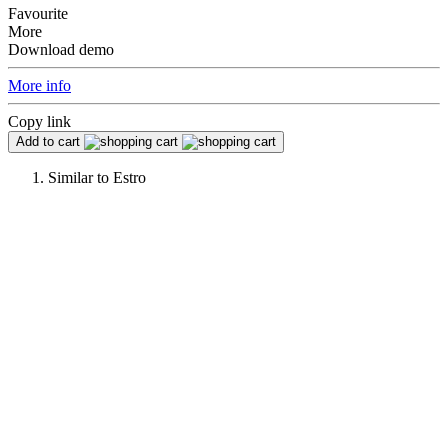
Favourite
More
Download demo
More info
Copy link
Add to cart
Similar to
Estro