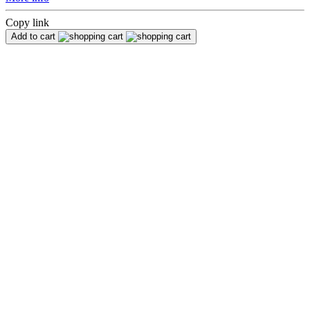
Copy link
Add to cart