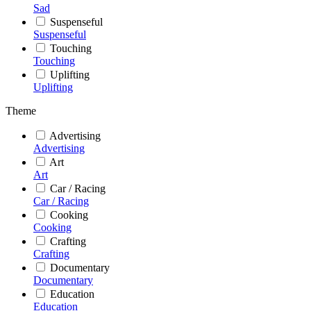
Sad
Suspenseful
Suspenseful
Touching
Touching
Uplifting
Uplifting
Theme
Advertising
Advertising
Art
Art
Car / Racing
Car / Racing
Cooking
Cooking
Crafting
Crafting
Documentary
Documentary
Education
Education