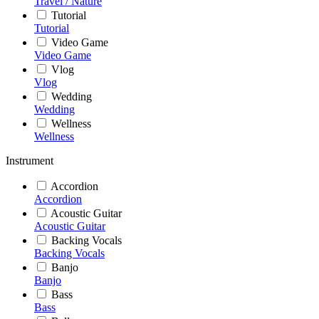
Travel / Nature
Tutorial
Tutorial
Video Game
Video Game
Vlog
Vlog
Wedding
Wedding
Wellness
Wellness
Instrument
Accordion
Accordion
Acoustic Guitar
Acoustic Guitar
Backing Vocals
Backing Vocals
Banjo
Banjo
Bass
Bass