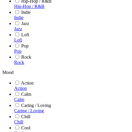
Hip-Hop / R&B
Hip-Hop / R&B
Indie
Indie
Jazz
Jazz
Lofi
Lofi
Pop
Pop
Rock
Rock
Mood
Action
Action
Calm
Calm
Caring / Loving
Caring / Loving
Chill
Chill
Cool