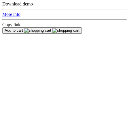
Download demo
More info
Copy link
Add to cart