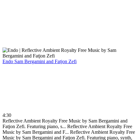
Endo
Sam Bergamini and Fatjon Zefi
4:30
Reflective Ambient Royalty Free Music by Sam Bergamini and
Fatjon Zefi. Featuring piano, s...
Reflective Ambient Royalty Free
Music by Sam Bergamini and F...
Reflective Ambient Royalty Free
Music by Sam Bergamini and Fatjon Zefi. Featuring piano, synth,