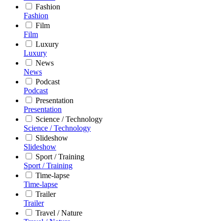
Fashion
Fashion
Film
Film
Luxury
Luxury
News
News
Podcast
Podcast
Presentation
Presentation
Science / Technology
Science / Technology
Slideshow
Slideshow
Sport / Training
Sport / Training
Time-lapse
Time-lapse
Trailer
Trailer
Travel / Nature