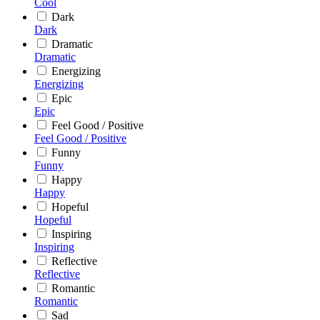
Cool
Dark
Dark
Dramatic
Dramatic
Energizing
Energizing
Epic
Epic
Feel Good / Positive
Feel Good / Positive
Funny
Funny
Happy
Happy
Hopeful
Hopeful
Inspiring
Inspiring
Reflective
Reflective
Romantic
Romantic
Sad