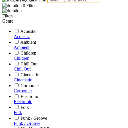
0
Filters
Filters
Genre
Acoustic
Acoustic
Ambient
Ambient
Children
Children
Chill Out
Chill Out
Cinematic
Cinematic
Corporate
Corporate
Electronic
Electronic
Folk
Folk
Funk / Groove
Funk / Groove