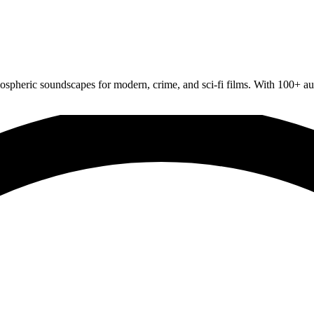
spheric soundscapes for modern, crime, and sci-fi films. With 100+ audi