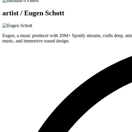
0
Filters
artist /
Eugen Schott
Eugen, a music producer with 20M+ Spotify streams, crafts deep, atmo
music, and immersive sound design.