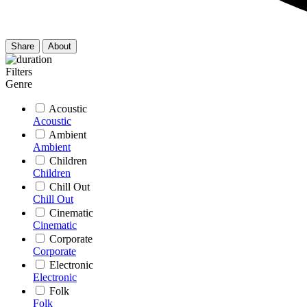
Share
About
Filters
Genre
Acoustic
Acoustic
Ambient
Ambient
Children
Children
Chill Out
Chill Out
Cinematic
Cinematic
Corporate
Corporate
Electronic
Electronic
Folk
Folk