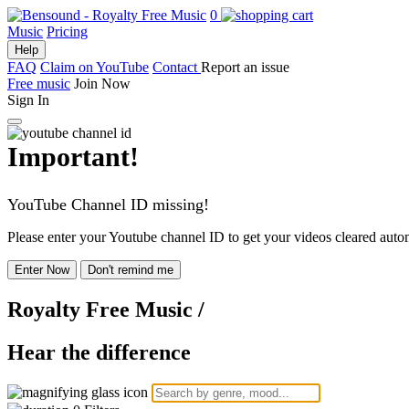
0
Music
Pricing
Help
FAQ
Claim on YouTube
Contact
Report an issue
Free music
Join Now
Sign In
Important!
YouTube Channel ID missing!
Please enter your Youtube channel ID to get your videos cleared autom
Enter Now
Don't remind me
Royalty Free Music
/
Hear the difference