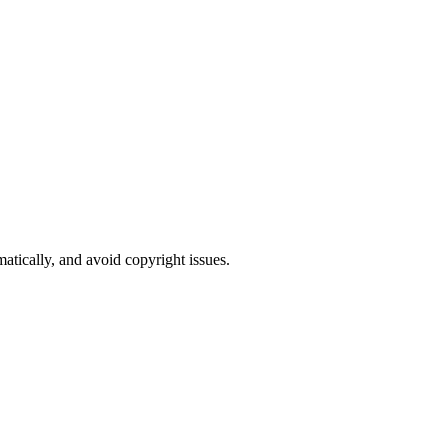
atically, and avoid copyright issues.