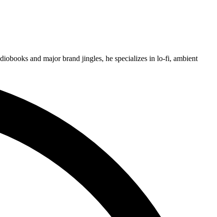
obooks and major brand jingles, he specializes in lo-fi, ambient