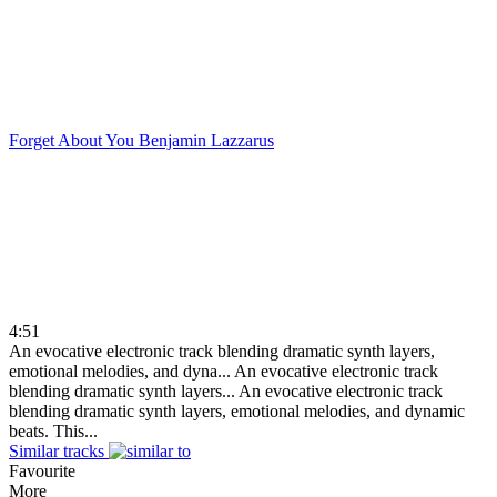
Forget About You
Benjamin Lazzarus
4:51
An evocative electronic track blending dramatic synth layers,
emotional melodies, and dyna...
An evocative electronic track
blending dramatic synth layers...
An evocative electronic track
blending dramatic synth layers, emotional melodies, and dynamic
beats. This...
Similar tracks
Favourite
More