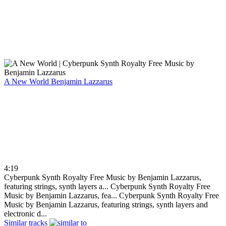
A New World
Benjamin Lazzarus
4:19
Cyberpunk Synth Royalty Free Music by Benjamin Lazzarus,
featuring strings, synth layers a...
Cyberpunk Synth Royalty Free
Music by Benjamin Lazzarus, fea...
Cyberpunk Synth Royalty Free
Music by Benjamin Lazzarus, featuring strings, synth layers and
electronic d...
Similar tracks