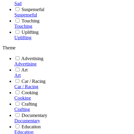
Sad
Suspenseful
Suspenseful
Touching
Touching
Uplifting
Uplifting
Theme
Advertising
Advertising
Art
Art
Car / Racing
Car / Racing
Cooking
Cooking
Crafting
Crafting
Documentary
Documentary
Education
Education