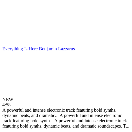
Everything Is Here
Benjamin Lazzarus
NEW
4:58
A powerful and intense electronic track featuring bold synths,
dynamic beats, and dramatic...
A powerful and intense electronic
track featuring bold synth...
A powerful and intense electronic track
featuring bold synths, dynamic beats, and dramatic soundscapes. T...