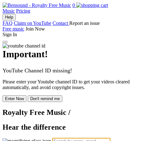
0
Music
Pricing
Help
FAQ
Claim on YouTube
Contact
Report an issue
Free music
Join Now
Sign In
Important!
YouTube Channel ID missing!
Please enter your Youtube channel ID to get your videos cleared
automatically, and avoid copyright issues.
Enter Now
Don't remind me
Royalty Free Music
/
Hear the difference