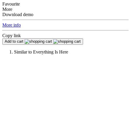
Favourite
More
Download demo
More info
Copy link
Add to cart
Similar to
Everything Is Here