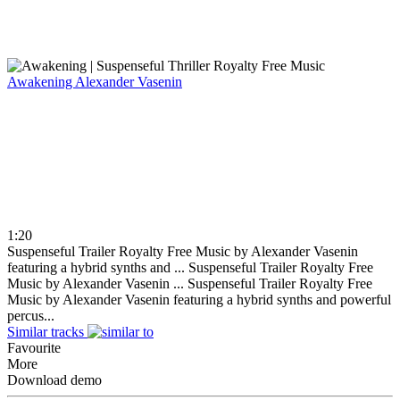
Awakening
Alexander Vasenin
1:20
Suspenseful Trailer Royalty Free Music by Alexander Vasenin
featuring a hybrid synths and ...
Suspenseful Trailer Royalty Free
Music by Alexander Vasenin ...
Suspenseful Trailer Royalty Free
Music by Alexander Vasenin featuring a hybrid synths and powerful
percus...
Similar tracks
Favourite
More
Download demo