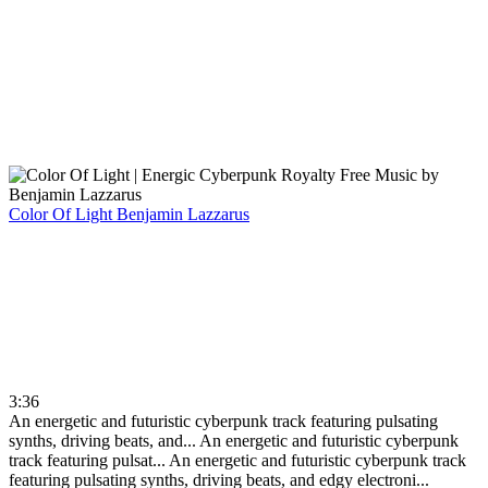
Color Of Light
Benjamin Lazzarus
3:36
An energetic and futuristic cyberpunk track featuring pulsating
synths, driving beats, and...
An energetic and futuristic cyberpunk
track featuring pulsat...
An energetic and futuristic cyberpunk track
featuring pulsating synths, driving beats, and edgy electroni...