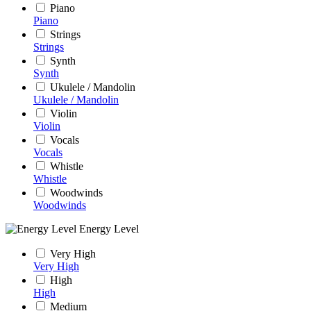
Piano
Piano
Strings
Strings
Synth
Synth
Ukulele / Mandolin
Ukulele / Mandolin
Violin
Violin
Vocals
Vocals
Whistle
Whistle
Woodwinds
Woodwinds
Energy Level
Very High
Very High
High
High
Medium