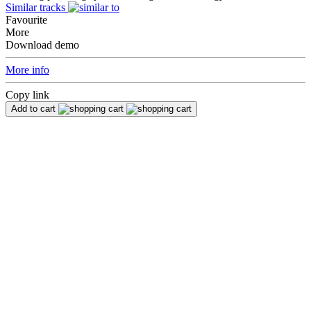
Similar tracks
Favourite
More
Download demo
More info
Copy link
Add to cart