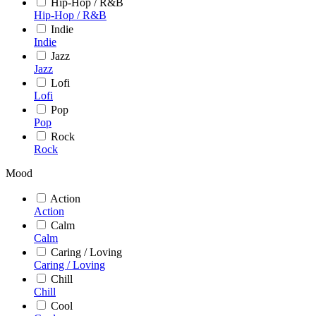
Hip-Hop / R&B
Hip-Hop / R&B
Indie
Indie
Jazz
Jazz
Lofi
Lofi
Pop
Pop
Rock
Rock
Mood
Action
Action
Calm
Calm
Caring / Loving
Caring / Loving
Chill
Chill
Cool