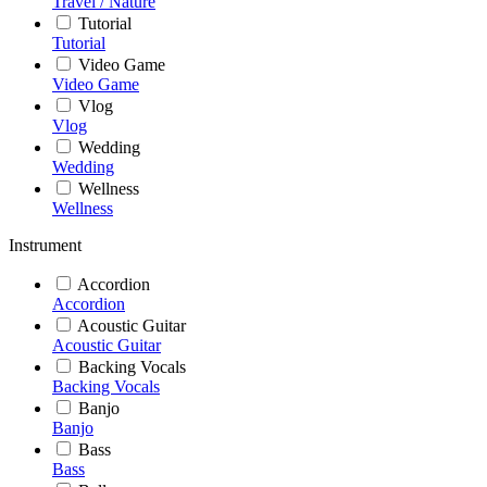
Travel / Nature
Tutorial
Tutorial
Video Game
Video Game
Vlog
Vlog
Wedding
Wedding
Wellness
Wellness
Instrument
Accordion
Accordion
Acoustic Guitar
Acoustic Guitar
Backing Vocals
Backing Vocals
Banjo
Banjo
Bass
Bass