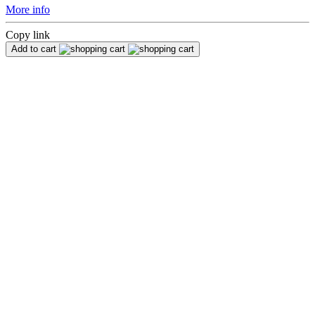
More info
Copy link
Add to cart