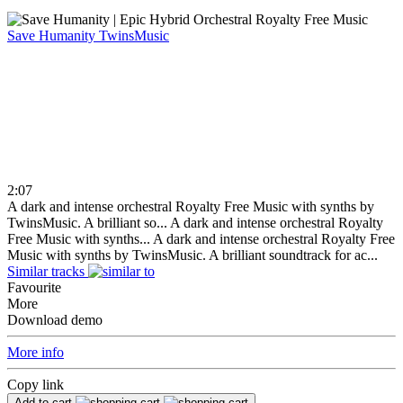
Save Humanity
TwinsMusic
2:07
A dark and intense orchestral Royalty Free Music with synths by
TwinsMusic. A brilliant so...
A dark and intense orchestral Royalty
Free Music with synths...
A dark and intense orchestral Royalty Free
Music with synths by TwinsMusic. A brilliant soundtrack for ac...
Similar tracks
Favourite
More
Download demo
More info
Copy link
Add to cart