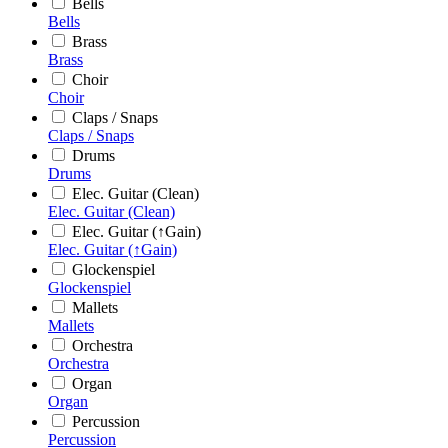
Bells
Bells
Brass
Brass
Choir
Choir
Claps / Snaps
Claps / Snaps
Drums
Drums
Elec. Guitar (Clean)
Elec. Guitar (Clean)
Elec. Guitar (↑Gain)
Elec. Guitar (↑Gain)
Glockenspiel
Glockenspiel
Mallets
Mallets
Orchestra
Orchestra
Organ
Organ
Percussion
Percussion