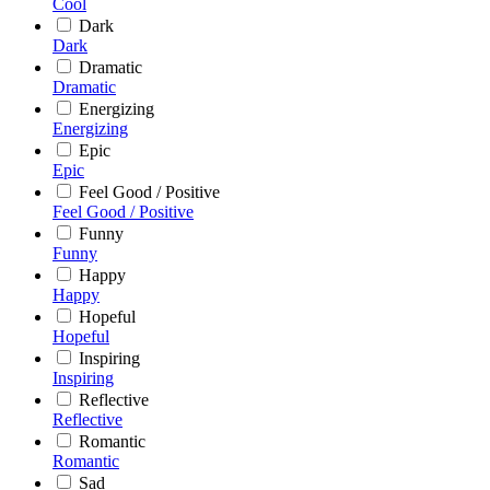
Cool
Dark
Dark
Dramatic
Dramatic
Energizing
Energizing
Epic
Epic
Feel Good / Positive
Feel Good / Positive
Funny
Funny
Happy
Happy
Hopeful
Hopeful
Inspiring
Inspiring
Reflective
Reflective
Romantic
Romantic
Sad