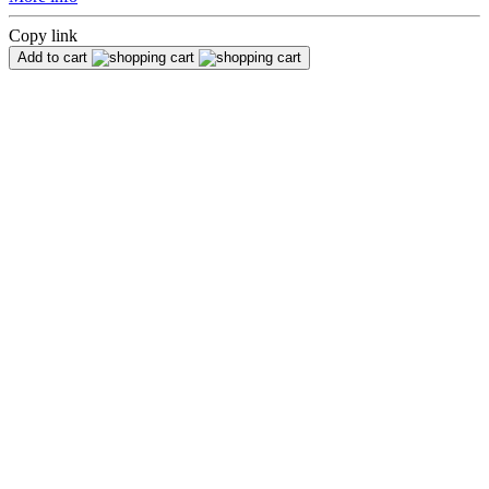
Copy link
Add to cart