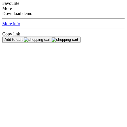
Favourite
More
Download demo
More info
Copy link
Add to cart