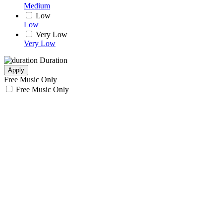
Medium
Low
Low
Very Low
Very Low
Duration
Apply
Free Music Only
Free Music Only