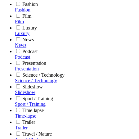
Fashion
Fashion
Film
Film
Luxury
Luxury
News
News
Podcast
Podcast
Presentation
Presentation
Science / Technology
Science / Technology
Slideshow
Slideshow
Sport / Training
Sport / Training
Time-lapse
Time-lapse
Trailer
Trailer
Travel / Nature