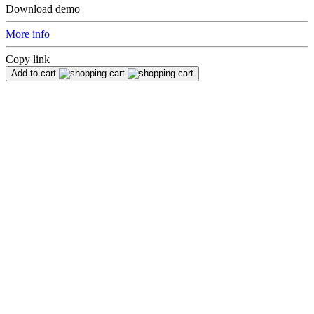
Download demo
More info
Copy link
Add to cart