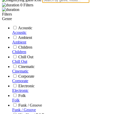
0
Filters
Filters
Genre
Acoustic
Acoustic
Ambient
Ambient
Children
Children
Chill Out
Chill Out
Cinematic
Cinematic
Corporate
Corporate
Electronic
Electronic
Folk
Folk
Funk / Groove
Funk / Groove