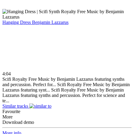
Hanging Dress
Benjamin Lazzarus
4:04
Scifi Royalty Free Music by Benjamin Lazzarus featuring synths
and percussion. Perfect for...
Scifi Royalty Free Music by Benjamin
Lazzarus featuring synt...
Scifi Royalty Free Music by Benjamin
Lazzarus featuring synths and percussion. Perfect for science and
te...
Similar tracks
Favourite
More
Download demo
More info