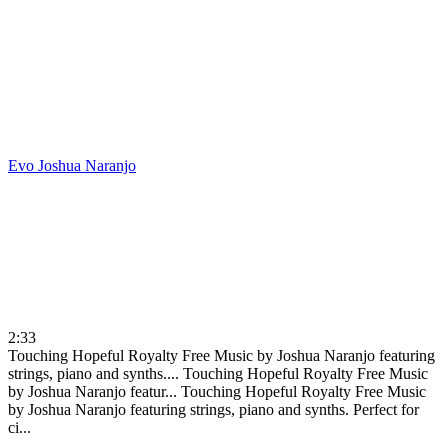
Evo
Joshua Naranjo
2:33
Touching Hopeful Royalty Free Music by Joshua Naranjo featuring
strings, piano and synths....
Touching Hopeful Royalty Free Music
by Joshua Naranjo featur...
Touching Hopeful Royalty Free Music
by Joshua Naranjo featuring strings, piano and synths. Perfect for
ci...