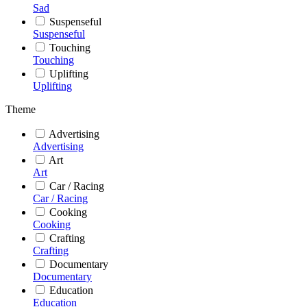
Sad
Suspenseful
Suspenseful
Touching
Touching
Uplifting
Uplifting
Theme
Advertising
Advertising
Art
Art
Car / Racing
Car / Racing
Cooking
Cooking
Crafting
Crafting
Documentary
Documentary
Education
Education