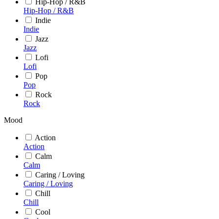
Hip-Hop / R&B
Hip-Hop / R&B
Indie
Indie
Jazz
Jazz
Lofi
Lofi
Pop
Pop
Rock
Rock
Mood
Action
Action
Calm
Calm
Caring / Loving
Caring / Loving
Chill
Chill
Cool