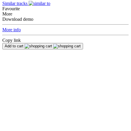
Similar tracks
Favourite
More
Download demo
More info
Copy link
Add to cart