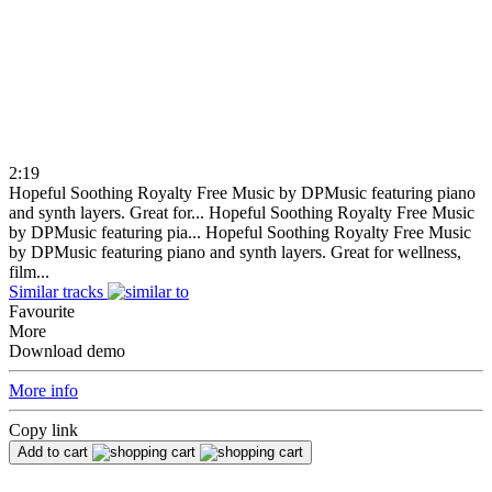
2:19
Hopeful Soothing Royalty Free Music by DPMusic featuring piano
and synth layers. Great for...
Hopeful Soothing Royalty Free Music
by DPMusic featuring pia...
Hopeful Soothing Royalty Free Music
by DPMusic featuring piano and synth layers. Great for wellness,
film...
Similar tracks
Favourite
More
Download demo
More info
Copy link
Add to cart