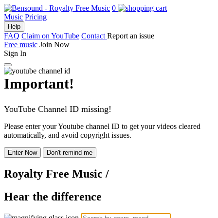
0
Music
Pricing
Help
FAQ
Claim on YouTube
Contact
Report an issue
Free music
Join Now
Sign In
Important!
YouTube Channel ID missing!
Please enter your Youtube channel ID to get your videos cleared
automatically, and avoid copyright issues.
Enter Now
Don't remind me
Royalty Free Music
/
Hear the difference