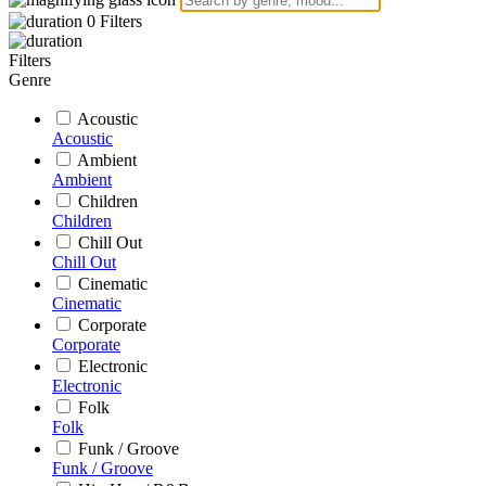
0
Filters
Filters
Genre
Acoustic
Acoustic
Ambient
Ambient
Children
Children
Chill Out
Chill Out
Cinematic
Cinematic
Corporate
Corporate
Electronic
Electronic
Folk
Folk
Funk / Groove
Funk / Groove