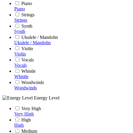
Piano
Piano
Strings
Strings
Synth
Synth
Ukulele / Mandolin
Ukulele / Mandolin
Violin
Violin
Vocals
Vocals
Whistle
Whistle
Woodwinds
Woodwinds
Energy Level
Very High
Very High
High
High
Medium