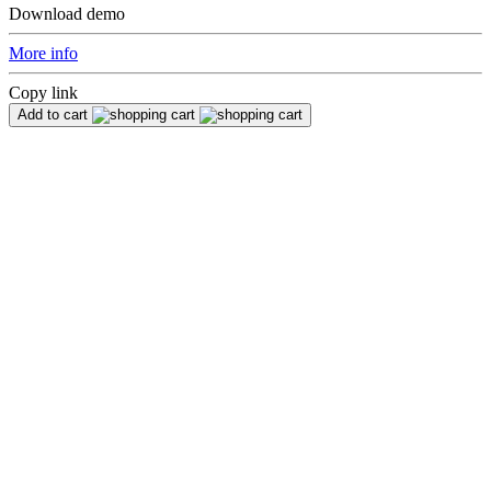
Download demo
More info
Copy link
Add to cart