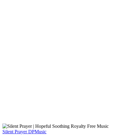
Silent Prayer
DPMusic