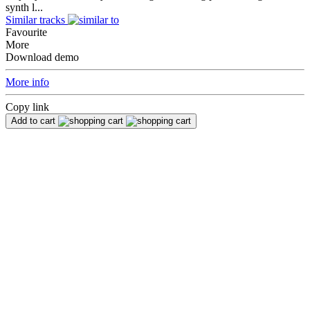
synth l...
Similar tracks
Favourite
More
Download demo
More info
Copy link
Add to cart