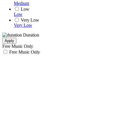
Medium
Low
Low
Very Low
Very Low
Duration
Apply
Free Music Only
Free Music Only