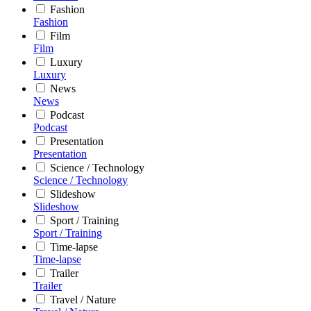
Fashion
Fashion
Film
Film
Luxury
Luxury
News
News
Podcast
Podcast
Presentation
Presentation
Science / Technology
Science / Technology
Slideshow
Slideshow
Sport / Training
Sport / Training
Time-lapse
Time-lapse
Trailer
Trailer
Travel / Nature