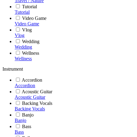
Travel / Nature
Tutorial
Tutorial
Video Game
Video Game
Vlog
Vlog
Wedding
Wedding
Wellness
Wellness
Instrument
Accordion
Accordion
Acoustic Guitar
Acoustic Guitar
Backing Vocals
Backing Vocals
Banjo
Banjo
Bass
Bass