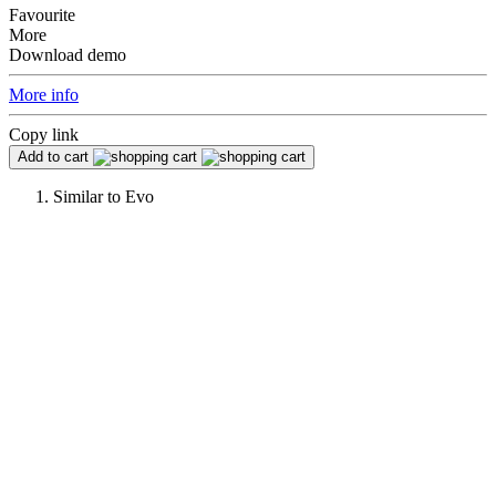
Favourite
More
Download demo
More info
Copy link
Add to cart
Similar to
Evo