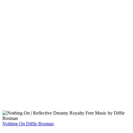
Nothing On
Diffie Bosman