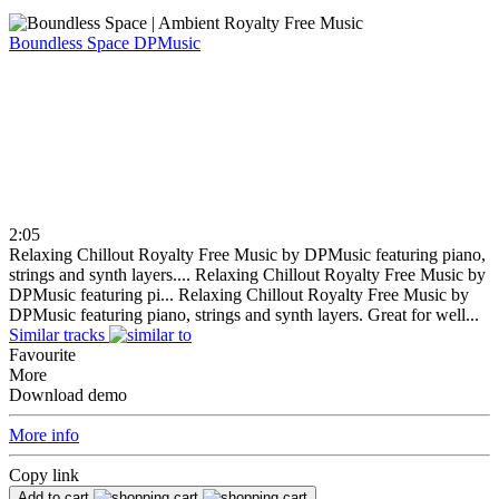
Boundless Space
DPMusic
2:05
Relaxing Chillout Royalty Free Music by DPMusic featuring piano,
strings and synth layers....
Relaxing Chillout Royalty Free Music by
DPMusic featuring pi...
Relaxing Chillout Royalty Free Music by
DPMusic featuring piano, strings and synth layers. Great for well...
Similar tracks
Favourite
More
Download demo
More info
Copy link
Add to cart