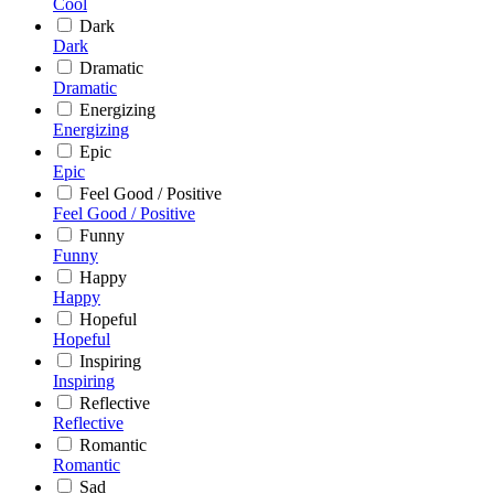
Cool
Dark
Dark
Dramatic
Dramatic
Energizing
Energizing
Epic
Epic
Feel Good / Positive
Feel Good / Positive
Funny
Funny
Happy
Happy
Hopeful
Hopeful
Inspiring
Inspiring
Reflective
Reflective
Romantic
Romantic
Sad