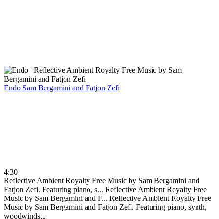
Endo
Sam Bergamini and Fatjon Zefi
4:30
Reflective Ambient Royalty Free Music by Sam Bergamini and
Fatjon Zefi. Featuring piano, s...
Reflective Ambient Royalty Free
Music by Sam Bergamini and F...
Reflective Ambient Royalty Free
Music by Sam Bergamini and Fatjon Zefi. Featuring piano, synth,
woodwinds...