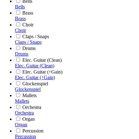
Bells
Bells
Brass
Brass
Choir
Choir
Claps / Snaps
Claps / Snaps
Drums
Drums
Elec. Guitar (Clean)
Elec. Guitar (Clean)
Elec. Guitar (↑Gain)
Elec. Guitar (↑Gain)
Glockenspiel
Glockenspiel
Mallets
Mallets
Orchestra
Orchestra
Organ
Organ
Percussion
Percussion