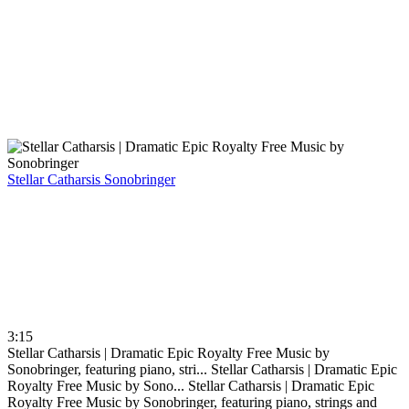
Stellar Catharsis
Sonobringer
3:15
Stellar Catharsis | Dramatic Epic Royalty Free Music by
Sonobringer, featuring piano, stri...
Stellar Catharsis | Dramatic Epic
Royalty Free Music by Sono...
Stellar Catharsis | Dramatic Epic
Royalty Free Music by Sonobringer, featuring piano, strings and