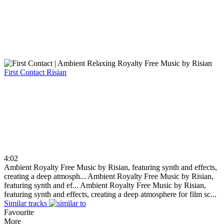
First Contact
Risian
4:02
Ambient Royalty Free Music by Risian, featuring synth and effects,
creating a deep atmosph...
Ambient Royalty Free Music by Risian,
featuring synth and ef...
Ambient Royalty Free Music by Risian,
featuring synth and effects, creating a deep atmosphere for film sc...
Similar tracks
Favourite
More