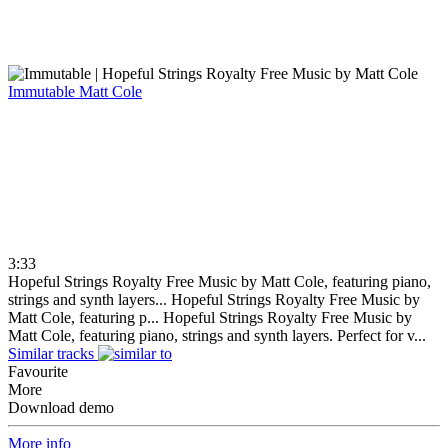
Immutable
Matt Cole
3:33
Hopeful Strings Royalty Free Music by Matt Cole, featuring piano,
strings and synth layers...
Hopeful Strings Royalty Free Music by
Matt Cole, featuring p...
Hopeful Strings Royalty Free Music by
Matt Cole, featuring piano, strings and synth layers. Perfect for v...
Similar tracks
Favourite
More
Download demo
More info