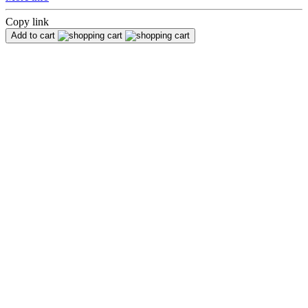
Copy link
Add to cart