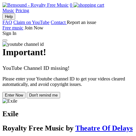
0
Music
Pricing
Help
FAQ
Claim on YouTube
Contact
Report an issue
Free music
Join Now
Sign In
Important!
YouTube Channel ID missing!
Please enter your Youtube channel ID to get your videos cleared
automatically, and avoid copyright issues.
Enter Now
Don't remind me
Exile
Royalty Free Music
by
Theatre Of Delays