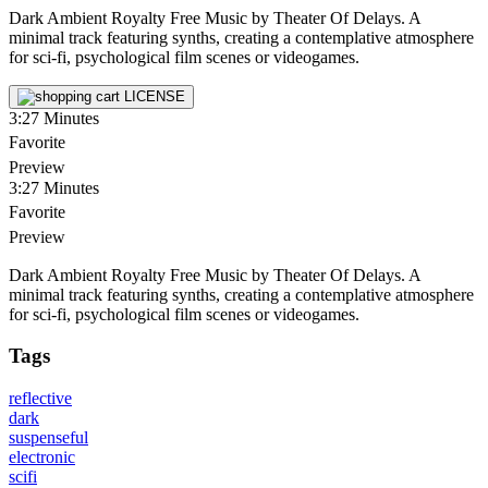
Dark Ambient Royalty Free Music by Theater Of Delays. A
minimal track featuring synths, creating a contemplative atmosphere
for sci-fi, psychological film scenes or videogames.
LICENSE
3:27
Minutes
Favorite
Preview
3:27
Minutes
Favorite
Preview
Dark Ambient Royalty Free Music by Theater Of Delays. A
minimal track featuring synths, creating a contemplative atmosphere
for sci-fi, psychological film scenes or videogames.
Tags
reflective
dark
suspenseful
electronic
scifi