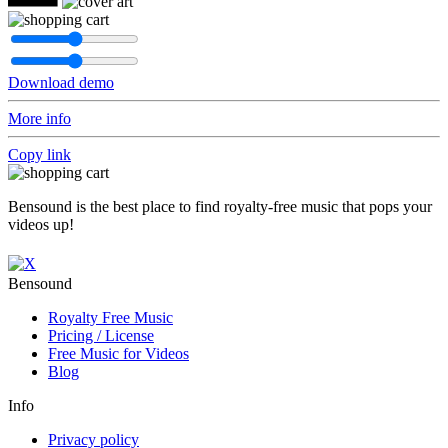
Download demo
More info
Copy link
Bensound is the best place to find royalty-free music that pops your
videos up!
Bensound
Royalty Free Music
Pricing / License
Free Music for Videos
Blog
Info
Privacy policy