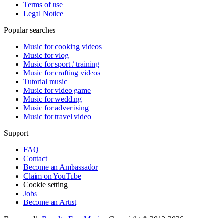
Terms of use
Legal Notice
Popular searches
Music for cooking videos
Music for vlog
Music for sport / training
Music for crafting videos
Tutorial music
Music for video game
Music for wedding
Music for advertising
Music for travel video
Support
FAQ
Contact
Become an Ambassador
Claim on YouTube
Cookie setting
Jobs
Become an Artist