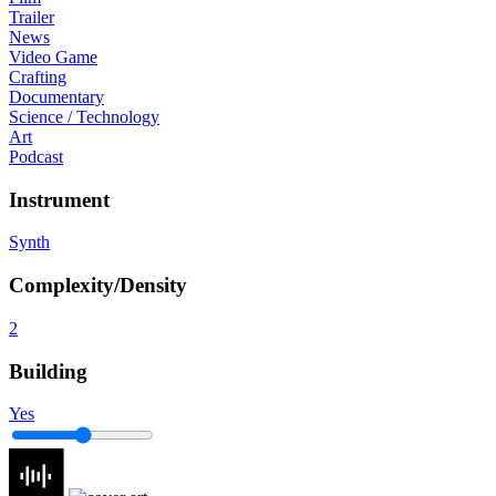
Trailer
News
Video Game
Crafting
Documentary
Science / Technology
Art
Podcast
Instrument
Synth
Complexity/Density
2
Building
Yes