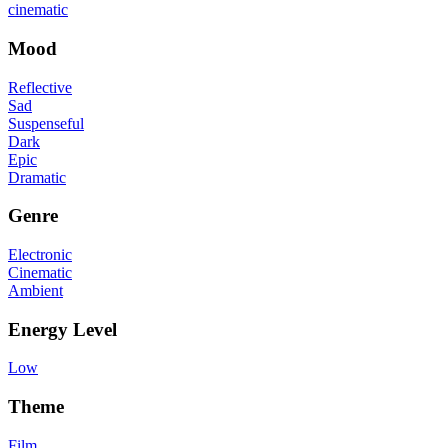
cinematic
Mood
Reflective
Sad
Suspenseful
Dark
Epic
Dramatic
Genre
Electronic
Cinematic
Ambient
Energy Level
Low
Theme
Film