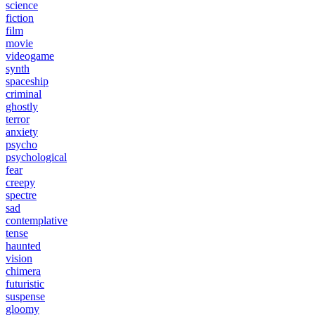
science
fiction
film
movie
videogame
synth
spaceship
criminal
ghostly
terror
anxiety
psycho
psychological
fear
creepy
spectre
sad
contemplative
tense
haunted
vision
chimera
futuristic
suspense
gloomy