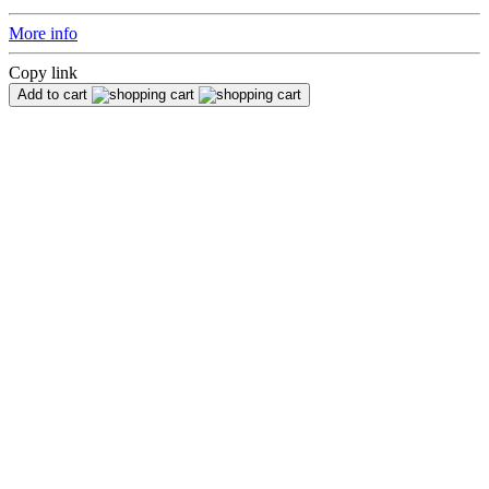
More info
Copy link
Add to cart