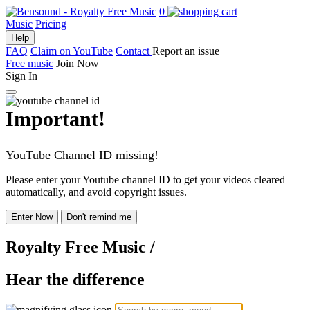
0
Music
Pricing
Help
FAQ
Claim on YouTube
Contact
Report an issue
Free music
Join Now
Sign In
Important!
YouTube Channel ID missing!
Please enter your Youtube channel ID to get your videos cleared
automatically, and avoid copyright issues.
Enter Now
Don't remind me
Royalty Free Music
/
Hear the difference