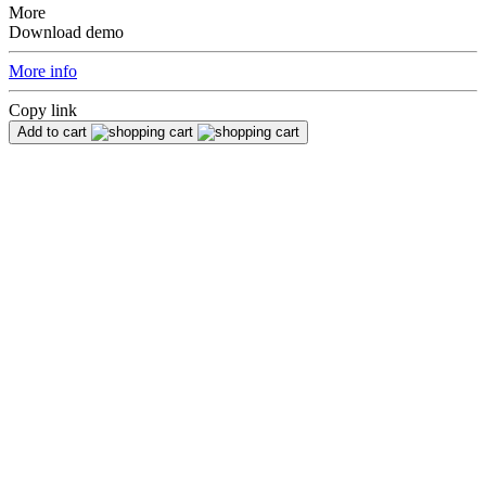
More
Download demo
More info
Copy link
Add to cart