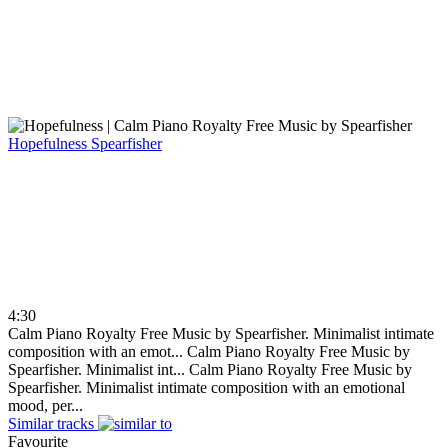
Hopefulness
Spearfisher
4:30
Calm Piano Royalty Free Music by Spearfisher. Minimalist intimate
composition with an emot...
Calm Piano Royalty Free Music by
Spearfisher. Minimalist int...
Calm Piano Royalty Free Music by
Spearfisher. Minimalist intimate composition with an emotional
mood, per...
Similar tracks
Favourite