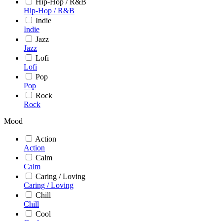
Hip-Hop / R&B
Hip-Hop / R&B
Indie
Indie
Jazz
Jazz
Lofi
Lofi
Pop
Pop
Rock
Rock
Mood
Action
Action
Calm
Calm
Caring / Loving
Caring / Loving
Chill
Chill
Cool