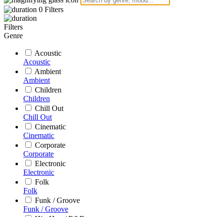
0
Filters
Filters
Genre
Acoustic
Acoustic
Ambient
Ambient
Children
Children
Chill Out
Chill Out
Cinematic
Cinematic
Corporate
Corporate
Electronic
Electronic
Folk
Folk
Funk / Groove
Funk / Groove