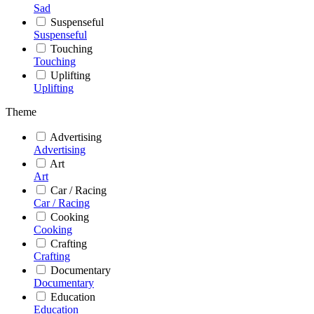
Sad
Suspenseful
Suspenseful
Touching
Touching
Uplifting
Uplifting
Theme
Advertising
Advertising
Art
Art
Car / Racing
Car / Racing
Cooking
Cooking
Crafting
Crafting
Documentary
Documentary
Education
Education