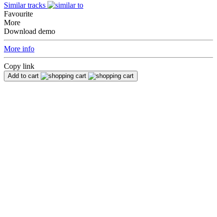
Similar tracks
Favourite
More
Download demo
More info
Copy link
Add to cart