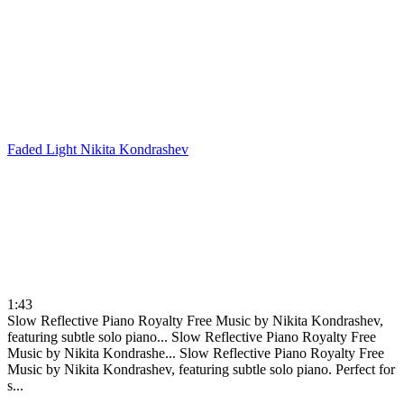
Faded Light
Nikita Kondrashev
1:43
Slow Reflective Piano Royalty Free Music by Nikita Kondrashev,
featuring subtle solo piano...
Slow Reflective Piano Royalty Free
Music by Nikita Kondrashe...
Slow Reflective Piano Royalty Free
Music by Nikita Kondrashev, featuring subtle solo piano. Perfect for
s...