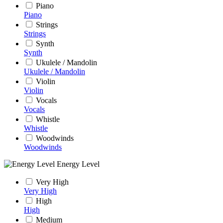
Piano
Piano
Strings
Strings
Synth
Synth
Ukulele / Mandolin
Ukulele / Mandolin
Violin
Violin
Vocals
Vocals
Whistle
Whistle
Woodwinds
Woodwinds
Energy Level
Very High
Very High
High
High
Medium