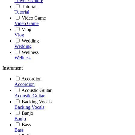
Travel / Nature
Tutorial
Tutorial
Video Game
Video Game
Vlog
Vlog
Wedding
Wedding
Wellness
Wellness
Instrument
Accordion
Accordion
Acoustic Guitar
Acoustic Guitar
Backing Vocals
Backing Vocals
Banjo
Banjo
Bass
Bass