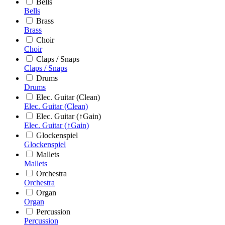
Bells
Bells
Brass
Brass
Choir
Choir
Claps / Snaps
Claps / Snaps
Drums
Drums
Elec. Guitar (Clean)
Elec. Guitar (Clean)
Elec. Guitar (↑Gain)
Elec. Guitar (↑Gain)
Glockenspiel
Glockenspiel
Mallets
Mallets
Orchestra
Orchestra
Organ
Organ
Percussion
Percussion