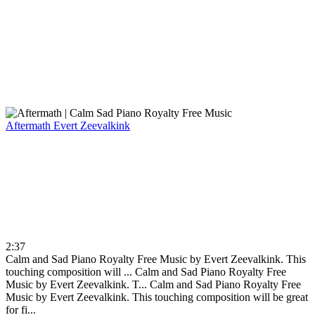
Aftermath
Evert Zeevalkink
2:37
Calm and Sad Piano Royalty Free Music by Evert Zeevalkink. This
touching composition will ...
Calm and Sad Piano Royalty Free
Music by Evert Zeevalkink. T...
Calm and Sad Piano Royalty Free
Music by Evert Zeevalkink. This touching composition will be great
for fi...