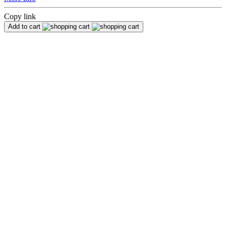
Copy link
Add to cart