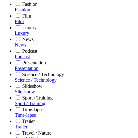
Fashion
Fashion
Film
Film
Luxury
Luxury
News
News
Podcast
Podcast
Presentation
Presentation
Science / Technology
Science / Technology
Slideshow
Slideshow
Sport / Training
Sport / Training
Time-lapse
Time-lapse
Trailer
Trailer
Travel / Nature