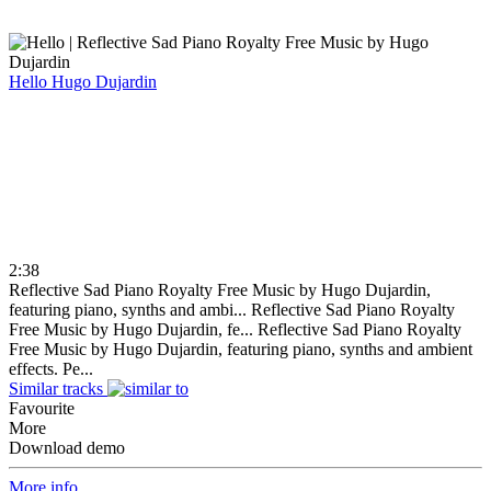
Hello
Hugo Dujardin
2:38
Reflective Sad Piano Royalty Free Music by Hugo Dujardin,
featuring piano, synths and ambi...
Reflective Sad Piano Royalty
Free Music by Hugo Dujardin, fe...
Reflective Sad Piano Royalty
Free Music by Hugo Dujardin, featuring piano, synths and ambient
effects. Pe...
Similar tracks
Favourite
More
Download demo
More info