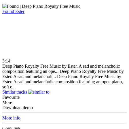
Found
Ester
3:14
Deep Piano Royalty Free Music by Ester. A sad and melancholic
composition featuring an ope...
Deep Piano Royalty Free Music by
Ester. A sad and melancholi...
Deep Piano Royalty Free Music by
Ester. A sad and melancholic composition featuring an open piano,
soft e...
Similar tracks
Favourite
More
Download demo
More info
Copy link