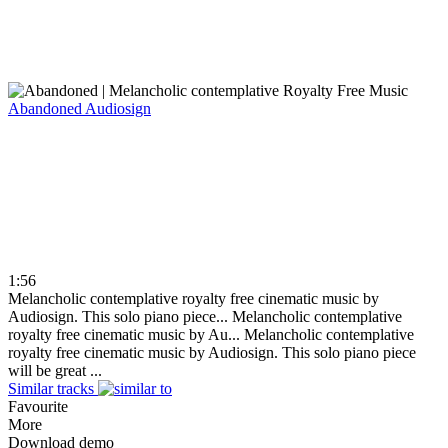
Abandoned
Audiosign
1:56
Melancholic contemplative royalty free cinematic music by
Audiosign. This solo piano piece...
Melancholic contemplative
royalty free cinematic music by Au...
Melancholic contemplative
royalty free cinematic music by Audiosign. This solo piano piece
will be great ...
Similar tracks
Favourite
More
Download demo