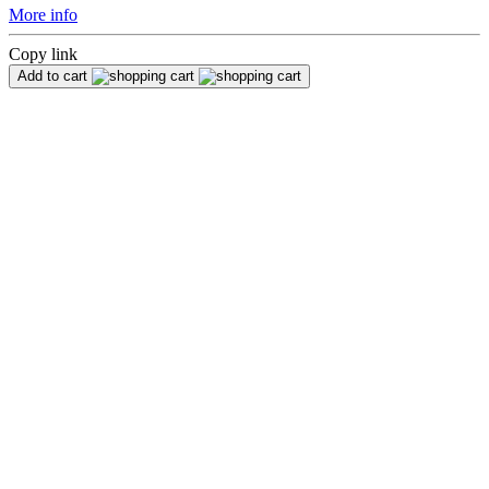
More info
Copy link
Add to cart