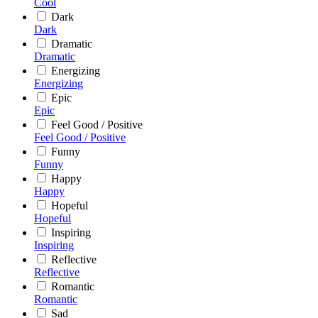
Cool
Dark
Dark
Dramatic
Dramatic
Energizing
Energizing
Epic
Epic
Feel Good / Positive
Feel Good / Positive
Funny
Funny
Happy
Happy
Hopeful
Hopeful
Inspiring
Inspiring
Reflective
Reflective
Romantic
Romantic
Sad