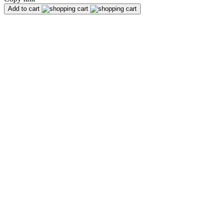
Add to cart