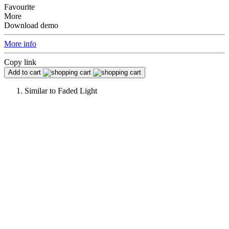
Favourite
More
Download demo
More info
Copy link
Add to cart
Similar to
Faded Light