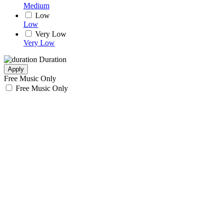
Medium
Low
Low
Very Low
Very Low
Duration
Apply
Free Music Only
Free Music Only