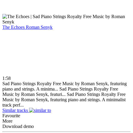
The Echoes
Roman Senyk
1:58
Sad Piano Strings Royalty Free Music by Roman Senyk, featuring
piano and strings. A minima...
Sad Piano Strings Royalty Free
Music by Roman Senyk, featuri...
Sad Piano Strings Royalty Free
Music by Roman Senyk, featuring piano and strings. A minimalist
track perf...
Similar tracks
Favourite
More
Download demo