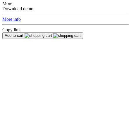
More
Download demo
More info
Copy link
Add to cart