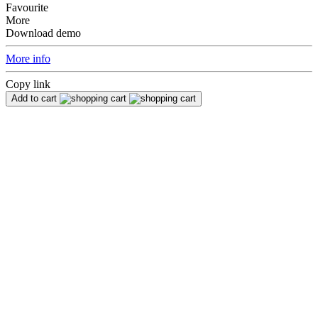
Favourite
More
Download demo
More info
Copy link
Add to cart