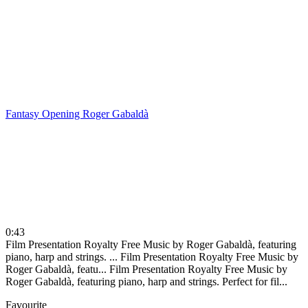
Fantasy Opening
Roger Gabaldà
0:43
Film Presentation Royalty Free Music by Roger Gabaldà, featuring
piano, harp and strings. ...
Film Presentation Royalty Free Music by
Roger Gabaldà, featu...
Film Presentation Royalty Free Music by
Roger Gabaldà, featuring piano, harp and strings. Perfect for fil...
Favourite