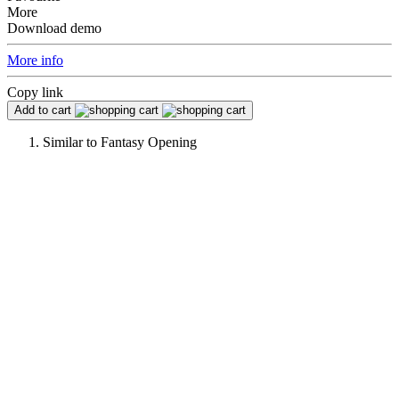
More
Download demo
More info
Copy link
Add to cart
Similar to
Fantasy Opening