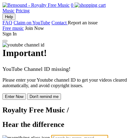
0
Music
Pricing
Help
FAQ
Claim on YouTube
Contact
Report an issue
Free music
Join Now
Sign In
Important!
YouTube Channel ID missing!
Please enter your Youtube channel ID to get your videos cleared
automatically, and avoid copyright issues.
Enter Now
Don't remind me
Royalty Free Music
/
Hear the difference