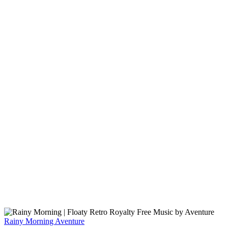
Rainy Morning
Aventure