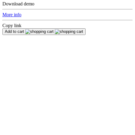
Download demo
More info
Copy link
Add to cart