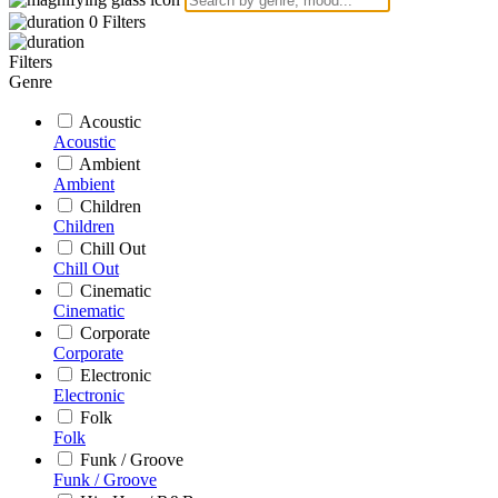
0
Filters
Filters
Genre
Acoustic
Acoustic
Ambient
Ambient
Children
Children
Chill Out
Chill Out
Cinematic
Cinematic
Corporate
Corporate
Electronic
Electronic
Folk
Folk
Funk / Groove
Funk / Groove