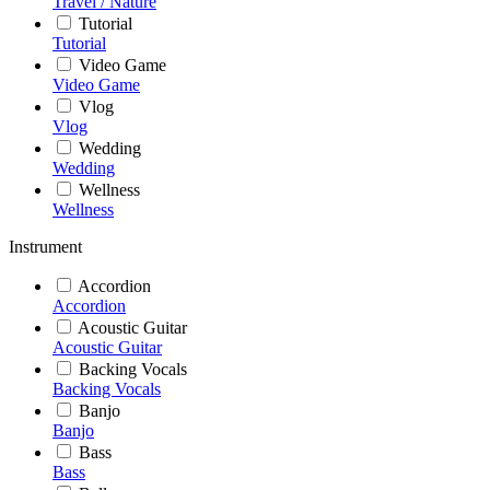
Travel / Nature
Tutorial
Tutorial
Video Game
Video Game
Vlog
Vlog
Wedding
Wedding
Wellness
Wellness
Instrument
Accordion
Accordion
Acoustic Guitar
Acoustic Guitar
Backing Vocals
Backing Vocals
Banjo
Banjo
Bass
Bass