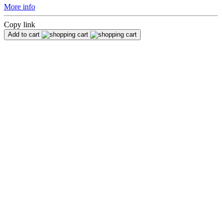
More info
Copy link
Add to cart