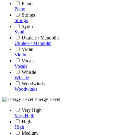
Piano
Piano
Strings
Strings
Synth
Synth
Ukulele / Mandolin
Ukulele / Mandolin
Violin
Violin
Vocals
Vocals
Whistle
Whistle
Woodwinds
Woodwinds
Energy Level
Very High
Very High
High
High
Medium