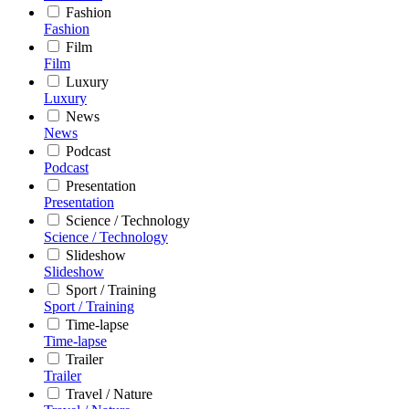
Fashion
Fashion
Film
Film
Luxury
Luxury
News
News
Podcast
Podcast
Presentation
Presentation
Science / Technology
Science / Technology
Slideshow
Slideshow
Sport / Training
Sport / Training
Time-lapse
Time-lapse
Trailer
Trailer
Travel / Nature