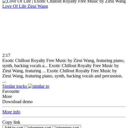
Love Of Life
Zirui Wang
2:17
Exotic Chillout Royalty Free Music by Zirui Wang, featuring piano,
synth, backing vocals a...
Exotic Chillout Royalty Free Music by
Zirui Wang, featuring ...
Exotic Chillout Royalty Free Music by
Zirui Wang, featuring piano, synth, backing vocals and percussion.
...
Similar tracks
Favourite
More
Download demo
More info
Copy link
Add to cart