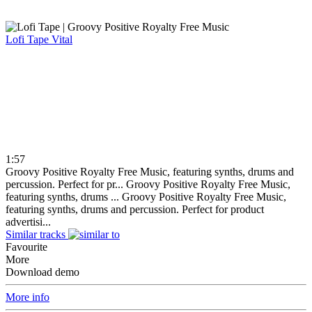
Lofi Tape
Vital
1:57
Groovy Positive Royalty Free Music, featuring synths, drums and
percussion. Perfect for pr...
Groovy Positive Royalty Free Music,
featuring synths, drums ...
Groovy Positive Royalty Free Music,
featuring synths, drums and percussion. Perfect for product
advertisi...
Similar tracks
Favourite
More
Download demo
More info