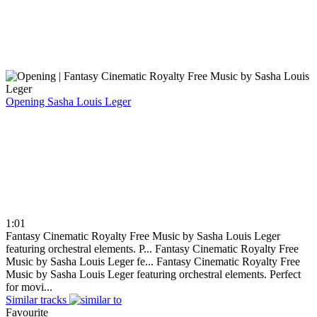
Opening
Sasha Louis Leger
1:01
Fantasy Cinematic Royalty Free Music by Sasha Louis Leger
featuring orchestral elements. P...
Fantasy Cinematic Royalty Free
Music by Sasha Louis Leger fe...
Fantasy Cinematic Royalty Free
Music by Sasha Louis Leger featuring orchestral elements. Perfect
for movi...
Similar tracks
Favourite