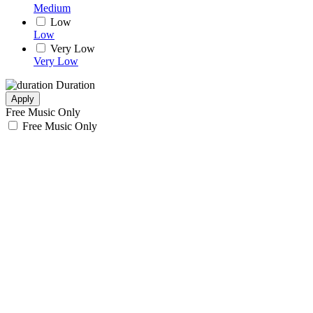
Medium
Low
Low
Very Low
Very Low
Duration
Apply
Free Music Only
Free Music Only