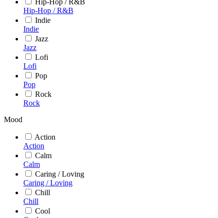
Hip-Hop / R&B
Hip-Hop / R&B
Indie
Indie
Jazz
Jazz
Lofi
Lofi
Pop
Pop
Rock
Rock
Mood
Action
Action
Calm
Calm
Caring / Loving
Caring / Loving
Chill
Chill
Cool