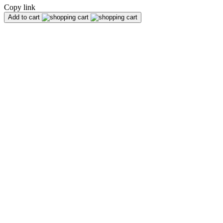
Copy link
Add to cart