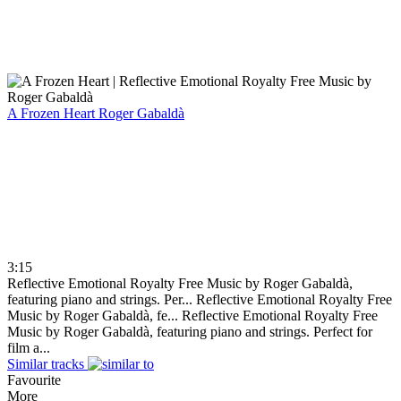
A Frozen Heart
Roger Gabaldà
3:15
Reflective Emotional Royalty Free Music by Roger Gabaldà,
featuring piano and strings. Per...
Reflective Emotional Royalty Free
Music by Roger Gabaldà, fe...
Reflective Emotional Royalty Free
Music by Roger Gabaldà, featuring piano and strings. Perfect for
film a...
Similar tracks
Favourite
More