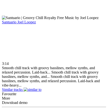
Santuario
Joel Loopez
3:14
Smooth chill track with groovy basslines, mellow synths, and
relaxed percussion. Laid-back...
Smooth chill track with groovy
basslines, mellow synths, and...
Smooth chill track with groovy
basslines, mellow synths, and relaxed percussion. Laid-back and
vibe-heavy...
Similar tracks
Favourite
More
Download demo