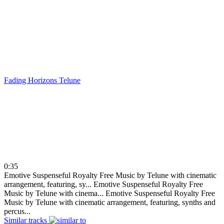
Fading Horizons
Telune
0:35
Emotive Suspenseful Royalty Free Music by Telune with cinematic
arrangement, featuring, sy...
Emotive Suspenseful Royalty Free
Music by Telune with cinema...
Emotive Suspenseful Royalty Free
Music by Telune with cinematic arrangement, featuring, synths and
percus...
Similar tracks