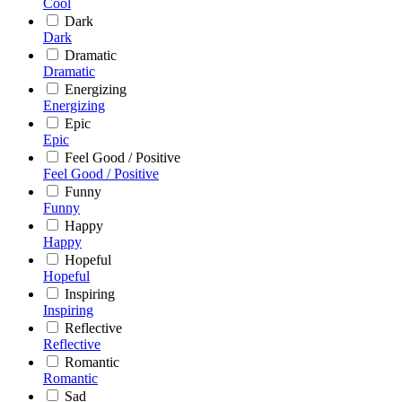
Cool
Dark
Dark
Dramatic
Dramatic
Energizing
Energizing
Epic
Epic
Feel Good / Positive
Feel Good / Positive
Funny
Funny
Happy
Happy
Hopeful
Hopeful
Inspiring
Inspiring
Reflective
Reflective
Romantic
Romantic
Sad