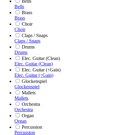
Bells
Bells
Brass
Brass
Choir
Choir
Claps / Snaps
Claps / Snaps
Drums
Drums
Elec. Guitar (Clean)
Elec. Guitar (Clean)
Elec. Guitar (↑Gain)
Elec. Guitar (↑Gain)
Glockenspiel
Glockenspiel
Mallets
Mallets
Orchestra
Orchestra
Organ
Organ
Percussion
Percussion