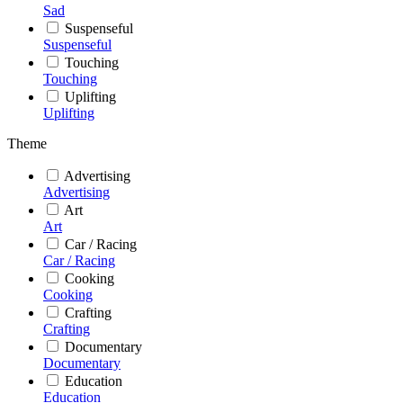
Sad
Suspenseful
Suspenseful
Touching
Touching
Uplifting
Uplifting
Theme
Advertising
Advertising
Art
Art
Car / Racing
Car / Racing
Cooking
Cooking
Crafting
Crafting
Documentary
Documentary
Education
Education