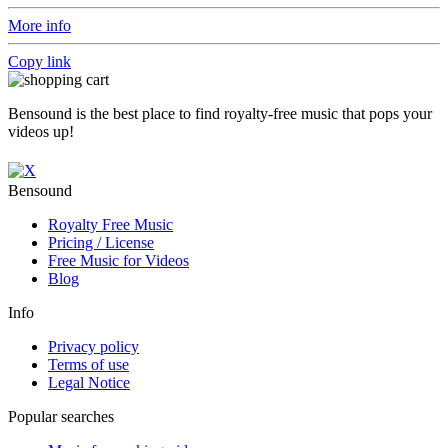
More info
Copy link
Bensound is the best place to find royalty-free music that pops your
videos up!
Bensound
Royalty Free Music
Pricing / License
Free Music for Videos
Blog
Info
Privacy policy
Terms of use
Legal Notice
Popular searches