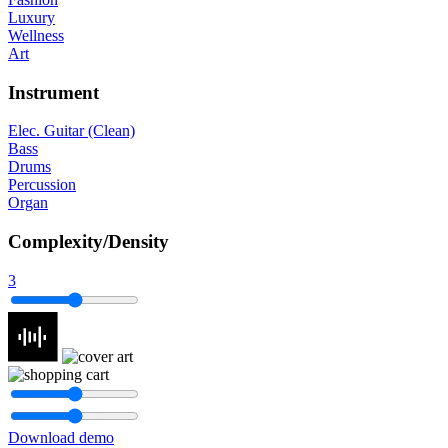
Luxury
Wellness
Art
Instrument
Elec. Guitar (Clean)
Bass
Drums
Percussion
Organ
Complexity/Density
3
Download demo