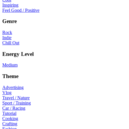
Inspiring
Feel Good / Positive
Genre
Rock
Indie
Chill Out
Energy Level
Medium
Theme
Advertising
Vlog
Travel / Nature
Sport / Training
Car / Racing
Tutorial
Cooking
Crafting
Fashion