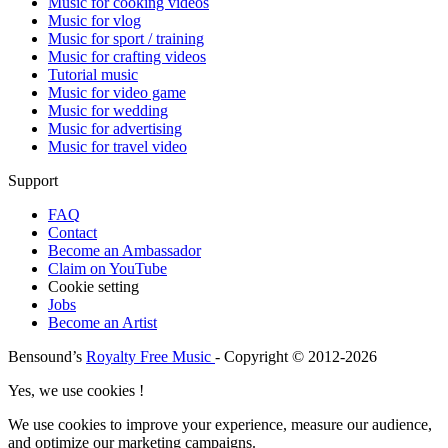
Music for cooking videos
Music for vlog
Music for sport / training
Music for crafting videos
Tutorial music
Music for video game
Music for wedding
Music for advertising
Music for travel video
Support
FAQ
Contact
Become an Ambassador
Claim on YouTube
Cookie setting
Jobs
Become an Artist
Bensound’s
Royalty Free Music
- Copyright © 2012-2026
Yes, we use cookies !
We use cookies to improve your experience, measure our audience,
and optimize our marketing campaigns.