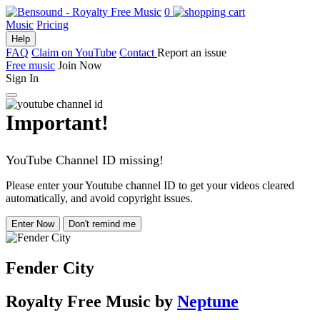
0
Music
Pricing
Help
FAQ
Claim on YouTube
Contact
Report an issue
Free music
Join Now
Sign In
Important!
YouTube Channel ID missing!
Please enter your Youtube channel ID to get your videos cleared
automatically, and avoid copyright issues.
Enter Now
Don't remind me
Fender City
Royalty Free Music
by
Neptune