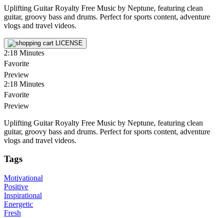
Uplifting Guitar Royalty Free Music by Neptune, featuring clean
guitar, groovy bass and drums. Perfect for sports content, adventure
vlogs and travel videos.
LICENSE
2:18
Minutes
Favorite
Preview
2:18
Minutes
Favorite
Preview
Uplifting Guitar Royalty Free Music by Neptune, featuring clean
guitar, groovy bass and drums. Perfect for sports content, adventure
vlogs and travel videos.
Tags
Motivational
Positive
Inspirational
Energetic
Fresh