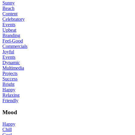
Sunny
Beach
Content
Celebratory
Events
Upbeat
Branding
Feel-Good
Commercials
Joyful
Events
Dynamic
Multimedia
Projects
Success
Bright
Happy
Relaxing
Friendly
Mood
Happy
Chill
Cool