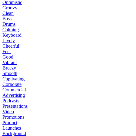
Optimistic
Groovy
Clean
Bass
Drums
Calming
Keyboard
Lively
Cheerful
Feel
Good
Vibrant
Breezy
Smooth
Captivating
Corporate
Commercial
Advertising
Podcasts
Presentations
Video
Promotions
Product
Launches
Background