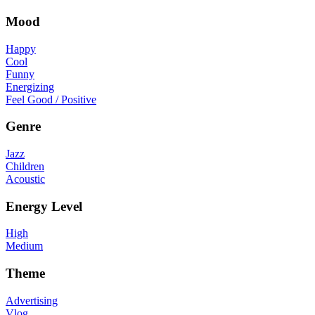
Mood
Happy
Cool
Funny
Energizing
Feel Good / Positive
Genre
Jazz
Children
Acoustic
Energy Level
High
Medium
Theme
Advertising
Vlog