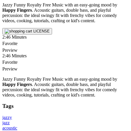
Jazzy Funny Royalty Free Music with an easy-going mood by
Happy Fingers
. Acoustic guitars, double bass, and playful
percussion: the ideal swingy fit with frenchy vibes for comedy
videos, cooking, tutorials, crafting or kid's content.
LICENSE
2:46
Minutes
Favorite
Preview
2:46
Minutes
Favorite
Preview
Jazzy Funny Royalty Free Music with an easy-going mood by
Happy Fingers
. Acoustic guitars, double bass, and playful
percussion: the ideal swingy fit with frenchy vibes for comedy
videos, cooking, tutorials, crafting or kid's content.
Tags
jazzy
jazz
acoustic