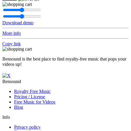
Download demo
More info
Copy link
Bensound is the best place to find royalty-free music that pops your
videos up!
Bensound
Royalty Free Music
Pricing / License
Free Music for Videos
Blog
Info
Privacy policy