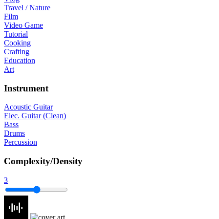
Travel / Nature
Film
Video Game
Tutorial
Cooking
Crafting
Education
Art
Instrument
Acoustic Guitar
Elec. Guitar (Clean)
Bass
Drums
Percussion
Complexity/Density
3