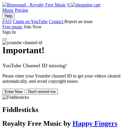
0
Music
Pricing
Help
FAQ
Claim on YouTube
Contact
Report an issue
Free music
Join Now
Sign In
Important!
YouTube Channel ID missing!
Please enter your Youtube channel ID to get your videos cleared
automatically, and avoid copyright issues.
Enter Now
Don't remind me
Fiddlesticks
Royalty Free Music
by
Happy Fingers