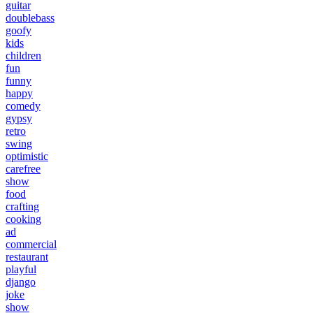
guitar
doublebass
goofy
kids
children
fun
funny
happy
comedy
gypsy
retro
swing
optimistic
carefree
show
food
crafting
cooking
ad
commercial
restaurant
playful
django
joke
show