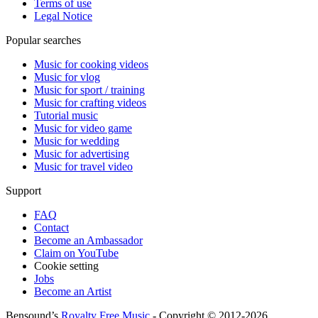
Terms of use
Legal Notice
Popular searches
Music for cooking videos
Music for vlog
Music for sport / training
Music for crafting videos
Tutorial music
Music for video game
Music for wedding
Music for advertising
Music for travel video
Support
FAQ
Contact
Become an Ambassador
Claim on YouTube
Cookie setting
Jobs
Become an Artist
Bensound’s
Royalty Free Music
- Copyright © 2012-2026